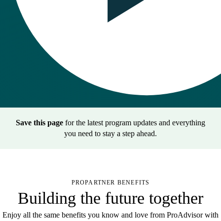
Save this page
for the latest program updates and everything
you need to stay a step ahead.
PROPARTNER BENEFITS
Building the future together
Enjoy all the same benefits you know and love from ProAdvisor with