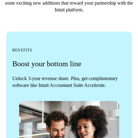
some exciting new additions that reward your partnership with the
Intuit platform.
BENEFITS
Boost your bottom line
Unlock 3-year revenue share. Plus, get complimentary
software like Intuit Accountant Suite Accelerate.