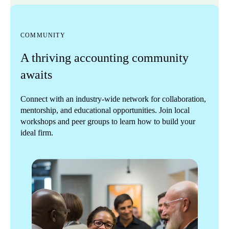
COMMUNITY
A thriving accounting community
awaits
Connect with an industry-wide network for collaboration,
mentorship, and educational opportunities. Join local
workshops and peer groups to learn how to build your
ideal firm.