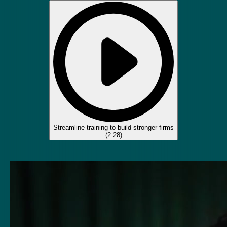
Streamline training to build stronger firms
(
2:28
)