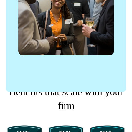
PROPARTNER TIERS
Benefits that scale with your
firm