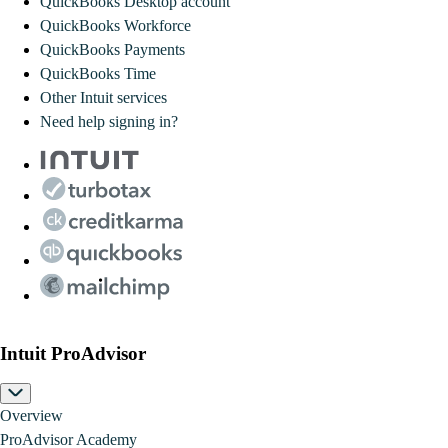
QuickBooks Desktop account
QuickBooks Workforce
QuickBooks Payments
QuickBooks Time
Other Intuit services
Need help signing in?
Intuit ProAdvisor
Overview
ProAdvisor Academy