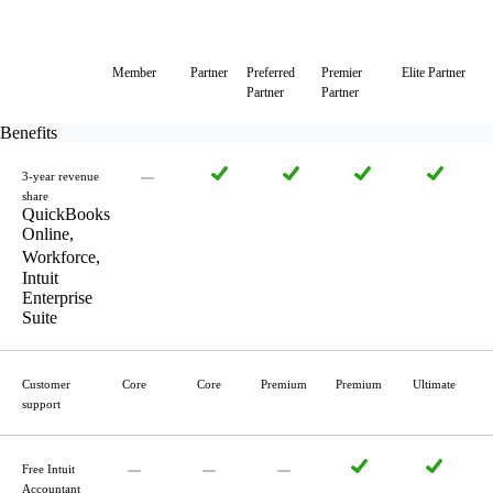
Member
Partner
Preferred
Premier
Elite Partner
Partner
Partner
Benefits
3-year revenue
share
QuickBooks
Online,
Workforce,
Intuit
Enterprise
Suite
Customer
Core
Core
Premium
Premium
Ultimate
support
Free Intuit
Accountant