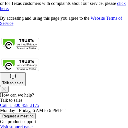
or for Texas customers with complaints about our service, please
click
here.
By accessing and using this page you agree to the
Website Terms of
Service
.
About cookies
Manage cookies
Legal
Privacy
Security
Talk to sales
How can we help?
Talk to sales
Call: 1-800-458-3175
Monday - Friday, 6 AM to 6 PM PT
Request a meeting
Get product support
Visit support page