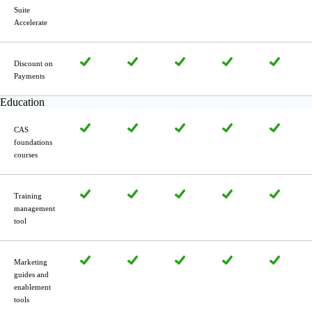
Suite
Accelerate
Discount on
Payments
Education
CAS
foundations
courses
Training
manage­ment
tool
Marketing
guides and
enablement
tools