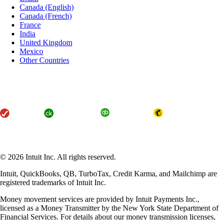
Canada (English)
Canada (French)
France
India
United Kingdom
Mexico
Other Countries
About Intuit
Join Our Team
Press
Affiliates and Partners
Terms of Service
Licenses
Accessibility
© 2026 Intuit Inc. All rights reserved.
Intuit, QuickBooks, QB, TurboTax, Credit Karma, and Mailchimp are
registered trademarks of Intuit Inc.
Money movement services are provided by Intuit Payments Inc.,
licensed as a Money Transmitter by the New York State Department of
Financial Services. For details about our money transmission licenses,