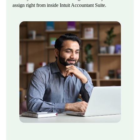
assign right from inside Intuit Accountant Suite.