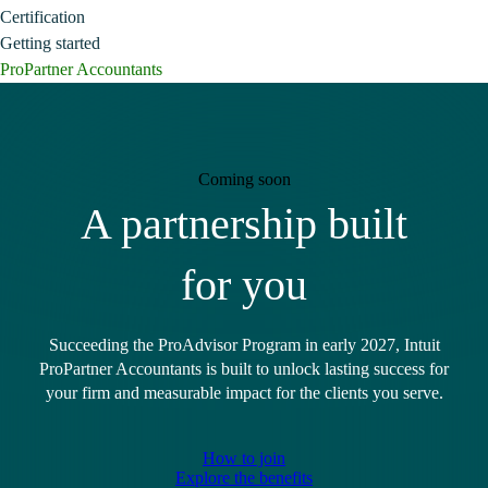
Certification
Getting started
ProPartner Accountants
Coming soon
A partnership built
for you
Succeeding the ProAdvisor Program in early 2027, Intuit
ProPartner Accountants is built to unlock lasting success for
your firm and measurable impact for the clients you serve.
How to join
Explore the benefits