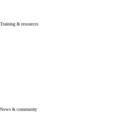
ProConnect Tax
Lacerte
ProSeries
Training & resources
Getting started
ProAdvisor Academy
Certification
ProAdvisor Program
ProAdvisor pricing & promotions
See all training & certifications
Intuit Marketing Hub
Accountant Help Hub
More resources
Support
News & community
Product updates
Community
Firm of the future