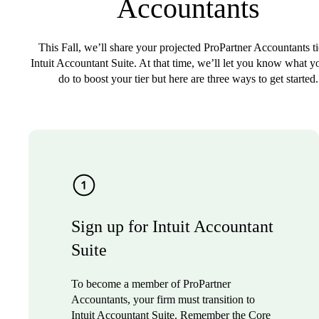
Accountants
This Fall, we’ll share your projected ProPartner Accountants ti
Intuit Accountant Suite. At that time, we’ll let you know what y
do to boost your tier but here are three ways to get started.
Sign up for Intuit Accountant
Suite
To become a member of ProPartner
Accountants, your firm must transition to
Intuit Accountant Suite. Remember the Core