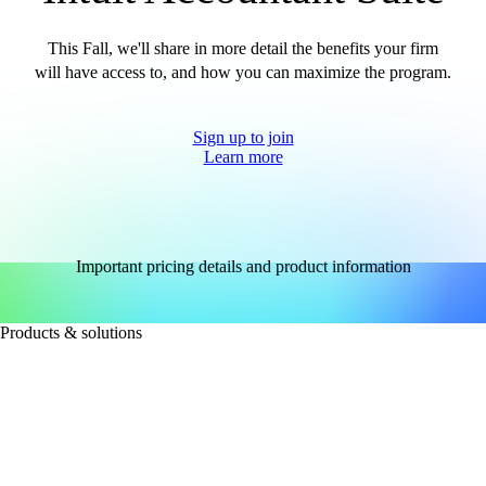
This Fall, we'll share in more detail the benefits your firm
will have access to, and how you can maximize the program.
Sign up to join
Learn more
Important pricing details and product information
Products & solutions
FOR ACCOUNTANTS
Intuit Accountant Suite
QuickBooks Accountant Desktop
QuickBooks Online for large accounting firms
See all