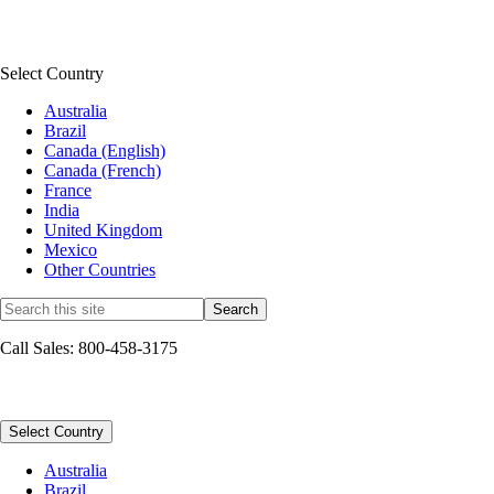
QuickBooks Connect
See all news & community
Select Country
Australia
Brazil
Canada (English)
Canada (French)
France
India
United Kingdom
Mexico
Other Countries
Call Sales: 800-458-3175
Sitemap
Select Country
Australia
Brazil