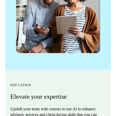
EDUCATION
Elevate your expertise
Upskill your team with courses to use AI to enhance
advisory services and client-facing skills that you can