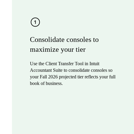
Consolidate consoles to
maximize your tier
Use the Client Transfer Tool in Intuit
Accountant Suite to consolidate consoles so
your Fall 2026 projected tier reflects your full
book of business.
Sign up to join