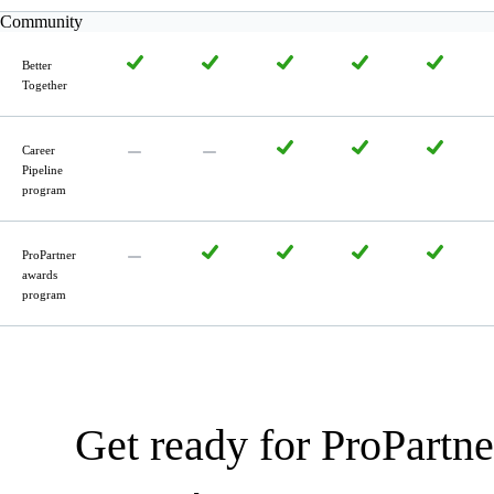
Community
Better
Together
Career
Pipeline
program
ProPartner
awards
program
Get ready for ProPartne