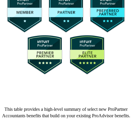
This table provides a high-level summary of select new ProPartner
Accountants benefits that build on your existing ProAdvisor benefits.