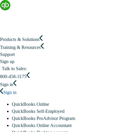
Products & Solutions
Training & Resources
Support
Sign up
Talk to Sales:
800-458-3175
Sign in
Sign in
QuickBooks Online
QuickBooks Self-Employed
QuickBooks ProAdvisor Program
QuickBooks Online Accountant