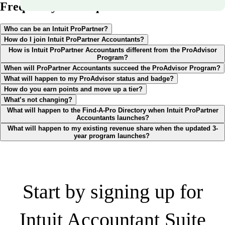
Frequently asked questions
Who can be an Intuit ProPartner?
How do I join Intuit ProPartner Accountants?
How is Intuit ProPartner Accountants different from the ProAdvisor
Program?
When will ProPartner Accountants succeed the ProAdvisor Program?
What will happen to my ProAdvisor status and badge?
How do you earn points and move up a tier?
What’s not changing?
What will happen to the Find-A-Pro Directory when Intuit ProPartner
Accountants launches?
What will happen to my existing revenue share when the updated 3-
year program launches?
Start by signing up for
Intuit Accountant Suite