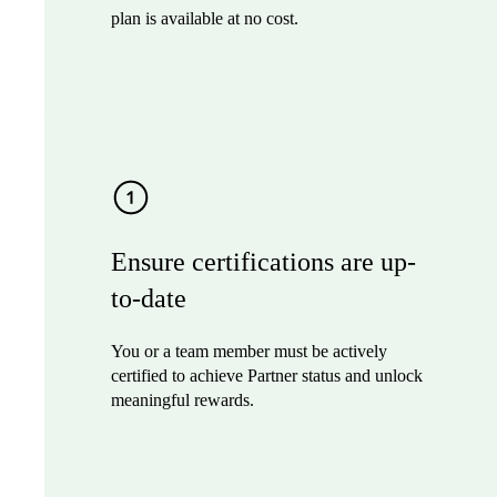
plan is available at no cost.
Ensure certifications are up-
to-date
You or a team member must be actively
certified to achieve Partner status and unlock
meaningful rewards.