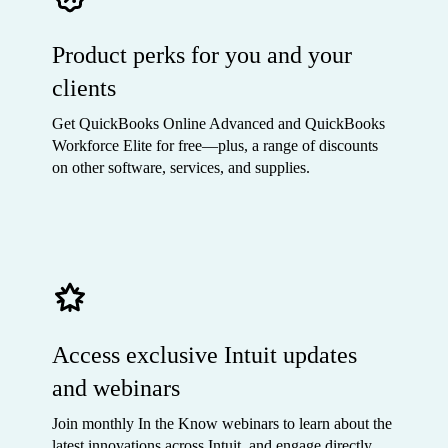
Product perks for you and your
clients
Get QuickBooks Online Advanced and QuickBooks
Workforce Elite for free—plus, a range of discounts
on other software, services, and supplies.
Access exclusive Intuit updates
and webinars
Join monthly In the Know webinars to learn about the
latest innovations across Intuit, and engage directly