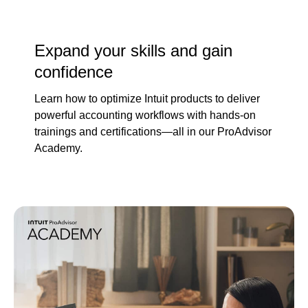
Expand your skills and gain
confidence
Learn how to optimize Intuit products to deliver
powerful accounting workflows with hands-on
trainings and certifications—all in our ProAdvisor
Academy.