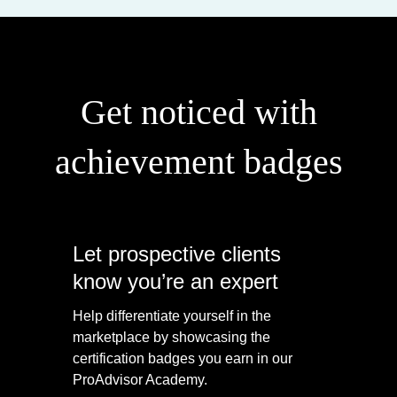
Get noticed with
achievement badges
Let prospective clients
know you’re an expert
Help differentiate yourself in the
marketplace by showcasing the
certification badges you earn in our
ProAdvisor Academy.