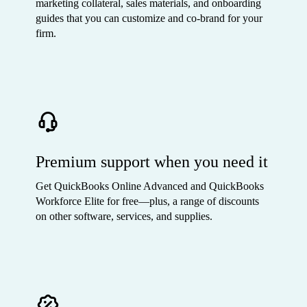
marketing collateral, sales materials, and onboarding
guides that you can customize and co-brand for your
firm.
Premium support when you need it
Get QuickBooks Online Advanced and QuickBooks
Workforce Elite for free—plus, a range of discounts
on other software, services, and supplies.