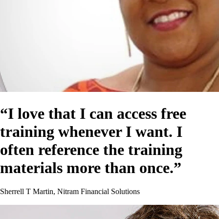
“I love that I can access free
training whenever I want. I
often reference the training
materials more than once.”
Sherrell T Martin, Nitram Financial Solutions