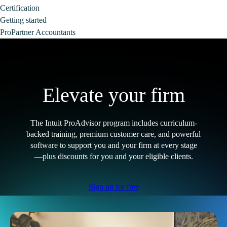
Certification
Getting started
ProPartner Accountants
Elevate your firm
The Intuit ProAdvisor program includes curriculum-
backed training, premium customer care, and powerful
software to support you and your firm at every stage
—plus discounts for you and your eligible clients.
Sign up for free