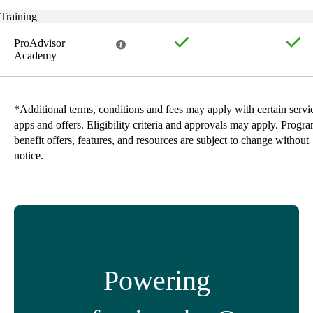
Training
ProAdvisor
Academy
*Additional terms, conditions and fees may apply with certain servi
apps and offers. Eligibility criteria and approvals may apply. Progr
benefit offers, features, and resources are subject to change without
notice.
Powering