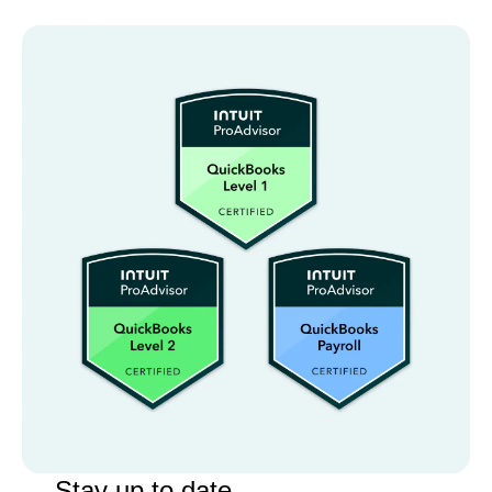
Stay up to date