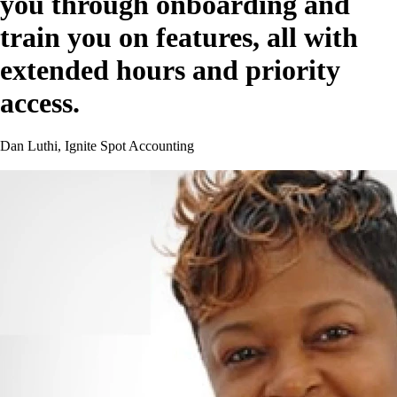
you through onboarding and
train you on features, all with
extended hours and priority
access.
Dan Luthi, Ignite Spot Accounting