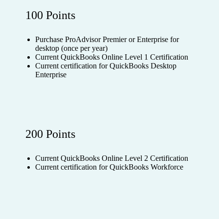
100 Points
Purchase ProAdvisor Premier or Enterprise for
desktop (once per year)
Current QuickBooks Online Level 1 Certification
Current certification for QuickBooks Desktop
Enterprise
200 Points
Current QuickBooks Online Level 2 Certification
Current certification for QuickBooks Workforce