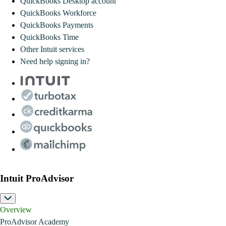
QuickBooks Desktop account
QuickBooks Workforce
QuickBooks Payments
QuickBooks Time
Other Intuit services
Need help signing in?
Intuit ProAdvisor
Overview
ProAdvisor Academy