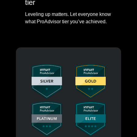
tier
Leveling up matters. Let everyone know
what ProAdvisor tier you’ve achieved.