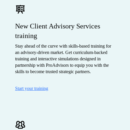
New Client Advisory Services
training
Stay ahead of the curve with skills-based training for
an advisory-driven market. Get curriculum-backed
training and interactive simulations designed in
partnership with ProAdvisors to equip you with the
skills to become trusted strategic partners.
Start your training