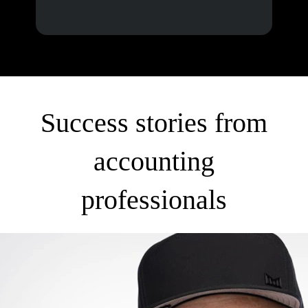
Success stories from
accounting
professionals