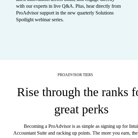
with our experts in live Q&A. Plus, hear directly from
ProAdvisor support in the new quarterly Solutions
Spotlight webinar series.
PROADVISOR TIERS
Rise through the ranks f
great perks
Becoming a ProAdvisor is as simple as signing up for Intui
Accountant Suite and racking up points. The more you earn, the 