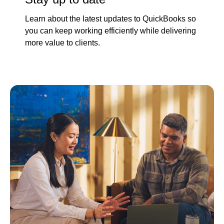
Learn about the latest updates to QuickBooks so
you can keep working efficiently while delivering
more value to clients.