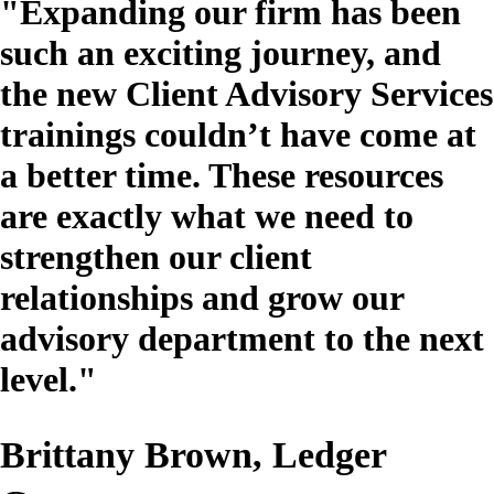
"Expanding our firm has been
such an exciting journey, and
the new Client Advisory Services
trainings couldn’t have come at
a better time. These resources
are exactly what we need to
strengthen our client
relationships and grow our
advisory department to the next
level."
Brittany Brown, Ledger