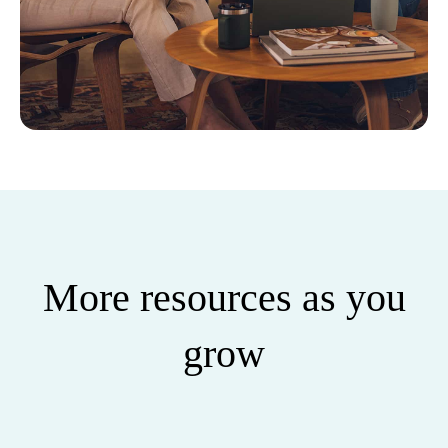
More resources as you
grow