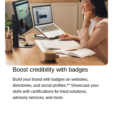
Boost credibility with badges
Build your brand with badges on websites,
directories, and social profiles.** Showcase your
skills with certifications for Intuit solutions,
advisory services, and more.