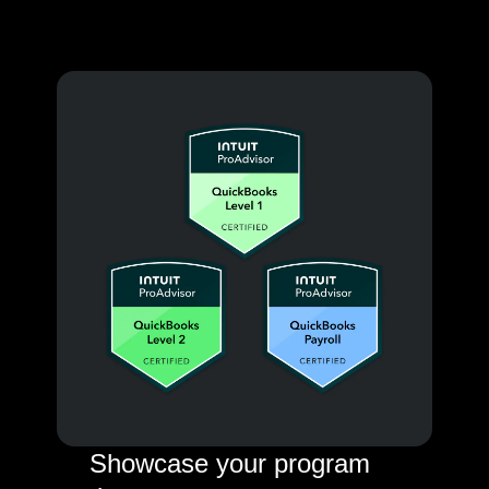
Showcase your program