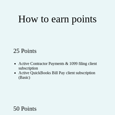
How to earn points
25 Points
Active Contractor Payments & 1099 filing client
subscription
Active QuickBooks Bill Pay client subscription
(Basic)
50 Points