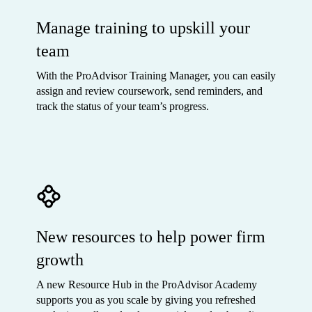
Manage training to upskill your
team
With the ProAdvisor Training Manager, you can easily
assign and review coursework, send reminders, and
track the status of your team’s progress.
New resources to help power firm
growth
A new Resource Hub in the ProAdvisor Academy
supports you as you scale by giving you refreshed