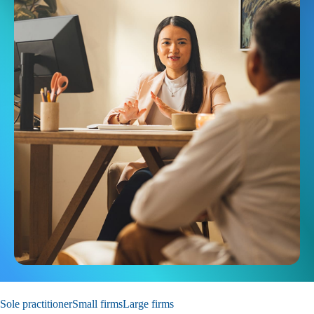
Sole practitioner
Small firms
Large firms