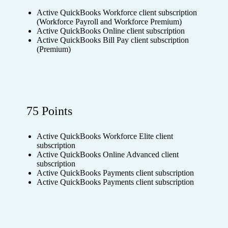
Active QuickBooks Workforce client subscription
(Workforce Payroll and Workforce Premium)
Active QuickBooks Online client subscription
Active QuickBooks Bill Pay client subscription
(Premium)
75 Points
Active QuickBooks Workforce Elite client
subscription
Active QuickBooks Online Advanced client
subscription
Active QuickBooks Payments client subscription
Active QuickBooks Payments client subscription