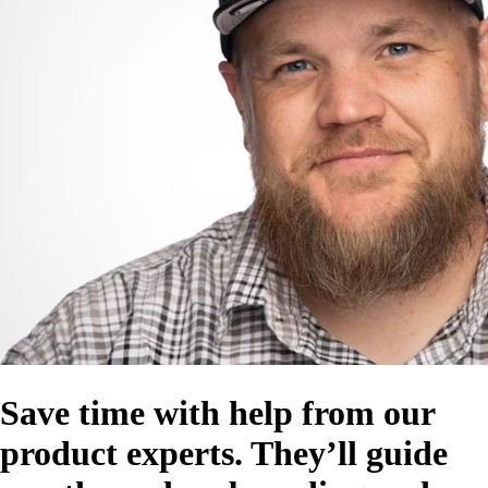
Save time with help from our
product experts. They’ll guide