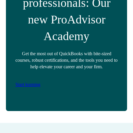
professionals: Our
new ProAdvisor
Academy
Get the most out of QuickBooks with bite-sized
courses, robust certifications, and the tools you need to
help elevate your career and your firm.
Start learning