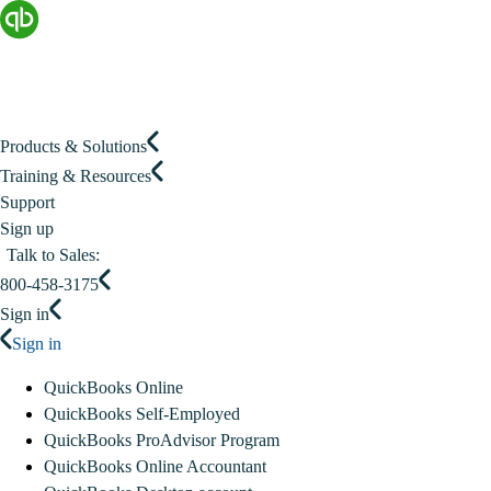
Products & Solutions
Training & Resources
Support
Sign up
Talk to Sales:
800-458-3175
Sign in
Sign in
QuickBooks Online
QuickBooks Self-Employed
QuickBooks ProAdvisor Program
QuickBooks Online Accountant