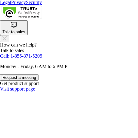
Legal
Privacy
Security
Talk to sales
How can we help?
Talk to sales
Call: 1-855-871-5205
Monday - Friday, 6 AM to 6 PM PT
Request a meeting
Get product support
Visit support page