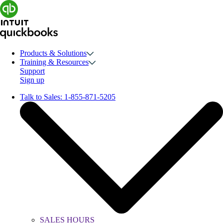
Products & Solutions
Training & Resources
Support
Sign up
Talk to Sales:
1-855-871-5205
SALES HOURS