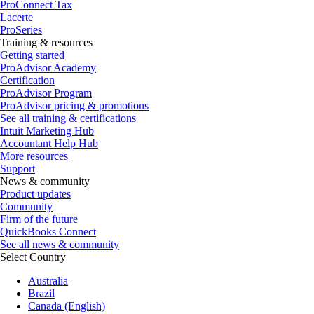
ProConnect Tax
Lacerte
ProSeries
Training & resources
Getting started
ProAdvisor Academy
Certification
ProAdvisor Program
ProAdvisor pricing & promotions
See all training & certifications
Intuit Marketing Hub
Accountant Help Hub
More resources
Support
News & community
Product updates
Community
Firm of the future
QuickBooks Connect
See all news & community
Select Country
Australia
Brazil
Canada (English)