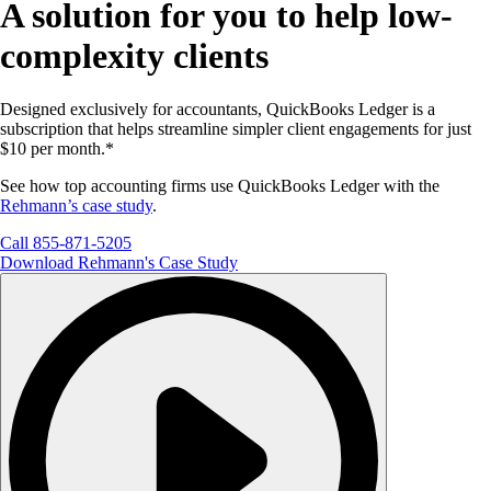
A solution for you to help low-
complexity clients
Designed exclusively for accountants, QuickBooks Ledger is a
subscription that helps streamline simpler client engagements for just
$10 per month.*
See how top accounting firms use QuickBooks Ledger with the
Rehmann’s case study
.
Call 855-871-5205
Download Rehmann's Case Study