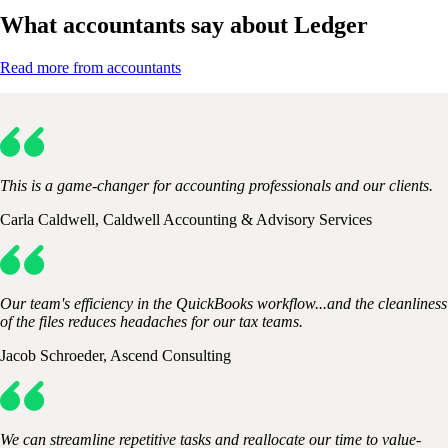
What accountants say about Ledger
Read more from accountants
This is a game-changer for accounting professionals and our clients.
Carla Caldwell, Caldwell Accounting & Advisory Services
Our team's efficiency in the QuickBooks workflow...and the cleanliness
of the files reduces headaches for our tax teams.
Jacob Schroeder, Ascend Consulting
We can streamline repetitive tasks and reallocate our time to value-