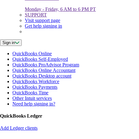
Monday - Friday, 6 AM to 6 PM PT
SUPPORT
Visit support page
Get help signing in
Sign in
QuickBooks Online
QuickBooks Self-Employed
QuickBooks ProAdvisor Program
QuickBooks Online Accountant
QuickBooks Desktop account
QuickBooks Workforce
QuickBooks Payments
QuickBooks Time
Other Intuit services
Need help signing in?
QuickBooks Ledger
Add Ledger clients