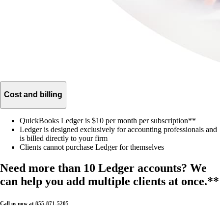
Cost and billing
QuickBooks Ledger is $10 per month per subscription**
Ledger is designed exclusively for accounting professionals and
is billed directly to your firm
Clients cannot purchase Ledger for themselves
Need more than 10 Ledger accounts? We
can help you add multiple clients at once.**
Call us now at
855-871-5205