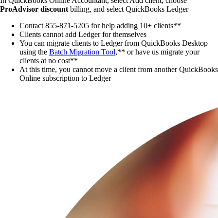
In QuickBooks Online Accountant, select
Add client
, choose
ProAdvisor
discount
billing, and select QuickBooks Ledger
Contact 855-871-5205 for help adding 10+ clients**
Clients cannot add Ledger for themselves
You can migrate clients to Ledger from QuickBooks Desktop
using the
Batch Migration Tool
,** or have us migrate your
clients at no cost**
At this time, you cannot move a client from another QuickBooks
Online subscription to Ledger