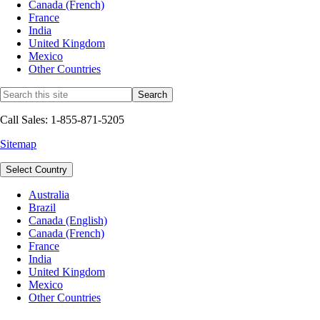
Canada (French)
France
India
United Kingdom
Mexico
Other Countries
Call Sales: 1-855-871-5205
Sitemap
Select Country
Australia
Brazil
Canada (English)
Canada (French)
France
India
United Kingdom
Mexico
Other Countries