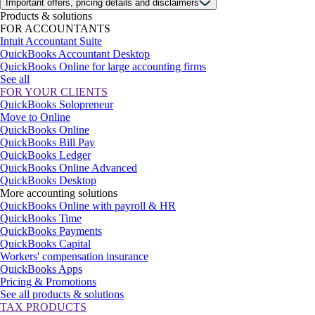
Important offers, pricing details and disclaimers
Products & solutions
FOR ACCOUNTANTS
Intuit Accountant Suite
QuickBooks Accountant Desktop
QuickBooks Online for large accounting firms
See all
FOR YOUR CLIENTS
QuickBooks Solopreneur
Move to Online
QuickBooks Online
QuickBooks Bill Pay
QuickBooks Ledger
QuickBooks Online Advanced
QuickBooks Desktop
More accounting solutions
QuickBooks Online with payroll & HR
QuickBooks Time
QuickBooks Payments
QuickBooks Capital
Workers' compensation insurance
QuickBooks Apps
Pricing & Promotions
See all products & solutions
TAX PRODUCTS