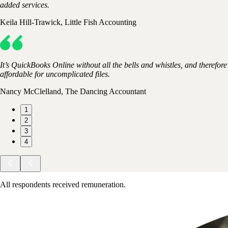
added services.
Keila Hill-Trawick, Little Fish Accounting
It’s QuickBooks Online without all the bells and whistles, and therefore
affordable for uncomplicated files.
Nancy McClelland, The Dancing Accountant
1
2
3
4
All respondents received remuneration.