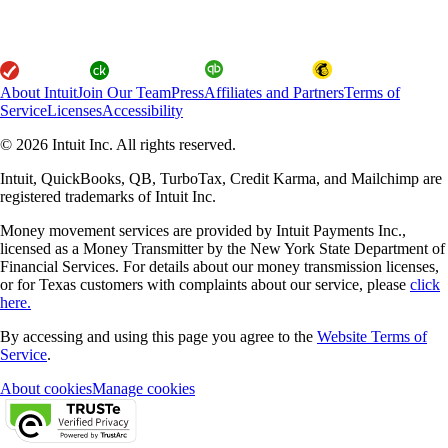
About Intuit
Join Our Team
Press
Affiliates and Partners
Terms of
Service
Licenses
Accessibility
© 2026 Intuit Inc. All rights reserved.
Intuit, QuickBooks, QB, TurboTax, Credit Karma, and Mailchimp are
registered trademarks of Intuit Inc.
Money movement services are provided by Intuit Payments Inc.,
licensed as a Money Transmitter by the New York State Department of
Financial Services. For details about our money transmission licenses,
or for Texas customers with complaints about our service, please
click
here.
By accessing and using this page you agree to the
Website Terms of
Service
.
About cookies
Manage cookies