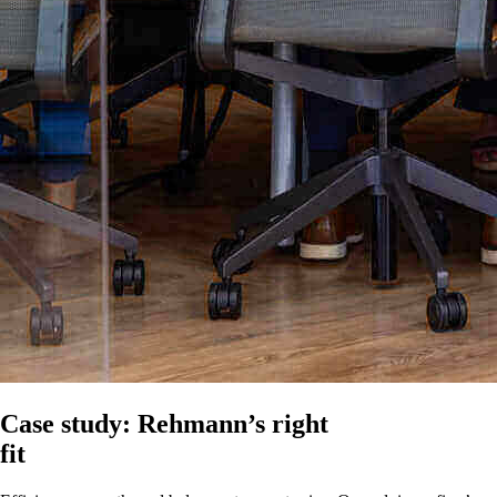
Case study: Rehmann’s right
fit