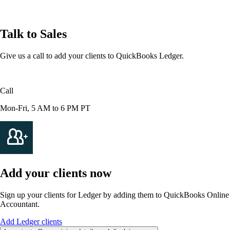
Talk to Sales
Give us a call to add your clients to QuickBooks Ledger.
Call
1-855-871-5205
Mon-Fri, 5 AM to 6 PM PT
Add your clients now
Sign up your clients for Ledger by adding them to QuickBooks Online
Accountant.
Add Ledger clients