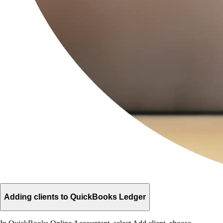
Adding clients to QuickBooks Ledger