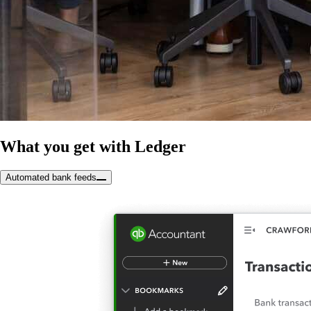
What you get with Ledger
Automated bank feeds