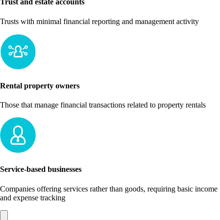
Trust and estate accounts
Trusts with minimal financial reporting and management activity
Rental property owners
Those that manage financial transactions related to property rentals
Service-based businesses
Companies offering services rather than goods, requiring basic income
and expense tracking