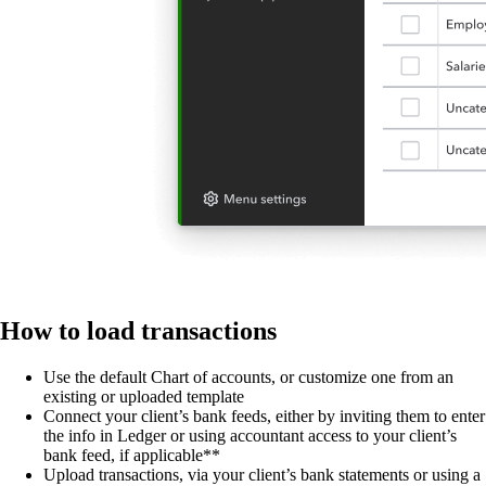
How to load transactions
Use the default Chart of accounts, or customize one from an
existing or uploaded template
Connect your client’s bank feeds, either by inviting them to enter
the info in Ledger or using accountant access to your client’s
bank feed, if applicable**
Upload transactions, via your client’s bank statements or using a