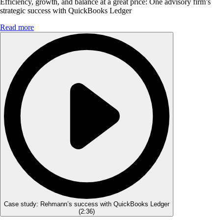
Efficiency, growth, and balance at a great price: One advisory firm’s
strategic success with QuickBooks Ledger
Read more
Case study: Rehmann’s success with QuickBooks Ledger
(
2:36
)