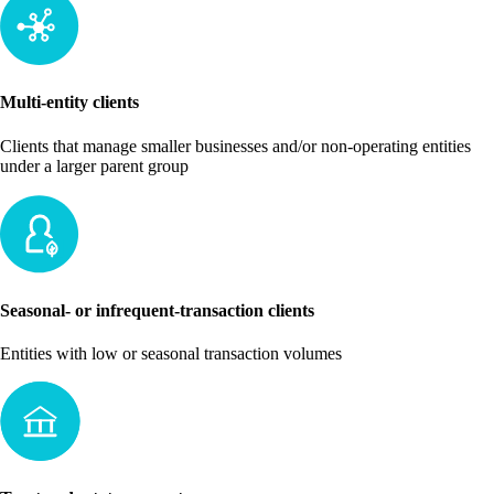
Multi-entity clients
Clients that manage smaller businesses and/or non-operating entities
under a larger parent group
Seasonal- or infrequent-transaction clients
Entities with low or seasonal transaction volumes