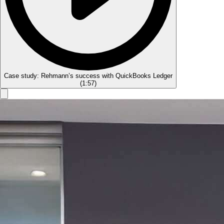
Case study: Rehmann’s success with QuickBooks Ledger
(
1:57
)