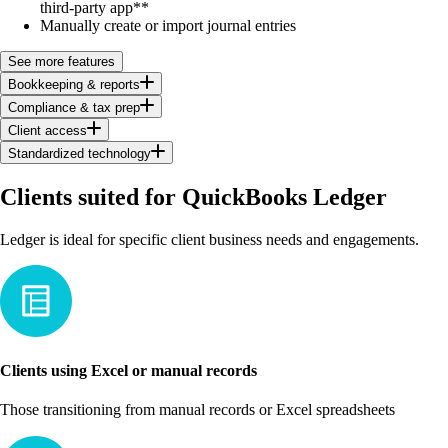
third-party app**
Manually create or import journal entries
See more features
Bookkeeping & reports
Compliance & tax prep
Client access
Standardized technology
Clients suited for QuickBooks Ledger
Ledger is ideal for specific client business needs and engagements.
Clients using Excel or manual records
Those transitioning from manual records or Excel spreadsheets