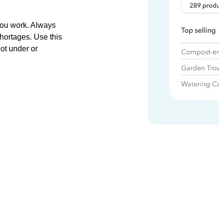
you work. Always
hortages. Use this
ot under or