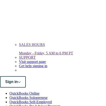
SALES HOURS
Monday - Friday, 5 AM to 6 PM PT
SUPPORT
Visit support page
Get help signing in
Sign in
QuickBooks Online
QuickBooks Solopreneur
QuickBooks Self-Employed