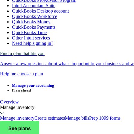
QuickBooks ProAdvisor Program
Intuit Accountant Suite
QuickBooks Desktop account
QuickBooks Workforce
QuickBooks Money
QuickBooks Payments
QuickBooks Time
Other Intuit services
Need help signing in?
Find a plan that fits you
Answer a few questions about what's important to your business and we
Help me choose a plan
Manage your accounting
Plan ahead
Overview
Manage inventory
Manage inventory
Create estimates
Manage bills
Prep 1099 forms
See plans