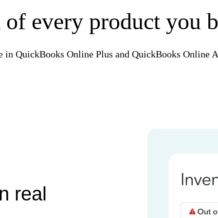
 of every product you b
e in QuickBooks Online Plus and QuickBooks Online 
n real