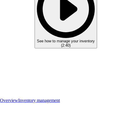
See how to manage your inventory
(
2:40
)
Overview
Inventory management