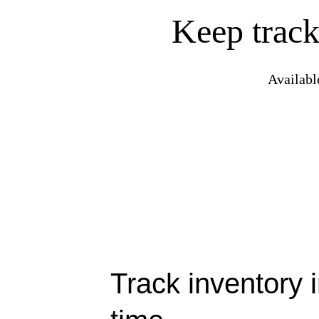
Keep track
Availabl
Track inventory i