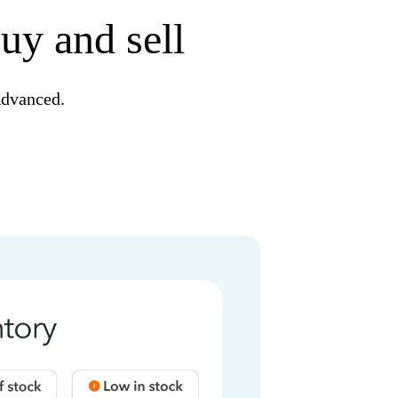
uy and sell
Advanced.