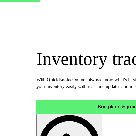
Inventory tra
With QuickBooks Online, always know what’s in st
your inventory easily with real-time updates and rep
See plans & pric