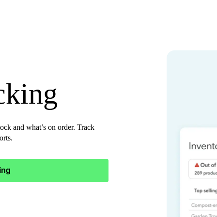
cking
ock and what’s on order. Track
orts.
ing