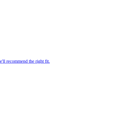
'll recommend the right fit.