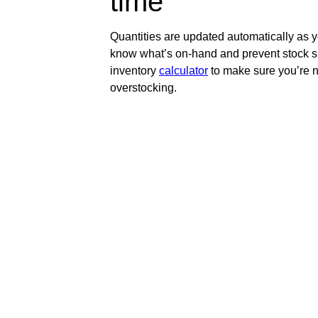
time
Quantities are updated automatically as 
know what’s on-hand and prevent stock s
inventory
calculator
to make sure you’re n
overstocking.