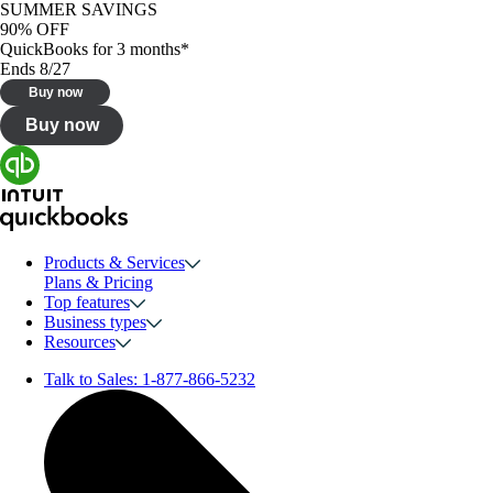
SUMMER SAVINGS
90% OFF
QuickBooks for 3 months*
Ends 8/27
Buy now
Buy now
Products & Services
Plans & Pricing
Top features
Business types
Resources
Talk to Sales:
1-877-866-5232