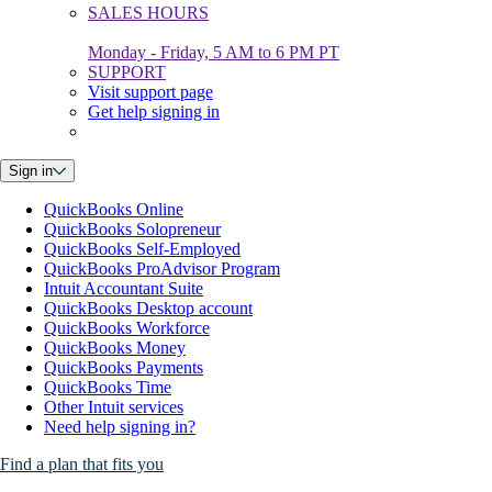
SALES HOURS
Monday - Friday, 5 AM to 6 PM PT
SUPPORT
Visit support page
Get help signing in
Sign in
QuickBooks Online
QuickBooks Solopreneur
QuickBooks Self-Employed
QuickBooks ProAdvisor Program
Intuit Accountant Suite
QuickBooks Desktop account
QuickBooks Workforce
QuickBooks Money
QuickBooks Payments
QuickBooks Time
Other Intuit services
Need help signing in?
Find a plan that fits you