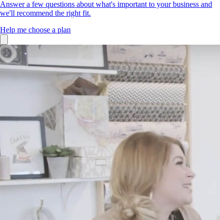
Answer a few questions about what's important to your business and
we'll recommend the right fit.
Help me choose a plan