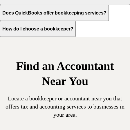
Does QuickBooks offer bookkeeping services?
How do I choose a bookkeeper?
Find an Accountant
Near You
Locate a bookkeeper or accountant near you that
offers tax and accounting services to businesses in
your area.