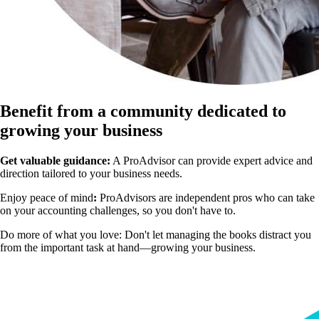
Benefit from a community dedicated to
growing your business
Get valuable guidance:
A ProAdvisor can provide expert advice and
direction tailored to your business needs.
Enjoy peace of mind
:
ProAdvisors are independent pros who can take
on your accounting challenges, so you don't have to.
Do more of what you love:
Don't let managing the books distract you
from the important task at hand—growing your business.