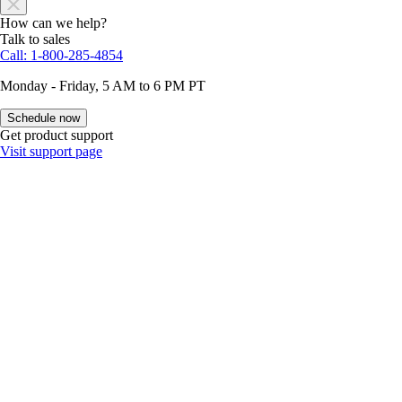
How can we help?
Talk to sales
Call: 1-800-285-4854
Monday - Friday, 5 AM to 6 PM PT
Schedule now
Get product support
Visit support page