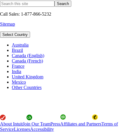
Call Sales: 1-877-866-5232
Sitemap
Select Country
Australia
Brazil
Canada (English)
Canada (French)
France
India
United Kingdom
Mexico
Other Countries
About Intuit
Join Our Team
Press
Affiliates and Partners
Terms of
Service
Licenses
Accessibility