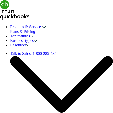
Products & Services
Plans & Pricing
Top features
Business types
Resources
Talk to Sales:
1-800-285-4854