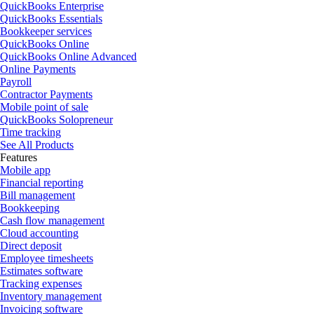
QuickBooks Enterprise
QuickBooks Essentials
Bookkeeper services
QuickBooks Online
QuickBooks Online Advanced
Online Payments
Payroll
Contractor Payments
Mobile point of sale
QuickBooks Solopreneur
Time tracking
See All Products
Features
Mobile app
Financial reporting
Bill management
Bookkeeping
Cash flow management
Cloud accounting
Direct deposit
Employee timesheets
Estimates software
Tracking expenses
Inventory management
Invoicing software