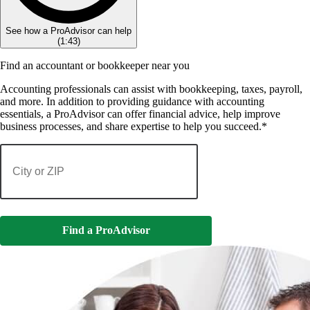
See how a ProAdvisor can help
(
1:43
)
Find an accountant or bookkeeper near you
Accounting professionals can assist with bookkeeping, taxes, payroll,
and more. In addition to providing guidance with accounting
essentials, a ProAdvisor can offer financial advice, help improve
business processes, and share expertise to help you succeed.*
Find a ProAdvisor