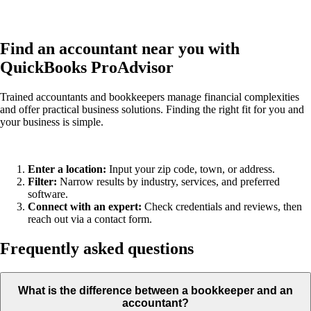
Find an accountant near you with
QuickBooks ProAdvisor
Trained accountants and bookkeepers manage financial complexities
and offer practical business solutions. Finding the right fit for you and
your business is simple.
Enter a location:
Input your zip code, town, or address.
Filter:
Narrow results by industry, services, and preferred
software.
Connect with an expert:
Check credentials and reviews, then
reach out via a contact form.
Frequently asked questions
What is the difference between a bookkeeper and an
accountant?