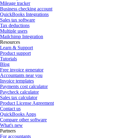
Mileage tracker
Business checking account
QuickBooks Integrations
Sales tax software
Tax deductions
Multiple users
Mailchimp Integration
Resources
Learn & Support
Product support
Tutorials
Blog
Free invoice generator
Accountants near you
Invoice templates
Payments cost calculator
Paycheck calculator
Sales tax calculator
Product License Agreement
Contact us
QuickBooks Apps
Compare other software
What's new
Partners
For accountants