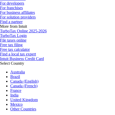
For developers
For franchises
For business affiliates
For solution providers
Find a partner
More from Intuit
TurboTax Online 2025-2026
TurboTax Login
File taxes online
Free tax filing
Free tax calculator
Find a local tax expert
Intuit Business Credit Card
Select Country
Australia
Brazil
Canada (English)
Canada (French)
France
India
United Kingdom
Mexico
Other Countries