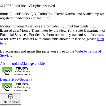
© 2026 Intuit Inc. All rights reserved.
Intuit, QuickBooks, QB, TurboTax, Credit Karma, and Mailchimp are
registered trademarks of Intuit Inc.
Money movement services are provided by Intuit Payments Inc.,
licensed as a Money Transmitter by the New York State Department of
Financial Services. For details about our money transmission licenses,
or for Texas customers with complaints about our service, please
click
here.
By accessing and using this page you agree to the
Website Terms of
Service.
About cookies
Manage cookies
Legal
Privacy
Security
Talk to sales