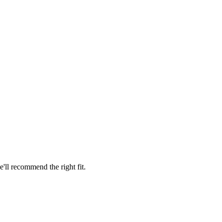
'll recommend the right fit.