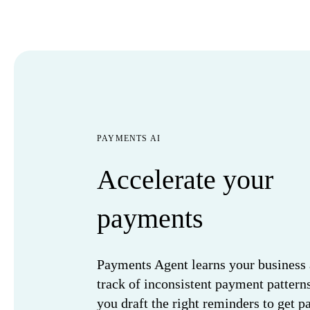
PAYMENTS AI
Accelerate your
payments
Payments Agent learns your business
track of inconsistent payment pattern
you draft the right reminders to get pa