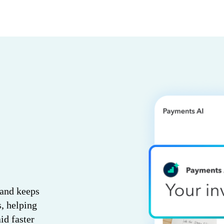
 and keeps
s, helping
id faster