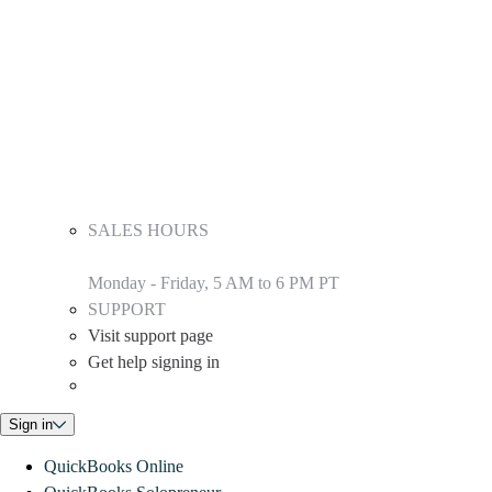
SALES HOURS
Monday - Friday, 5 AM to 6 PM PT
SUPPORT
Visit support page
Get help signing in
Sign in
QuickBooks Online