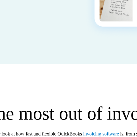
he most out of inv
r look at how fast and flexible QuickBooks
invoicing software
is, from s