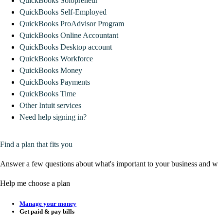
QuickBooks Solopreneur
QuickBooks Self-Employed
QuickBooks ProAdvisor Program
QuickBooks Online Accountant
QuickBooks Desktop account
QuickBooks Workforce
QuickBooks Money
QuickBooks Payments
QuickBooks Time
Other Intuit services
Need help signing in?
Find a plan that fits you
Answer a few questions about what's important to your business and we
Help me choose a plan
Manage your money
Get paid & pay bills