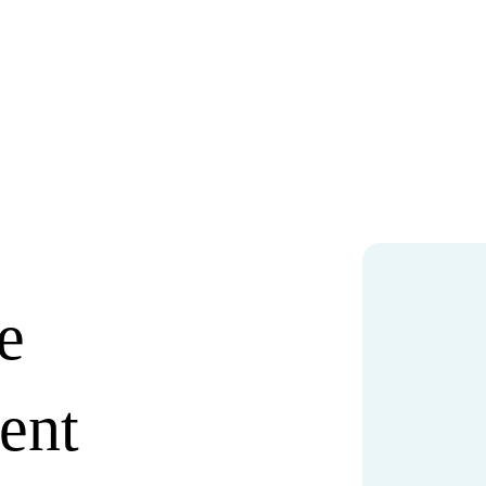
e
ent