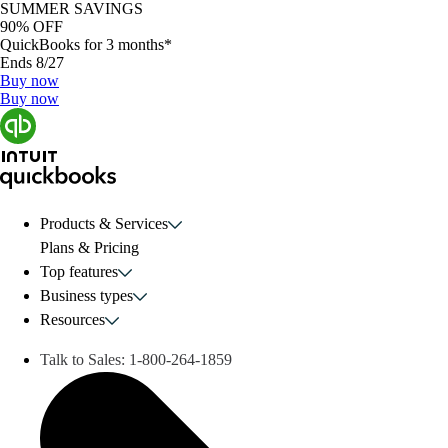
SUMMER SAVINGS
90% OFF
QuickBooks for 3 months*
Ends 8/27
Buy now
Buy now
Products & Services
Plans & Pricing
Top features
Business types
Resources
Talk to Sales:
1-800-264-1859