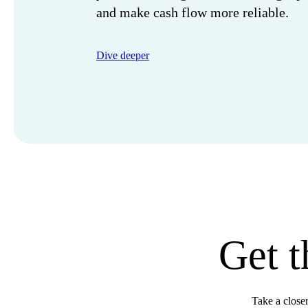
and make cash flow more reliable.
Dive deeper
Get t
Take a close