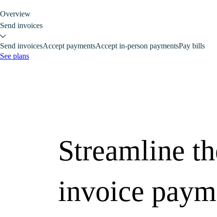
Overview
Send invoices
Send invoices
Accept payments
Accept in-person payments
Pay bills
See plans
Streamline th
invoice paym