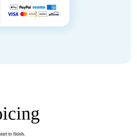
oicing
tart to finish.