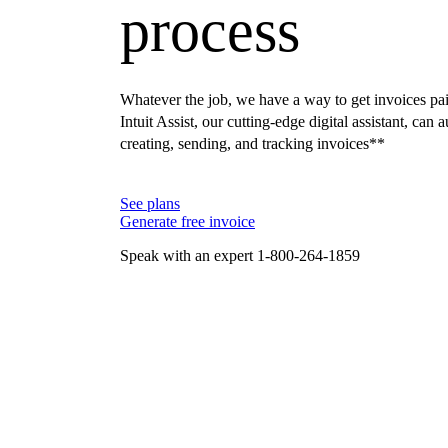
process
Whatever the job, we have a way to get invoices pai
Intuit Assist, our cutting-edge digital assistant, can
creating, sending, and tracking invoices**
See plans
Generate free invoice
Speak with an expert 1-800-264-1859