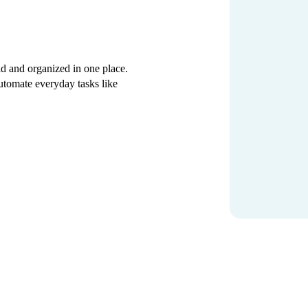
d and organized in one place.
 automate everyday tasks like