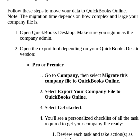
Follow these steps to move your data to QuickBooks Online.
Note
: The migration time depends on how complex and large your
company file is.
Open QuickBooks Desktop. Make sure you sign in as the
company admin.
Open the export tool depending on your QuickBooks Deskt
version:
Pro
or
Premier
Go to
Company
, then select
Migrate this
company file to QuickBooks Online
.
Select
Export Your Company File to
QuickBooks Online
.
Select
Get started
.
You'll see a personalized checklist of all the task
required to get your company file ready:
Review each task and take action(s) as