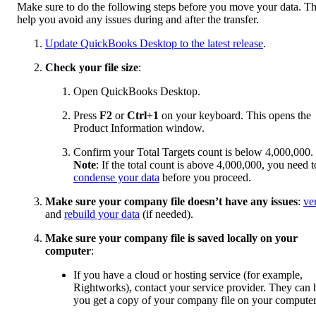
Make sure to do the following steps before you move your data. T
help you avoid any issues during and after the transfer.
Update QuickBooks Desktop to the latest release
.
Check your file size
:
Open QuickBooks Desktop.
Press
F2
or
Ctrl
+
1
on your keyboard. This opens the
Product Information window.
Confirm your Total Targets count is below 4,000,000.
Note
: If the total count is above 4,000,000, you need t
condense your data
before you proceed.
Make sure your company file doesn’t have any issues
:
ve
and
rebuild your data
(if needed).
Make sure your company file is saved locally on your
computer
:
If you have a cloud or hosting service (for example,
Rightworks), contact your service provider. They can 
you get a copy of your company file on your computer