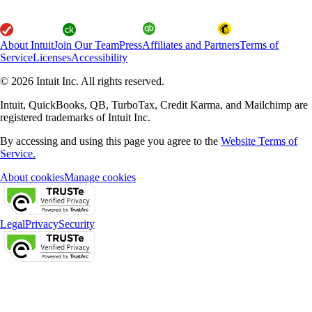
About Intuit
Join Our Team
Press
Affiliates and Partners
Terms of
Service
Licenses
Accessibility
© 2026 Intuit Inc. All rights reserved.
Intuit, QuickBooks, QB, TurboTax, Credit Karma, and Mailchimp are
registered trademarks of Intuit Inc.
By accessing and using this page you agree to the
Website Terms of
Service.
About cookies
Manage cookies
Legal
Privacy
Security