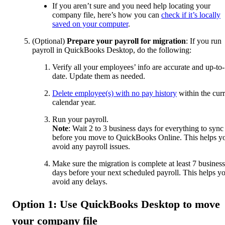
If you aren’t sure and you need help locating your
company file, here’s how you can
check if it’s locally
saved on your computer
.
(Optional)
Prepare your payroll for migration
: If you run
payroll in QuickBooks Desktop, do the following:
Verify all your employees’ info are accurate and up-to-
date. Update them as needed.
Delete employee(s) with no pay history
within the curr
calendar year.
Run your payroll.
Note
: Wait 2 to 3 business days for everything to sync
before you move to QuickBooks Online. This helps y
avoid any payroll issues.
Make sure the migration is complete at least 7 business
days before your next scheduled payroll. This helps y
avoid any delays.
Option 1: Use QuickBooks Desktop to move
your company file