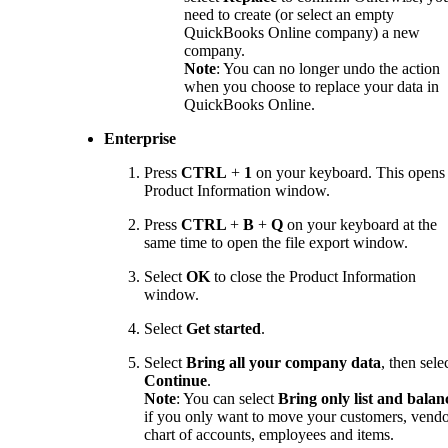
need to create (or select an empty
QuickBooks Online company) a new
company.
Note
: You can no longer undo the action
when you choose to replace your data in
QuickBooks Online.
Enterprise
Press
CTRL
+
1
on your keyboard. This opens
Product Information window.
Press
CTRL
+
B
+
Q
on your keyboard at the
same time to open the file export window.
Select
OK
to close the Product Information
window.
Select
Get started
.
Select
Bring all your company data
, then sele
Continue
.
Note
: You can select
Bring only list and balan
if you only want to move your customers, vendo
chart of accounts, employees and items.