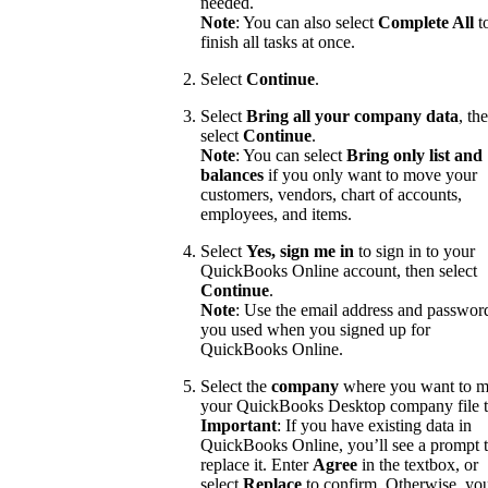
needed.
Note
: You can also select
Complete All
t
finish all tasks at once.
Select
Continue
.
Select
Bring all your company data
, th
select
Continue
.
Note
: You can select
Bring only list and
balances
if you only want to move your
customers, vendors, chart of accounts,
employees, and items.
Select
Yes, sign me in
to sign in to your
QuickBooks Online account, then select
Continue
.
Note
: Use the email address and passwor
you used when you signed up for
QuickBooks Online.
Select the
company
where you want to 
your QuickBooks Desktop company file t
Important
: If you have existing data in
QuickBooks Online, you’ll see a prompt 
replace it. Enter
Agree
in the textbox, or
select
Replace
to confirm. Otherwise, yo