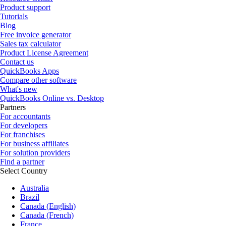
Product support
Tutorials
Blog
Free invoice generator
Sales tax calculator
Product License Agreement
Contact us
QuickBooks Apps
Compare other software
What's new
QuickBooks Online vs. Desktop
Partners
For accountants
For developers
For franchises
For business affiliates
For solution providers
Find a partner
Select Country
Australia
Brazil
Canada (English)
Canada (French)
France