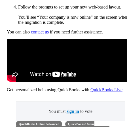
Follow the prompts to set up your new web-based layout.
You’ll see “Your company is now online” on the screen whe
the migration is complete.
You can also
contact us
if you need further assistance.
Get personalized help using QuickBooks with
QuickBooks Live
.
You must
sign in
to vote
QuickBooks Online Advanced
QuickBooks Online