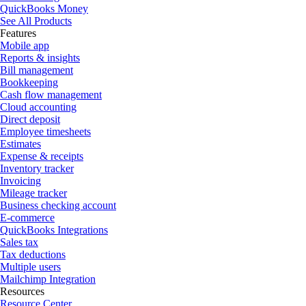
QuickBooks Money
See All Products
Features
Mobile app
Reports & insights
Bill management
Bookkeeping
Cash flow management
Cloud accounting
Direct deposit
Employee timesheets
Estimates
Expense & receipts
Inventory tracker
Invoicing
Mileage tracker
Business checking account
E-commerce
QuickBooks Integrations
Sales tax
Tax deductions
Multiple users
Mailchimp Integration
Resources
Resource Center