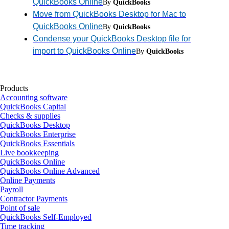
QuickBooks Online
By
QuickBooks
Move from QuickBooks Desktop for Mac to
QuickBooks Online
By
QuickBooks
Condense your QuickBooks Desktop file for
import to QuickBooks Online
By
QuickBooks
Products
Accounting software
QuickBooks Capital
Checks & supplies
QuickBooks Desktop
QuickBooks Enterprise
QuickBooks Essentials
Live bookkeeping
QuickBooks Online
QuickBooks Online Advanced
Online Payments
Payroll
Contractor Payments
Point of sale
QuickBooks Self-Employed
Time tracking