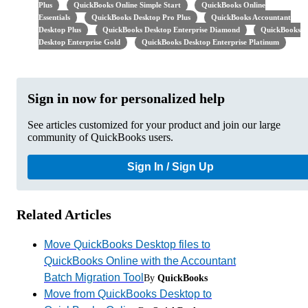
Plus
QuickBooks Online Simple Start
QuickBooks Online
Essentials
QuickBooks Desktop Pro Plus
QuickBooks Accountant
Desktop Plus
QuickBooks Desktop Enterprise Diamond
QuickBooks
Desktop Enterprise Gold
QuickBooks Desktop Enterprise Platinum
Sign in now for personalized help
See articles customized for your product and join our large
community of QuickBooks users.
Sign In / Sign Up
Related Articles
Move QuickBooks Desktop files to
QuickBooks Online with the Accountant
Batch Migration Tool
By
QuickBooks
Move from QuickBooks Desktop to