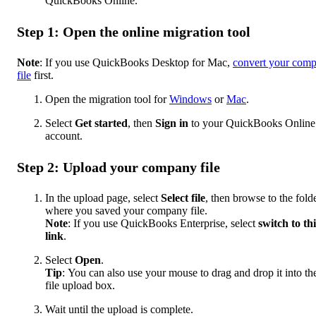
QuickBooks Online.
Step 1: Open the online migration tool
Note
: If you use QuickBooks Desktop for Mac,
convert your com
file
first.
Open the migration tool for
Windows
or
Mac
.
Select
Get started
,
then
Sign in
to your QuickBooks Online
account.
Step 2: Upload your company file
In the upload page, select
Select file
, then browse to the fold
where you saved your company file.
Note
: If you use QuickBooks Enterprise, select
switch to thi
link
.
Select
Open
.
Tip
:
You can also use your mouse to drag and drop it into th
file upload box.
Wait until the upload is complete.