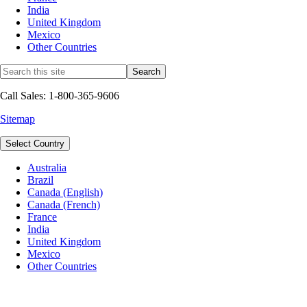
India
United Kingdom
Mexico
Other Countries
Call Sales: 1-800-365-9606
Sitemap
Select Country
Australia
Brazil
Canada (English)
Canada (French)
France
India
United Kingdom
Mexico
Other Countries