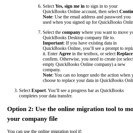
Select
Yes, sign me in
to sign in to your
QuickBooks Online account, then select
Conti
Note
: Use the email address and password you
used when you signed up for QuickBooks Onli
Select the
company
where you want to move y
QuickBooks Desktop company file to.
Important
: If you have existing data in
QuickBooks Online, you’ll see a prompt to repl
it. Enter
Agree
in the textbox, or select
Replace
confirm. Otherwise, you need to create (or selec
empty QuickBooks Online company) a new
company.
Note
: You can no longer undo the action when 
choose to replace your data in QuickBooks Onli
Select
Export
. You’ll see a progress bar as QuickBooks
completes your data transfer.
Option 2: Use the online migration tool to m
your company file
You can use the online migration tool if: