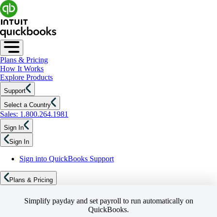
Plans & Pricing
How It Works
Explore Products
Support
Select a Country
Sales: 1.800.264.1981
Sign In
Sign In
Sign into QuickBooks Support
Plans & Pricing
Simplify payday and set payroll to run automatically on
QuickBooks.