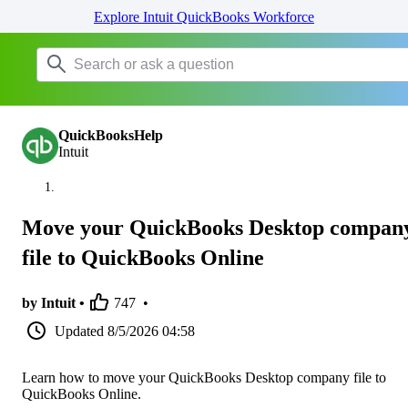
Explore Intuit QuickBooks Workforce
QuickBooksHelp
Intuit
Move your QuickBooks Desktop compan
file to QuickBooks Online
by Intuit •
747
•
Updated
8/5/2026 04:58
Learn how to move your QuickBooks Desktop company file to
QuickBooks Online.