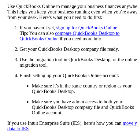
Use QuickBooks Online to manage your business finances anywhe
This helps you keep your business running even when you’re awa
from your desk. Here’s what you need to do first:
If you haven’t yet,
sign up for QuickBooks Online
.
Tip
: You can also
compare QuickBooks Desktop to
QuickBooks Online
if you need more info.
Get your QuickBooks Desktop company file ready.
Use the migration tool in QuickBooks Desktop, or the online
migration tool.
Finish setting up your QuickBooks Online account:
Make sure it’s in the same country or region as your
QuickBooks Desktop.
Make sure you have admin access to both your
QuickBooks Desktop company file and QuickBooks
Online account.
If you use Intuit Enterprise Suite (IES), here’s how you can
move y
data to IES
.