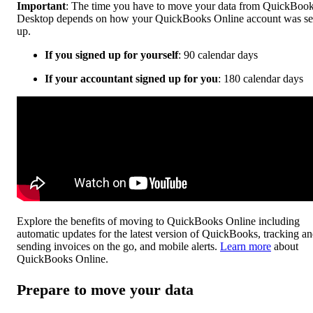
Important
: The time you have to move your data from QuickBoo
Desktop depends on how your QuickBooks Online account was se
up.
If you signed up for yourself
: 90 calendar days
If your accountant signed up for you
: 180 calendar days
Explore the benefits of moving to QuickBooks Online including
automatic updates for the latest version of QuickBooks, tracking a
sending invoices on the go, and mobile alerts.
Learn more
about
QuickBooks Online.
Prepare to move your data