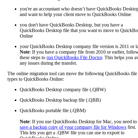
you're an accountant who doesn’t have QuickBooks Deskto
and want to help your client move to QuickBooks Online
you don't have QuickBooks Desktop, but you have a
QuickBooks Desktop file that you want to move to QuickB
Online
your QuickBooks Desktop company file version is 2011 or la
Note
: If you have a company file from 2010 or earlier, follo
these steps to
run QuickBooks File Doctor
. This helps you a
any issues during the transfer.
The online migration tool can move the following QuickBooks file
types to QuickBooks Online:
QuickBooks Desktop company file (.QBW)
QuickBooks Desktop backup file (.QBB)
QuickBooks portable file (.QBM)
Note
: If you use QuickBooks Desktop for Mac, you need to
save a backup copy of your company file for Windows
first.
This lets you get a .QBW file you can use to export to