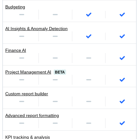
Budgeting
AI Insights & Anomaly Detection
Finance AI
Project Management AI
BETA
Custom report builder
Advanced report formatting
KPI tracking & analysis