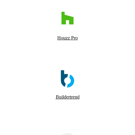
Houzz Pro
Buildertrend