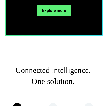
Explore more
Connected intelligence.
One solution.