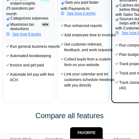
anomalies
Gets you paid faster
instant insights
Catches di
25 questions per
with Payments AI
before filin
See how it works
month
with Sales Tax
Categorizes expenses
Sources le
helps with 
Maximizes tax
NEW
Run enhanced reports
with Customer
deductions
See how i
See how it works
Add employee time to invoices
Get customer referrals,
Run compre
Run general business reports
feedback, and work requests
Plan budge
Automated bookkeeping
Collect leads from a custom
Track project
form on your website
Invoice and get paid
Track and 
Link your calendar and let
Automate bill pay with free
customers schedule meetings
ACH
Track class
with you directly
(40)
Compare all features
FAVORITE