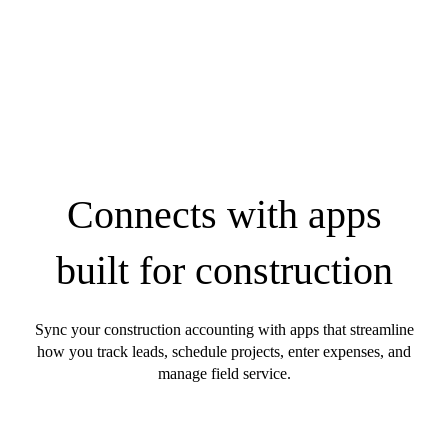
Connects with apps
built for construction
Sync your construction accounting with apps that streamline
how you track leads, schedule projects, enter expenses, and
manage field service.