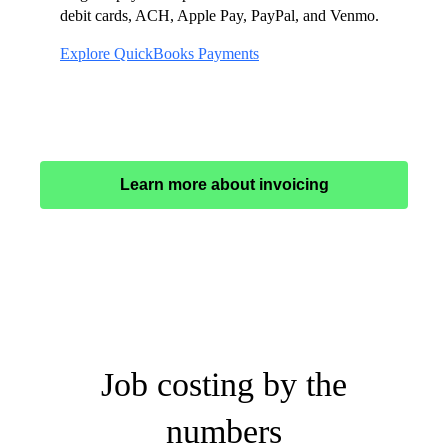
debit cards, ACH, Apple Pay, PayPal, and Venmo.
Explore QuickBooks Payments
Learn more about invoicing
Job costing by the
numbers