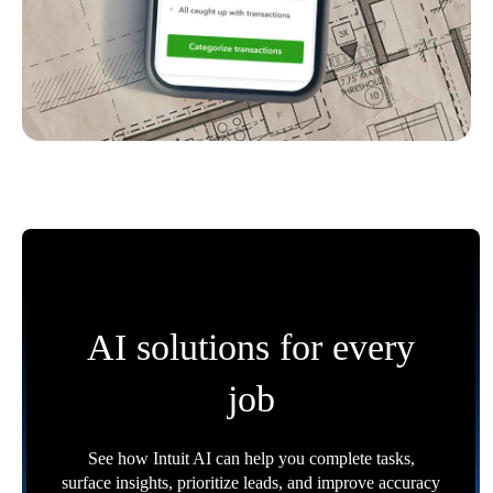
AI solutions for every
job
See how Intuit AI can help you complete tasks,
surface insights, prioritize leads, and improve accuracy