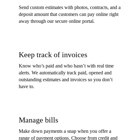
Send custom estimates with photos, contracts, and a
deposit amount that customers can pay online right
away through our secure online portal.
Keep track of invoices
Know who’s paid and who hasn’t with real time
alerts. We automatically track paid, opened and
outstanding estimates and invoices so you don’t
have to.
Manage bills
Make down payments a snap when you offer a
range of payment options. Choose from credit and