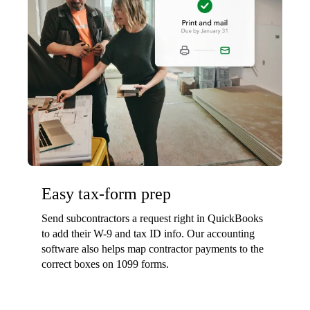
Easy tax-form prep
Send subcontractors a request right in QuickBooks
to add their W-9 and tax ID info. Our accounting
software also helps map contractor payments to the
correct boxes on 1099 forms.