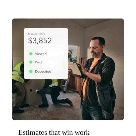
Estimates that win work