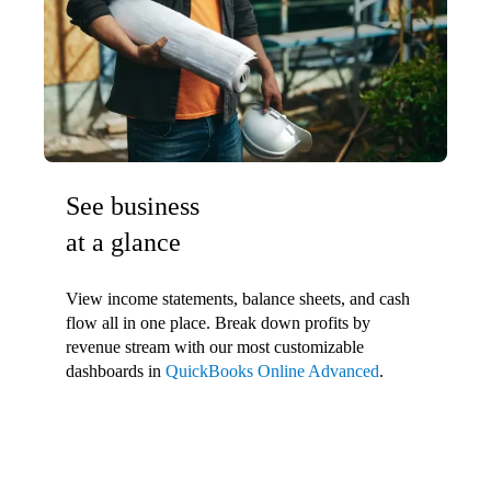
See business
at a glance
View income statements, balance sheets, and cash
flow all in one place. Break down profits by
revenue stream with our most customizable
dashboards in
QuickBooks Online Advanced
.