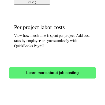
(
1:23
)
Per project labor costs
View how much time is spent per project. Add cost
rates by employee or sync seamlessly with
QuickBooks Payroll.
Learn more about job costing