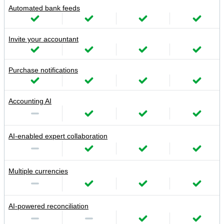
Automated bank feeds
Invite your accountant
Purchase notifications
Accounting AI
AI-enabled expert collaboration
Multiple currencies
AI-powered reconciliation