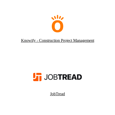
Knowify - Construction Project Management
JobTread