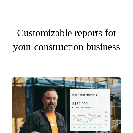
Customizable reports for
your construction business