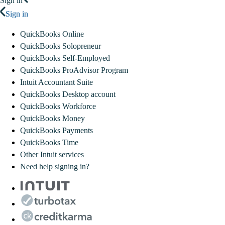
Sign in
Sign in
QuickBooks Online
QuickBooks Solopreneur
QuickBooks Self-Employed
QuickBooks ProAdvisor Program
Intuit Accountant Suite
QuickBooks Desktop account
QuickBooks Workforce
QuickBooks Money
QuickBooks Payments
QuickBooks Time
Other Intuit services
Need help signing in?