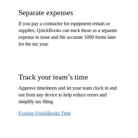
Separate expenses
If you pay a contractor for equipment rentals or
supplies, QuickBooks can track those as a separate
expense to issue and file accurate 1099 forms later
for the tax year.
Track your team’s time
Approve timesheets and let your team clock in and
out from any device to help reduce errors and
simplify tax filing.
Explore QuickBooks Time