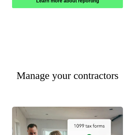
Learn more about reporting
Manage your contractors