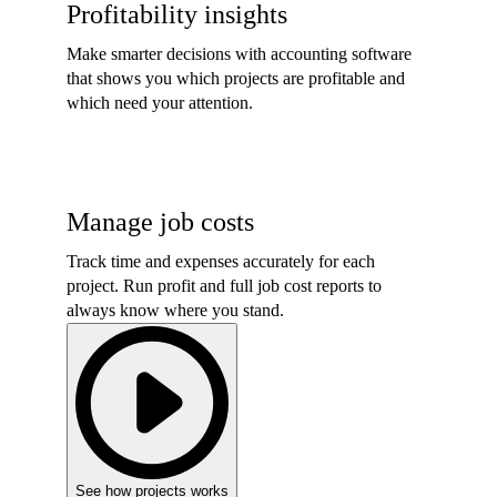
Profitability insights
Make smarter decisions with accounting software
that shows you which projects are profitable and
which need your attention.
Manage job costs
Track time and expenses accurately for each
project. Run profit and full job cost reports to
always know where you stand.
See how projects works