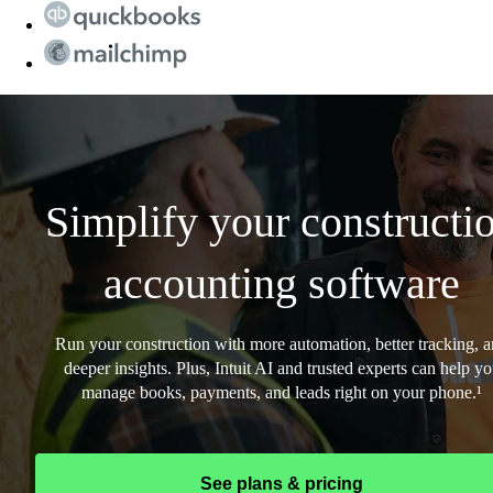
Simplify your constructi
accounting software
Run your construction with more automation, better tracking, 
deeper insights. Plus, Intuit AI and trusted experts can help y
manage books, payments, and leads right on your phone.¹
See plans & pricing