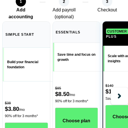
1
2
3
Add
Add payroll
Checkout
accounting
(optional)
CUSTOMER 
ESSENTIALS
SIMPLE START
PLUS
Save time and focus on
Scale with 
growth
insights
Build your financial
foundation
$140
$85
$14
/
mo
$8.50
/
mo
Save 90% for 
90% off for 3 months*
$38
$3.80
/
mo
90% off for 3 months*
Choose
Choose plan