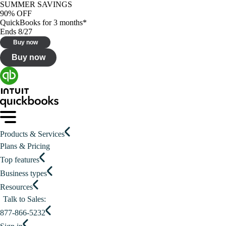
SUMMER SAVINGS
90% OFF
QuickBooks for 3 months*
Ends 8/27
Buy now
Buy now
Products & Services
Plans & Pricing
Top features
Business types
Resources
Talk to Sales:
877-866-5232