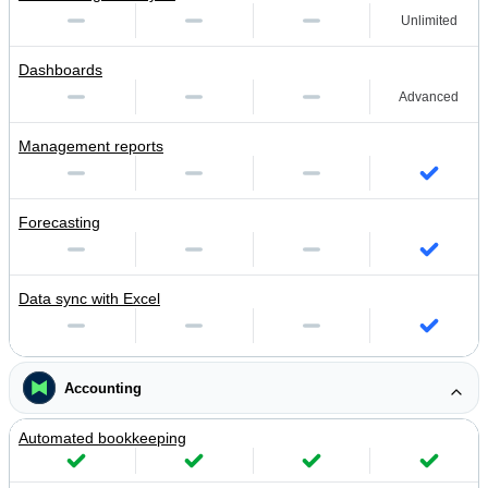
Unlimited
Dashboards
Advanced
Management reports
Forecasting
Data sync with Excel
Accounting
Automated bookkeeping