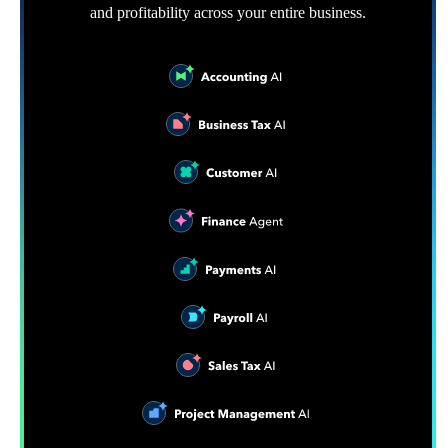
and profitability across your entire business.