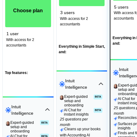
5 users
Choose plan
3 users
With access fo
accountants
With access for 2
accountants
1 user
Everything in 
With access for 2
and:
accountants
Everything in Simple Start,
and:
Intuit
Top features:
Intellige
Intuit
Expert-gui
Expert-gui
Intelligence
setup and
setup and
onboardin
onboardin
Expert-guided
Expert-guided
BETA
BETA
AI Chat for
setup and
setup and
instant insi
onboarding
onboarding
Intuit
25 questions 
AI Chat for
BETA
Intelligence
month
instant insights
Reconciles
25 questions per
Expert-guided
Expert-guided
BETA
BETA
Surfaces pro
month
setup and
setup and
insights
Cleans up your books
onboarding
onboarding
Finds and f
with Accounting AI
AI Chat for
BETA