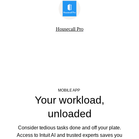
Housecall Pro
MOBILE APP
Your workload,
unloaded
Consider tedious tasks done and off your plate.
Access to Intuit AI and trusted experts saves you