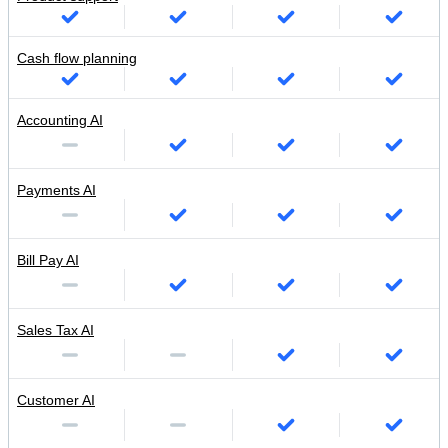
Cash flow planning
Accounting AI
Payments AI
Bill Pay AI
Sales Tax AI
Customer AI