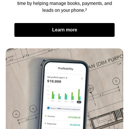
time by helping manage books, payments, and
leads on your phone.²
Learn more