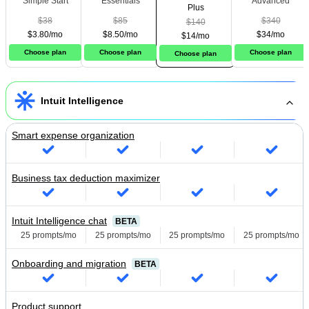
Simple Start
Essentials
Advanced
Plus
$38
$85
$340
$140
$3.80/mo
$8.50/mo
$34/mo
$14/mo
Choose plan
Choose plan
Choose plan
Choose plan
Intuit Intelligence
Smart expense organization
Business tax deduction maximizer
Intuit Intelligence chat
BETA
25 prompts/mo
25 prompts/mo
25 prompts/mo
25 prompts/mo
Onboarding and migration
BETA
Product support