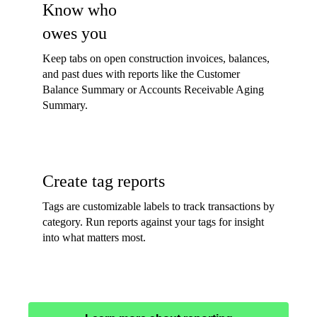
Know who
owes you
Keep tabs on open construction invoices, balances,
and past dues with reports like the Customer
Balance Summary or Accounts Receivable Aging
Summary.
Create tag reports
Tags are customizable labels to track transactions by
category. Run reports against your tags for insight
into what matters most.