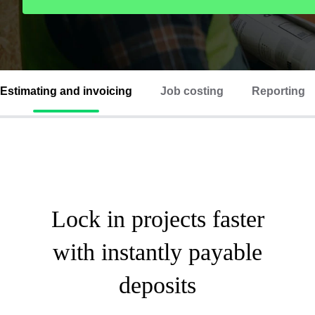
Estimating and invoicing
Job costing
Reporting
Lock in projects faster
with instantly payable
deposits