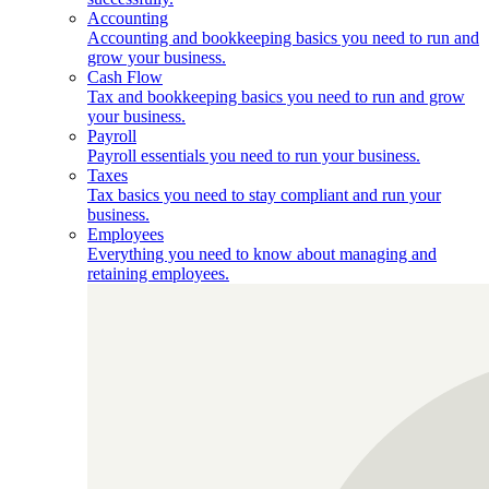
Accounting
Accounting and bookkeeping basics you need to run and
grow your business.
Cash Flow
Tax and bookkeeping basics you need to run and grow
your business.
Payroll
Payroll essentials you need to run your business.
Taxes
Tax basics you need to stay compliant and run your
business.
Employees
Everything you need to know about managing and
retaining employees.