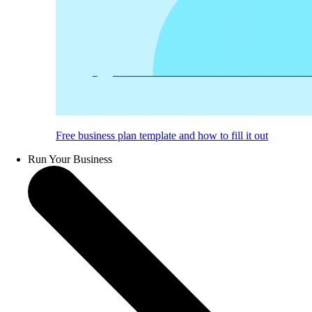
Free business plan template and how to fill it out
Run Your Business