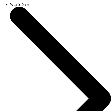
What's New