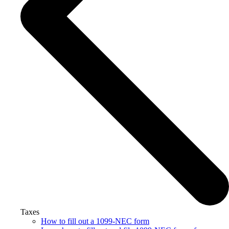
Taxes
How to fill out a 1099-NEC form