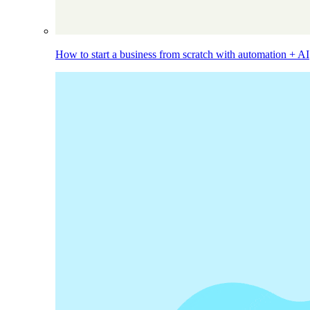
How to start a business from scratch with automation + AI