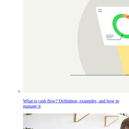
What is cash flow? Definition, examples, and how to
manage it