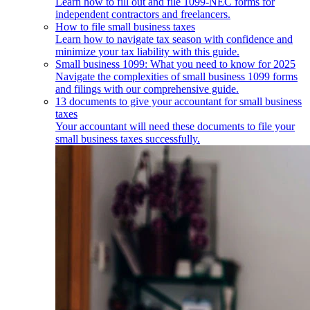
Learn how to fill out and file 1099-NEC forms for
independent contractors and freelancers.
How to file small business taxes
Learn how to navigate tax season with confidence and
minimize your tax liability with this guide.
Small business 1099: What you need to know for 2025
Navigate the complexities of small business 1099 forms
and filings with our comprehensive guide.
13 documents to give your accountant for small business
taxes
Your accountant will need these documents to file your
small business taxes successfully.