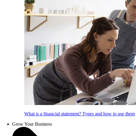
What is a financial statement? Types and how to use them
Grow Your Business