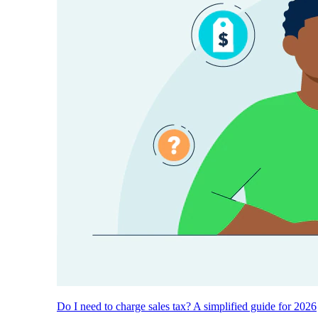
Do I need to charge sales tax? A simplified guide for 2026