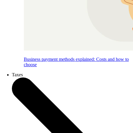
Business payment methods explained: Costs and how to
choose
Taxes