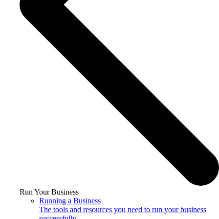
Run Your Business
Running a Business
The tools and resources you need to run your business
successfully.