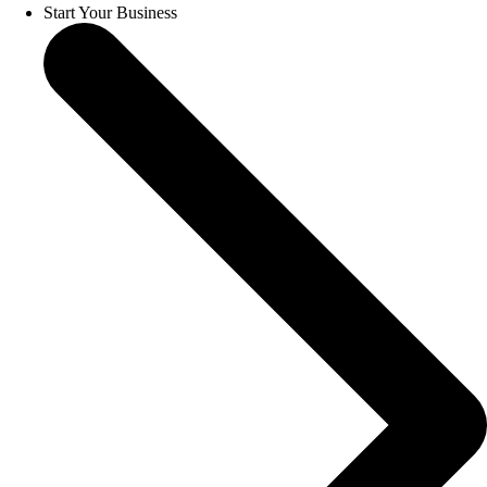
Start Your Business