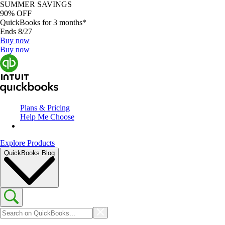
SUMMER SAVINGS
90% OFF
QuickBooks for 3 months*
Ends 8/27
Buy now
Buy now
Plans & Pricing
Help Me Choose
Explore Products
QuickBooks Blog