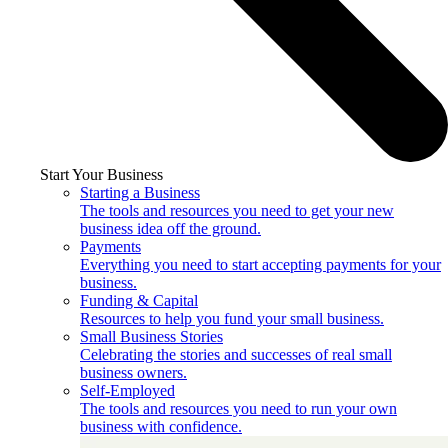
Start Your Business
Starting a Business
The tools and resources you need to get your new
business idea off the ground.
Payments
Everything you need to start accepting payments for your
business.
Funding & Capital
Resources to help you fund your small business.
Small Business Stories
Celebrating the stories and successes of real small
business owners.
Self-Employed
The tools and resources you need to run your own
business with confidence.