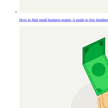
How to find small business grants: A guide to free funding