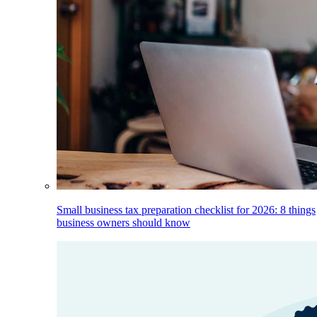
Small business tax preparation checklist for 2026: 8 things
business owners should know