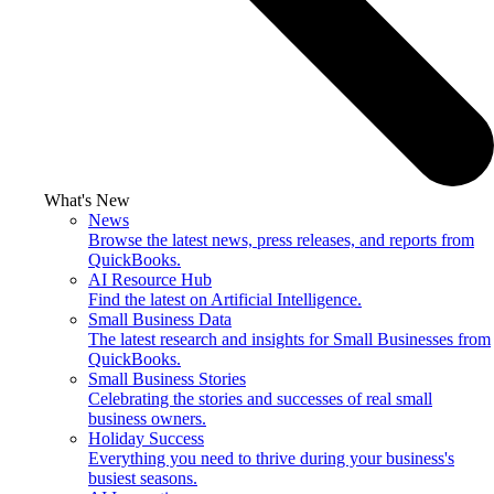
What's New
News
Browse the latest news, press releases, and reports from
QuickBooks.
AI Resource Hub
Find the latest on Artificial Intelligence.
Small Business Data
The latest research and insights for Small Businesses from
QuickBooks.
Small Business Stories
Celebrating the stories and successes of real small
business owners.
Holiday Success
Everything you need to thrive during your business's
busiest seasons.