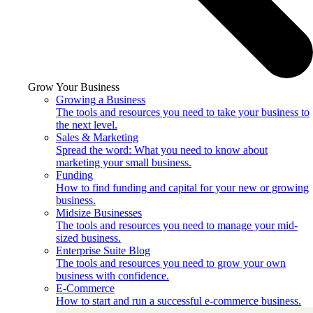
Grow Your Business
Growing a Business
The tools and resources you need to take your business to
the next level.
Sales & Marketing
Spread the word: What you need to know about
marketing your small business.
Funding
How to find funding and capital for your new or growing
business.
Midsize Businesses
The tools and resources you need to manage your mid-
sized business.
Enterprise Suite Blog
The tools and resources you need to grow your own
business with confidence.
E-Commerce
How to start and run a successful e-commerce business.