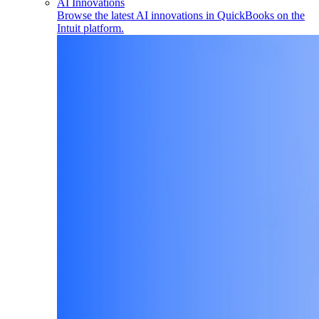
AI Innovations
Browse the latest AI innovations in QuickBooks on the
Intuit platform.