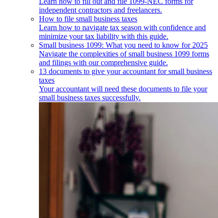
Learn how to fill out and file 1099-NEC forms for
independent contractors and freelancers.
How to file small business taxes
Learn how to navigate tax season with confidence and
minimize your tax liability with this guide.
Small business 1099: What you need to know for 2025
Navigate the complexities of small business 1099 forms
and filings with our comprehensive guide.
13 documents to give your accountant for small business
taxes
Your accountant will need these documents to file your
small business taxes successfully.