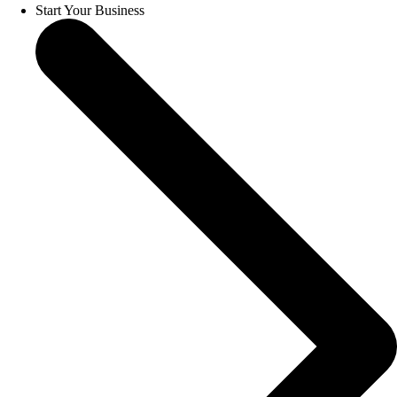
Start Your Business