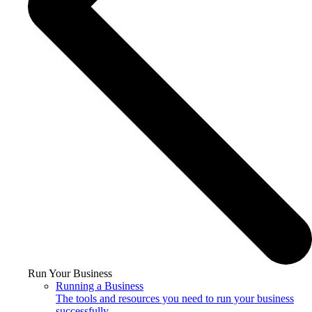
Run Your Business
Running a Business
The tools and resources you need to run your business
successfully.