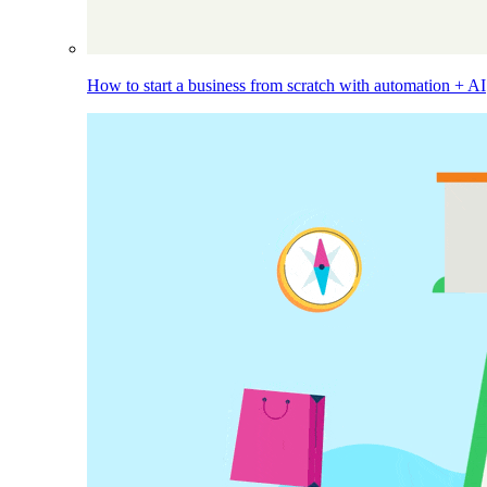
How to start a business from scratch with automation + AI