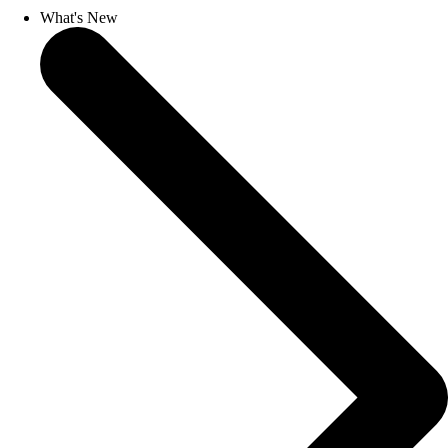
What's New