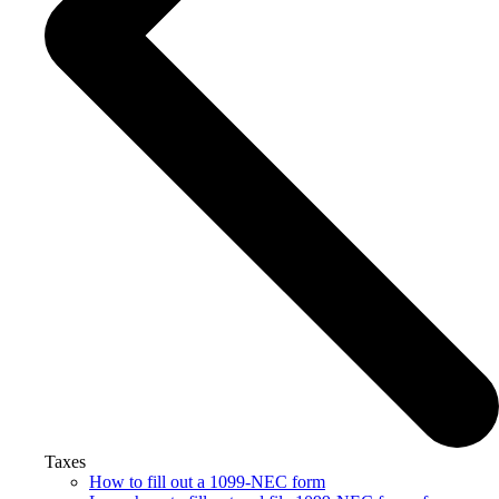
Taxes
How to fill out a 1099-NEC form