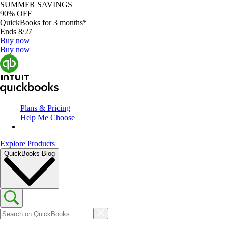
SUMMER SAVINGS
90% OFF
QuickBooks for 3 months*
Ends 8/27
Buy now
Buy now
Plans & Pricing
Help Me Choose
Explore Products
QuickBooks Blog