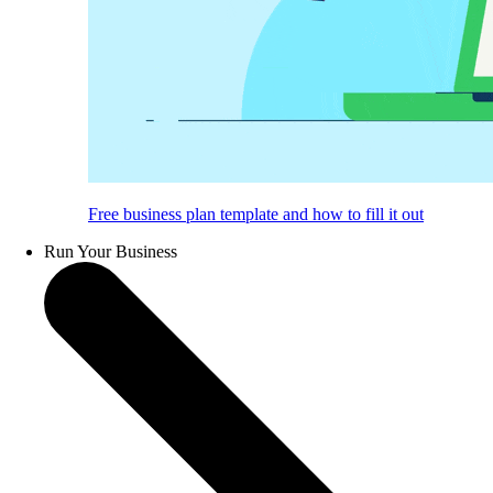
Free business plan template and how to fill it out
Run Your Business