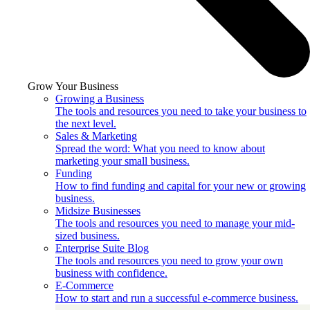
Grow Your Business
Growing a Business
The tools and resources you need to take your business to
the next level.
Sales & Marketing
Spread the word: What you need to know about
marketing your small business.
Funding
How to find funding and capital for your new or growing
business.
Midsize Businesses
The tools and resources you need to manage your mid-
sized business.
Enterprise Suite Blog
The tools and resources you need to grow your own
business with confidence.
E-Commerce
How to start and run a successful e-commerce business.