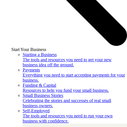
Start Your Business
Starting a Business
The tools and resources you need to get your new
business idea off the ground.
Payments
Everything you need to start accepting payments for your
business.
Funding & Capital
Resources to help you fund your small business.
Small Business Stories
Celebrating the stories and successes of real small
business owners.
Self-Employed
The tools and resources you need to run your own
business with confidence.