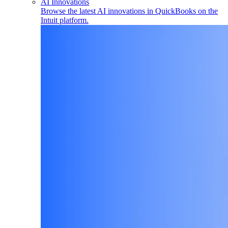
AI Innovations
Browse the latest AI innovations in QuickBooks on the
Intuit platform.