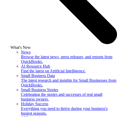
What's New
News
Browse the latest news, press releases, and reports from
QuickBooks.
AI Resource Hub
Find the latest on Artificial Intelligence.
Small Business Data
The latest research and insights for Small Businesses from
QuickBooks.
Small Business Stories
Celebrating the stories and successes of real small
business owners.
Holiday Success
Everything you need to thrive during your business's
busiest seasons.