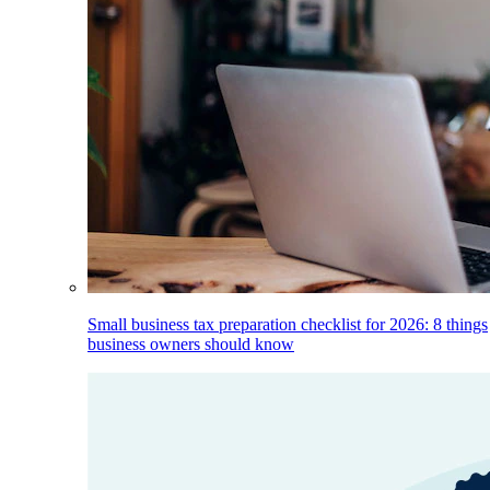
Small business tax preparation checklist for 2026: 8 things
business owners should know