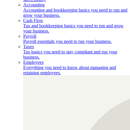
Accounting
Accounting and bookkeeping basics you need to run and
grow your business.
Cash Flow
Tax and bookkeeping basics you need to run and grow
your business.
Payroll
Payroll essentials you need to run your business.
Taxes
Tax basics you need to stay compliant and run your
business.
Employees
Everything you need to know about managing and
retaining employees.