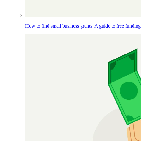
How to find small business grants: A guide to free funding