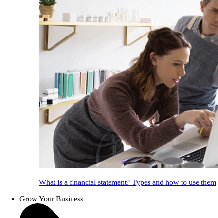
What is a financial statement? Types and how to use them
Grow Your Business