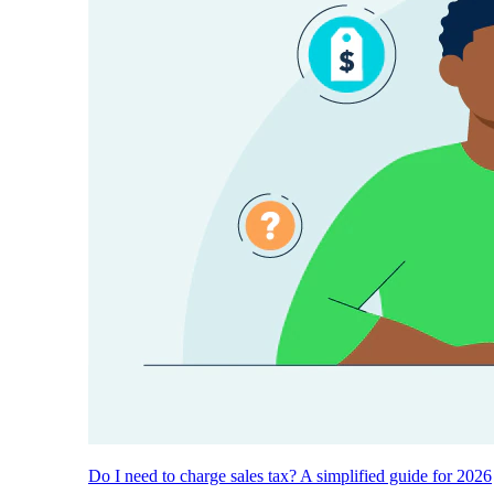
Do I need to charge sales tax? A simplified guide for 2026