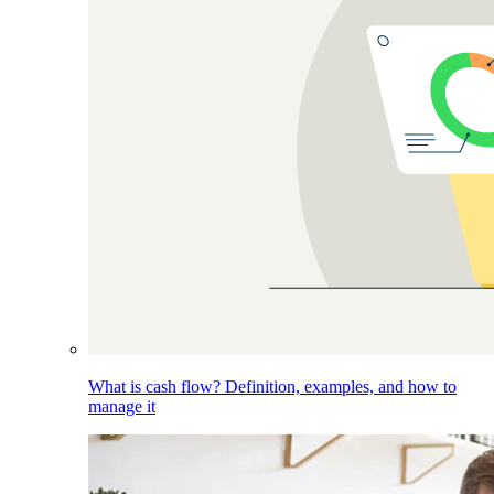
What is cash flow? Definition, examples, and how to
manage it