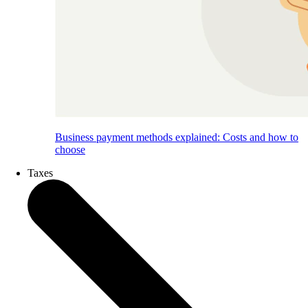
Business payment methods explained: Costs and how to
choose
Taxes