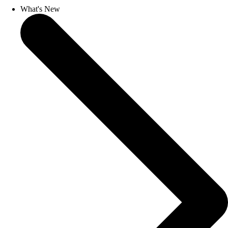
What's New