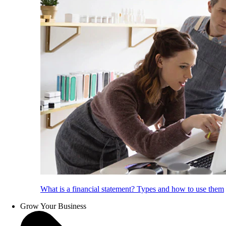
What is a financial statement? Types and how to use them
Grow Your Business