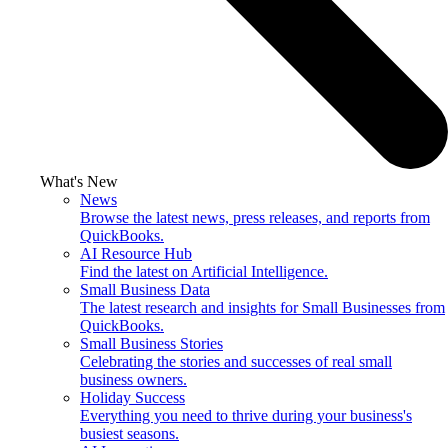
What's New
News
Browse the latest news, press releases, and reports from
QuickBooks.
AI Resource Hub
Find the latest on Artificial Intelligence.
Small Business Data
The latest research and insights for Small Businesses from
QuickBooks.
Small Business Stories
Celebrating the stories and successes of real small
business owners.
Holiday Success
Everything you need to thrive during your business's
busiest seasons.