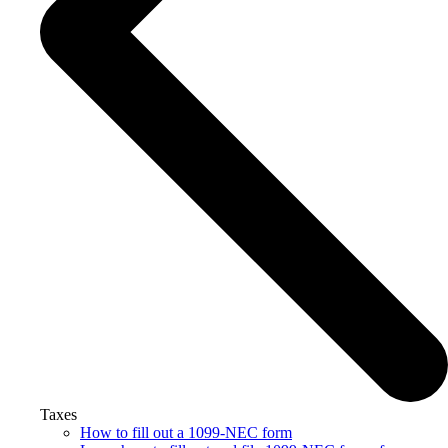
Taxes
How to fill out a 1099-NEC form