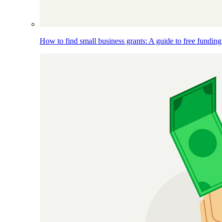
How to find small business grants: A guide to free funding