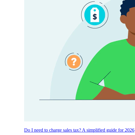
Do I need to charge sales tax? A simplified guide for 2026