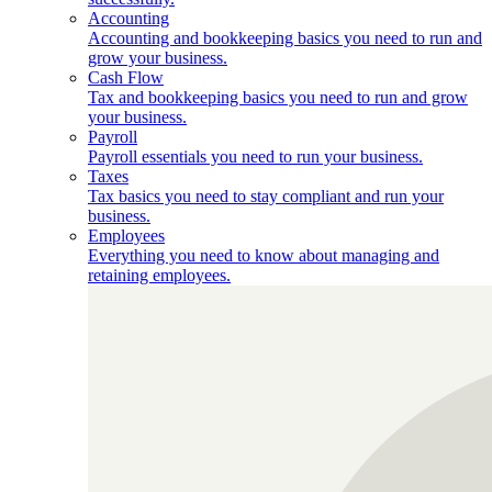
Accounting
Accounting and bookkeeping basics you need to run and
grow your business.
Cash Flow
Tax and bookkeeping basics you need to run and grow
your business.
Payroll
Payroll essentials you need to run your business.
Taxes
Tax basics you need to stay compliant and run your
business.
Employees
Everything you need to know about managing and
retaining employees.