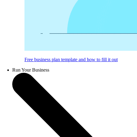
Free business plan template and how to fill it out
Run Your Business