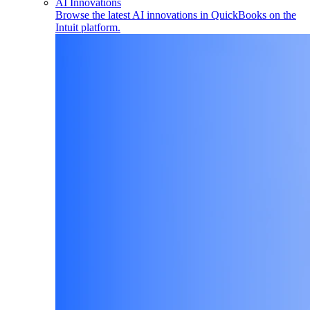
AI Innovations
Browse the latest AI innovations in QuickBooks on the
Intuit platform.