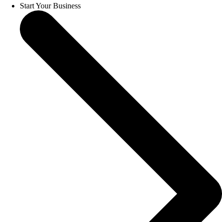
Start Your Business