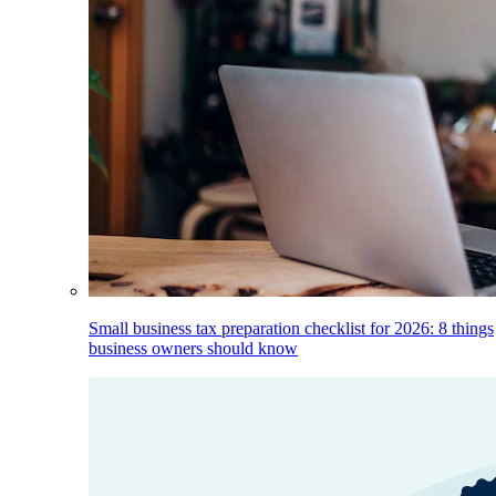
Small business tax preparation checklist for 2026: 8 things
business owners should know