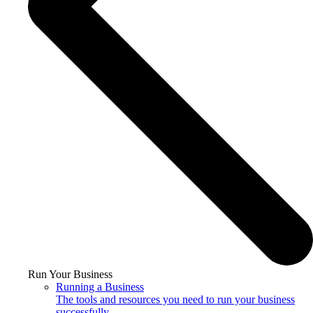
Run Your Business
Running a Business
The tools and resources you need to run your business
successfully.