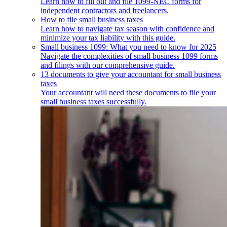
Learn how to fill out and file 1099-NEC forms for
independent contractors and freelancers.
How to file small business taxes
Learn how to navigate tax season with confidence and
minimize your tax liability with this guide.
Small business 1099: What you need to know for 2025
Navigate the complexities of small business 1099 forms
and filings with our comprehensive guide.
13 documents to give your accountant for small business
taxes
Your accountant will need these documents to file your
small business taxes successfully.