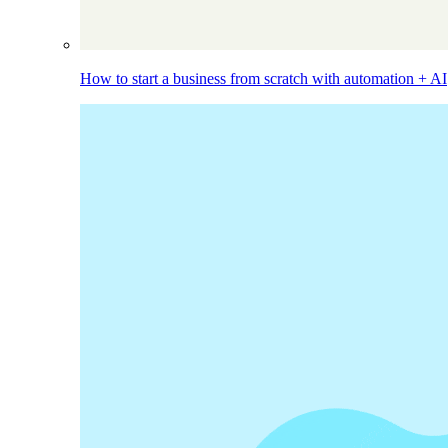
How to start a business from scratch with automation + AI