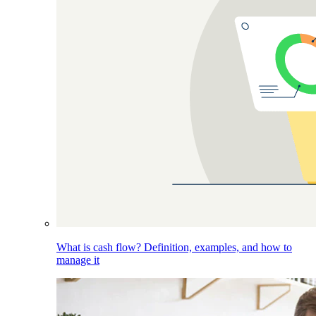
What is cash flow? Definition, examples, and how to
manage it