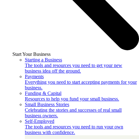
Start Your Business
Starting a Business
The tools and resources you need to get your new
business idea off the ground.
Payments
Everything you need to start accepting payments for your
business.
Funding & Capital
Resources to help you fund your small business.
Small Business Stories
Celebrating the stories and successes of real small
business owners.
Self-Employed
The tools and resources you need to run your own
business with confidence.