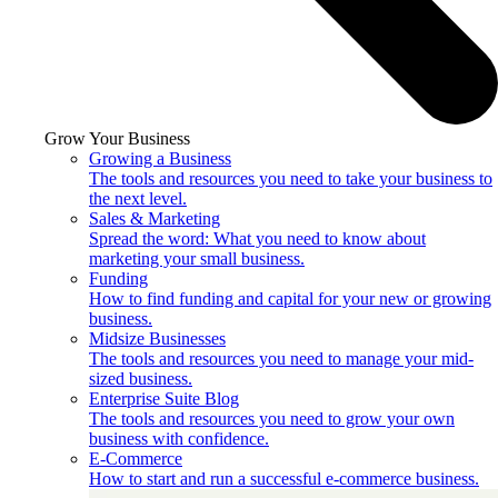
Grow Your Business
Growing a Business
The tools and resources you need to take your business to
the next level.
Sales & Marketing
Spread the word: What you need to know about
marketing your small business.
Funding
How to find funding and capital for your new or growing
business.
Midsize Businesses
The tools and resources you need to manage your mid-
sized business.
Enterprise Suite Blog
The tools and resources you need to grow your own
business with confidence.
E-Commerce
How to start and run a successful e-commerce business.