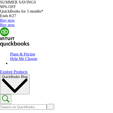
SUMMER SAVINGS
90% OFF
QuickBooks for 3 months*
Ends 8/27
Buy now
Buy now
Plans & Pricing
Help Me Choose
Explore Products
QuickBooks Blog