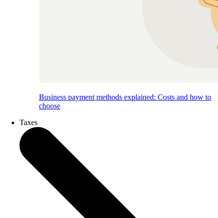
Business payment methods explained: Costs and how to
choose
Taxes