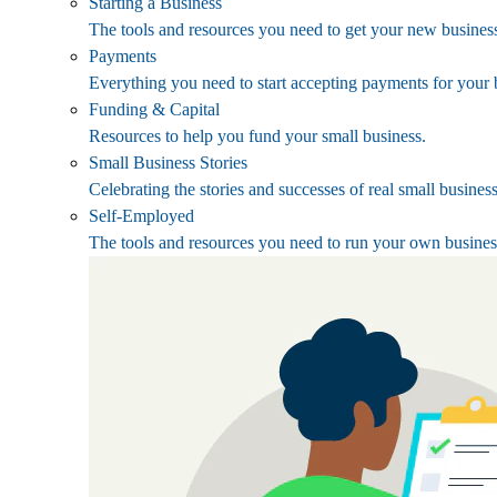
Starting a Business
The tools and resources you need to get your new business
Payments
Everything you need to start accepting payments for your 
Funding & Capital
Resources to help you fund your small business.
Small Business Stories
Celebrating the stories and successes of real small busines
Self-Employed
The tools and resources you need to run your own busines