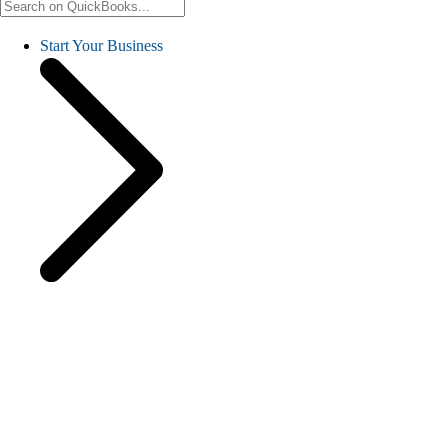
Start Your Business