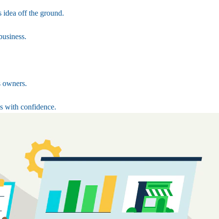
 idea off the ground.
business.
s owners.
s with confidence.