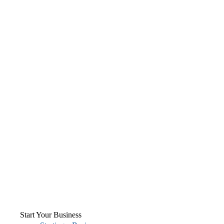
Start Your Business