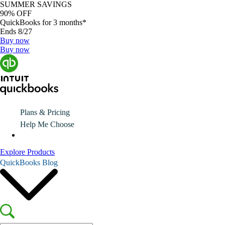
SUMMER SAVINGS
90% OFF
QuickBooks for 3 months*
Ends 8/27
Buy now
Buy now
Plans & Pricing
Help Me Choose
Explore Products
QuickBooks Blog