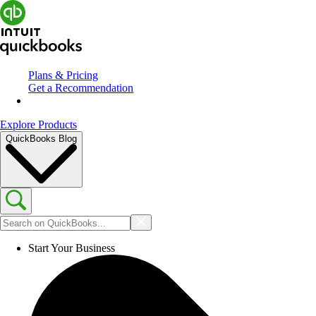
Plans & Pricing
Get a Recommendation
Explore Products
QuickBooks Blog
Start Your Business