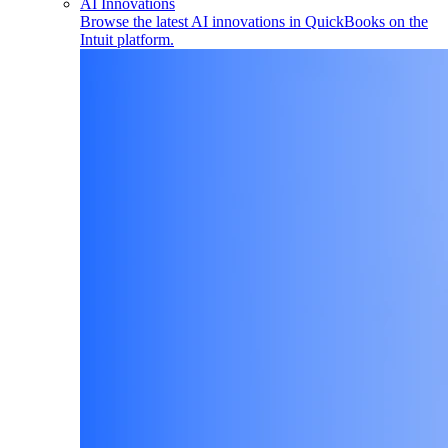
AI Innovations
Browse the latest AI innovations in QuickBooks on the
Intuit platform.