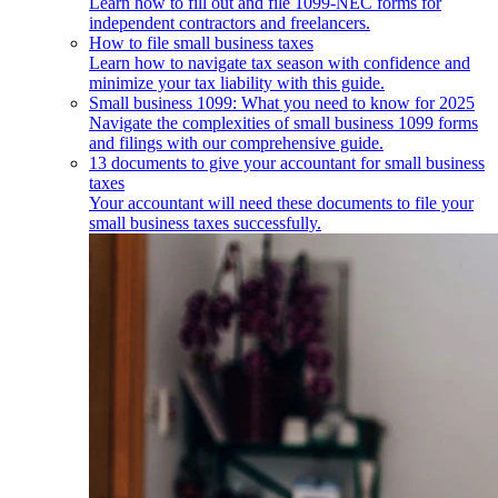
Learn how to fill out and file 1099-NEC forms for
independent contractors and freelancers.
How to file small business taxes
Learn how to navigate tax season with confidence and
minimize your tax liability with this guide.
Small business 1099: What you need to know for 2025
Navigate the complexities of small business 1099 forms
and filings with our comprehensive guide.
13 documents to give your accountant for small business
taxes
Your accountant will need these documents to file your
small business taxes successfully.