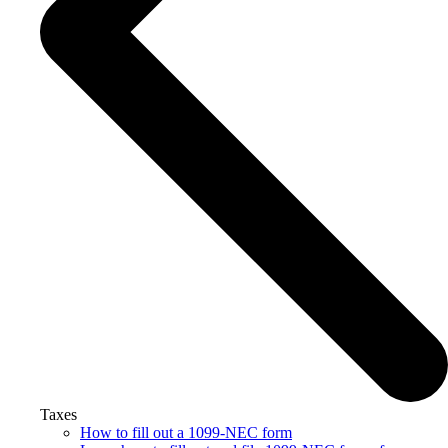
Taxes
How to fill out a 1099-NEC form