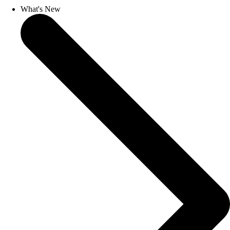
What's New