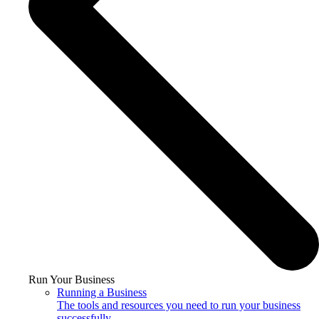
Run Your Business
Running a Business
The tools and resources you need to run your business
successfully.