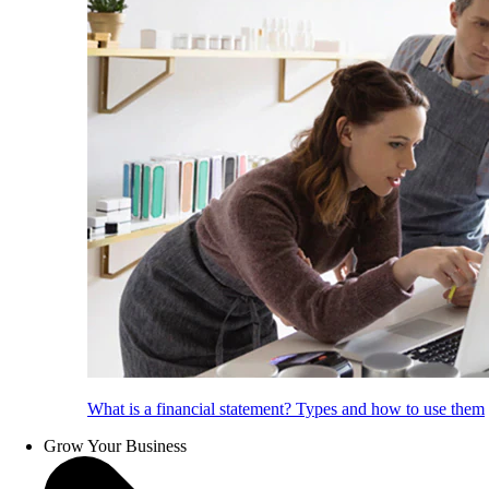
What is a financial statement? Types and how to use them
Grow Your Business