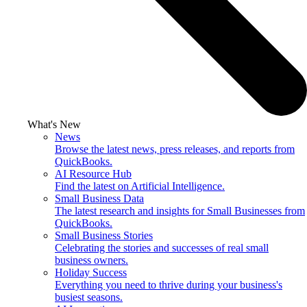
What's New
News
Browse the latest news, press releases, and reports from
QuickBooks.
AI Resource Hub
Find the latest on Artificial Intelligence.
Small Business Data
The latest research and insights for Small Businesses from
QuickBooks.
Small Business Stories
Celebrating the stories and successes of real small
business owners.
Holiday Success
Everything you need to thrive during your business's
busiest seasons.