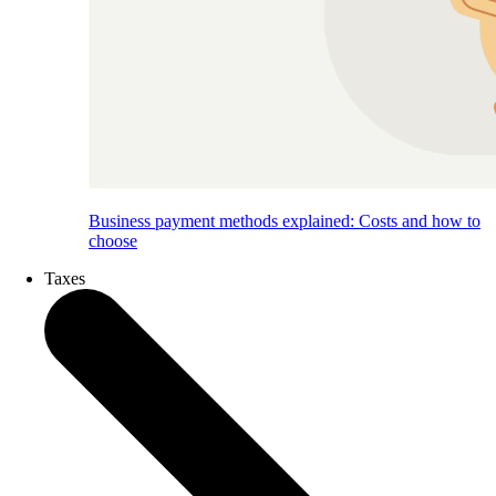
Business payment methods explained: Costs and how to
choose
Taxes