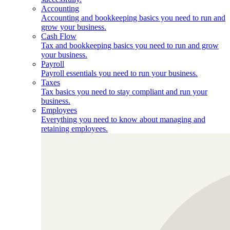
Accounting
Accounting and bookkeeping basics you need to run and
grow your business.
Cash Flow
Tax and bookkeeping basics you need to run and grow
your business.
Payroll
Payroll essentials you need to run your business.
Taxes
Tax basics you need to stay compliant and run your
business.
Employees
Everything you need to know about managing and
retaining employees.