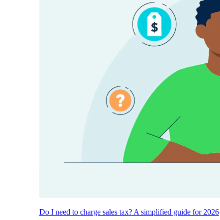
Do I need to charge sales tax? A simplified guide for 2026