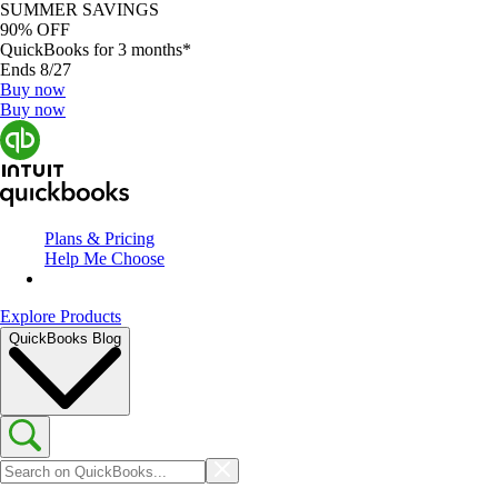
SUMMER SAVINGS
90% OFF
QuickBooks for 3 months*
Ends 8/27
Buy now
Buy now
Plans & Pricing
Help Me Choose
Explore Products
QuickBooks Blog