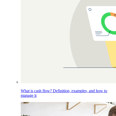
What is cash flow? Definition, examples, and how to
manage it