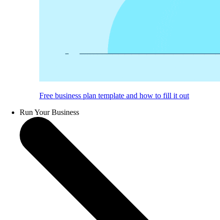
Free business plan template and how to fill it out
Run Your Business