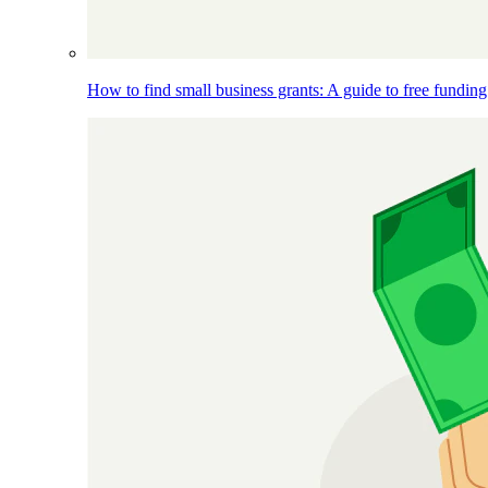
How to find small business grants: A guide to free funding