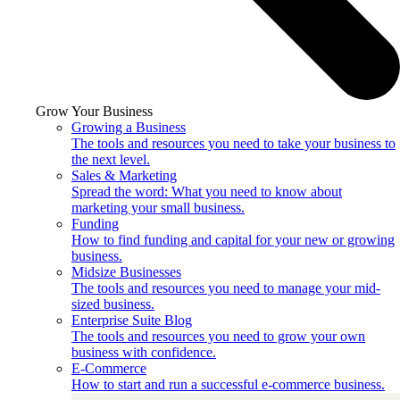
Grow Your Business
Growing a Business
The tools and resources you need to take your business to
the next level.
Sales & Marketing
Spread the word: What you need to know about
marketing your small business.
Funding
How to find funding and capital for your new or growing
business.
Midsize Businesses
The tools and resources you need to manage your mid-
sized business.
Enterprise Suite Blog
The tools and resources you need to grow your own
business with confidence.
E-Commerce
How to start and run a successful e-commerce business.