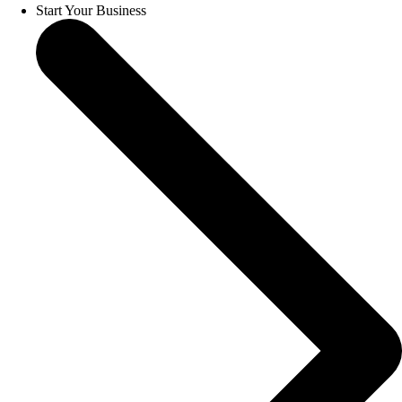
Start Your Business