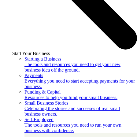
Start Your Business
Starting a Business
The tools and resources you need to get your new
business idea off the ground.
Payments
Everything you need to start accepting payments for your
business.
Funding & Capital
Resources to help you fund your small business.
Small Business Stories
Celebrating the stories and successes of real small
business owners.
Self-Employed
The tools and resources you need to run your own
business with confidence.