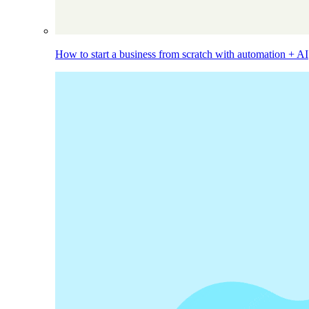
How to start a business from scratch with automation + AI