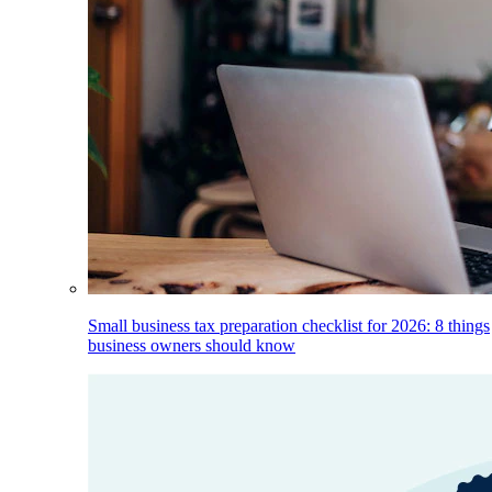
Small business tax preparation checklist for 2026: 8 things
business owners should know