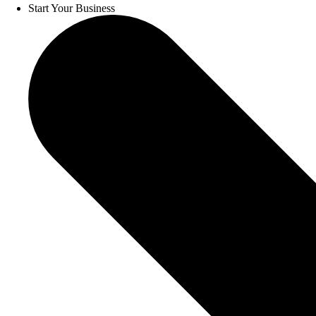
Start Your Business