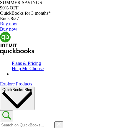
SUMMER SAVINGS
90% OFF
QuickBooks for 3 months*
Ends 8/27
Buy now
Buy now
Plans & Pricing
Help Me Choose
Explore Products
QuickBooks Blog