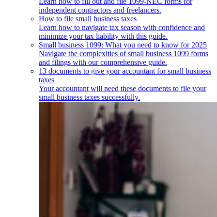
Learn how to fill out and file 1099-NEC forms for
independent contractors and freelancers.
How to file small business taxes
Learn how to navigate tax season with confidence and
minimize your tax liability with this guide.
Small business 1099: What you need to know for 2025
Navigate the complexities of small business 1099 forms
and filings with our comprehensive guide.
13 documents to give your accountant for small business
taxes
Your accountant will need these documents to file your
small business taxes successfully.