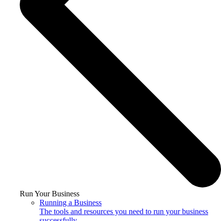
Run Your Business
Running a Business
The tools and resources you need to run your business
successfully.