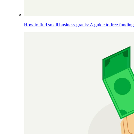
How to find small business grants: A guide to free funding