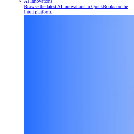
AI Innovations
Browse the latest AI innovations in QuickBooks on the
Intuit platform.