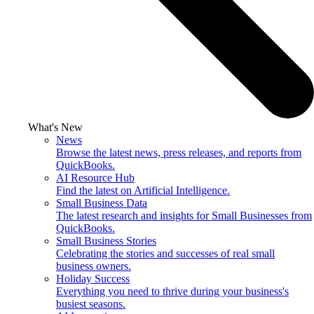
What's New
News
Browse the latest news, press releases, and reports from
QuickBooks.
AI Resource Hub
Find the latest on Artificial Intelligence.
Small Business Data
The latest research and insights for Small Businesses from
QuickBooks.
Small Business Stories
Celebrating the stories and successes of real small
business owners.
Holiday Success
Everything you need to thrive during your business's
busiest seasons.