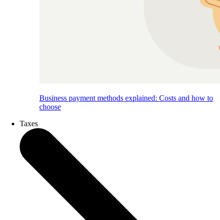
Business payment methods explained: Costs and how to
choose
Taxes