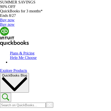
SUMMER SAVINGS
90% OFF
QuickBooks for 3 months*
Ends 8/27
Buy now
Buy now
Plans & Pricing
Help Me Choose
Explore Products
QuickBooks Blog