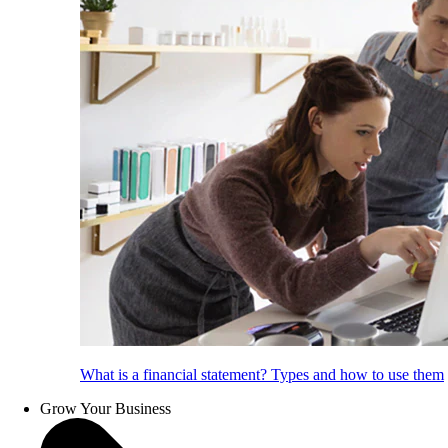
What is a financial statement? Types and how to use them
Grow Your Business