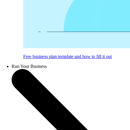
Free business plan template and how to fill it out
Run Your Business