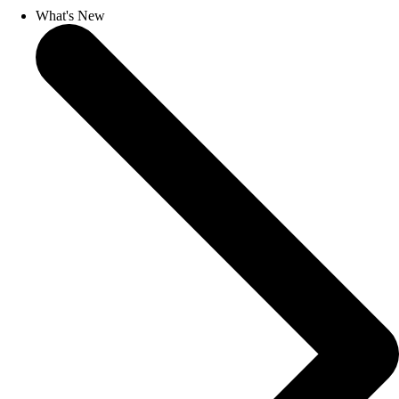
What's New