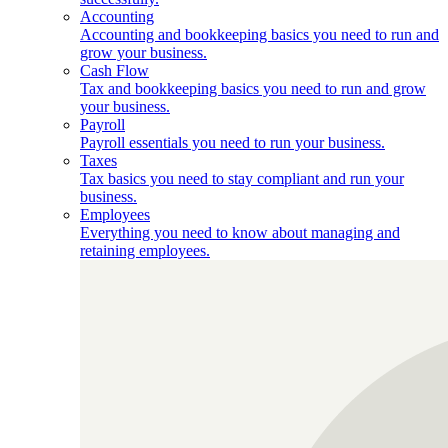
Accounting
Accounting and bookkeeping basics you need to run and
grow your business.
Cash Flow
Tax and bookkeeping basics you need to run and grow
your business.
Payroll
Payroll essentials you need to run your business.
Taxes
Tax basics you need to stay compliant and run your
business.
Employees
Everything you need to know about managing and
retaining employees.