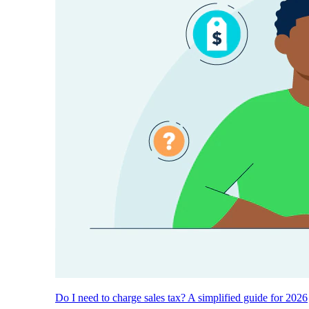
Do I need to charge sales tax? A simplified guide for 2026