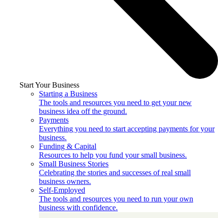
Start Your Business
Starting a Business
The tools and resources you need to get your new
business idea off the ground.
Payments
Everything you need to start accepting payments for your
business.
Funding & Capital
Resources to help you fund your small business.
Small Business Stories
Celebrating the stories and successes of real small
business owners.
Self-Employed
The tools and resources you need to run your own
business with confidence.