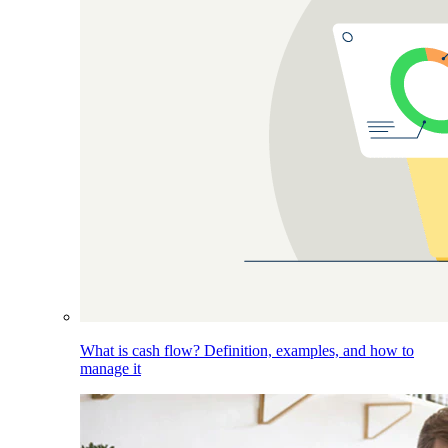
What is cash flow? Definition, examples, and how to
manage it