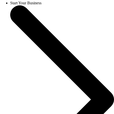
Start Your Business