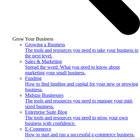
Grow Your Business
Growing a Business
The tools and resources you need to take your business to
the next level.
Sales & Marketing
Spread the word: What you need to know about
marketing your small business.
Funding
How to find funding and capital for your new or growing
business.
Midsize Businesses
The tools and resources you need to manage your mid-
sized business.
Enterprise Suite Blog
The tools and resources you need to grow your own
business with confidence.
E-Commerce
How to start and run a successful e-commerce business.