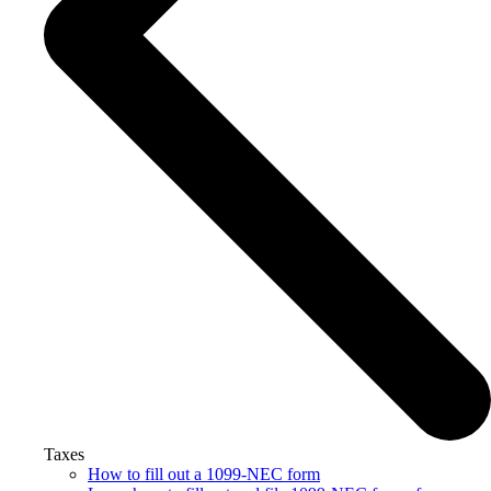
Taxes
How to fill out a 1099-NEC form