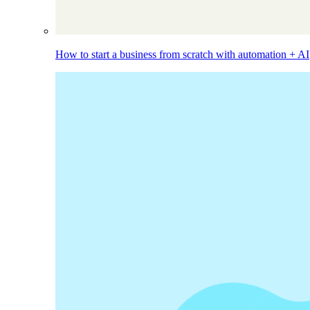
How to start a business from scratch with automation + AI