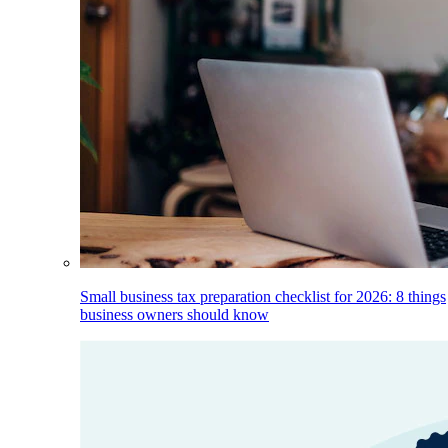
Small business tax preparation checklist for 2026: 8 things
business owners should know