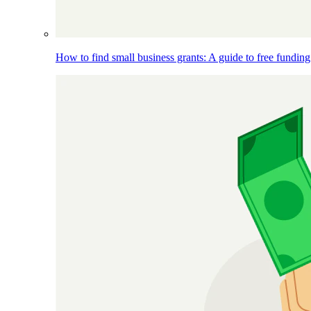
How to find small business grants: A guide to free funding