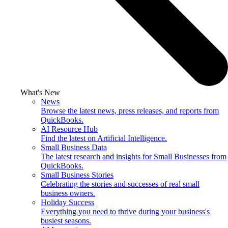
What's New
News
Browse the latest news, press releases, and reports from
QuickBooks.
AI Resource Hub
Find the latest on Artificial Intelligence.
Small Business Data
The latest research and insights for Small Businesses from
QuickBooks.
Small Business Stories
Celebrating the stories and successes of real small
business owners.
Holiday Success
Everything you need to thrive during your business's
busiest seasons.