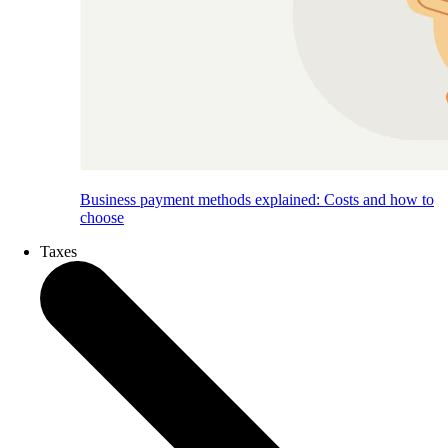
Business payment methods explained: Costs and how to
choose
Taxes