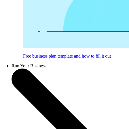
Free business plan template and how to fill it out
Run Your Business