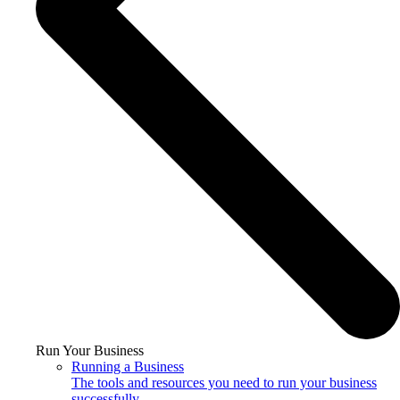
Run Your Business
Running a Business
The tools and resources you need to run your business
successfully.