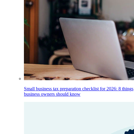
Small business tax preparation checklist for 2026: 8 things
business owners should know