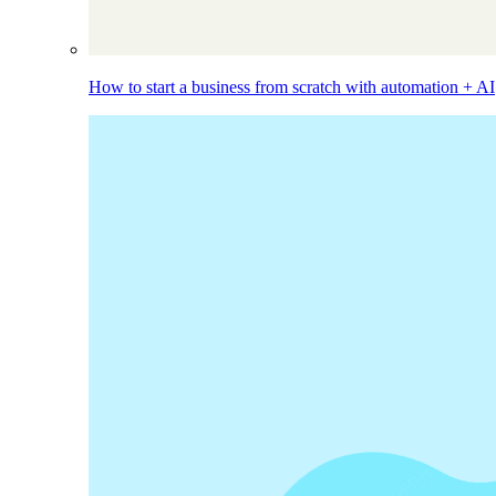
How to start a business from scratch with automation + AI