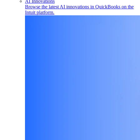
AI Innovations
Browse the latest AI innovations in QuickBooks on the
Intuit platform.