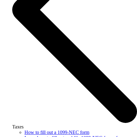
Taxes
How to fill out a 1099-NEC form