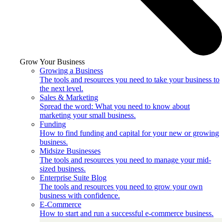
Grow Your Business
Growing a Business
The tools and resources you need to take your business to
the next level.
Sales & Marketing
Spread the word: What you need to know about
marketing your small business.
Funding
How to find funding and capital for your new or growing
business.
Midsize Businesses
The tools and resources you need to manage your mid-
sized business.
Enterprise Suite Blog
The tools and resources you need to grow your own
business with confidence.
E-Commerce
How to start and run a successful e-commerce business.