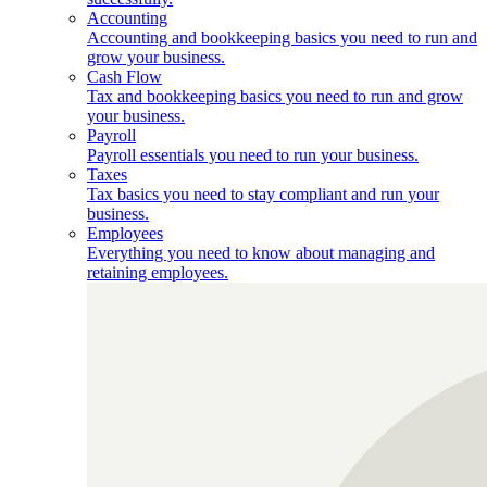
Accounting
Accounting and bookkeeping basics you need to run and
grow your business.
Cash Flow
Tax and bookkeeping basics you need to run and grow
your business.
Payroll
Payroll essentials you need to run your business.
Taxes
Tax basics you need to stay compliant and run your
business.
Employees
Everything you need to know about managing and
retaining employees.