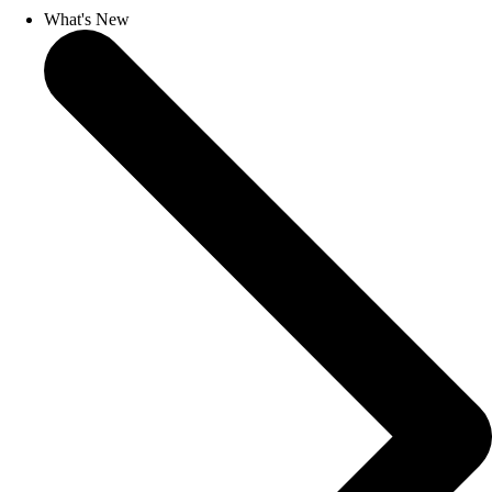
What's New