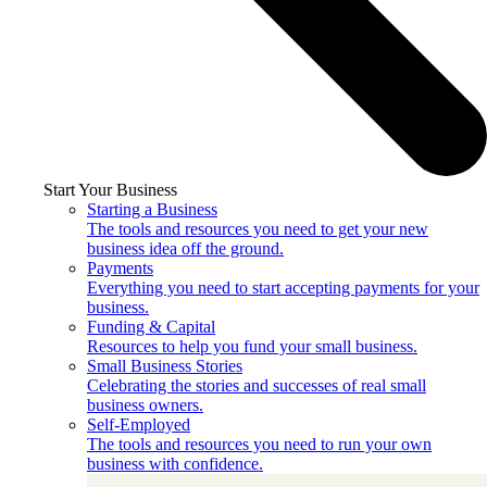
Start Your Business
Starting a Business
The tools and resources you need to get your new
business idea off the ground.
Payments
Everything you need to start accepting payments for your
business.
Funding & Capital
Resources to help you fund your small business.
Small Business Stories
Celebrating the stories and successes of real small
business owners.
Self-Employed
The tools and resources you need to run your own
business with confidence.