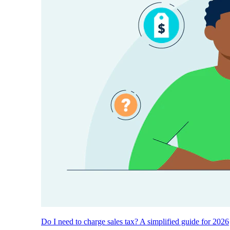
Do I need to charge sales tax? A simplified guide for 2026