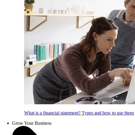
What is a financial statement? Types and how to use them
Grow Your Business