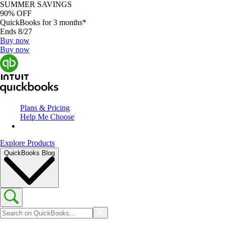
SUMMER SAVINGS
90% OFF
QuickBooks for 3 months*
Ends 8/27
Buy now
Buy now
Plans & Pricing
Help Me Choose
Explore Products
QuickBooks Blog