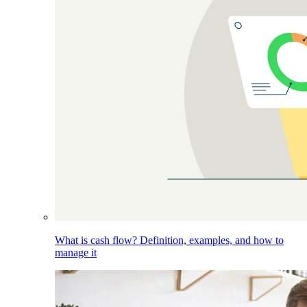
What is cash flow? Definition, examples, and how to
manage it