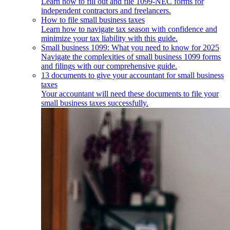
Learn how to fill out and file 1099-NEC forms for
independent contractors and freelancers.
How to file small business taxes
Learn how to navigate tax season with confidence and
minimize your tax liability with this guide.
Small business 1099: What you need to know for 2025
Navigate the complexities of small business 1099 forms
and filings with our comprehensive guide.
13 documents to give your accountant for small business
taxes
Your accountant will need these documents to file your
small business taxes successfully.