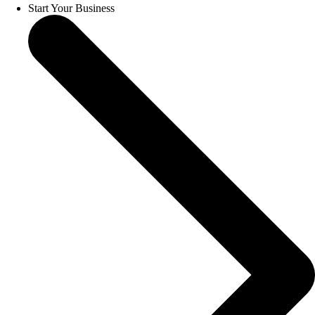
Start Your Business