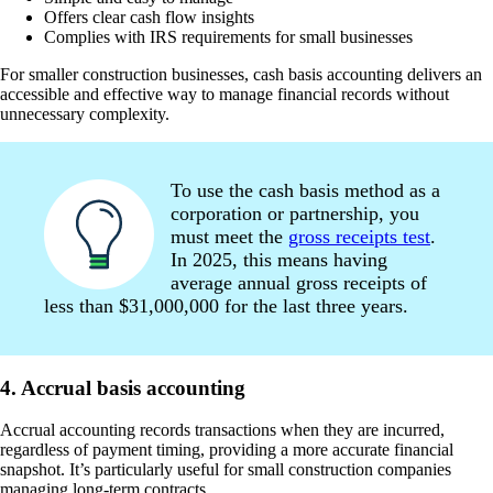
Offers clear cash flow insights
Complies with IRS requirements for small businesses
For smaller construction businesses, cash basis accounting delivers an
accessible and effective way to manage financial records without
unnecessary complexity.
To use the cash basis method as a
corporation or partnership, you
must meet the
gross receipts test
.
In 2025, this means having
average annual gross receipts of
less than $31,000,000 for the last three years.
4. Accrual basis accounting
Accrual accounting records transactions when they are incurred,
regardless of payment timing, providing a more accurate financial
snapshot. It’s particularly useful for small construction companies
managing long-term contracts.