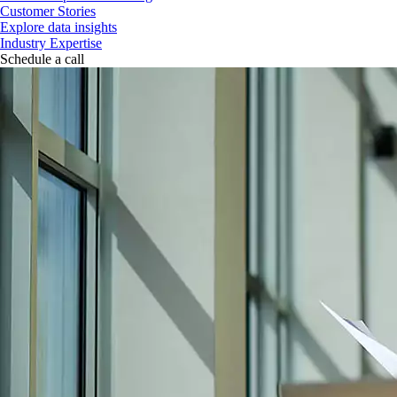
Customer Stories
Explore data insights
Industry Expertise
Schedule a call