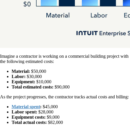
Imagine a contractor is working on a commercial building project with
the following estimated costs:
Material:
$50,000
Labor:
$30,000
Equipment:
$10,000
Total estimated costs:
$90,000
As the project progresses, the contractor tracks actual costs and billing:
Material spent
:
$45,000
Labor spent:
$28,000
Equipment costs:
$9,000
Total actual costs:
$82,000