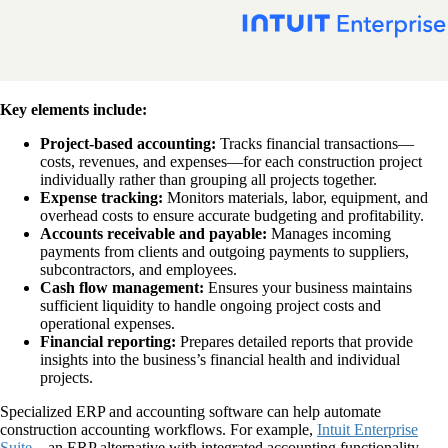
Key elements include:
Project-based accounting:
Tracks financial transactions—
costs, revenues, and expenses—for each construction project
individually rather than grouping all projects together.
Expense tracking:
Monitors materials, labor, equipment, and
overhead costs to ensure accurate budgeting and profitability.
Accounts receivable and payable:
Manages incoming
payments from clients and outgoing payments to suppliers,
subcontractors, and employees.
Cash flow management:
Ensures your business maintains
sufficient liquidity to handle ongoing project costs and
operational expenses.
Financial reporting:
Prepares detailed reports that provide
insights into the business’s financial health and individual
projects.
Specialized ERP and accounting software can help automate
construction accounting workflows. For example,
Intuit Enterprise
Suite
—an ERP alternative with integrated accounting functionality—