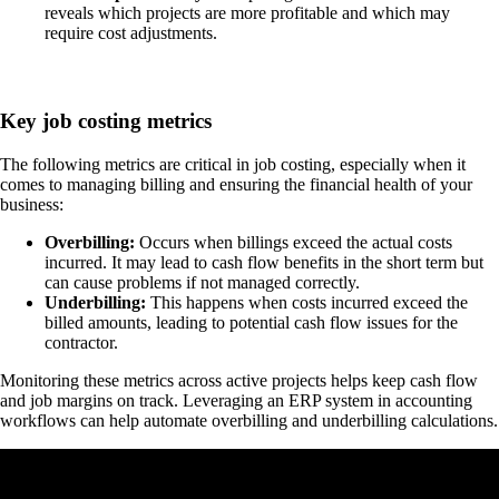
reveals which projects are more profitable and which may
require cost adjustments.
Key job costing metrics
The following metrics are critical in job costing, especially when it
comes to managing billing and ensuring the financial health of your
business:
Overbilling:
Occurs when billings exceed the actual costs
incurred. It may lead to cash flow benefits in the short term but
can cause problems if not managed correctly.
Underbilling:
This happens when costs incurred exceed the
billed amounts, leading to potential cash flow issues for the
contractor.
Monitoring these metrics across active projects helps keep cash flow
and job margins on track. Leveraging an ERP system in accounting
workflows can help automate overbilling and underbilling calculations.