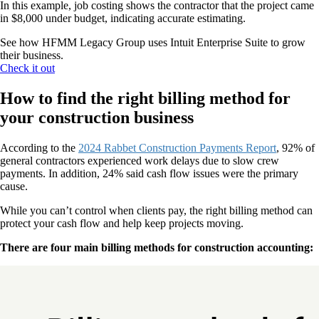
In this example, job costing shows the contractor that the project came
in $8,000 under budget, indicating accurate estimating.
See how HFMM Legacy Group uses Intuit Enterprise Suite to grow
their business.
Check it out
How to find the right billing method for
your construction business
According to the
2024 Rabbet Construction Payments Report
, 92% of
general contractors experienced work delays due to slow crew
payments. In addition, 24% said cash flow issues were the primary
cause.
While you can’t control when clients pay, the right billing method can
protect your cash flow and help keep projects moving.
There are four main billing methods for construction accounting: