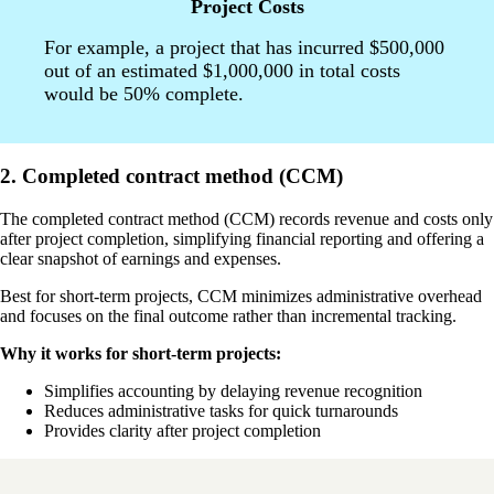
Project Costs
For example, a project that has incurred $500,000
out of an estimated $1,000,000 in total costs
would be 50% complete.
2. Completed contract method (CCM)
The completed contract method (CCM) records revenue and costs only
after project completion, simplifying financial reporting and offering a
clear snapshot of earnings and expenses.
Best for short-term projects, CCM minimizes administrative overhead
and focuses on the final outcome rather than incremental tracking.
Why it works for short-term projects:
Simplifies accounting by delaying revenue recognition
Reduces administrative tasks for quick turnarounds
Provides clarity after project completion