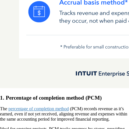
1. Percentage of completion method (PCM)
The
percentage of completion method
(PCM) records revenue as it’s
earned, even if not yet received, aligning revenue and expenses within
the same accounting period for improved financial reporting.
Ideal for ongoing projects, PCM tracks progress by stages, providing