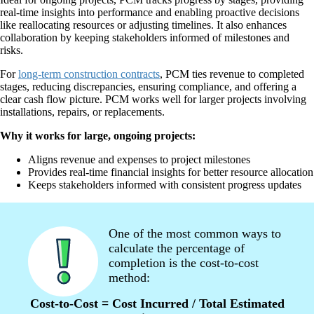
real-time insights into performance and enabling proactive decisions
like reallocating resources or adjusting timelines. It also enhances
collaboration by keeping stakeholders informed of milestones and
risks.
For
long-term construction contracts
, PCM ties revenue to completed
stages, reducing discrepancies, ensuring compliance, and offering a
clear cash flow picture. PCM works well for larger projects involving
installations, repairs, or replacements.
Why it works for large, ongoing projects:
Aligns revenue and expenses to project milestones
Provides real-time financial insights for better resource allocation
Keeps stakeholders informed with consistent progress updates
One of the most common ways to
calculate the percentage of
completion is the cost-to-cost
method:
Cost-to-Cost = Cost Incurred / Total Estimated