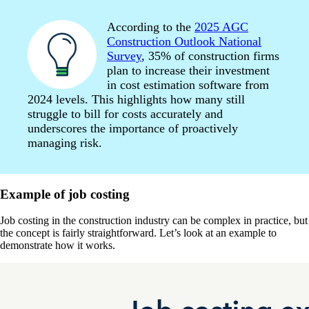
According to the
2025 AGC
Construction Outlook National
Survey
, 35% of construction firms
plan to increase their investment
in cost estimation software from
2024 levels. This highlights how many still
struggle to bill for costs accurately and
underscores the importance of proactively
managing risk.
Example of job costing
Job costing in the construction industry can be complex in practice, but
the concept is fairly straightforward. Let’s look at an example to
demonstrate how it works.