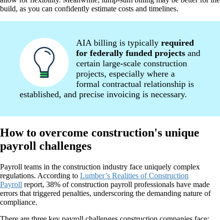
build, as you can confidently estimate costs and timelines.
AIA billing is typically
required
for federally funded projects
and
certain large-scale construction
projects, especially where a
formal contractual relationship is
established, and precise invoicing is necessary.
How to overcome construction's unique
payroll challenges
Payroll teams in the construction industry face uniquely complex
regulations. According to
Lumber’s Realities of Construction
Payroll
report, 38% of construction payroll professionals have made
errors that triggered penalties, underscoring the demanding nature of
compliance.
There are three key payroll challenges construction companies face: