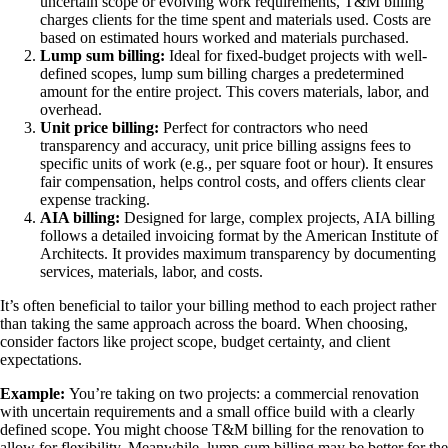
uncertain scope or evolving work requirements, T&M billing
charges clients for the time spent and materials used. Costs are
based on estimated hours worked and materials purchased.
Lump sum billing:
Ideal for fixed-budget projects with well-
defined scopes, lump sum billing charges a predetermined
amount for the entire project. This covers materials, labor, and
overhead.
Unit price billing:
Perfect for contractors who need
transparency and accuracy, unit price billing assigns fees to
specific units of work (e.g., per square foot or hour). It ensures
fair compensation, helps control costs, and offers clients clear
expense tracking.
AIA billing:
Designed for large, complex projects, AIA billing
follows a detailed invoicing format by the American Institute of
Architects. It provides maximum transparency by documenting
services, materials, labor, and costs.
It’s often beneficial to tailor your billing method to each project rather
than taking the same approach across the board. When choosing,
consider factors like project scope, budget certainty, and client
expectations.
Example:
You’re taking on two projects: a commercial renovation
with uncertain requirements and a small office build with a clearly
defined scope. You might choose T&M billing for the renovation to
allow for flexibility. Meanwhile, lump-sum billing may be better for the