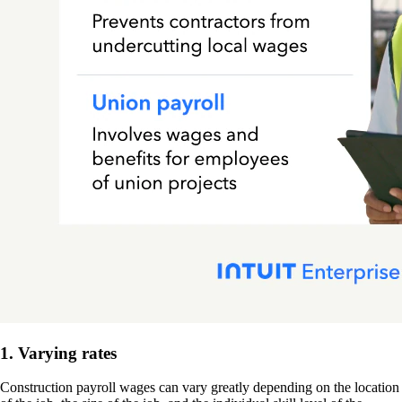
1. Varying rates
Construction payroll wages can vary greatly depending on the location