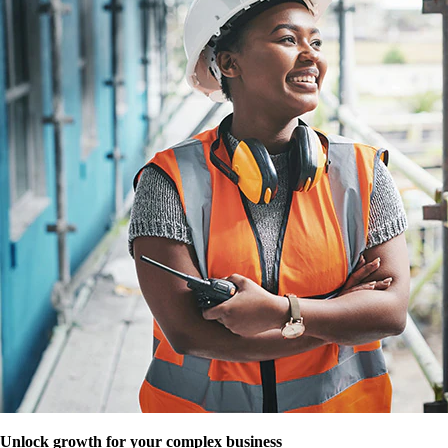
Unlock growth for your complex business