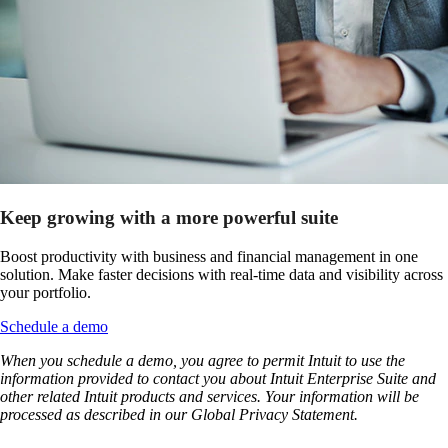
Keep growing with a more powerful suite
Boost productivity with business and financial management in one
solution. Make faster decisions with real-time data and visibility across
your portfolio.
Schedule a demo
When you schedule a demo, you agree to permit Intuit to use the
information provided to contact you about Intuit Enterprise Suite and
other related Intuit products and services. Your information will be
processed as described in our Global Privacy Statement.