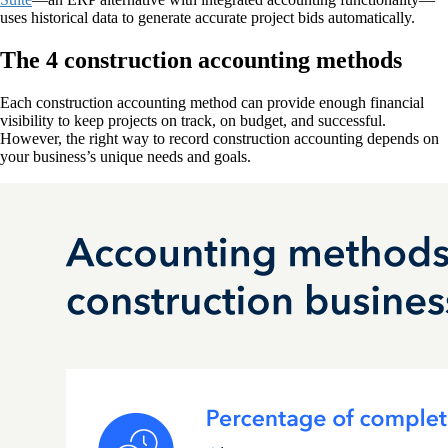
uses historical data to generate accurate project bids automatically.
The 4 construction accounting methods
Each construction accounting method can provide enough financial
visibility to keep projects on track, on budget, and successful.
However, the right way to record construction accounting depends on
your business’s unique needs and goals.