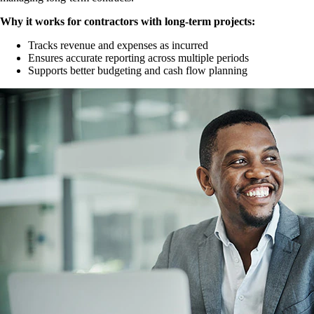
Why it works for contractors with long-term projects:
Tracks revenue and expenses as incurred
Ensures accurate reporting across multiple periods
Supports better budgeting and cash flow planning