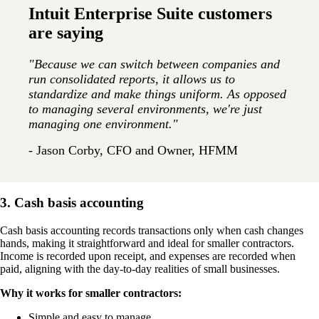
Intuit Enterprise Suite customers
are saying
"Because we can switch between companies and
run consolidated reports, it allows us to
standardize and make things uniform. As opposed
to managing several environments, we're just
managing one environment."
- Jason Corby, CFO and Owner, HFMM
3. Cash basis accounting
Cash basis accounting records transactions only when cash changes
hands, making it straightforward and ideal for smaller contractors.
Income is recorded upon receipt, and expenses are recorded when
paid, aligning with the day-to-day realities of small businesses.
Why it works for smaller contractors:
Simple and easy to manage