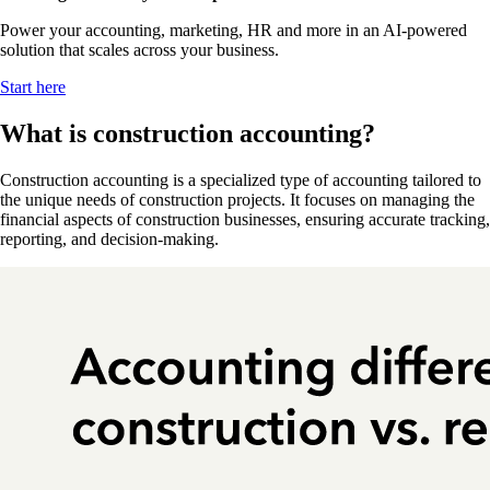
Power your accounting, marketing, HR and more in an AI-powered
solution that scales across your business.
Start here
What is construction accounting?
Construction accounting is a specialized type of accounting tailored to
the unique needs of construction projects. It focuses on managing the
financial aspects of construction businesses, ensuring accurate tracking,
reporting, and decision-making.