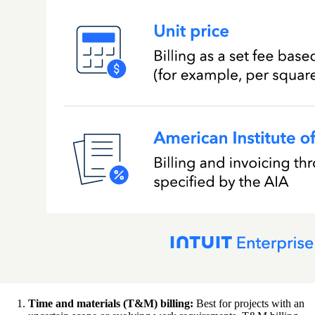
Time and materials (T&M) billing:
Best for projects with an