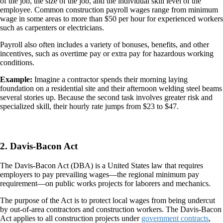
of the job, the size of the job, and the individual skill level of the
employee. Common construction payroll wages range from minimum
wage in some areas to more than $50 per hour for experienced workers
such as carpenters or electricians.
Payroll also often includes a variety of bonuses, benefits, and other
incentives, such as overtime pay or extra pay for hazardous working
conditions.
Example:
Imagine a contractor spends their morning laying
foundation on a residential site and their afternoon welding steel beams
several stories up. Because the second task involves greater risk and
specialized skill, their hourly rate jumps from $23 to $47.
2. Davis-Bacon Act
The Davis-Bacon Act (DBA) is a United States law that requires
employers to pay prevailing wages—the regional minimum pay
requirement—on public works projects for laborers and mechanics.
The purpose of the Act is to protect local wages from being undercut
by out-of-area contractors and construction workers. The Davis-Bacon
Act applies to all construction projects under
government contracts
,