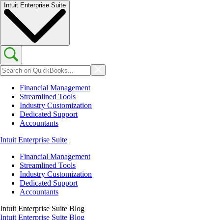
Intuit Enterprise Suite
Financial Management
Streamlined Tools
Industry Customization
Dedicated Support
Accountants
Intuit Enterprise Suite
Financial Management
Streamlined Tools
Industry Customization
Dedicated Support
Accountants
Intuit Enterprise Suite Blog
Intuit Enterprise Suite Blog