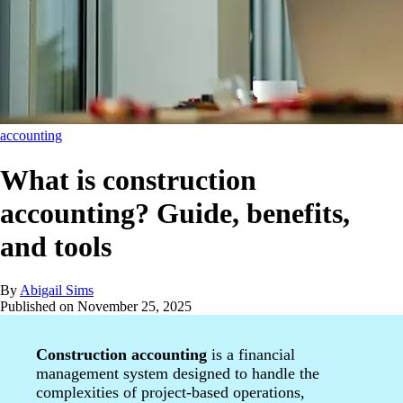
accounting
What is construction
accounting? Guide, benefits,
and tools
By
Abigail Sims
Published on
November 25, 2025
Construction accounting
is a financial
management system designed to handle the
complexities of project-based operations,