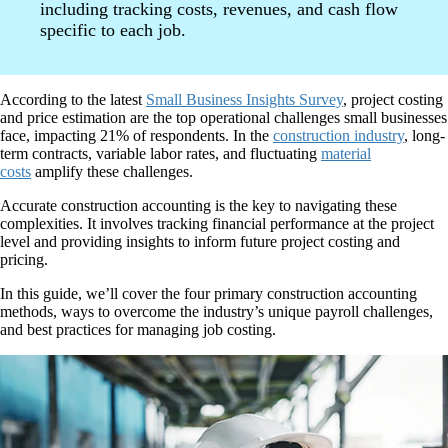
including tracking costs, revenues, and cash flow
specific to each job.
According to the latest
Small Business Insights Survey
, project costing
and price estimation are the top operational challenges small businesses
face, impacting 21% of respondents. In the
construction industry
, long-
term contracts, variable labor rates, and fluctuating
material
costs
amplify these challenges.
Accurate construction accounting is the key to navigating these
complexities. It involves tracking financial performance at the project
level and providing insights to inform future project costing and
pricing.
In this guide, we’ll cover the four primary construction accounting
methods, ways to overcome the industry’s unique payroll challenges,
and best practices for managing job costing.