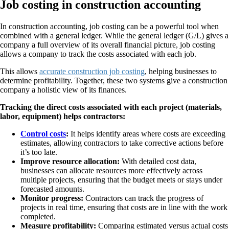
Job costing in construction accounting
In construction accounting, job costing can be a powerful tool when
combined with a general ledger. While the general ledger (G/L) gives a
company a full overview of its overall financial picture, job costing
allows a company to track the costs associated with each job.
This allows
accurate construction job costing
, helping businesses to
determine profitability. Together, these two systems give a construction
company a holistic view of its finances.
Tracking the direct costs associated with each project (materials,
labor, equipment) helps contractors:
Control costs
:
It helps identify areas where costs are exceeding
estimates, allowing contractors to take corrective actions before
it’s too late.
Improve resource allocation:
With detailed cost data,
businesses can allocate resources more effectively across
multiple projects, ensuring that the budget meets or stays under
forecasted amounts.
Monitor progress:
Contractors can track the progress of
projects in real time, ensuring that costs are in line with the work
completed.
Measure profitability:
Comparing estimated versus actual costs