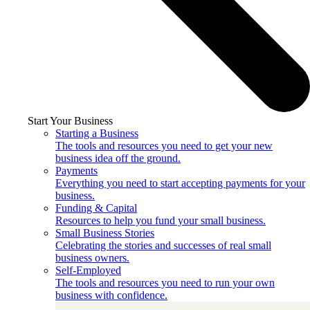
Start Your Business
Starting a Business
The tools and resources you need to get your new
business idea off the ground.
Payments
Everything you need to start accepting payments for your
business.
Funding & Capital
Resources to help you fund your small business.
Small Business Stories
Celebrating the stories and successes of real small
business owners.
Self-Employed
The tools and resources you need to run your own
business with confidence.