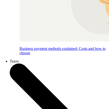
Business payment methods explained: Costs and how to
choose
Taxes