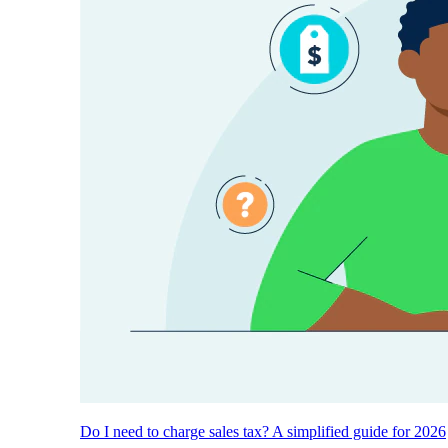
Do I need to charge sales tax? A simplified guide for 2026