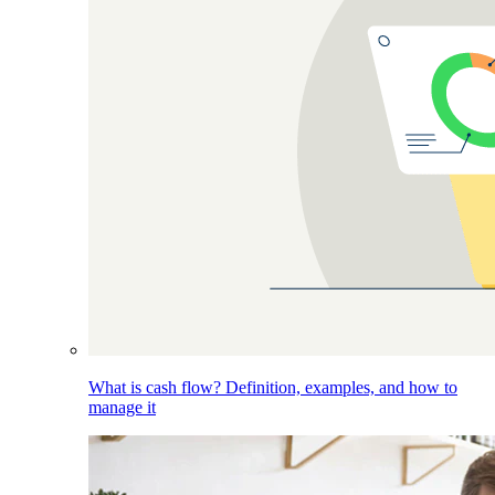
What is cash flow? Definition, examples, and how to
manage it