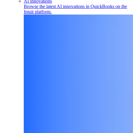
AI Innovations
Browse the latest AI innovations in QuickBooks on the
Intuit platform.