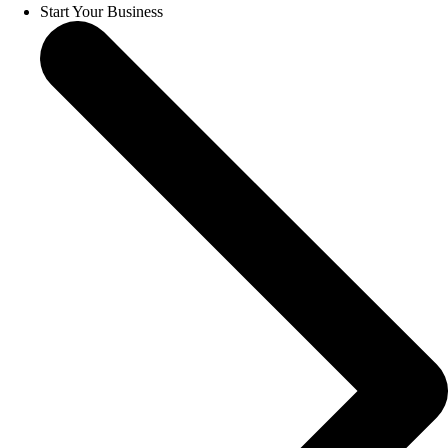
Start Your Business