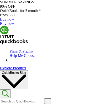
SUMMER SAVINGS
90% OFF
QuickBooks for 3 months*
Ends 8/27
Buy now
Buy now
Plans & Pricing
Help Me Choose
Explore Products
QuickBooks Blog