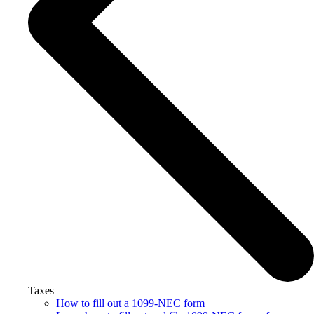
Taxes
How to fill out a 1099-NEC form