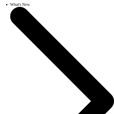
What's New