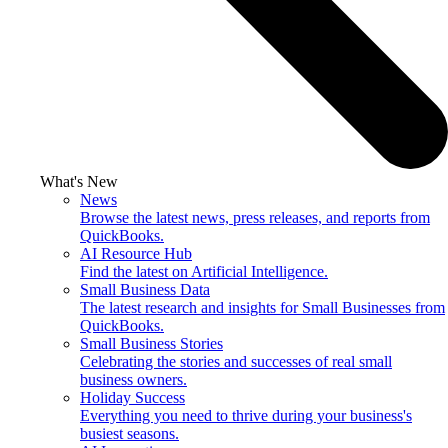
What's New
News
Browse the latest news, press releases, and reports from
QuickBooks.
AI Resource Hub
Find the latest on Artificial Intelligence.
Small Business Data
The latest research and insights for Small Businesses from
QuickBooks.
Small Business Stories
Celebrating the stories and successes of real small
business owners.
Holiday Success
Everything you need to thrive during your business's
busiest seasons.