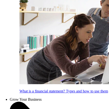
What is a financial statement? Types and how to use them
Grow Your Business