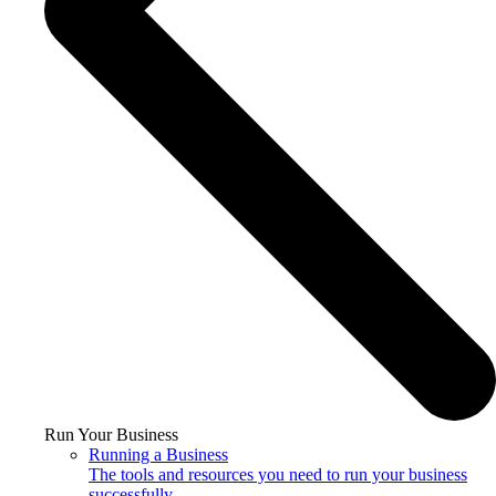
Run Your Business
Running a Business
The tools and resources you need to run your business
successfully.