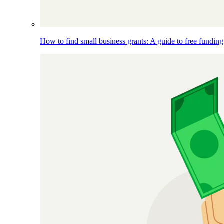
How to find small business grants: A guide to free funding