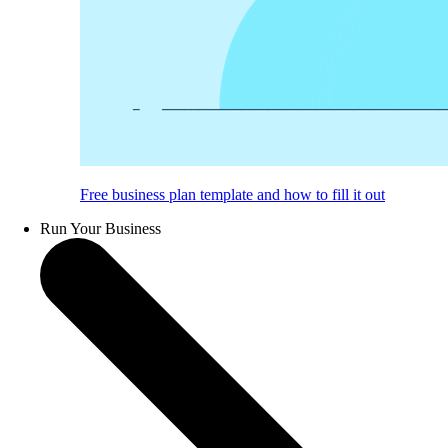
Free business plan template and how to fill it out
Run Your Business