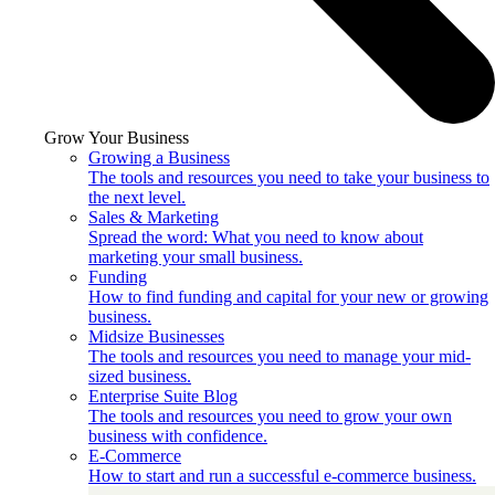
Grow Your Business
Growing a Business
The tools and resources you need to take your business to
the next level.
Sales & Marketing
Spread the word: What you need to know about
marketing your small business.
Funding
How to find funding and capital for your new or growing
business.
Midsize Businesses
The tools and resources you need to manage your mid-
sized business.
Enterprise Suite Blog
The tools and resources you need to grow your own
business with confidence.
E-Commerce
How to start and run a successful e-commerce business.