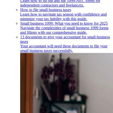
Learn how to fill out and file 1099-NEC forms for
independent contractors and freelancers.
How to file small business taxes
Learn how to navigate tax season with confidence and
minimize your tax liability with this guide.
Small business 1099: What you need to know for 2025
Navigate the complexities of small business 1099 forms
and filings with our comprehensive guide.
13 documents to give your accountant for small business
taxes
Your accountant will need these documents to file your
small business taxes successfully.