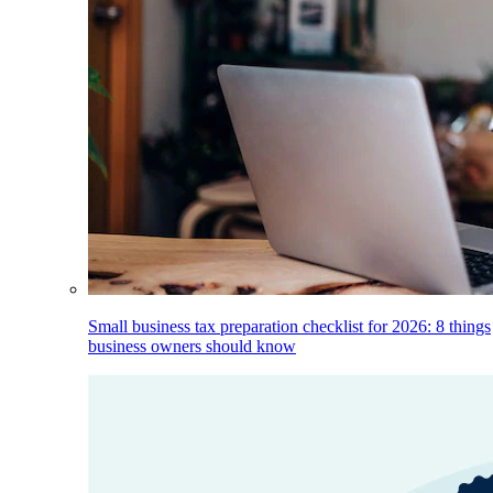
Small business tax preparation checklist for 2026: 8 things
business owners should know