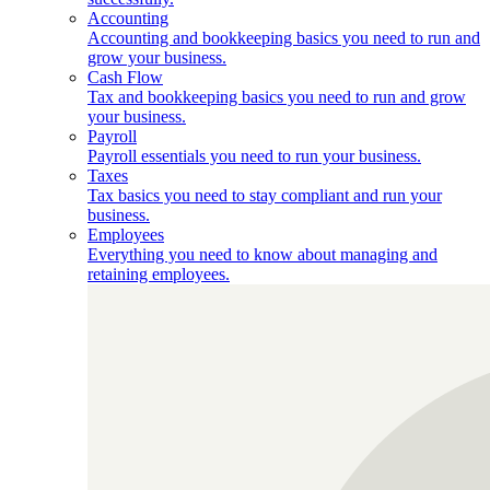
Accounting
Accounting and bookkeeping basics you need to run and
grow your business.
Cash Flow
Tax and bookkeeping basics you need to run and grow
your business.
Payroll
Payroll essentials you need to run your business.
Taxes
Tax basics you need to stay compliant and run your
business.
Employees
Everything you need to know about managing and
retaining employees.