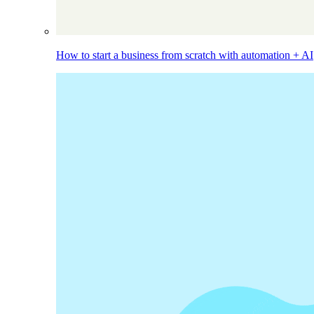
How to start a business from scratch with automation + AI