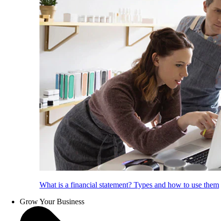
What is a financial statement? Types and how to use them
Grow Your Business