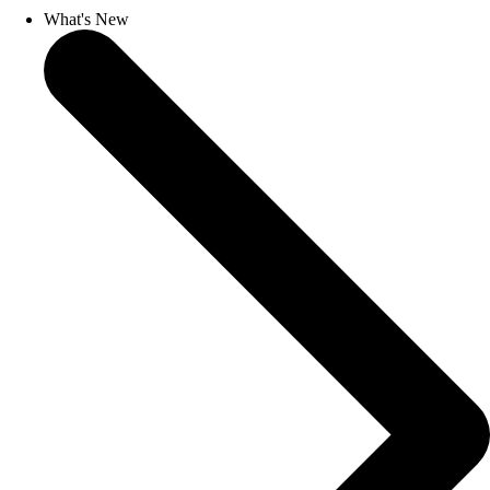
What's New