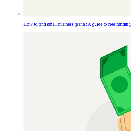
How to find small business grants: A guide to free funding