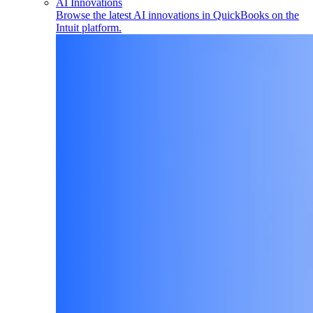
AI Innovations
Browse the latest AI innovations in QuickBooks on the
Intuit platform.