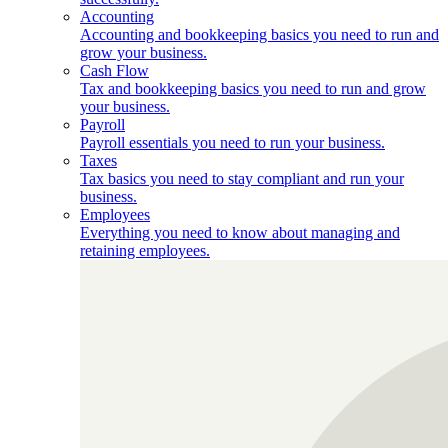
Accounting
Accounting and bookkeeping basics you need to run and
grow your business.
Cash Flow
Tax and bookkeeping basics you need to run and grow
your business.
Payroll
Payroll essentials you need to run your business.
Taxes
Tax basics you need to stay compliant and run your
business.
Employees
Everything you need to know about managing and
retaining employees.