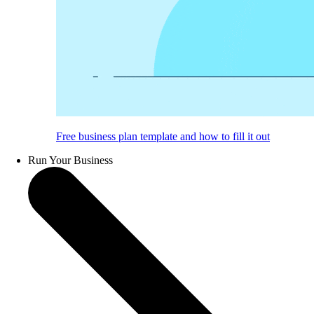
Free business plan template and how to fill it out
Run Your Business