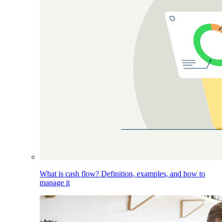
What is cash flow? Definition, examples, and how to
manage it