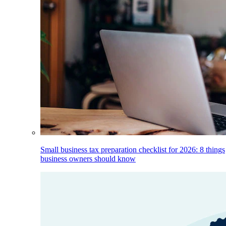
Small business tax preparation checklist for 2026: 8 things
business owners should know