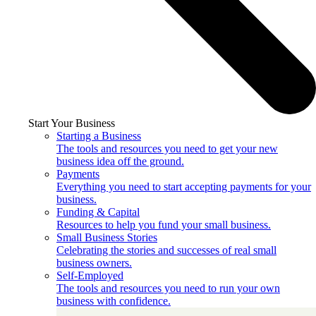
Start Your Business
Starting a Business
The tools and resources you need to get your new
business idea off the ground.
Payments
Everything you need to start accepting payments for your
business.
Funding & Capital
Resources to help you fund your small business.
Small Business Stories
Celebrating the stories and successes of real small
business owners.
Self-Employed
The tools and resources you need to run your own
business with confidence.