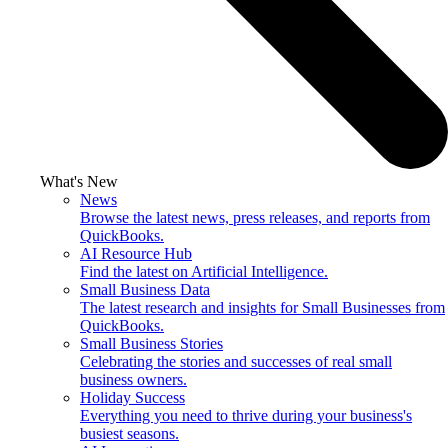
What's New
News
Browse the latest news, press releases, and reports from
QuickBooks.
AI Resource Hub
Find the latest on Artificial Intelligence.
Small Business Data
The latest research and insights for Small Businesses from
QuickBooks.
Small Business Stories
Celebrating the stories and successes of real small
business owners.
Holiday Success
Everything you need to thrive during your business's
busiest seasons.