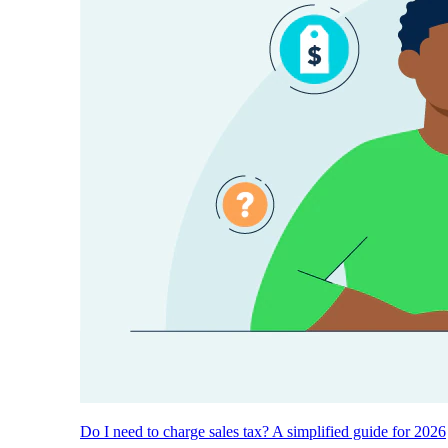
Do I need to charge sales tax? A simplified guide for 2026