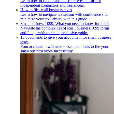
Learn how to fill out and file 1099-NEC forms for
independent contractors and freelancers.
How to file small business taxes
Learn how to navigate tax season with confidence and
minimize your tax liability with this guide.
Small business 1099: What you need to know for 2025
Navigate the complexities of small business 1099 forms
and filings with our comprehensive guide.
13 documents to give your accountant for small business
taxes
Your accountant will need these documents to file your
small business taxes successfully.