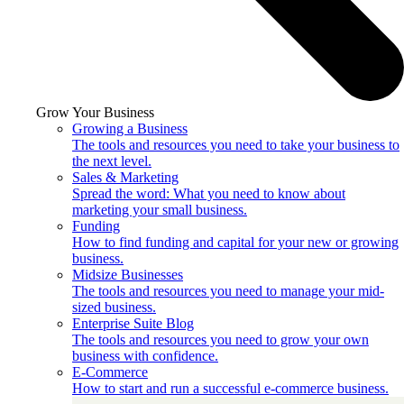
Grow Your Business
Growing a Business
The tools and resources you need to take your business to
the next level.
Sales & Marketing
Spread the word: What you need to know about
marketing your small business.
Funding
How to find funding and capital for your new or growing
business.
Midsize Businesses
The tools and resources you need to manage your mid-
sized business.
Enterprise Suite Blog
The tools and resources you need to grow your own
business with confidence.
E-Commerce
How to start and run a successful e-commerce business.