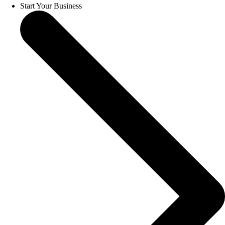
Start Your Business