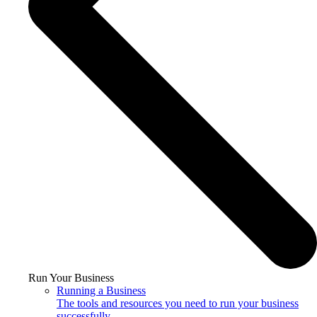
Run Your Business
Running a Business
The tools and resources you need to run your business
successfully.