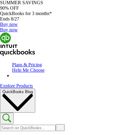
SUMMER SAVINGS
90% OFF
QuickBooks for 3 months*
Ends 8/27
Buy now
Buy now
Plans & Pricing
Help Me Choose
Explore Products
QuickBooks Blog