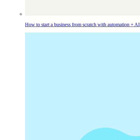
How to start a business from scratch with automation + AI