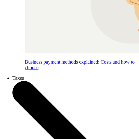
Business payment methods explained: Costs and how to
choose
Taxes