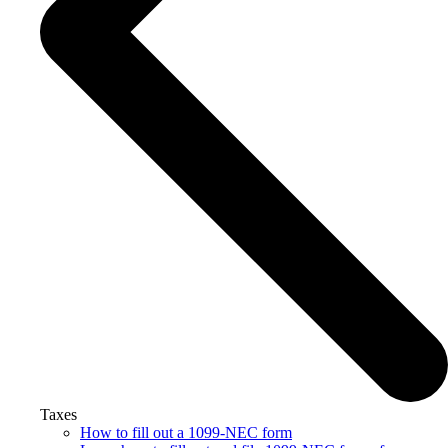
Taxes
How to fill out a 1099-NEC form