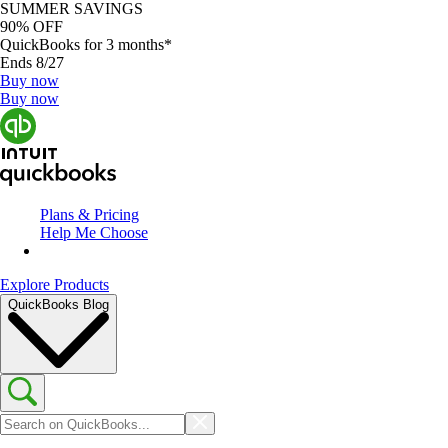
SUMMER SAVINGS
90% OFF
QuickBooks for 3 months*
Ends 8/27
Buy now
Buy now
Plans & Pricing
Help Me Choose
Explore Products
QuickBooks Blog