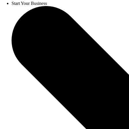
Start Your Business