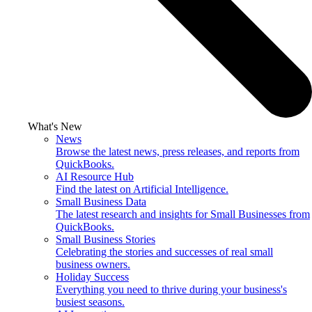
What's New
News
Browse the latest news, press releases, and reports from
QuickBooks.
AI Resource Hub
Find the latest on Artificial Intelligence.
Small Business Data
The latest research and insights for Small Businesses from
QuickBooks.
Small Business Stories
Celebrating the stories and successes of real small
business owners.
Holiday Success
Everything you need to thrive during your business's
busiest seasons.