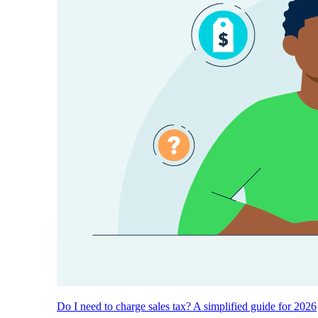
Do I need to charge sales tax? A simplified guide for 2026