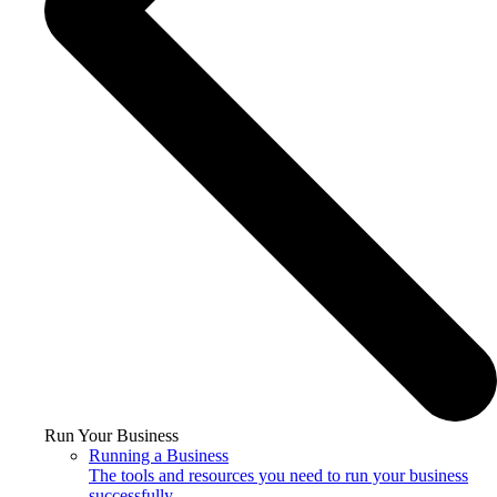
Run Your Business
Running a Business
The tools and resources you need to run your business
successfully.