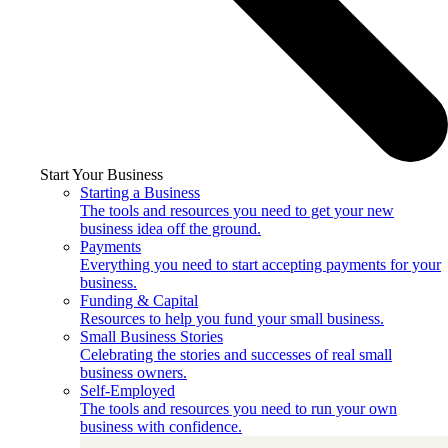
Start Your Business
Starting a Business
The tools and resources you need to get your new
business idea off the ground.
Payments
Everything you need to start accepting payments for your
business.
Funding & Capital
Resources to help you fund your small business.
Small Business Stories
Celebrating the stories and successes of real small
business owners.
Self-Employed
The tools and resources you need to run your own
business with confidence.