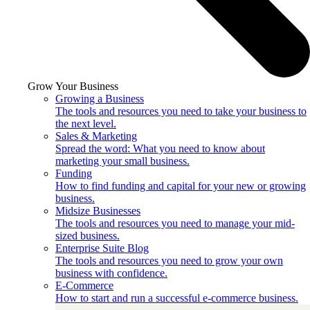
Grow Your Business
Growing a Business
The tools and resources you need to take your business to
the next level.
Sales & Marketing
Spread the word: What you need to know about
marketing your small business.
Funding
How to find funding and capital for your new or growing
business.
Midsize Businesses
The tools and resources you need to manage your mid-
sized business.
Enterprise Suite Blog
The tools and resources you need to grow your own
business with confidence.
E-Commerce
How to start and run a successful e-commerce business.