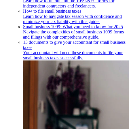
Learn how to fill out and file 1099-NEC forms for
independent contractors and freelancers.
How to file small business taxes
Learn how to navigate tax season with confidence and
minimize your tax liability with this guide.
Small business 1099: What you need to know for 2025
Navigate the complexities of small business 1099 forms
and filings with our comprehensive guide.
13 documents to give your accountant for small business
taxes
Your accountant will need these documents to file your
small business taxes successfully.