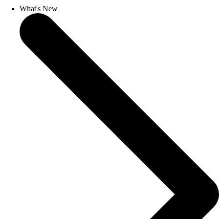
What's New