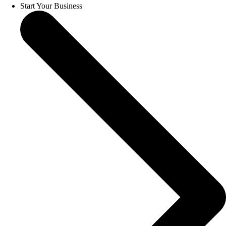
Start Your Business