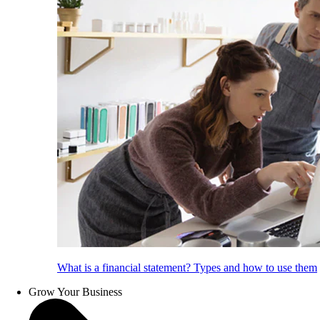
What is a financial statement? Types and how to use them
Grow Your Business