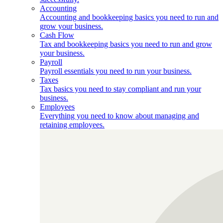
Accounting
Accounting and bookkeeping basics you need to run and
grow your business.
Cash Flow
Tax and bookkeeping basics you need to run and grow
your business.
Payroll
Payroll essentials you need to run your business.
Taxes
Tax basics you need to stay compliant and run your
business.
Employees
Everything you need to know about managing and
retaining employees.