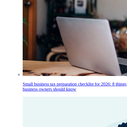
Small business tax preparation checklist for 2026: 8 things
business owners should know