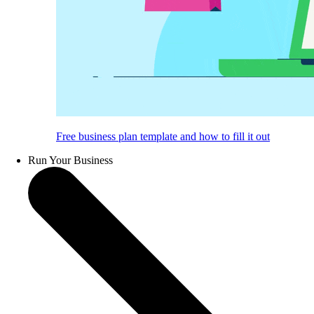
Free business plan template and how to fill it out
Run Your Business