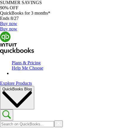
SUMMER SAVINGS
90% OFF
QuickBooks for 3 months*
Ends 8/27
Buy now
Buy now
Plans & Pricing
Help Me Choose
Explore Products
QuickBooks Blog