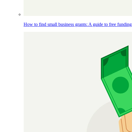
How to find small business grants: A guide to free funding