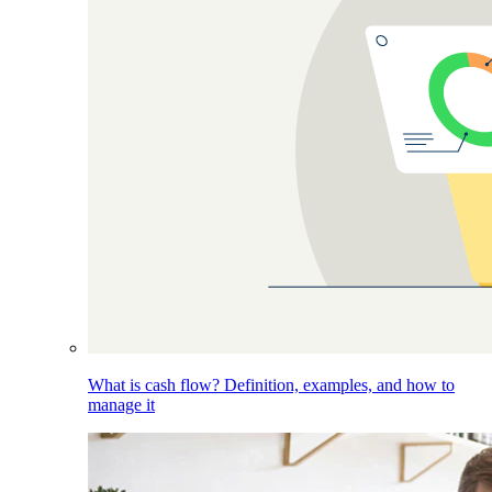
What is cash flow? Definition, examples, and how to
manage it