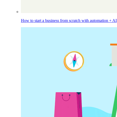
How to start a business from scratch with automation + AI