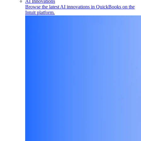
AI Innovations
Browse the latest AI innovations in QuickBooks on the
Intuit platform.