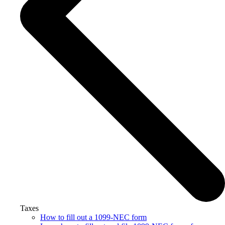
Taxes
How to fill out a 1099-NEC form