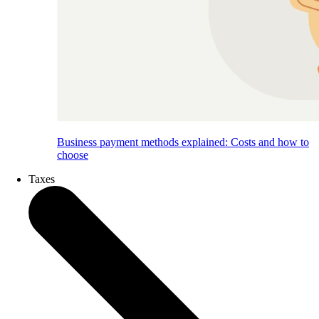
Business payment methods explained: Costs and how to
choose
Taxes