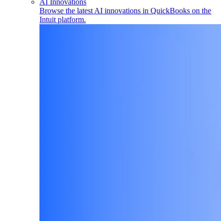
AI Innovations
Browse the latest AI innovations in QuickBooks on the
Intuit platform.