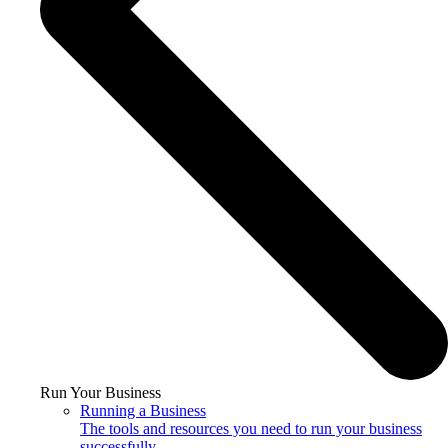
Run Your Business
Running a Business
The tools and resources you need to run your business
successfully.