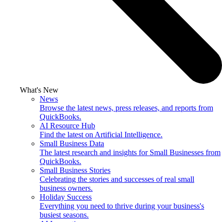
What's New
News
Browse the latest news, press releases, and reports from
QuickBooks.
AI Resource Hub
Find the latest on Artificial Intelligence.
Small Business Data
The latest research and insights for Small Businesses from
QuickBooks.
Small Business Stories
Celebrating the stories and successes of real small
business owners.
Holiday Success
Everything you need to thrive during your business's
busiest seasons.