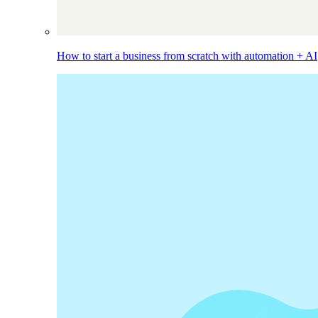
How to start a business from scratch with automation + AI