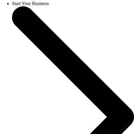
Start Your Business