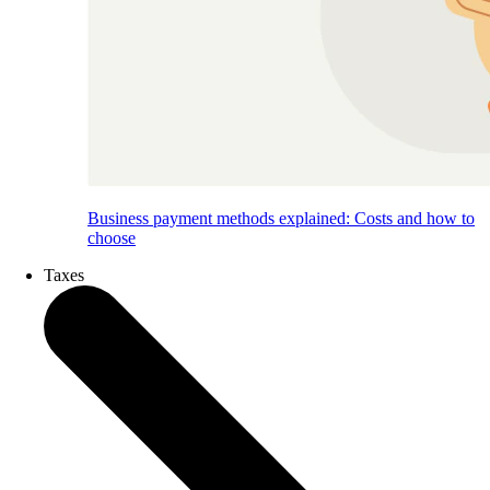
Business payment methods explained: Costs and how to
choose
Taxes