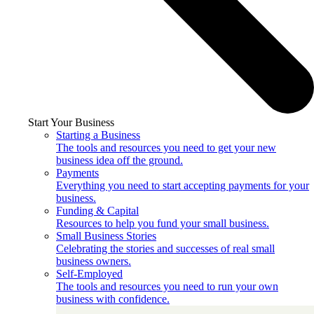
Start Your Business
Starting a Business
The tools and resources you need to get your new
business idea off the ground.
Payments
Everything you need to start accepting payments for your
business.
Funding & Capital
Resources to help you fund your small business.
Small Business Stories
Celebrating the stories and successes of real small
business owners.
Self-Employed
The tools and resources you need to run your own
business with confidence.