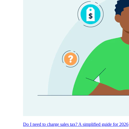
Do I need to charge sales tax? A simplified guide for 2026