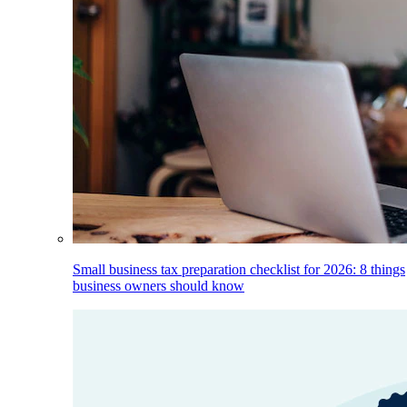
Small business tax preparation checklist for 2026: 8 things
business owners should know