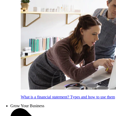
What is a financial statement? Types and how to use them
Grow Your Business