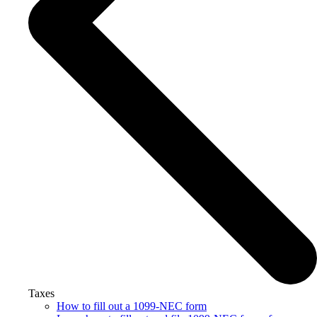
Taxes
How to fill out a 1099-NEC form