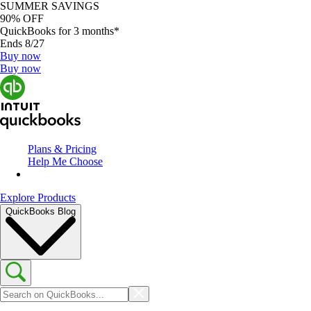
SUMMER SAVINGS
90% OFF
QuickBooks for 3 months*
Ends 8/27
Buy now
Buy now
Plans & Pricing
Help Me Choose
Explore Products
QuickBooks Blog