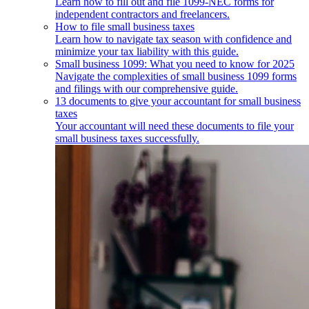
Learn how to fill out and file 1099-NEC forms for
independent contractors and freelancers.
How to file small business taxes
Learn how to navigate tax season with confidence and
minimize your tax liability with this guide.
Small business 1099: What you need to know for 2025
Navigate the complexities of small business 1099 forms
and filings with our comprehensive guide.
13 documents to give your accountant for small business
taxes
Your accountant will need these documents to file your
small business taxes successfully.