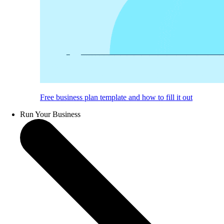
Free business plan template and how to fill it out
Run Your Business