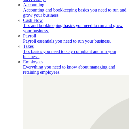
Accounting
Accounting and bookkeeping basics you need to run and
grow your business.
Cash Flow
Tax and bookkeeping basics you need to run and grow
your business.
Payroll
Payroll essentials you need to run your business.
Taxes
Tax basics you need to stay compliant and run your
business.
Employees
Everything you need to know about managing and
retaining employees.