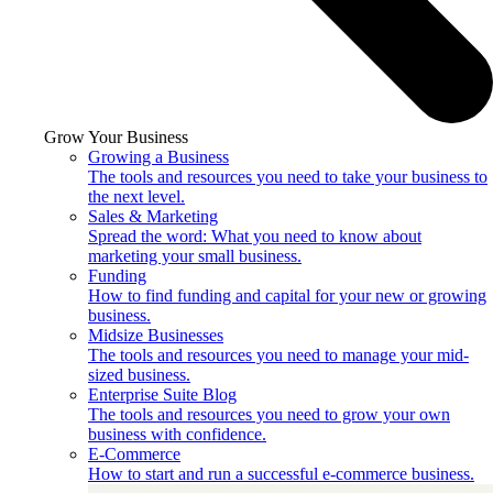
Grow Your Business
Growing a Business
The tools and resources you need to take your business to
the next level.
Sales & Marketing
Spread the word: What you need to know about
marketing your small business.
Funding
How to find funding and capital for your new or growing
business.
Midsize Businesses
The tools and resources you need to manage your mid-
sized business.
Enterprise Suite Blog
The tools and resources you need to grow your own
business with confidence.
E-Commerce
How to start and run a successful e-commerce business.