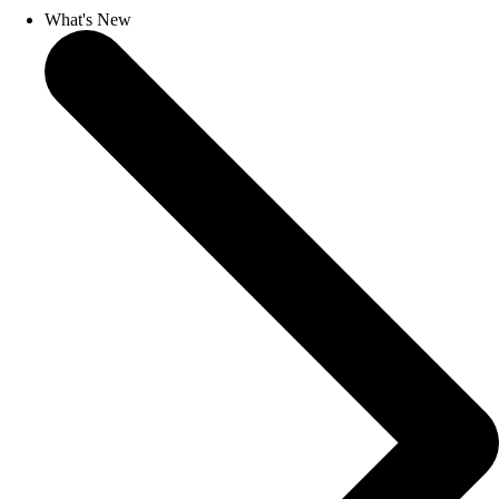
What's New