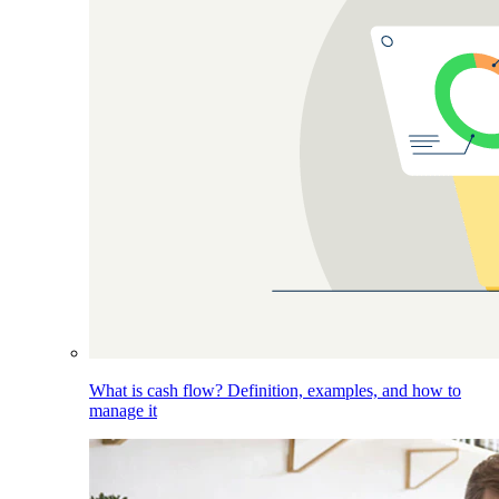
What is cash flow? Definition, examples, and how to
manage it