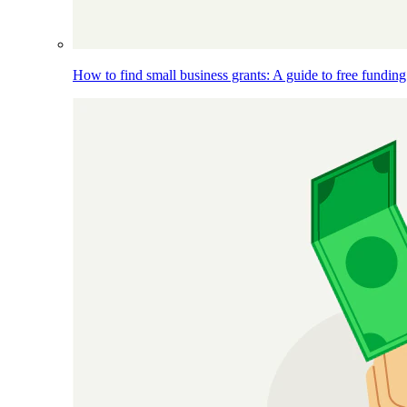
How to find small business grants: A guide to free funding