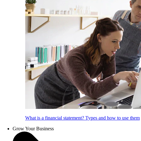
What is a financial statement? Types and how to use them
Grow Your Business