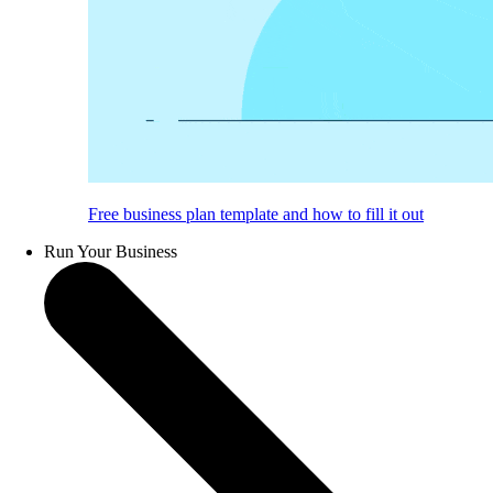
Free business plan template and how to fill it out
Run Your Business