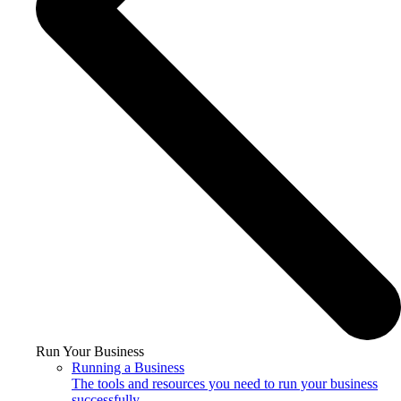
Run Your Business
Running a Business
The tools and resources you need to run your business
successfully.