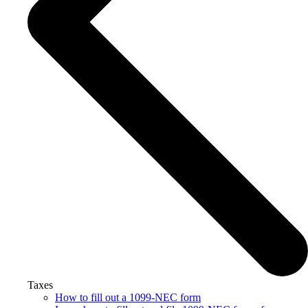
Taxes
How to fill out a 1099-NEC form