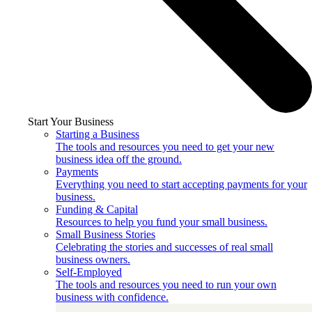
Start Your Business
Starting a Business
The tools and resources you need to get your new
business idea off the ground.
Payments
Everything you need to start accepting payments for your
business.
Funding & Capital
Resources to help you fund your small business.
Small Business Stories
Celebrating the stories and successes of real small
business owners.
Self-Employed
The tools and resources you need to run your own
business with confidence.