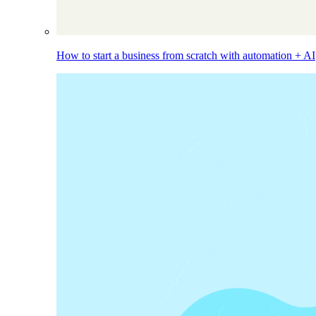
How to start a business from scratch with automation + AI