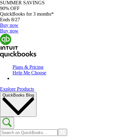
SUMMER SAVINGS
90% OFF
QuickBooks for 3 months*
Ends 8/27
Buy now
Buy now
Plans & Pricing
Help Me Choose
Explore Products
QuickBooks Blog