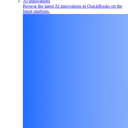
AI Innovations
Browse the latest AI innovations in QuickBooks on the
Intuit platform.