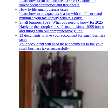
Learn how to fill out and file 1099-NEC forms for
independent contractors and freelancers.
How to file small business taxes
Learn how to navigate tax season with confidence and
minimize your tax liability with this guide.
Small business 1099: What you need to know for 2025
Navigate the complexities of small business 1099 forms
and filings with our comprehensive guide.
13 documents to give your accountant for small business
taxes
Your accountant will need these documents to file your
small business taxes successfully.