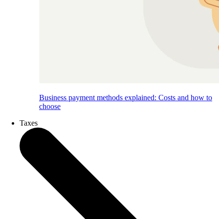
Business payment methods explained: Costs and how to
choose
Taxes