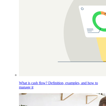
What is cash flow? Definition, examples, and how to
manage it