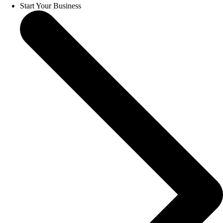
Start Your Business