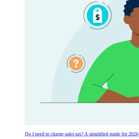
Do I need to charge sales tax? A simplified guide for 2026