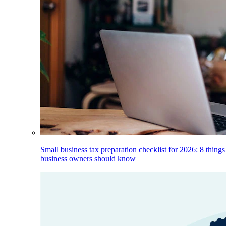
Small business tax preparation checklist for 2026: 8 things
business owners should know