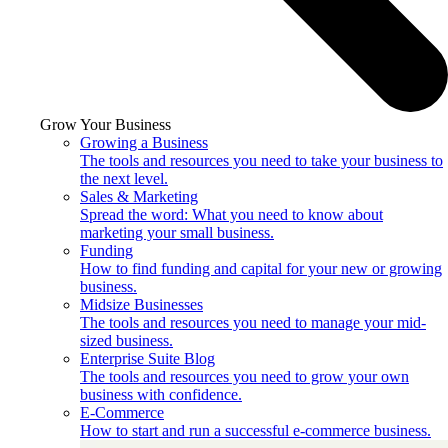
Grow Your Business
Growing a Business
The tools and resources you need to take your business to
the next level.
Sales & Marketing
Spread the word: What you need to know about
marketing your small business.
Funding
How to find funding and capital for your new or growing
business.
Midsize Businesses
The tools and resources you need to manage your mid-
sized business.
Enterprise Suite Blog
The tools and resources you need to grow your own
business with confidence.
E-Commerce
How to start and run a successful e-commerce business.