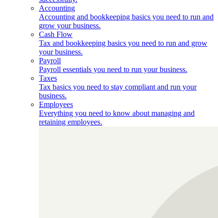
Accounting
Accounting and bookkeeping basics you need to run and
grow your business.
Cash Flow
Tax and bookkeeping basics you need to run and grow
your business.
Payroll
Payroll essentials you need to run your business.
Taxes
Tax basics you need to stay compliant and run your
business.
Employees
Everything you need to know about managing and
retaining employees.