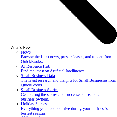
What's New
News
Browse the latest news, press releases, and reports from
QuickBooks.
AI Resource Hub
Find the latest on Artificial Intelligence.
Small Business Data
The latest research and insights for Small Businesses from
QuickBooks.
Small Business Stories
Celebrating the stories and successes of real small
business owners.
Holiday Success
Everything you need to thrive during your business's
busiest seasons.