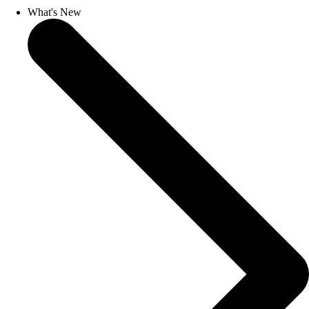
What's New