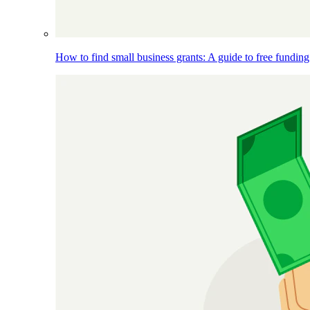
How to find small business grants: A guide to free funding