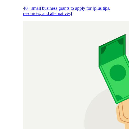
40+ small business grants to apply for [plus tips,
resources, and alternatives]