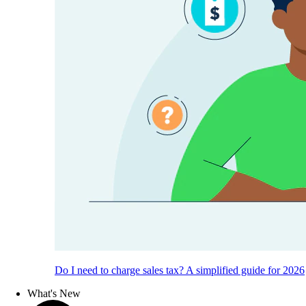
Do I need to charge sales tax? A simplified guide for 2026
What's New