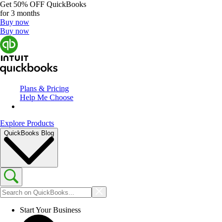
Get
50% OFF
QuickBooks
for 3 months
Buy now
Buy now
Plans & Pricing
Help Me Choose
Explore Products
QuickBooks Blog
Start Your Business