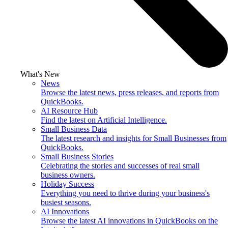
What's New
News
Browse the latest news, press releases, and reports from
QuickBooks.
AI Resource Hub
Find the latest on Artificial Intelligence.
Small Business Data
The latest research and insights for Small Businesses from
QuickBooks.
Small Business Stories
Celebrating the stories and successes of real small
business owners.
Holiday Success
Everything you need to thrive during your business's
busiest seasons.
AI Innovations
Browse the latest AI innovations in QuickBooks on the