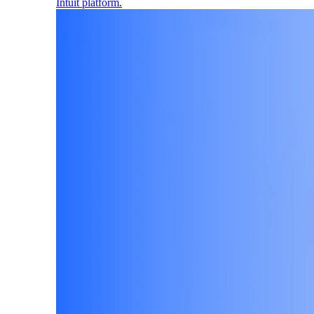
Intuit platform.