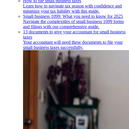
How to file small business taxes
Learn how to navigate tax season with confidence and
minimize your tax liability with this guide.
Small business 1099: What you need to know for 2025
Navigate the complexities of small business 1099 forms
and filings with our comprehensive guide.
13 documents to give your accountant for small business
taxes
Your accountant will need these documents to file your
small business taxes successfully.