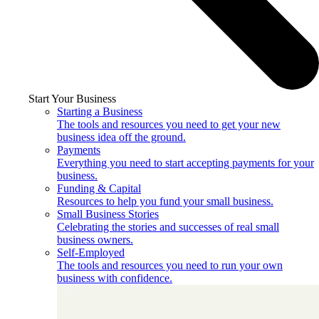
Start Your Business
Starting a Business
The tools and resources you need to get your new
business idea off the ground.
Payments
Everything you need to start accepting payments for your
business.
Funding & Capital
Resources to help you fund your small business.
Small Business Stories
Celebrating the stories and successes of real small
business owners.
Self-Employed
The tools and resources you need to run your own
business with confidence.