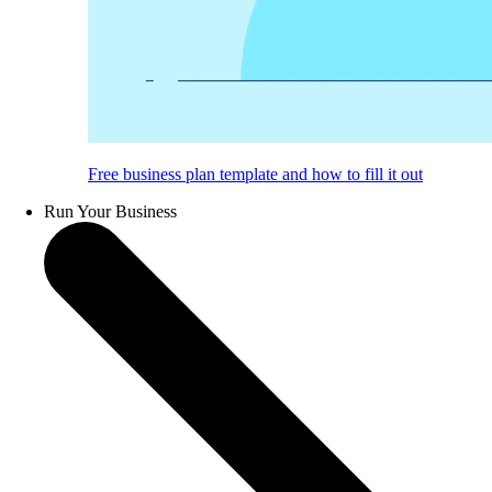
Free business plan template and how to fill it out
Run Your Business