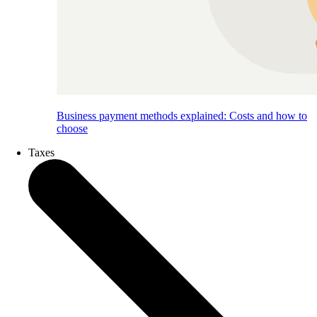
Business payment methods explained: Costs and how to
choose
Taxes