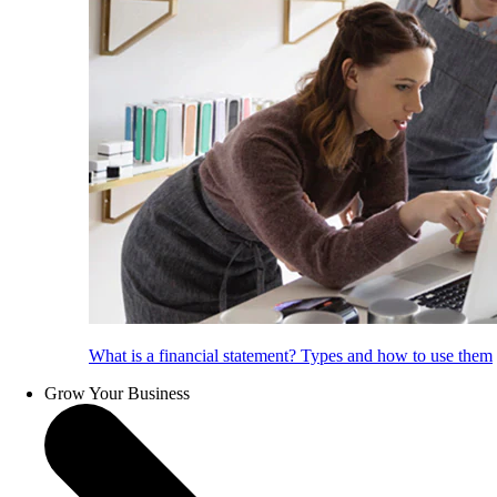
What is a financial statement? Types and how to use them
Grow Your Business