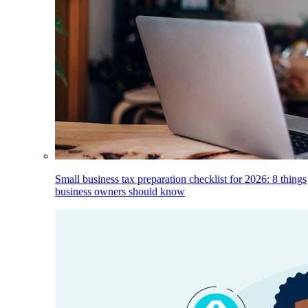
Small business tax preparation checklist for 2026: 8 things
business owners should know