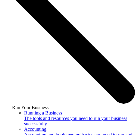
Run Your Business
Running a Business
The tools and resources you need to run your business
successfully.
Accounting
Accounting and bookkeeping basics you need to run and