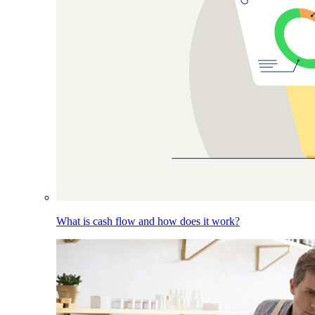
What is cash flow and how does it work?