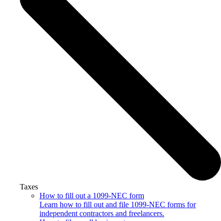
Taxes
How to fill out a 1099-NEC form
Learn how to fill out and file 1099-NEC forms for
independent contractors and freelancers.