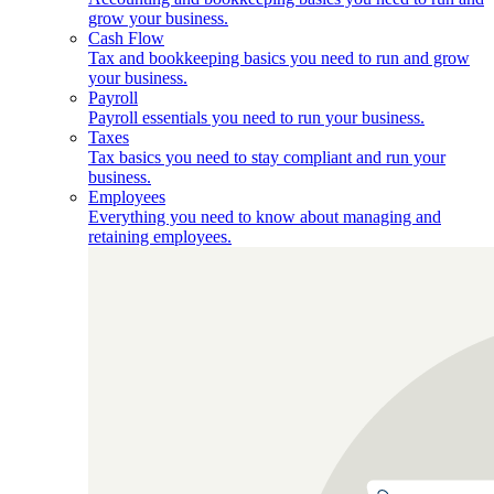
grow your business.
Cash Flow
Tax and bookkeeping basics you need to run and grow
your business.
Payroll
Payroll essentials you need to run your business.
Taxes
Tax basics you need to stay compliant and run your
business.
Employees
Everything you need to know about managing and
retaining employees.