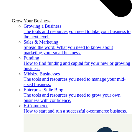
Grow Your Business
Growing a Business
The tools and resources you need to take your business to
the next level.
Sales & Marketing
Spread the word: What you need to know about
marketing your small business.
Funding
How to find funding and capital for your new or growing
business.
Midsize Businesses
The tools and resources you need to manage your mid-
sized business.
Enterprise Suite Blog
The tools and resources you need to grow your own
business with confidence.
E-Commerce
How to start and run a successful e-commerce business.