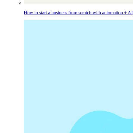
How to start a business from scratch with automation + AI