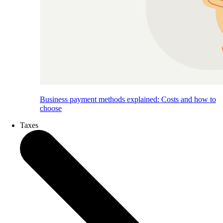
Business payment methods explained: Costs and how to
choose
Taxes