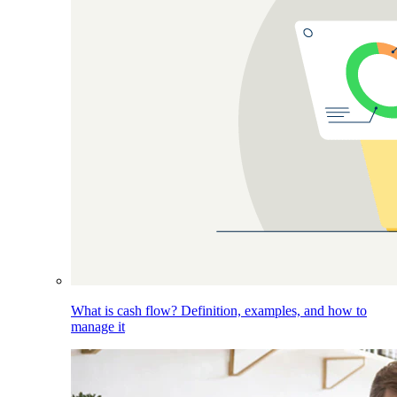
What is cash flow? Definition, examples, and how to
manage it