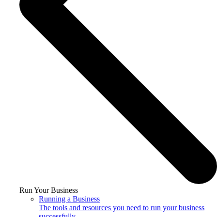
Run Your Business
Running a Business
The tools and resources you need to run your business
successfully.