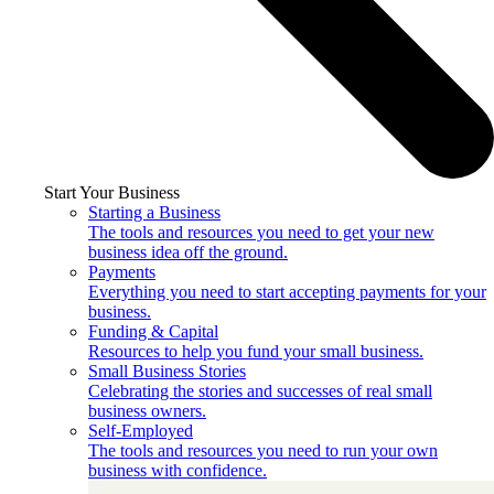
Start Your Business
Starting a Business
The tools and resources you need to get your new
business idea off the ground.
Payments
Everything you need to start accepting payments for your
business.
Funding & Capital
Resources to help you fund your small business.
Small Business Stories
Celebrating the stories and successes of real small
business owners.
Self-Employed
The tools and resources you need to run your own
business with confidence.