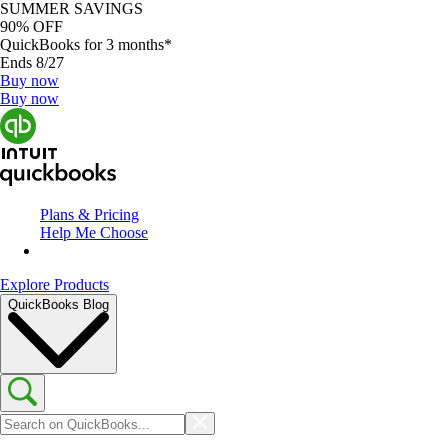
SUMMER SAVINGS
90% OFF
QuickBooks for 3 months*
Ends 8/27
Buy now
Buy now
Plans & Pricing
Help Me Choose
Explore Products
QuickBooks Blog