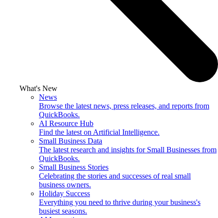
What's New
News
Browse the latest news, press releases, and reports from
QuickBooks.
AI Resource Hub
Find the latest on Artificial Intelligence.
Small Business Data
The latest research and insights for Small Businesses from
QuickBooks.
Small Business Stories
Celebrating the stories and successes of real small
business owners.
Holiday Success
Everything you need to thrive during your business's
busiest seasons.