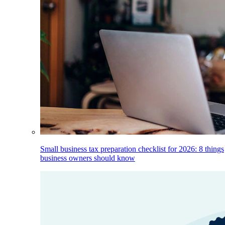
Small business tax preparation checklist for 2026: 8 things
business owners should know