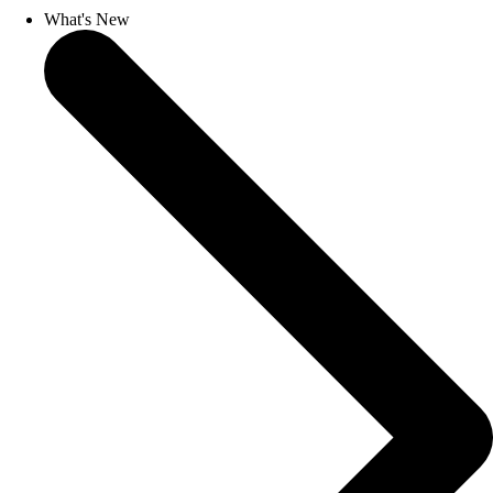
What's New