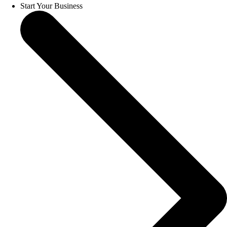
Start Your Business