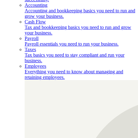
Accounting
Accounting and bookkeeping basics you need to run and
grow your business.
Cash Flow
Tax and bookkeeping basics you need to run and grow
your business.
Payroll
Payroll essentials you need to run your business.
Taxes
Tax basics you need to stay compliant and run your
business.
Employees
Everything you need to know about managing and
retaining employees.