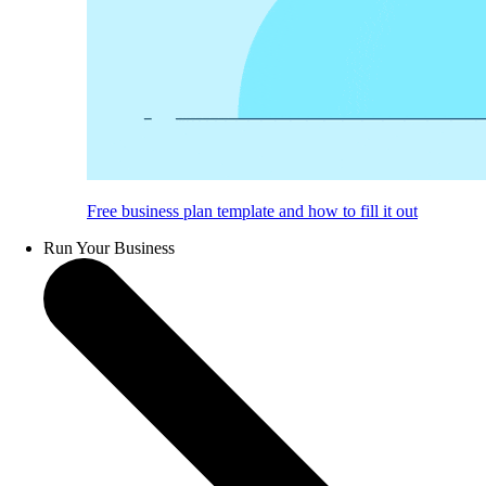
Free business plan template and how to fill it out
Run Your Business