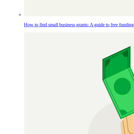
How to find small business grants: A guide to free funding