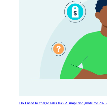
Do I need to charge sales tax? A simplified guide for 2026