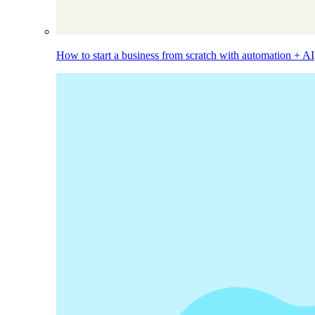
How to start a business from scratch with automation + AI