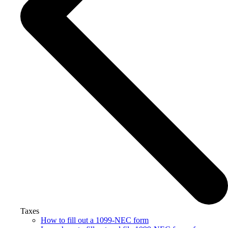
Taxes
How to fill out a 1099-NEC form