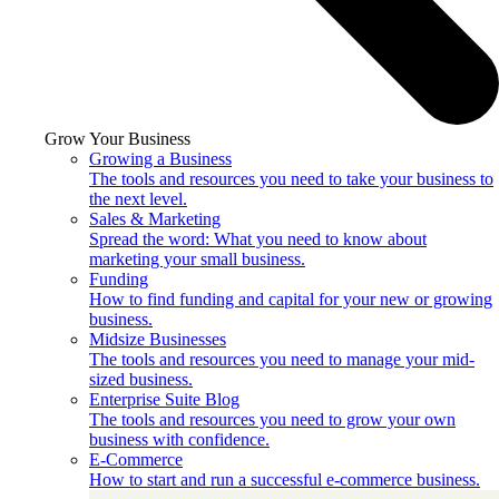
Grow Your Business
Growing a Business
The tools and resources you need to take your business to
the next level.
Sales & Marketing
Spread the word: What you need to know about
marketing your small business.
Funding
How to find funding and capital for your new or growing
business.
Midsize Businesses
The tools and resources you need to manage your mid-
sized business.
Enterprise Suite Blog
The tools and resources you need to grow your own
business with confidence.
E-Commerce
How to start and run a successful e-commerce business.