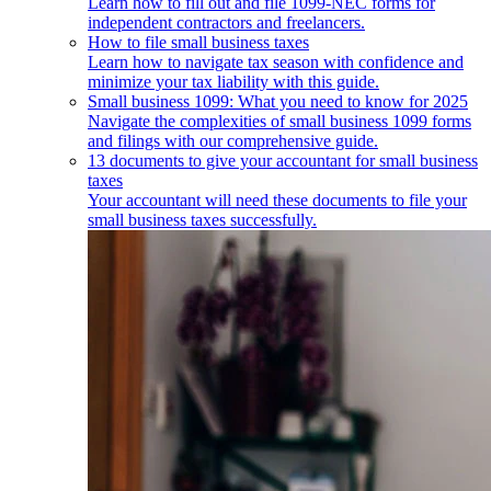
Learn how to fill out and file 1099-NEC forms for
independent contractors and freelancers.
How to file small business taxes
Learn how to navigate tax season with confidence and
minimize your tax liability with this guide.
Small business 1099: What you need to know for 2025
Navigate the complexities of small business 1099 forms
and filings with our comprehensive guide.
13 documents to give your accountant for small business
taxes
Your accountant will need these documents to file your
small business taxes successfully.