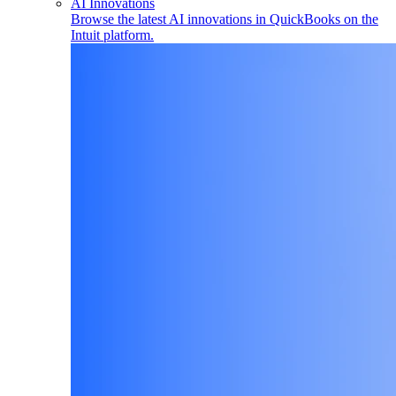
AI Innovations
Browse the latest AI innovations in QuickBooks on the
Intuit platform.