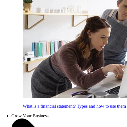
What is a financial statement? Types and how to use them
Grow Your Business