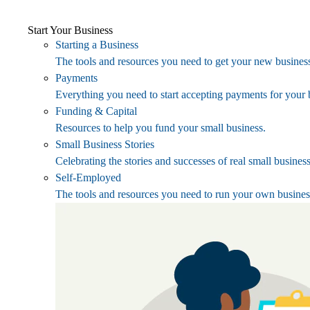
Start Your Business
Starting a Business
The tools and resources you need to get your new business
Payments
Everything you need to start accepting payments for your 
Funding & Capital
Resources to help you fund your small business.
Small Business Stories
Celebrating the stories and successes of real small busines
Self-Employed
The tools and resources you need to run your own busines