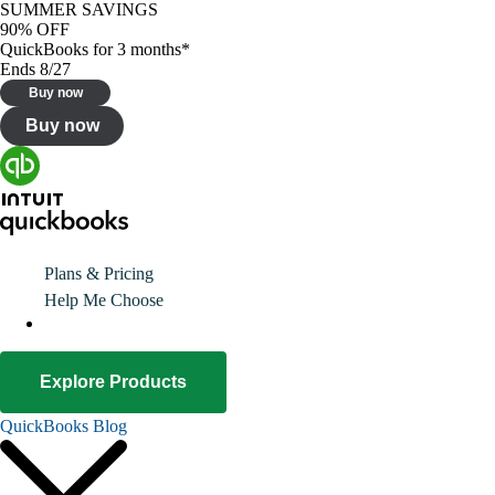
SUMMER SAVINGS
90% OFF
QuickBooks for 3 months*
Ends 8/27
Buy now
Buy now
Plans & Pricing
Help Me Choose
Explore Products
QuickBooks Blog