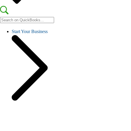
Start Your Business