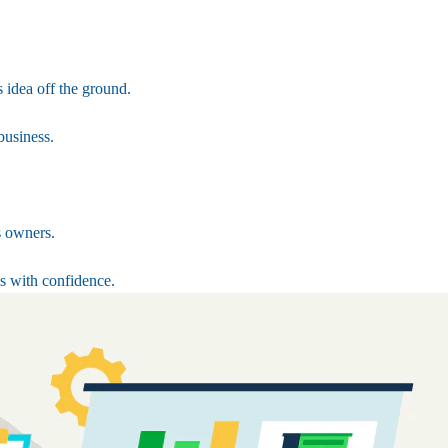
 idea off the ground.
business.
s owners.
s with confidence.