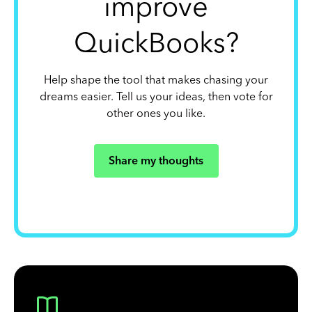
improve
QuickBooks?
Help shape the tool that makes chasing your
dreams easier. Tell us your ideas, then vote for
other ones you like.
Share my thoughts