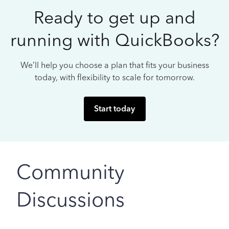
Ready to get up and
running with QuickBooks?
We’ll help you choose a plan that fits your business
today, with flexibility to scale for tomorrow.
Start today
Community
Discussions