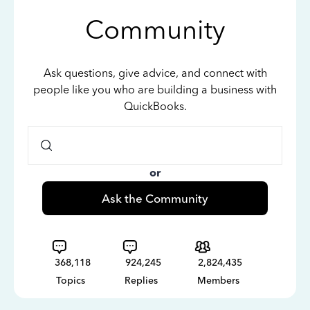
Community
Ask questions, give advice, and connect with
people like you who are building a business with
QuickBooks.
or
Ask the Community
368,118
924,245
2,824,435
Topics
Replies
Members