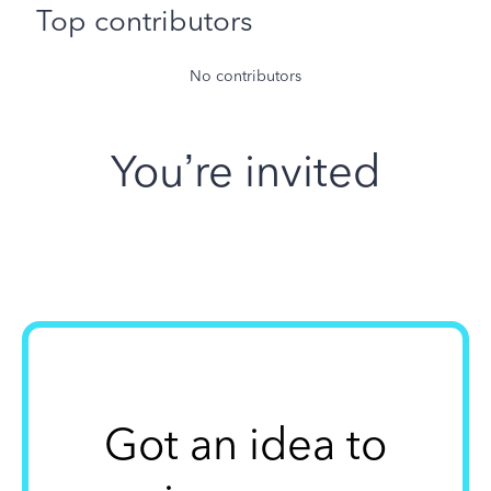
Top contributors
No contributors
You’re invited
Got an idea to