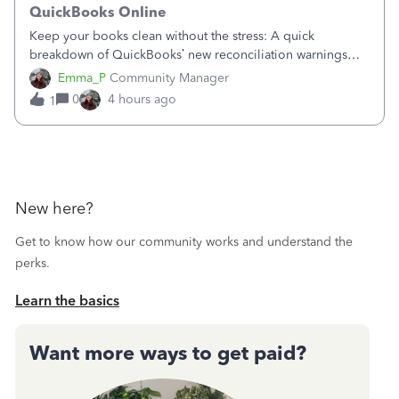
QuickBooks Online
Keep your books clean without the stress: A quick
breakdown of QuickBooks’ new reconciliation warnings
and permission updates. You can now undo a
Emma_P
Community Manager
reconciliation as the primary admin, and if a previously
0
4 hours ago
1
reconciled transaction gets changed, you'll see
New here?
Get to know how our community works and understand the
perks.
Learn the basics
Want more ways to get paid?