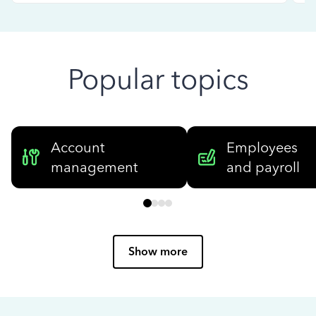
Popular topics
Account
Employees
management
and payroll
Show more