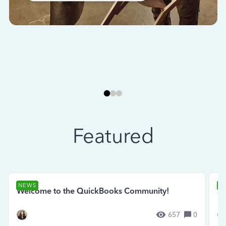
Featured
NEWS
N
Welcome to the QuickBooks Community!
Se
657
0