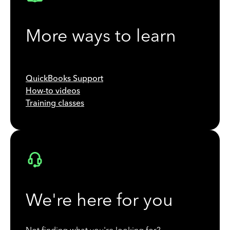
More ways to learn
QuickBooks Support
How-to videos
Training classes
We're here for you