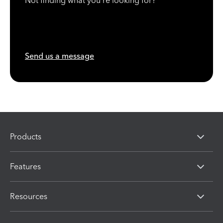
Not finding what you're looking for?
Send us a message
Products
Features
Resources