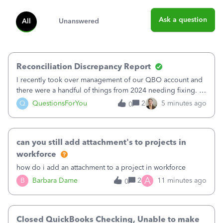
Ask a question
All
Unanswered
Reconciliation Discrepancy Report
I recently took over management of our QBO account and
there were a handful of things from 2024 needing fixing. I
believe 11 bank transactions were confirmed instead of
Q
QuestionsForYou
2
5 minutes ago
0
matched to the corresponding entry. It looks like maybe
this created a fake QB en
can you still add attachment's to projects in
workforce
how do i add an attachment to a project in workforce
A
B
Barbara Dame
2
11 minutes ago
0
Closed QuickBooks Checking, Unable to make