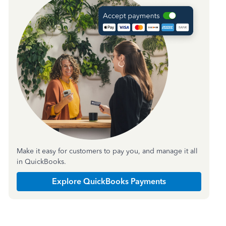
Make it easy for customers to pay you, and manage it all
in QuickBooks.
Explore QuickBooks Payments