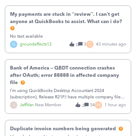
when I had it previously cleared
My payments are stuck in “review”. I can’t get
anyone at QuickBooks to assist. What can i do?
No text available
C
G
groundeffects12
3
43 minutes ago
0
Bank of America – QBDT connection crashes
after OAuth; error 88888 in affected company
file
I’m using QuickBooks Desktop Accountant 2024
(subscription), Release R21P.I have multiple company files
that use Bank Feeds with Bank of America. QB has
H
J
JeffVan
New Member
34
1 hour ago
2
prompted me to change my OLB connection from Bank of
America - New to Bank of America QBDT. Here
Duplicate invoice numbers being generated