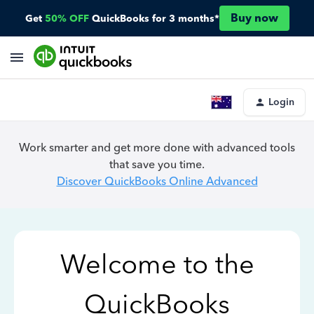
Buy now
Get
50% OFF
QuickBooks for 3 months*
Login
Work smarter and get more done with advanced tools
that save you time.
Discover QuickBooks Online Advanced
Welcome to the
QuickBooks