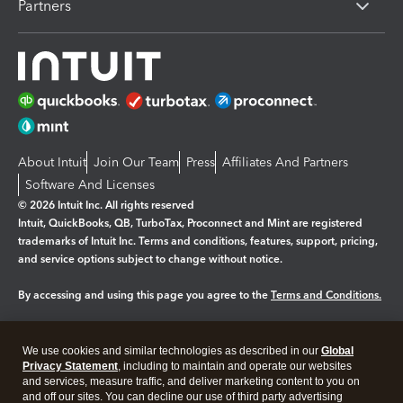
Partners
About Intuit
Join Our Team
Press
Affiliates And Partners
Software And Licenses
© 2026 Intuit Inc. All rights reserved
Intuit, QuickBooks, QB, TurboTax, Proconnect and Mint are registered
trademarks of Intuit Inc. Terms and conditions, features, support, pricing,
and service options subject to change without notice.
By accessing and using this page you agree to the
Terms and Conditions.
Manage cookies
About cookies
|
We use cookies and similar technologies as described in our
Global
Legal
Privacy
Security
Privacy Statement
, including to maintain and operate our websites
and services, measure traffic, and deliver marketing content to you on
and off our sites. You can decline our use of third party advertising