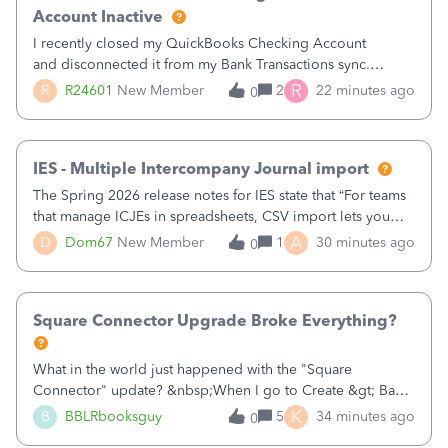
Account Inactive
I recently closed my QuickBooks Checking Account
and disconnected it from my Bank Transactions sync.
However, when I go to finally make the account Inactive, I
R
R
R24601
New Member
2
22 minutes ago
0
get the following errors:QuickBooks Checking: You can't
delete this account as it is used
IES - Multiple Intercompany Journal import
The Spring 2026 release notes for IES state that “For teams
that manage ICJEs in spreadsheets, CSV import lets you
upload and draft multiple ICJEs at once, converting an
A
D
Dom67
New Member
1
30 minutes ago
0
existing workflow into a structured process without
requiring teams to change ho
Square Connector Upgrade Broke Everything?
What in the world just happened with the "Square
Connector" update? &nbsp;When I go to Create &gt; Bank
Deposits there are now FIFTY SEVEN PAGES (57 pages!!!)
K
B
BBLRbooksguy
5
34 minutes ago
0
of transactions that just magically appeared the other day