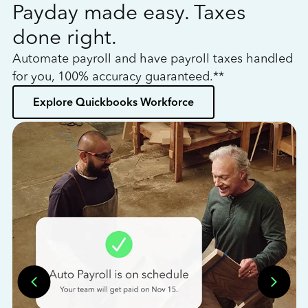
Payday made easy. Taxes
W
done right.
h
Automate payroll and have payroll taxes handled
L
for you, 100% accuracy guaranteed.**
bo
Explore Quickbooks Workforce