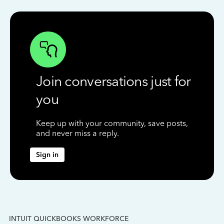
Join conversations just for
you
Keep up with your community, save posts,
and never miss a reply.
Sign in
INTUIT QUICKBOOKS WORKFORCE
IN