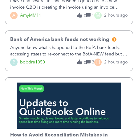
I have had several instances when I go to create a new
invoice QBO is creating the invoice using an invoice
number that has already been used. I just tried to create an
M
A
AmyMM11
1
2 hours ago
0
invoice, just like I do every month, I completed the invoice
and went to Save and
Bank of America bank feeds not working
Anyone know what's happened to the BofA bank feeds,
accessing states to re-connect to the BofA-NEW feed but it
still does not work correctly. Any advise or
H
B
bobdre1050
3
2 hours ago
0
comments.&nbsp; thanks
How to Avoid Reconciliation Mistakes in