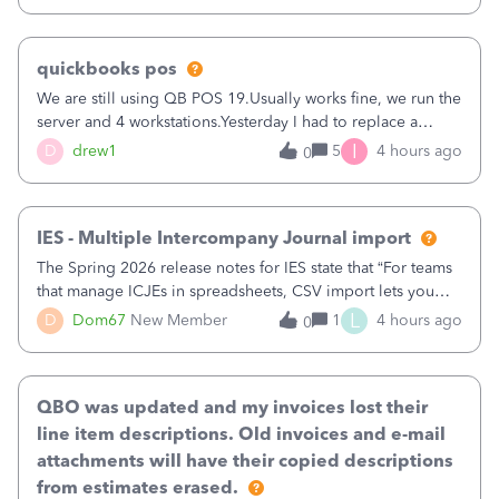
quickbooks pos
We are still using QB POS 19.Usually works fine, we run the
server and 4 workstations.Yesterday I had to replace a
workstation. Downloaded POS, it got stuck on "reading
I
D
drew1
5
4 hours ago
0
receipts" for about 12 hrs. I closed it the next morning and
then it worked fine.
IES - Multiple Intercompany Journal import
The Spring 2026 release notes for IES state that “For teams
that manage ICJEs in spreadsheets, CSV import lets you
upload and draft multiple ICJEs at once, converting an
L
D
Dom67
New Member
1
4 hours ago
0
existing workflow into a structured process without
requiring teams to change ho
QBO was updated and my invoices lost their
line item descriptions. Old invoices and e-mail
attachments will have their copied descriptions
from estimates erased.