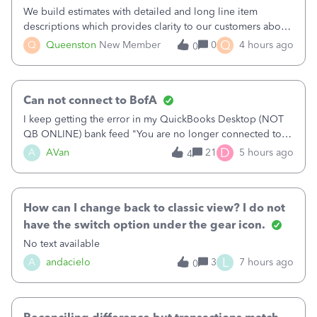
We build estimates with detailed and long line item
descriptions which provides clarity to our customers about
what specific work will be done. For example we will add a
Q
Q
Queenston
New Member
0
4 hours ago
0
line on the estimate with a full paragraph describing
services, but put the rate
Can not connect to BofA
I keep getting the error in my QuickBooks Desktop (NOT
QB ONLINE) bank feed "You are no longer connected to
Bank of America web connect, Set up a new connection
D
A
AVan
21
5 hours ago
4
with&nbsp;Bank of America - New again to start using the
new and improved bank feeds."Whe
How can I change back to classic view? I do not
have the switch option under the gear icon.
No text available
L
A
andacielo
3
7 hours ago
0