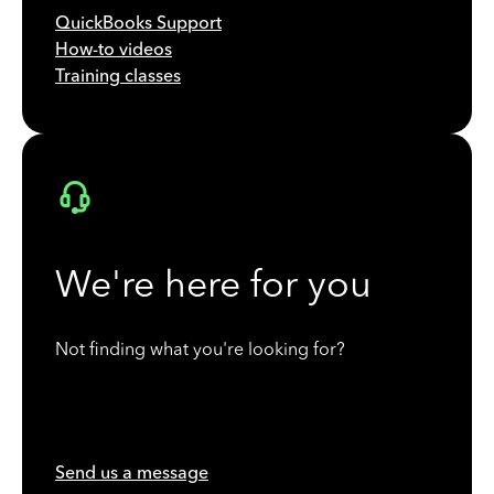
QuickBooks Support
How-to videos
Training classes
We're here for you
Not finding what you're looking for?
Send us a message