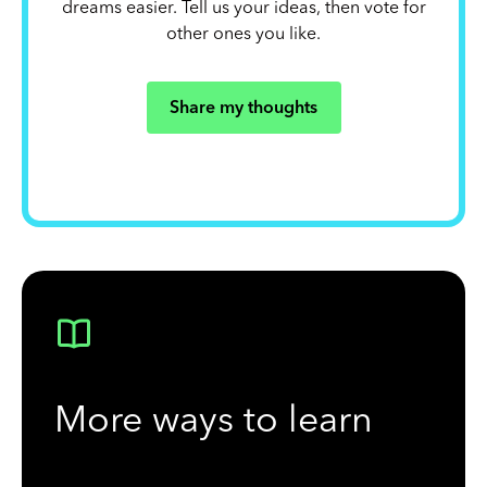
dreams easier. Tell us your ideas, then vote for
other ones you like.
Share my thoughts
More ways to learn