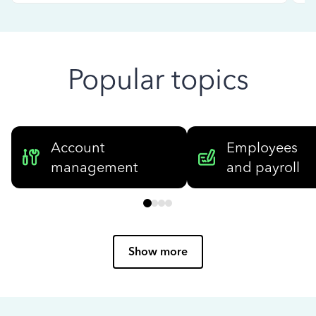
Popular topics
Account
Employees
management
and payroll
Show more