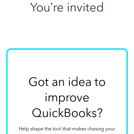
You’re invited
Got an idea to
improve
QuickBooks?
Help shape the tool that makes chasing your