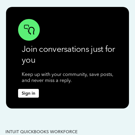
Join conversations just for
you
Keep up with your community, save posts,
and never miss a reply.
Sign in
INTUIT QUICKBOOKS WORKFORCE
IN