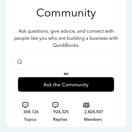
Community
Ask questions, give advice, and connect with
people like you who are building a business with
QuickBooks.
or
Ask the Community
368,126
924,325
2,824,507
Topics
Replies
Members