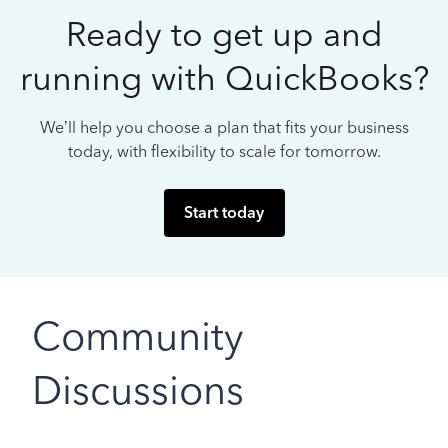
Ready to get up and
running with QuickBooks?
We’ll help you choose a plan that fits your business
today, with flexibility to scale for tomorrow.
Start today
Community
Discussions