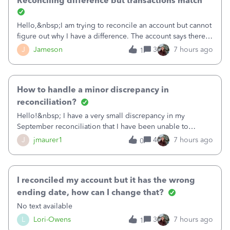
Reconciling difference but transactions match
Hello,&nbsp;I am trying to reconcile an account but cannot
figure out why I have a difference. The account says there's
a difference of $61,661.66 I went through and manually
J
Jameson
3
7 hours ago
1
checked each transaction. The account state shows 188
payments and 89 depos
How to handle a minor discrepancy in
reconciliation?
Hello!&nbsp; I have a very small discrepancy in my
September reconciliation that I have been unable to
solve.&nbsp; The amount is .04&nbsp; (yes 4 cents!) but it
J
jmaurer1
4
7 hours ago
0
is throwing me off and I fear will cause an issue with
October's reconciliation.&nbsp; I
I reconciled my account but it has the wrong
ending date, how can I change that?
No text available
L
Lori-Owens
3
7 hours ago
1