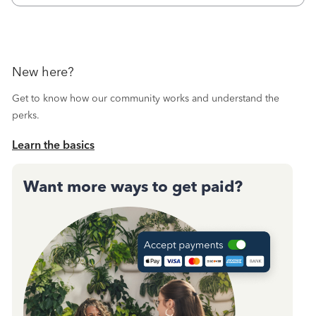
New here?
Get to know how our community works and understand the
perks.
Learn the basics
Want more ways to get paid?