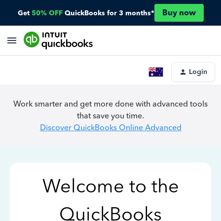
Buy now
Get
50% OFF
QuickBooks for 3 months*
Login
Work smarter and get more done with advanced tools
that save you time.
Discover QuickBooks Online Advanced
Welcome to the
QuickBooks