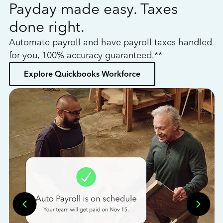
Payday made easy. Taxes
W
done right.
h
Automate payroll and have payroll taxes handled
L
for you, 100% accuracy guaranteed.**
bo
Explore Quickbooks Workforce