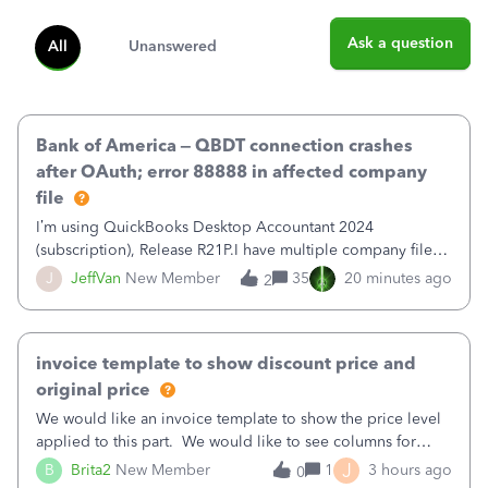
Ask a question
All
Unanswered
Bank of America – QBDT connection crashes
after OAuth; error 88888 in affected company
file
I’m using QuickBooks Desktop Accountant 2024
(subscription), Release R21P.I have multiple company files
that use Bank Feeds with Bank of America. QB has
J
JeffVan
New Member
35
20 minutes ago
2
prompted me to change my OLB connection from Bank of
America - New to Bank of America QBDT. Here
invoice template to show discount price and
original price
We would like an invoice template to show the price level
applied to this part. We would like to see columns for
original/standard price, discounted price, and price level
J
B
Brita2
New Member
1
3 hours ago
0
being used, per line item.