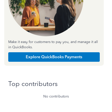
Make it easy for customers to pay you, and manage it all
in QuickBooks.
Explore QuickBooks Payments
Top contributors
No contributors