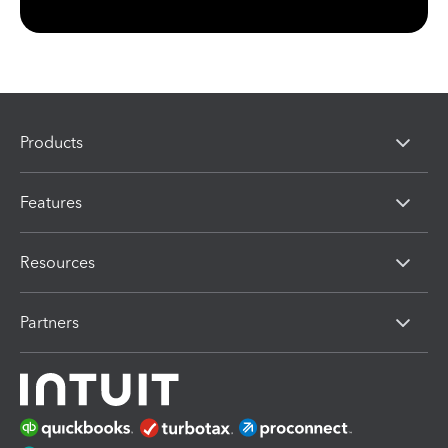
Products
Features
Resources
Partners