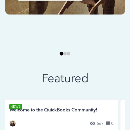
Featured
NEWS
N
Welcome to the QuickBooks Community!
Se
667
0