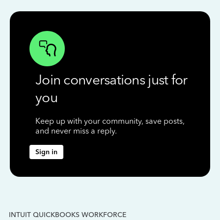
Join conversations just for
you
Keep up with your community, save posts,
and never miss a reply.
Sign in
INTUIT QUICKBOOKS WORKFORCE
IN