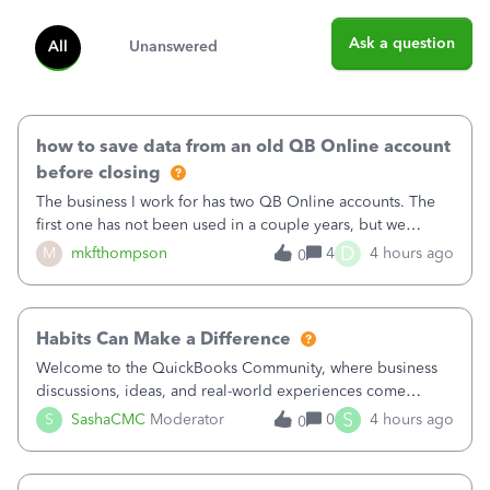
Ask a question
All
Unanswered
how to save data from an old QB Online account
before closing
The business I work for has two QB Online accounts. The
first one has not been used in a couple years, but we
continue to pay the monthly minimum QB subscription fee
D
M
mkfthompson
4
4 hours ago
0
to access the data. The second account is the only one we
are using now. We do not n
Habits Can Make a Difference
Welcome to the QuickBooks Community, where business
discussions, ideas, and real-world experiences come
together to help small businesses keep moving
S
S
SashaCMC
Moderator
0
4 hours ago
0
forward. You made the sale. You delivered the product or
service. You sent the invoice. So why is ge