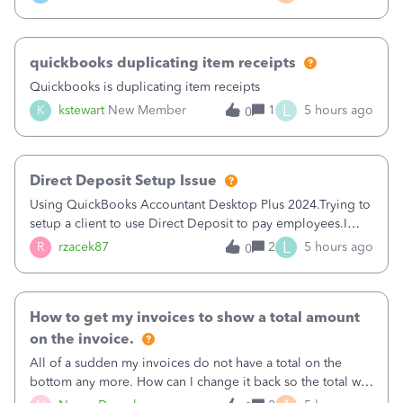
a sudden major issues!&nbsp; Spent 3.5 hours on the
phone with support yesterday and my iss
quickbooks duplicating item receipts
Quickbooks is duplicating item receipts
L
K
kstewart
New Member
1
5 hours ago
0
Direct Deposit Setup Issue
Using QuickBooks Accountant Desktop Plus 2024.Trying to
setup a client to use Direct Deposit to pay employees.I
type in all the information asked for from the Activate
L
R
rzacek87
2
5 hours ago
0
Direct Deposit (Employees&gt;My Payroll
Service&gt;Activate Direct Deposit) screen
How to get my invoices to show a total amount
on the invoice.
All of a sudden my invoices do not have a total on the
bottom any more. How can I change it back so the total will
show up? And now my invoices say Balance due (hidden)