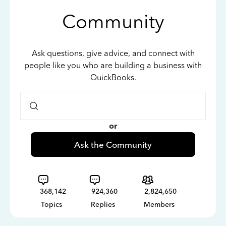
Community
Ask questions, give advice, and connect with
people like you who are building a business with
QuickBooks.
or
Ask the Community
368,142
924,360
2,824,650
Topics
Replies
Members