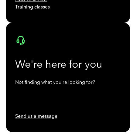
Training classes
We're here for you
Not finding what you're looking for?
Send us a message