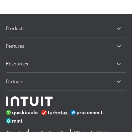
Products
Features
Resources
Partners