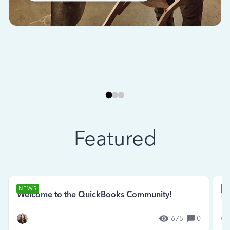
Featured
NEWS
N
Welcome to the QuickBooks Community!
Se
675
0