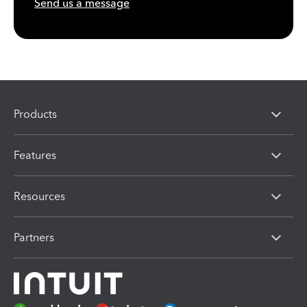
Send us a message
Products
Features
Resources
Partners