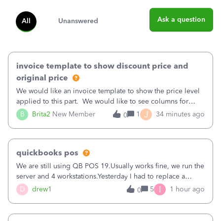
Ask a question
All
Unanswered
invoice template to show discount price and
original price
We would like an invoice template to show the price level
applied to this part. We would like to see columns for
original/standard price, discounted price, and price level
J
B
Brita2
New Member
1
34 minutes ago
0
being used, per line item.
quickbooks pos
We are still using QB POS 19.Usually works fine, we run the
server and 4 workstations.Yesterday I had to replace a
workstation. Downloaded POS, it got stuck on "reading
I
D
drew1
5
1 hour ago
0
receipts" for about 12 hrs. I closed it the next morning and
then it worked fine.