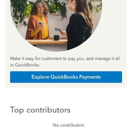
Make it easy for customers to pay you, and manage it all
in QuickBooks.
Explore QuickBooks Payments
Top contributors
No contributors