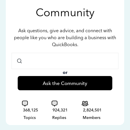
Community
Ask questions, give advice, and connect with
people like you who are building a business with
QuickBooks.
or
Ask the Community
368,125
924,321
2,824,501
Topics
Replies
Members