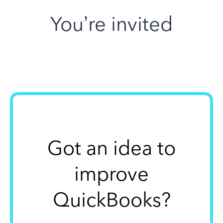
You’re invited
Got an idea to
improve
QuickBooks?