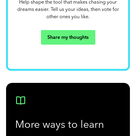
Help shape the tool that makes chasing your
dreams easier. Tell us your ideas, then vote for
other ones you like.
Share my thoughts
More ways to learn