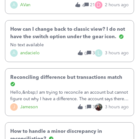
Bank of America web connect, Set up a new connection
D
A
AVan
21
2 hours ago
4
with&nbsp;Bank of America - New again to start using the
new and improved bank feeds."Whe
How can I change back to classic view? I do not
have the switch option under the gear icon.
No text available
L
A
andacielo
3
3 hours ago
0
Reconciling difference but transactions match
Hello,&nbsp;I am trying to reconcile an account but cannot
figure out why I have a difference. The account says there's
a difference of $61,661.66 I went through and manually
J
Jameson
3
3 hours ago
1
checked each transaction. The account state shows 188
payments and 89 depos
How to handle a minor discrepancy in
reconciliation?