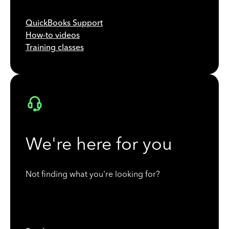
QuickBooks Support
How-to videos
Training classes
We're here for you
Not finding what you're looking for?