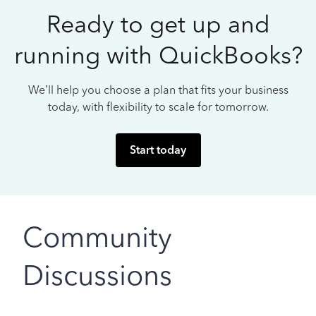
Ready to get up and
running with QuickBooks?
We’ll help you choose a plan that fits your business
today, with flexibility to scale for tomorrow.
Start today
Community
Discussions