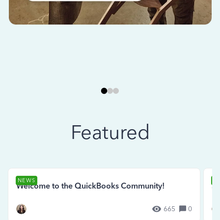
Featured
NEWS
N
Welcome to the QuickBooks Community!
Se
665
0