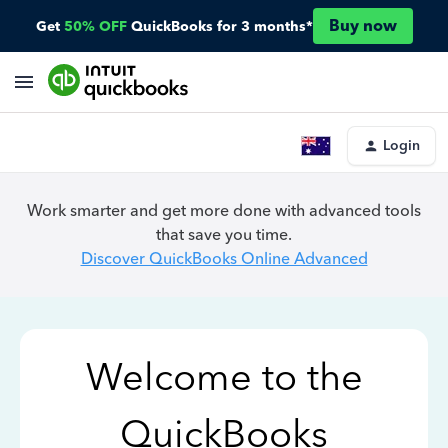
Buy now
Get
50% OFF
QuickBooks for 3 months*
Login
Work smarter and get more done with advanced tools
that save you time.
Discover QuickBooks Online Advanced
Welcome to the
QuickBooks