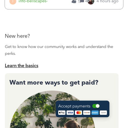
I
info-bellscapes-
4
4 hours ago
1
New here?
Get to know how our community works and understand the
perks.
Learn the basics
Want more ways to get paid?