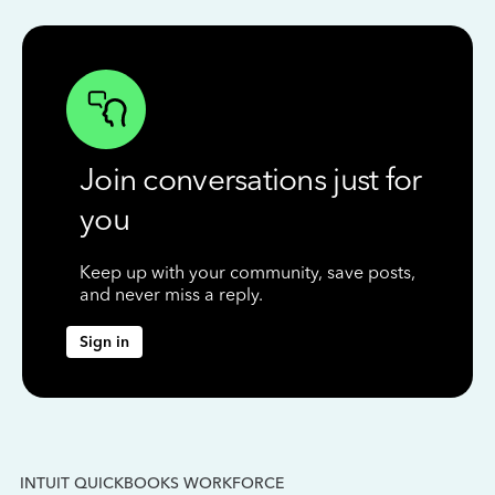
Join conversations just for
you
Keep up with your community, save posts,
and never miss a reply.
Sign in
INTUIT QUICKBOOKS WORKFORCE
IN