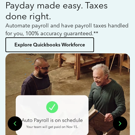
Payday made easy. Taxes
W
done right.
h
Automate payroll and have payroll taxes handled
L
for you, 100% accuracy guaranteed.**
bo
Explore Quickbooks Workforce