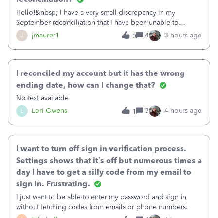
Hello!&nbsp; I have a very small discrepancy in my
September reconciliation that I have been unable to
solve.&nbsp; The amount is .04&nbsp; (yes 4 cents!) but it
J
jmaurer1
4
3 hours ago
0
is throwing me off and I fear will cause an issue with
October's reconciliation.&nbsp; I
I reconciled my account but it has the wrong
ending date, how can I change that?
No text available
L
Lori-Owens
3
4 hours ago
1
I want to turn off sign in verification process.
Settings shows that it’s off but numerous times a
day I have to get a silly code from my email to
sign in. Frustrating.
I just want to be able to enter my password and sign in
without fetching codes from emails or phone numbers.