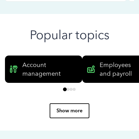
Popular topics
Account
Employees
management
and payroll
Show more