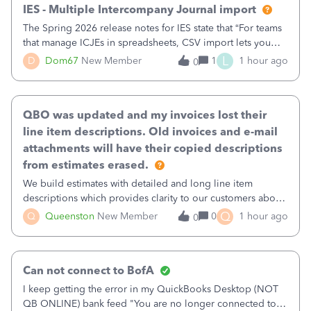
IES - Multiple Intercompany Journal import
The Spring 2026 release notes for IES state that “For teams
that manage ICJEs in spreadsheets, CSV import lets you
upload and draft multiple ICJEs at once, converting an
L
D
Dom67
New Member
1
1 hour ago
0
existing workflow into a structured process without
requiring teams to change ho
QBO was updated and my invoices lost their
line item descriptions. Old invoices and e-mail
attachments will have their copied descriptions
from estimates erased.
We build estimates with detailed and long line item
descriptions which provides clarity to our customers about
what specific work will be done. For example we will add a
Q
Q
Queenston
New Member
0
1 hour ago
0
line on the estimate with a full paragraph describing
services, but put the rate
Can not connect to BofA
I keep getting the error in my QuickBooks Desktop (NOT
QB ONLINE) bank feed "You are no longer connected to