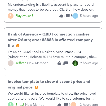
My understanding is a liability account is place to record
money that needs to be paid out. Ok, then how does one
reduce that liability?&nbsp;If I look at Expense, then I can
J
P
Playawest45
3
5 hours ago
0
pay the equivalent of the amount of the liability but that
does not reduce
Bank of America – QBDT connection crashes
after OAuth; error 88888 in affected company
file
I’m using QuickBooks Desktop Accountant 2024
(subscription), Release R21P.I have multiple company files
that use Bank Feeds with Bank of America. QB has
J
JeffVan
New Member
35
9 hours ago
2
prompted me to change my OLB connection from Bank of
America - New to Bank of America QBDT. Here
invoice template to show discount price and
original price
We would like an invoice template to show the price level
applied to this part. We would like to see columns for
original/standard price, discounted price, and price level
J
B
Brita2
New Member
1
13 hours ago
0