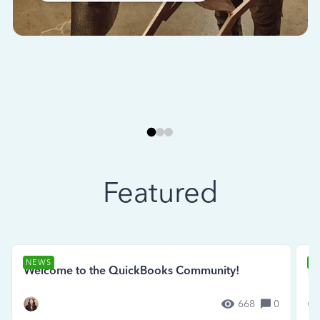
Featured
NEWS
N
Welcome to the QuickBooks Community!
Se
668
0