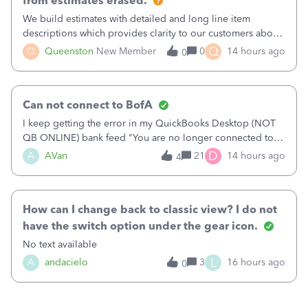
from estimates erased.
We build estimates with detailed and long line item
descriptions which provides clarity to our customers about
what specific work will be done. For example we will add a
Q
Q
Queenston
New Member
0
14 hours ago
0
line on the estimate with a full paragraph describing
services, but put the rate
Can not connect to BofA
I keep getting the error in my QuickBooks Desktop (NOT
QB ONLINE) bank feed "You are no longer connected to
Bank of America web connect, Set up a new connection
D
A
AVan
21
14 hours ago
4
with&nbsp;Bank of America - New again to start using the
new and improved bank feeds."Whe
How can I change back to classic view? I do not
have the switch option under the gear icon.
No text available
L
A
andacielo
3
16 hours ago
0