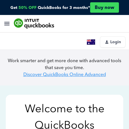
Buy now
Get
50% OFF
QuickBooks for 3 months*
Login
Work smarter and get more done with advanced tools
that save you time.
Discover QuickBooks Online Advanced
Welcome to the
QuickBooks