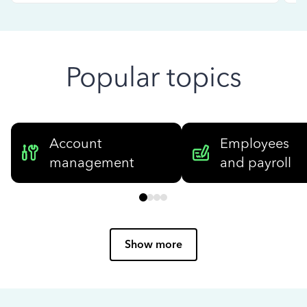
Popular topics
Account
Employees
management
and payroll
Show more