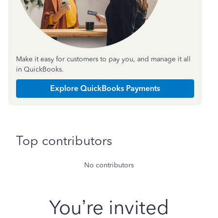
Make it easy for customers to pay you, and manage it all
in QuickBooks.
Explore QuickBooks Payments
Top contributors
No contributors
You’re invited