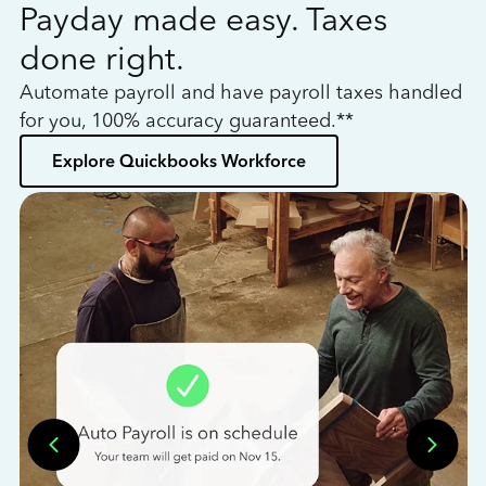
Payday made easy. Taxes
W
done right.
h
Automate payroll and have payroll taxes handled
L
for you, 100% accuracy guaranteed.**
bo
Explore Quickbooks Workforce