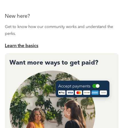
New here?
Get to know how our community works and understand the
perks.
Learn the basics
Want more ways to get paid?