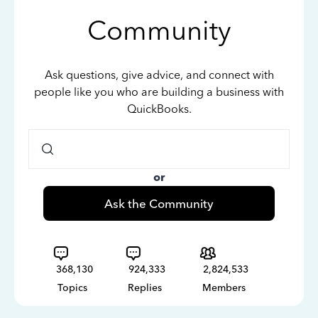
Community
Ask questions, give advice, and connect with
people like you who are building a business with
QuickBooks.
or
Ask the Community
368,130
924,333
2,824,533
Topics
Replies
Members