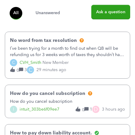
Ask a question
All
Unanswered
No word from tax resolution
I’ve been trying for a month to find out when QB will be
refunding us for 3 weeks worth of taxes they shouldn’t have
taken out back in June.I called on June 30 and was told
C
CVH_Smith
New Member
that, yes, it was QBs error, and that the money and all fees
C
3
29 minutes ago
0
incurred would b
How do you cancel subscription
How do you cancel subscription
D
I
intuit_303be6f09ee7
1
3 hours ago
0
How to pay down liability account.