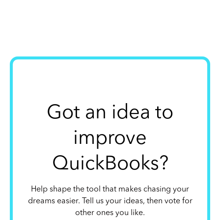
Got an idea to
improve
QuickBooks?
Help shape the tool that makes chasing your
dreams easier. Tell us your ideas, then vote for
other ones you like.