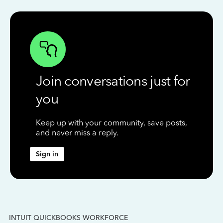
Join conversations just for
you
Keep up with your community, save posts,
and never miss a reply.
Sign in
INTUIT QUICKBOOKS WORKFORCE
IN