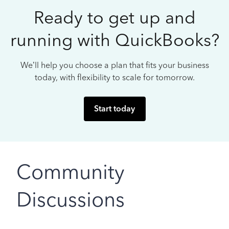
Ready to get up and
running with QuickBooks?
We’ll help you choose a plan that fits your business
today, with flexibility to scale for tomorrow.
Start today
Community
Discussions