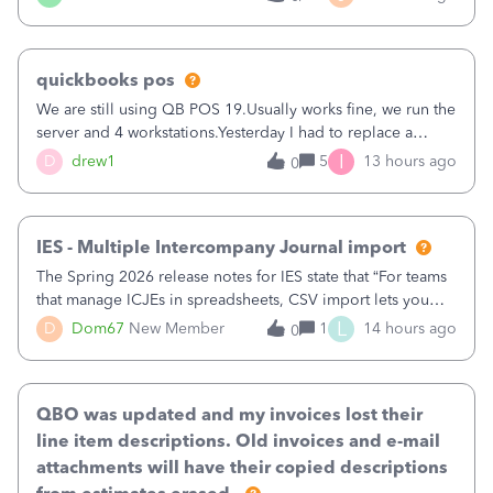
being used, per line item.
quickbooks pos
We are still using QB POS 19.Usually works fine, we run the
server and 4 workstations.Yesterday I had to replace a
workstation. Downloaded POS, it got stuck on "reading
I
D
drew1
5
13 hours ago
0
receipts" for about 12 hrs. I closed it the next morning and
then it worked fine.
IES - Multiple Intercompany Journal import
The Spring 2026 release notes for IES state that “For teams
that manage ICJEs in spreadsheets, CSV import lets you
upload and draft multiple ICJEs at once, converting an
L
D
Dom67
New Member
1
14 hours ago
0
existing workflow into a structured process without
requiring teams to change ho
QBO was updated and my invoices lost their
line item descriptions. Old invoices and e-mail
attachments will have their copied descriptions