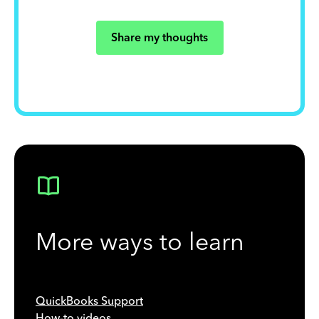
Share my thoughts
More ways to learn
QuickBooks Support
How-to videos