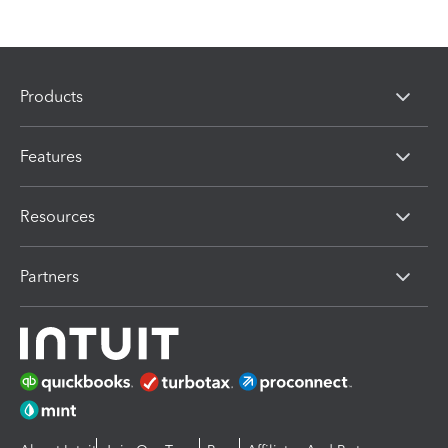
Products
Features
Resources
Partners