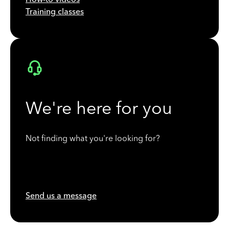
Training classes
We're here for you
Not finding what you're looking for?
Send us a message