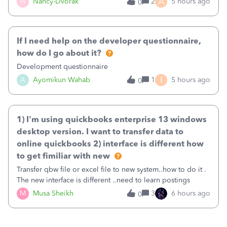
A
N
Nancy-Dvorak
2
5 hours ago
0
in the top right hand corner, how to change that also.
If I need help on the developer questionnaire,
how do I go about it?
Development questionnaire
I
A
Ayomikun Wahab
1
5 hours ago
0
1) I'm using quickbooks enterprise 13 windows
desktop version. I want to transfer data to
online quickbooks 2) interface is different how
to get fimiliar with new
Transfer qbw file or excel file to new system..how to do it .
The new interface is different ..need to learn postings
M
Musa Sheikh
3
6 hours ago
0