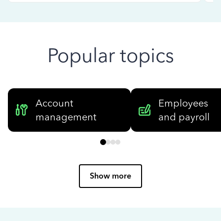
Popular topics
Account
Employees
management
and payroll
Show more