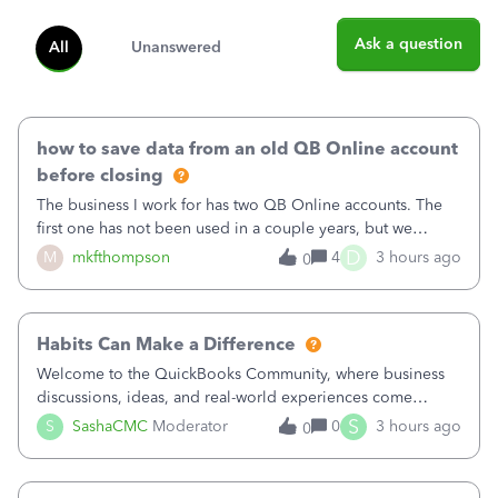
Ask a question
All
Unanswered
how to save data from an old QB Online account
before closing
The business I work for has two QB Online accounts. The
first one has not been used in a couple years, but we
continue to pay the monthly minimum QB subscription fee
D
M
mkfthompson
4
3 hours ago
0
to access the data. The second account is the only one we
are using now. We do not n
Habits Can Make a Difference
Welcome to the QuickBooks Community, where business
discussions, ideas, and real-world experiences come
together to help small businesses keep moving
S
S
SashaCMC
Moderator
0
3 hours ago
0
forward. You made the sale. You delivered the product or
service. You sent the invoice. So why is ge