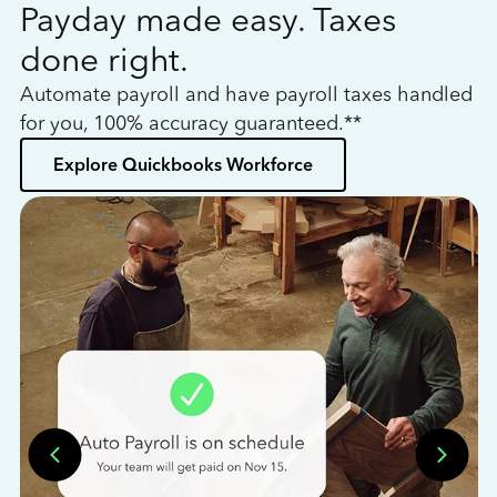
Payday made easy. Taxes
W
done right.
h
Automate payroll and have payroll taxes handled
L
for you, 100% accuracy guaranteed.**
bo
Explore Quickbooks Workforce