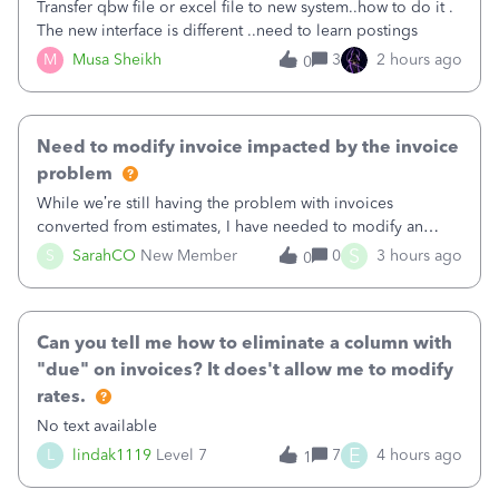
Transfer qbw file or excel file to new system..how to do it .
The new interface is different ..need to learn postings
M
Musa Sheikh
3
2 hours ago
0
Need to modify invoice impacted by the invoice
problem
While we’re still having the problem with invoices
converted from estimates, I have needed to modify an
invoice for almost a month now. I would really like to get
S
S
SarahCO
New Member
0
3 hours ago
0
this taken care of, so it doesn’t continue hanging over my
head. I have been worried ab
Can you tell me how to eliminate a column with
"due" on invoices? It does't allow me to modify
rates.
No text available
E
L
lindak1119
Level 7
7
4 hours ago
1