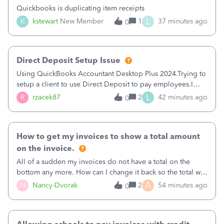
Quickbooks is duplicating item receipts
L
K
kstewart
New Member
1
37 minutes ago
0
Direct Deposit Setup Issue
Using QuickBooks Accountant Desktop Plus 2024.Trying to
setup a client to use Direct Deposit to pay employees.I
type in all the information asked for from the Activate
L
R
rzacek87
2
42 minutes ago
0
Direct Deposit (Employees&gt;My Payroll
Service&gt;Activate Direct Deposit) screen
How to get my invoices to show a total amount
on the invoice.
All of a sudden my invoices do not have a total on the
bottom any more. How can I change it back so the total will
show up? And now my invoices say Balance due (hidden)
A
N
Nancy-Dvorak
2
54 minutes ago
0
in the top right hand corner, how to change that also.