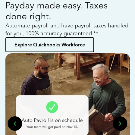
Payday made easy. Taxes
W
done right.
h
Automate payroll and have payroll taxes handled
L
for you, 100% accuracy guaranteed.**
bo
Explore Quickbooks Workforce