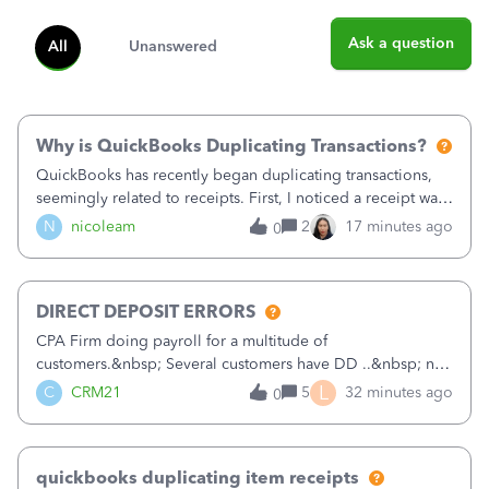
Ask a question
All
Unanswered
Why is QuickBooks Duplicating Transactions?
QuickBooks has recently began duplicating transactions,
seemingly related to receipts. First, I noticed a receipt was
duplicated (resulting in the PO quantity showing more was
N
nicoleam
2
17 minutes ago
0
received against it than the PO total quantity allowed). This
morning, I f
DIRECT DEPOSIT ERRORS
CPA Firm doing payroll for a multitude of
customers.&nbsp; Several customers have DD ..&nbsp; no
problems at all. Trying to sign a client up for DD and all of
L
C
CRM21
5
32 minutes ago
0
a sudden major issues!&nbsp; Spent 3.5 hours on the
phone with support yesterday and my iss
quickbooks duplicating item receipts