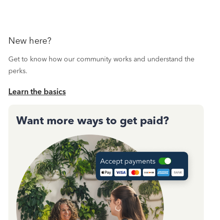
New here?
Get to know how our community works and understand the
perks.
Learn the basics
Want more ways to get paid?