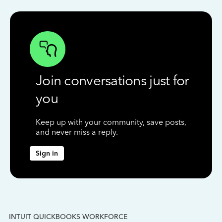
Join conversations just for
you
Keep up with your community, save posts,
and never miss a reply.
Sign in
INTUIT QUICKBOOKS WORKFORCE
IN