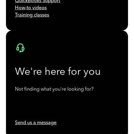
QuickBooks Support
How-to videos
Training classes
We're here for you
Not finding what you're looking for?
Send us a message