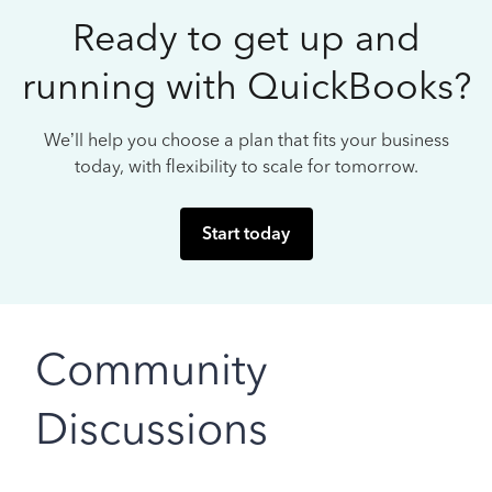
Ready to get up and
running with QuickBooks?
We’ll help you choose a plan that fits your business
today, with flexibility to scale for tomorrow.
Start today
Community
Discussions