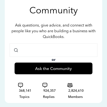
Community
Ask questions, give advice, and connect with
people like you who are building a business with
QuickBooks.
or
Ask the Community
368,141
924,357
2,824,610
Topics
Replies
Members