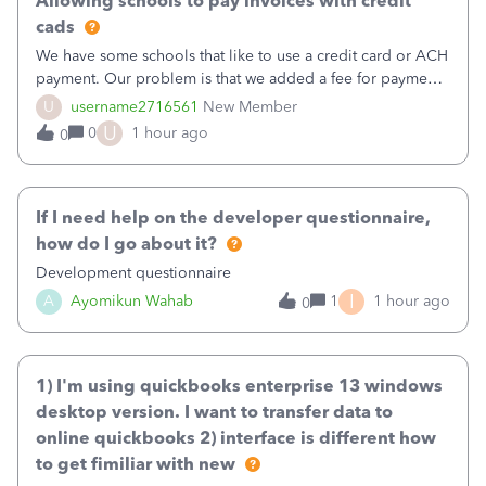
Allowing schools to pay invoices with credit
cads
We have some schools that like to use a credit card or ACH
payment. Our problem is that we added a fee for payment
by electronic to our invoices. But we have schools that pay
U
username2716561
New Member
the total including the fee when they pay by
U
0
1 hour ago
0
check. Therefore, we have to r
If I need help on the developer questionnaire,
how do I go about it?
Development questionnaire
I
A
Ayomikun Wahab
1
1 hour ago
0
1) I'm using quickbooks enterprise 13 windows
desktop version. I want to transfer data to
online quickbooks 2) interface is different how
to get fimiliar with new