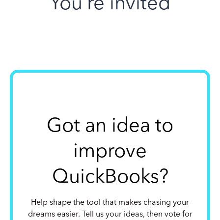
You’re invited
Got an idea to
improve
QuickBooks?
Help shape the tool that makes chasing your
dreams easier. Tell us your ideas, then vote for