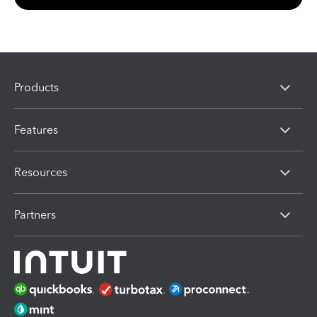
Products
Features
Resources
Partners