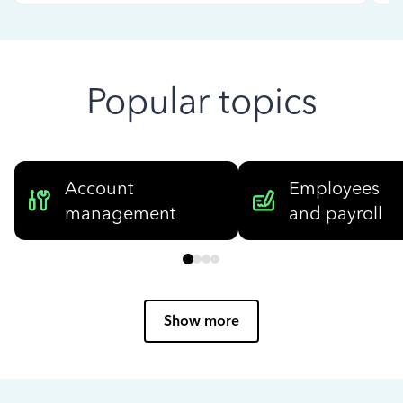
Popular topics
Account
Employees
management
and payroll
Show more