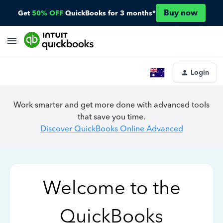
Buy now
Get
50% OFF
QuickBooks for 3 months*
Login
Work smarter and get more done with advanced tools
that save you time.
Discover QuickBooks Online Advanced
Welcome to the
QuickBooks