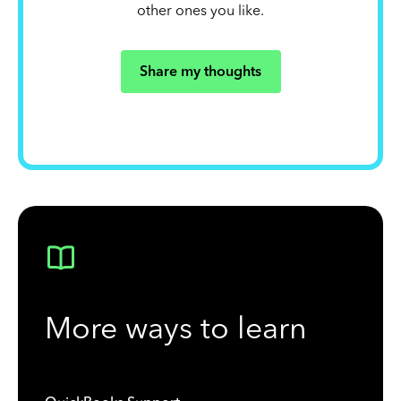
other ones you like.
Share my thoughts
More ways to learn