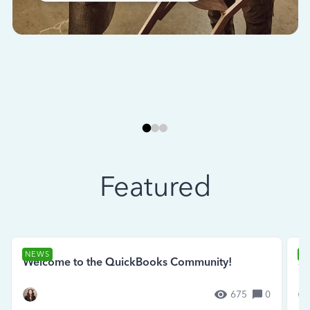
Featured
NEWS
N
Welcome to the QuickBooks Community!
Se
675
0