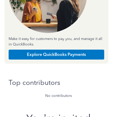
Make it easy for customers to pay you, and manage it all
in QuickBooks.
Explore QuickBooks Payments
Top contributors
No contributors