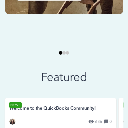
Featured
NEWS
N
Welcome to the QuickBooks Community!
Se
686
0