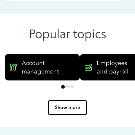
Popular topics
Account
Employees
management
and payroll
Show more