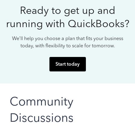
Ready to get up and
running with QuickBooks?
We’ll help you choose a plan that fits your business
today, with flexibility to scale for tomorrow.
Start today
Community
Discussions