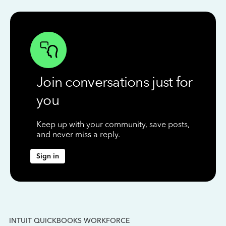
Join conversations just for
you
Keep up with your community, save posts,
and never miss a reply.
Sign in
INTUIT QUICKBOOKS WORKFORCE
IN