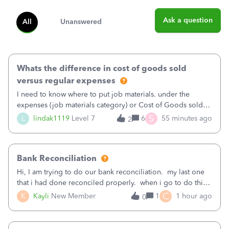
Ask a question
All
Unanswered
Whats the difference in cost of goods sold
versus regular expenses
I need to know where to put job materials. under the
expenses (job materials category) or Cost of Goods sold
(Supplies and Materials)
S
L
lindak1119
Level 7
6
55 minutes ago
2
Bank Reconciliation
Hi, I am trying to do our bank reconciliation. my last one
that i had done reconciled properly. when i go to do this
recon, my opening balance does not match my bank
C
K
Kayli
New Member
1
1 hour ago
0
statement. i can see that there was something done since
our last reconciliation