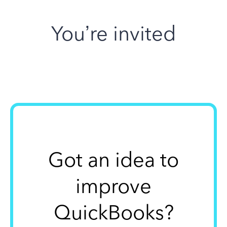
You’re invited
Got an idea to
improve
QuickBooks?