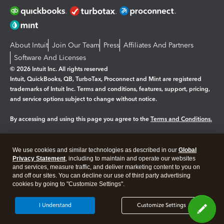
About Intuit
Join Our Team
Press
Affiliates And Partners
Software And Licenses
© 2026 Intuit Inc. All rights reserved
Intuit, QuickBooks, QB, TurboTax, Proconnect and Mint are registered
trademarks of Intuit Inc. Terms and conditions, features, support, pricing,
and service options subject to change without notice.
By accessing and using this page you agree to the
Terms and Conditions.
Manage cookies
About cookies
|
We use cookies and similar technologies as described in our
Global
Legal
Privacy
Security
Privacy Statement
, including to maintain and operate our websites
and services, measure traffic, and deliver marketing content to you on
and off our sites. You can decline our use of third party advertising
cookies by going to "Customize Settings".
I Understand
Customize Settings