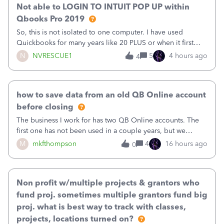
Not able to LOGIN TO INTUIT POP UP within
Qbooks Pro 2019
So, this is not isolated to one computer. I have used
Quickbooks for many years like 20 PLUS or when it first
came out. I use the stand alone desktop program as I need
N
NVRESCUE1
5
4 hours ago
4
it wherever I go on a laptop or a desktop and I am one
user. I do not need all the
how to save data from an old QB Online account
before closing
The business I work for has two QB Online accounts. The
first one has not been used in a couple years, but we
continue to pay the monthly minimum QB subscription fee
M
mkfthompson
4
16 hours ago
0
to access the data. The second account is the only one we
are using now. We do not n
Non profit w/multiple projects & grantors who
fund proj. sometimes multiple grantors fund big
proj. what is best way to track with classes,
projects, locations turned on?