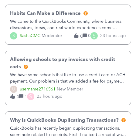
working fine; how
Habits Can Make a Difference
Welcome to the QuickBooks Community, where business
discussions, ideas, and real-world experiences come
together to help small businesses keep moving
S
S
SashaCMC
Moderator
0
23 hours ago
0
forward. You made the sale. You delivered the product or
service. You sent the invoice. So why is ge
Allowing schools to pay invoices with credit
cads
We have some schools that like to use a credit card or ACH
payment. Our problem is that we added a fee for payment
by electronic to our invoices. But we have schools that pay
U
username2716561
New Member
the total including the fee when they pay by
S
1
23 hours ago
0
check. Therefore, we have to r
Why is QuickBooks Duplicating Transactions?
QuickBooks has recently began duplicating transactions,
seemingly related to receipts. First, I noticed a receipt was