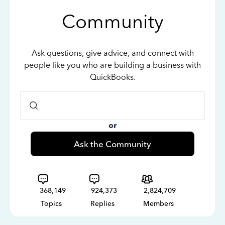
Community
Ask questions, give advice, and connect with
people like you who are building a business with
QuickBooks.
or
Ask the Community
368,149
924,373
2,824,709
Topics
Replies
Members