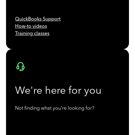
QuickBooks Support
How-to videos
Training classes
We're here for you
Not finding what you're looking for?