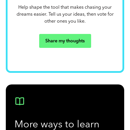
Help shape the tool that makes chasing your
dreams easier. Tell us your ideas, then vote for
other ones you like.
Share my thoughts
More ways to learn