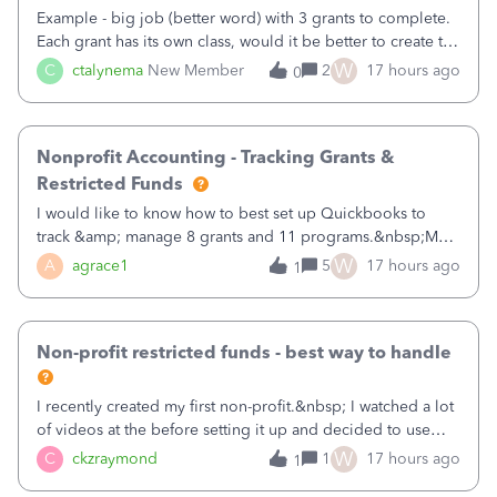
Example - big job (better word) with 3 grants to complete.
Each grant has its own class, would it be better to create the
job as the class and then have a project for each grantor
W
C
ctalynema
New Member
2
17 hours ago
0
that points to the class? I want to use time tracking for jobs
also.
Nonprofit Accounting - Tracking Grants &
Restricted Funds
I would like to know how to best set up Quickbooks to
track &amp; manage 8 grants and 11 programs.&nbsp;My
plan is to input each program (gardening, outreach, etc) as
W
A
agrace1
5
17 hours ago
1
a Class, and input the grants as specific Customers so I can
use the Projects featu
Non-profit restricted funds - best way to handle
I recently created my first non-profit.&nbsp; I watched a lot
of videos at the before setting it up and decided to use
classes for my three main reporting buckets for the 990:
W
C
ckzraymond
1
17 hours ago
1
Fundraising, Programs, and Administration.&nbsp; This is