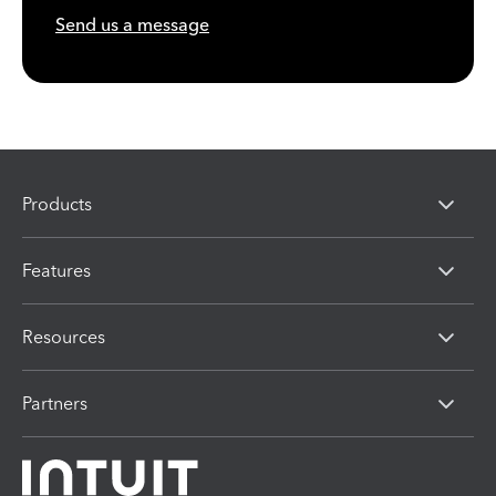
Send us a message
Products
Features
Resources
Partners