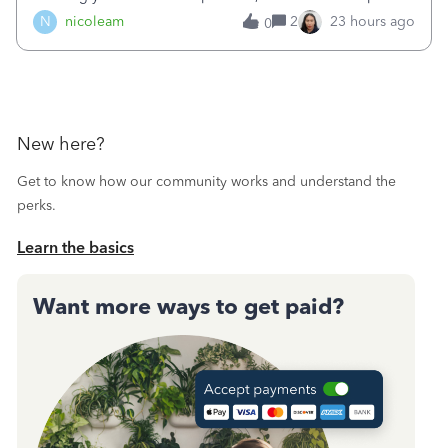
duplicated (resulting in the PO quantity showing more was
N
nicoleam
2
23 hours ago
0
received against it than the PO total quantity allowed). This
morning, I f
New here?
Get to know how our community works and understand the
perks.
Learn the basics
Want more ways to get paid?