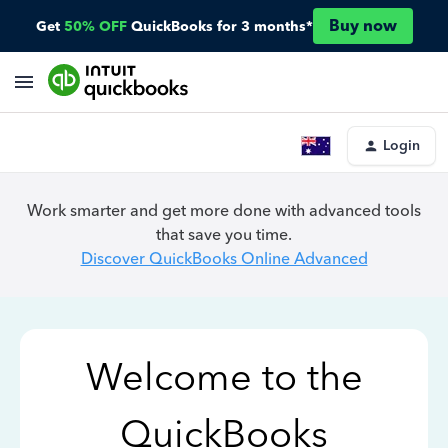
Buy now
Get
50% OFF
QuickBooks for 3 months*
Login
Work smarter and get more done with advanced tools
that save you time.
Discover QuickBooks Online Advanced
Welcome to the
QuickBooks