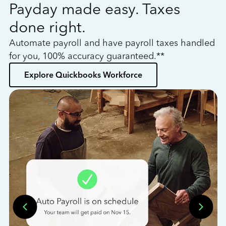
Payday made easy. Taxes
W
done right.
h
Automate payroll and have payroll taxes handled
L
for you, 100% accuracy guaranteed.**
bo
Explore Quickbooks Workforce