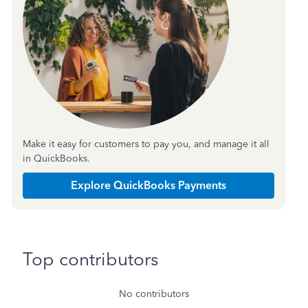
Make it easy for customers to pay you, and manage it all
in QuickBooks.
Explore QuickBooks Payments
Top contributors
No contributors