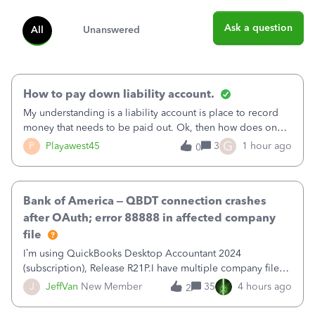
Ask a question
All
Unanswered
How to pay down liability account.
My understanding is a liability account is place to record
money that needs to be paid out. Ok, then how does one
reduce that liability?&nbsp;If I look at Expense, then I can
G
P
Playawest45
3
1 hour ago
0
pay the equivalent of the amount of the liability but that
does not reduce
Bank of America – QBDT connection crashes
after OAuth; error 88888 in affected company
file
I’m using QuickBooks Desktop Accountant 2024
(subscription), Release R21P.I have multiple company files
that use Bank Feeds with Bank of America. QB has
J
JeffVan
New Member
35
4 hours ago
2
prompted me to change my OLB connection from Bank of
America - New to Bank of America QBDT. Here