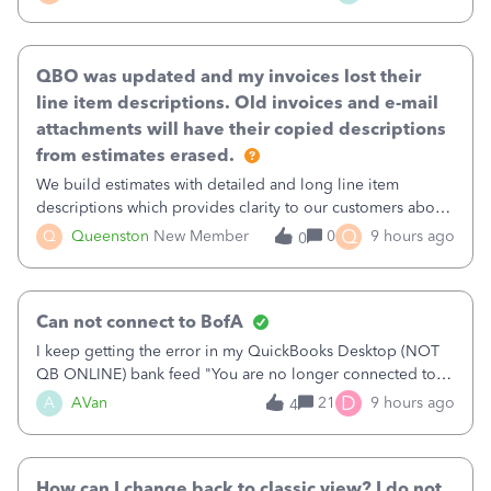
existing workflow into a structured process without
requiring teams to change ho
QBO was updated and my invoices lost their
line item descriptions. Old invoices and e-mail
attachments will have their copied descriptions
from estimates erased.
We build estimates with detailed and long line item
descriptions which provides clarity to our customers about
what specific work will be done. For example we will add a
Q
Q
Queenston
New Member
0
9 hours ago
0
line on the estimate with a full paragraph describing
services, but put the rate
Can not connect to BofA
I keep getting the error in my QuickBooks Desktop (NOT
QB ONLINE) bank feed "You are no longer connected to
Bank of America web connect, Set up a new connection
D
A
AVan
21
9 hours ago
4
with&nbsp;Bank of America - New again to start using the
new and improved bank feeds."Whe
How can I change back to classic view? I do not