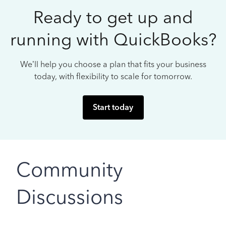
Ready to get up and
running with QuickBooks?
We’ll help you choose a plan that fits your business
today, with flexibility to scale for tomorrow.
Start today
Community
Discussions