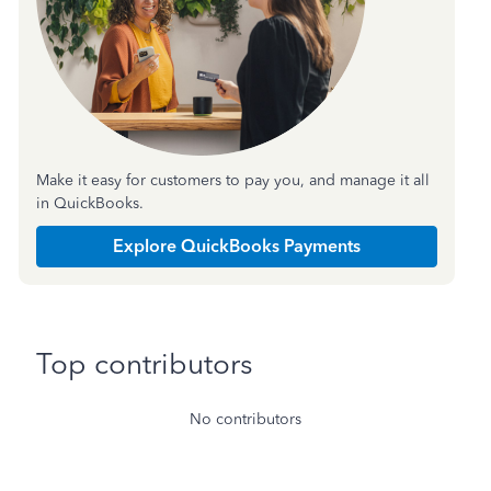
Make it easy for customers to pay you, and manage it all
in QuickBooks.
Explore QuickBooks Payments
Top contributors
No contributors