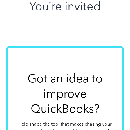
You’re invited
Got an idea to
improve
QuickBooks?
Help shape the tool that makes chasing your