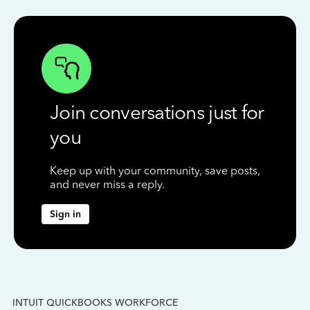
Join conversations just for
you
Keep up with your community, save posts,
and never miss a reply.
Sign in
INTUIT QUICKBOOKS WORKFORCE
IN