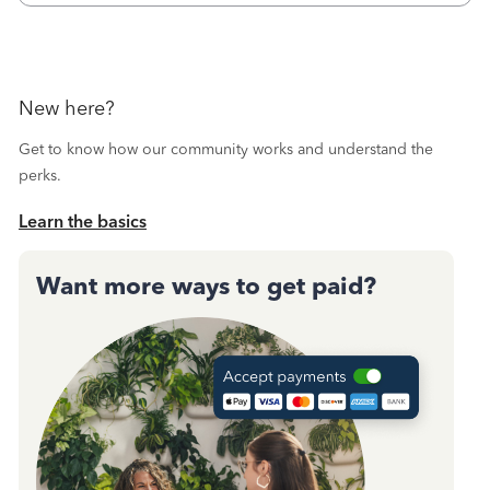
October's reconciliation.&nbsp; I
New here?
Get to know how our community works and understand the
perks.
Learn the basics
Want more ways to get paid?