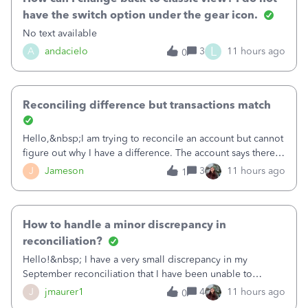
have the switch option under the gear icon.
No text available
L
A
andacielo
3
11 hours ago
0
Reconciling difference but transactions match
Hello,&nbsp;I am trying to reconcile an account but cannot
figure out why I have a difference. The account says there's
a difference of $61,661.66 I went through and manually
J
Jameson
3
11 hours ago
1
checked each transaction. The account state shows 188
payments and 89 depos
How to handle a minor discrepancy in
reconciliation?
Hello!&nbsp; I have a very small discrepancy in my
September reconciliation that I have been unable to
solve.&nbsp; The amount is .04&nbsp; (yes 4 cents!) but it
J
jmaurer1
4
11 hours ago
0
is throwing me off and I fear will cause an issue with