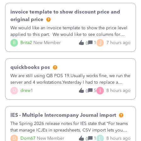
invoice template to show discount price and
original price
We would like an invoice template to show the price level
applied to this part. We would like to see columns for
original/standard price, discounted price, and price level
J
B
Brita2
New Member
1
7 hours ago
0
being used, per line item.
quickbooks pos
We are still using QB POS 19.Usually works fine, we run the
server and 4 workstations.Yesterday I had to replace a
workstation. Downloaded POS, it got stuck on "reading
I
D
drew1
5
8 hours ago
0
receipts" for about 12 hrs. I closed it the next morning and
then it worked fine.
IES - Multiple Intercompany Journal import
The Spring 2026 release notes for IES state that “For teams
that manage ICJEs in spreadsheets, CSV import lets you
upload and draft multiple ICJEs at once, converting an
L
D
Dom67
New Member
1
8 hours ago
0