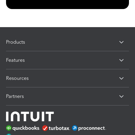
Products
Features
Resources
Partners