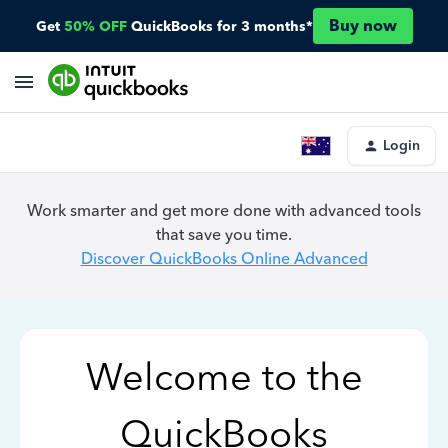
Buy now
Get
50% OFF
QuickBooks for 3 months*
Login
Work smarter and get more done with advanced tools
that save you time.
Discover QuickBooks Online Advanced
Welcome to the
QuickBooks