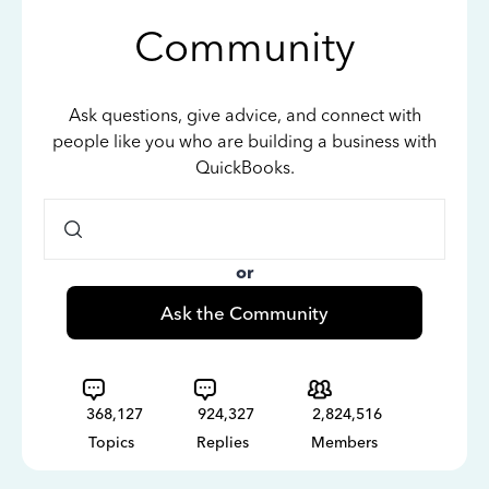
Community
Ask questions, give advice, and connect with
people like you who are building a business with
QuickBooks.
or
Ask the Community
368,127
924,327
2,824,516
Topics
Replies
Members