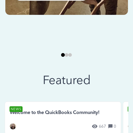
Featured
NEWS
N
Welcome to the QuickBooks Community!
Se
667
0