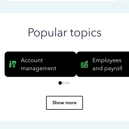
Popular topics
Account
Employees
management
and payroll
Show more