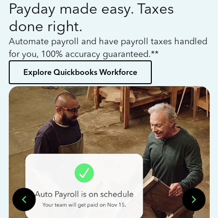
Payday made easy. Taxes
W
done right.
h
Automate payroll and have payroll taxes handled
L
for you, 100% accuracy guaranteed.**
bo
Explore Quickbooks Workforce