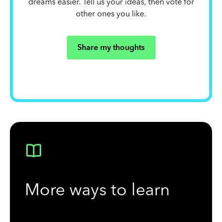
dreams easier. Tell us your ideas, then vote for
other ones you like.
Share my thoughts
More ways to learn