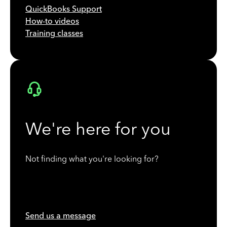
QuickBooks Support
How-to videos
Training classes
We're here for you
Not finding what you're looking for?
Send us a message