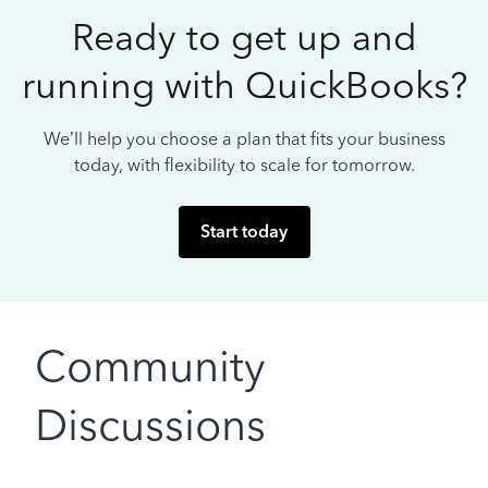
Ready to get up and
running with QuickBooks?
We’ll help you choose a plan that fits your business
today, with flexibility to scale for tomorrow.
Start today
Community
Discussions