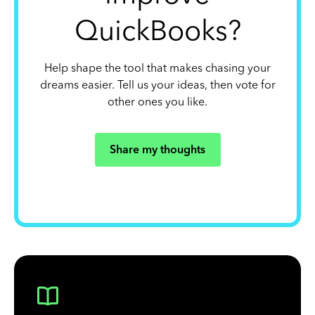
QuickBooks?
Help shape the tool that makes chasing your
dreams easier. Tell us your ideas, then vote for
other ones you like.
Share my thoughts