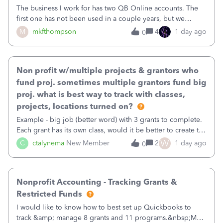
The business I work for has two QB Online accounts. The
first one has not been used in a couple years, but we
continue to pay the monthly minimum QB subscription fee
M
mkfthompson
4
1 day ago
0
to access the data. The second account is the only one we
are using now. We do not n
Non profit w/multiple projects & grantors who
fund proj. sometimes multiple grantors fund big
proj. what is best way to track with classes,
projects, locations turned on?
Example - big job (better word) with 3 grants to complete.
Each grant has its own class, would it be better to create the
job as the class and then have a project for each grantor
W
C
ctalynema
New Member
2
1 day ago
0
that points to the class? I want to use time tracking for jobs
also.
Nonprofit Accounting - Tracking Grants &
Restricted Funds
I would like to know how to best set up Quickbooks to
track &amp; manage 8 grants and 11 programs.&nbsp;My