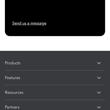
Send us a message
Products
Features
Resources
Partners