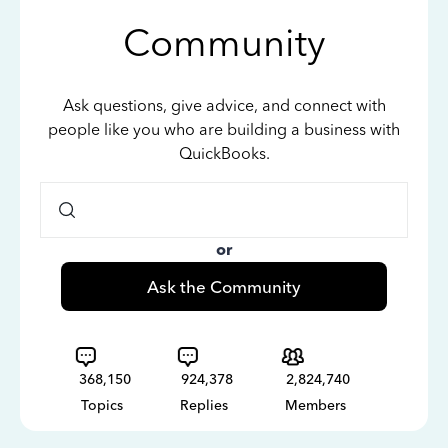
Community
Ask questions, give advice, and connect with
people like you who are building a business with
QuickBooks.
or
Ask the Community
368,150
924,378
2,824,740
Topics
Replies
Members