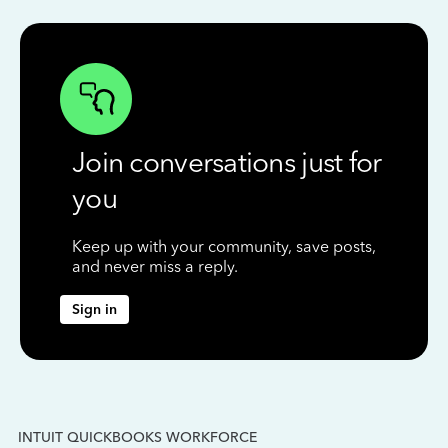
Join conversations just for
you
Keep up with your community, save posts,
and never miss a reply.
Sign in
INTUIT QUICKBOOKS WORKFORCE
IN