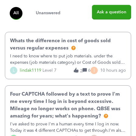
Ask a question
All
Unanswered
Whats the difference in cost of goods sold
versus regular expenses
I need to know where to put job materials. under the
expenses (job materials category) or Cost of Goods sold
(Supplies and Materials)
I
L
lindak1119
Level 7
6
10 hours ago
2
Four CAPTCHA followed by a text to prove I'm
me every time I log in is beyond excessive.
Mileage no longer works on phone. QBSE was
amazing for years; what's happening?
I've asked to prove I'm a human every time I log in now.
Today it was 4 different CAPTCHAs to get through.I'm also