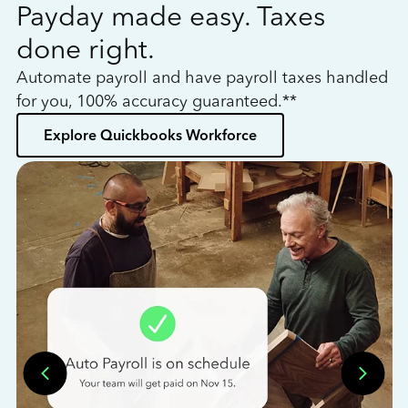
Payday made easy. Taxes
W
done right.
h
Automate payroll and have payroll taxes handled
L
for you, 100% accuracy guaranteed.**
bo
Explore Quickbooks Workforce