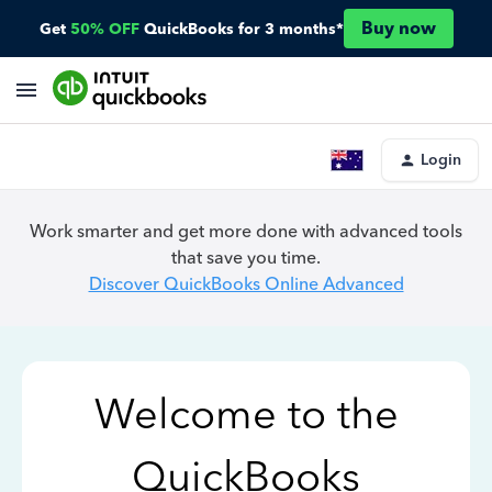
Buy now
Get
50% OFF
QuickBooks for 3 months*
Login
Work smarter and get more done with advanced tools
that save you time.
Discover QuickBooks Online Advanced
Welcome to the
QuickBooks