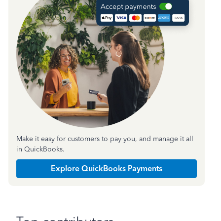
Make it easy for customers to pay you, and manage it all
in QuickBooks.
Explore QuickBooks Payments