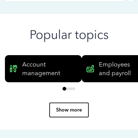
Popular topics
Account
Employees
management
and payroll
Show more