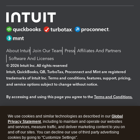
About Intuit
Join Our Team
Press
Affiliates And Partners
Software And Licenses
© 2026 Intuit Inc. All rights reserved
Intuit, QuickBooks, QB, TurboTax, Proconnect and Mint are registered
trademarks of Intuit Inc. Terms and conditions, features, support, pricing,
and service options subject to change without notice.
By accessing and using this page you agree to the
Terms and Conditions.
Manage cookies
About cookies
|
We use cookies and similar technologies as described in our
Global
Legal
Privacy
Security
Privacy Statement
, including to maintain and operate our websites
and services, measure traffic, and deliver marketing content to you on
and off our sites. You can decline our use of third party advertising
cookies by going to "Customize Settings".