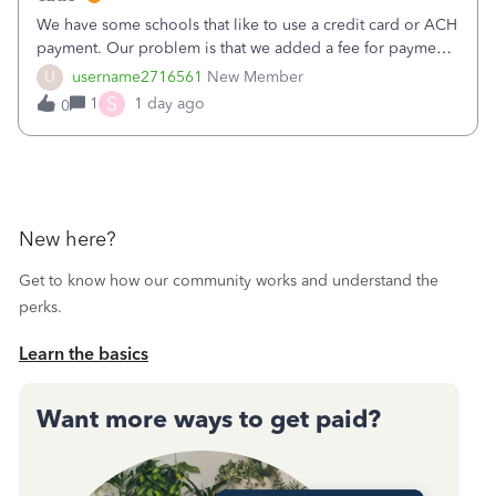
We have some schools that like to use a credit card or ACH
payment. Our problem is that we added a fee for payment
by electronic to our invoices. But we have schools that pay
U
username2716561
New Member
the total including the fee when they pay by
S
1
1 day ago
0
check. Therefore, we have to r
New here?
Get to know how our community works and understand the
perks.
Learn the basics
Want more ways to get paid?