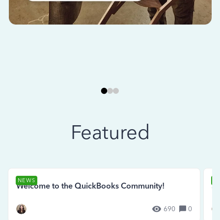
Featured
NEWS
N
Welcome to the QuickBooks Community!
Se
690
0