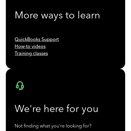
More ways to learn
QuickBooks Support
How-to videos
Training classes
We're here for you
Not finding what you're looking for?