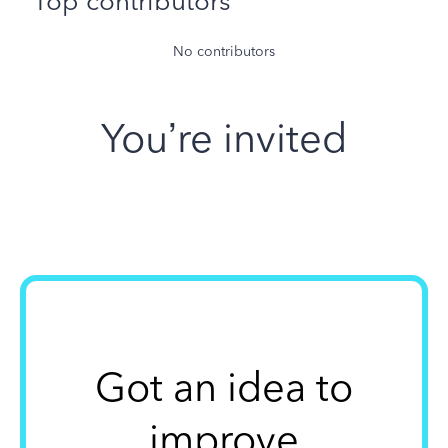
Top contributors
No contributors
You’re invited
Got an idea to
improve