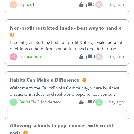
plan is to input each program (gardening, outreach, etc) as
W
A
agrace1
5
1 day ago
1
a Class, and input the grants as specific Customers so I can
use the Projects featu
Non-profit restricted funds - best way to handle
I recently created my first non-profit.&nbsp; I watched a lot
of videos at the before setting it up and decided to use
classes for my three main reporting buckets for the 990:
W
C
ckzraymond
1
1 day ago
1
Fundraising, Programs, and Administration.&nbsp; This is
working fine; how
Habits Can Make a Difference
Welcome to the QuickBooks Community, where business
discussions, ideas, and real-world experiences come
together to help small businesses keep moving
S
S
SashaCMC
Moderator
0
1 day ago
0
forward. You made the sale. You delivered the product or
service. You sent the invoice. So why is ge
Allowing schools to pay invoices with credit
cads