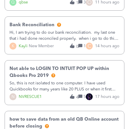
asked to prove I'm me every time I log in now, so also a
O
Q
qbse
3
11 hours ago
1
text.Capturing Mileage no longer works on my Android; It
has all green checkma
Bank Reconciliation
Hi, I am trying to do our bank reconciliation. my last one
that i had done reconciled properly. when i go to do this
recon, my opening balance does not match my bank
C
K
Kayli
New Member
1
14 hours ago
0
statement. i can see that there was something done since
our last reconciliation
Not able to LOGIN TO INTUIT POP UP within
Qbooks Pro 2019
So, this is not isolated to one computer. I have used
Quickbooks for many years like 20 PLUS or when it first
came out. I use the stand alone desktop program as I need
N
NVRESCUE1
5
17 hours ago
4
it wherever I go on a laptop or a desktop and I am one
user. I do not need all the
how to save data from an old QB Online account
before closing