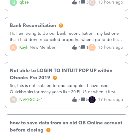
asked to prove I'm me every time I log in now, so also a
O
Q
qbse
3
13 hours ago
1
text.Capturing Mileage no longer works on my Android; It
has all green checkma
Bank Reconciliation
Hi, I am trying to do our bank reconciliation. my last one
that i had done reconciled properly. when i go to do this
recon, my opening balance does not match my bank
C
K
Kayli
New Member
1
16 hours ago
0
statement. i can see that there was something done since
our last reconciliation
Not able to LOGIN TO INTUIT POP UP within
Qbooks Pro 2019
So, this is not isolated to one computer. I have used
Quickbooks for many years like 20 PLUS or when it first
came out. I use the stand alone desktop program as I need
N
NVRESCUE1
5
19 hours ago
4
it wherever I go on a laptop or a desktop and I am one
user. I do not need all the
how to save data from an old QB Online account
before closing