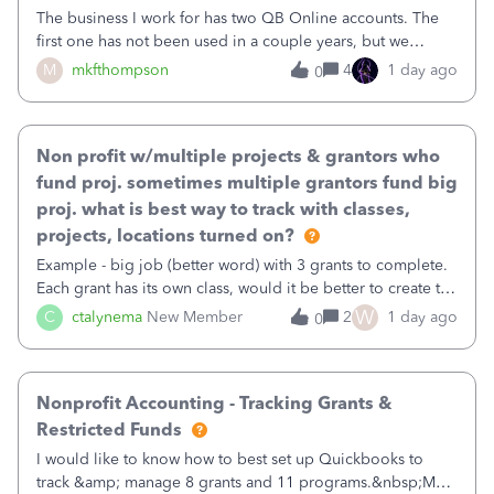
The business I work for has two QB Online accounts. The
first one has not been used in a couple years, but we
continue to pay the monthly minimum QB subscription fee
M
mkfthompson
4
1 day ago
0
to access the data. The second account is the only one we
are using now. We do not n
Non profit w/multiple projects & grantors who
fund proj. sometimes multiple grantors fund big
proj. what is best way to track with classes,
projects, locations turned on?
Example - big job (better word) with 3 grants to complete.
Each grant has its own class, would it be better to create the
job as the class and then have a project for each grantor
W
C
ctalynema
New Member
2
1 day ago
0
that points to the class? I want to use time tracking for jobs
also.
Nonprofit Accounting - Tracking Grants &
Restricted Funds
I would like to know how to best set up Quickbooks to
track &amp; manage 8 grants and 11 programs.&nbsp;My