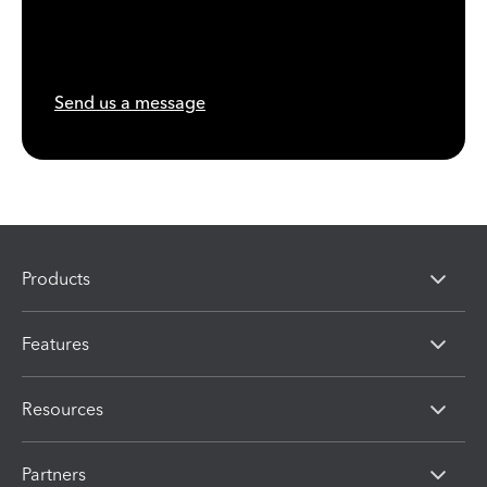
Send us a message
Products
Features
Resources
Partners