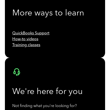
More ways to learn
QuickBooks Support
How-to videos
Training classes
We're here for you
Not finding what you're looking for?