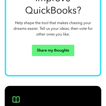
QuickBooks?
Help shape the tool that makes chasing your
dreams easier. Tell us your ideas, then vote for
other ones you like.
Share my thoughts