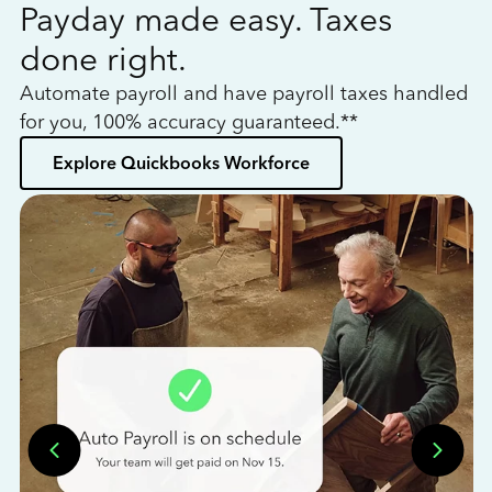
Payday made easy. Taxes
W
done right.
h
Automate payroll and have payroll taxes handled
L
for you, 100% accuracy guaranteed.**
bo
Explore Quickbooks Workforce