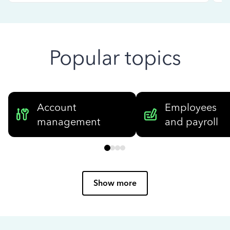
Popular topics
Account
Employees
management
and payroll
Show more