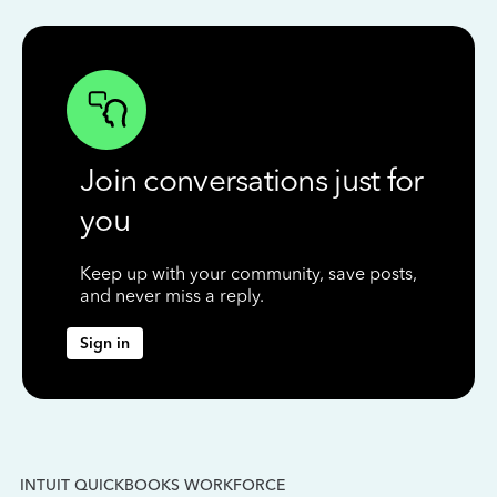
Join conversations just for
you
Keep up with your community, save posts,
and never miss a reply.
Sign in
INTUIT QUICKBOOKS WORKFORCE
IN