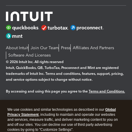
About Intuit
Join Our Team
Press
Affiliates And Partners
Software And Licenses
© 2026 Intuit Inc. All rights reserved
Intuit, QuickBooks, QB, TurboTax, Proconnect and Mint are registered
trademarks of Intuit Inc. Terms and conditions, features, support, pricing,
and service options subject to change without notice.
By accessing and using this page you agree to the
Terms and Conditions.
Manage cookies
About cookies
|
We use cookies and similar technologies as described in our
Global
Legal
Privacy
Security
Privacy Statement
, including to maintain and operate our websites
and services, measure traffic, and deliver marketing content to you on
and off our sites. You can decline our use of third party advertising
cookies by going to "Customize Settings".