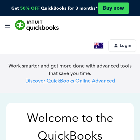
Buy now
Get
50% OFF
QuickBooks for 3 months*
Login
Work smarter and get more done with advanced tools
that save you time.
Discover QuickBooks Online Advanced
Welcome to the
QuickBooks