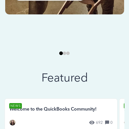
Featured
NEWS
N
Welcome to the QuickBooks Community!
Se
692
0