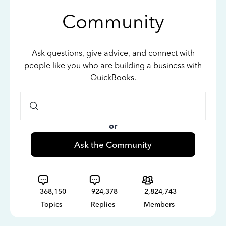
Community
Ask questions, give advice, and connect with
people like you who are building a business with
QuickBooks.
or
Ask the Community
368,150
924,378
2,824,743
Topics
Replies
Members