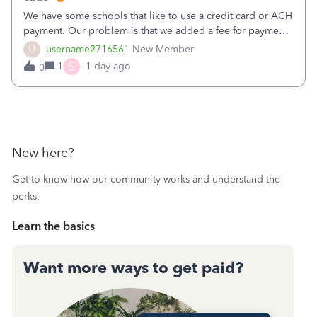
We have some schools that like to use a credit card or ACH
payment. Our problem is that we added a fee for payment
by electronic to our invoices. But we have schools that pay
U
username2716561
New Member
the total including the fee when they pay by
S
1
1 day ago
0
check. Therefore, we have to r
New here?
Get to know how our community works and understand the
perks.
Learn the basics
Want more ways to get paid?