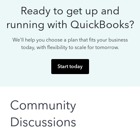
Ready to get up and
running with QuickBooks?
We’ll help you choose a plan that fits your business
today, with flexibility to scale for tomorrow.
Start today
Community
Discussions