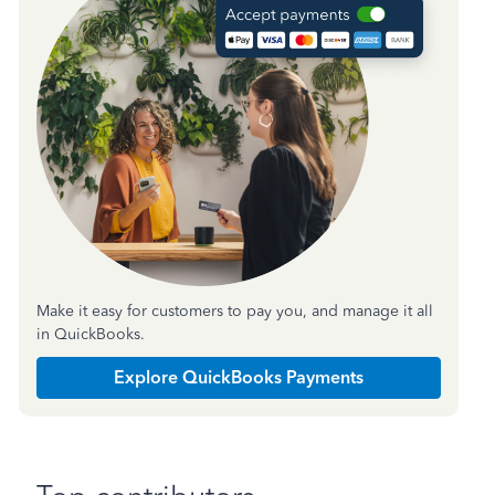
Make it easy for customers to pay you, and manage it all
in QuickBooks.
Explore QuickBooks Payments