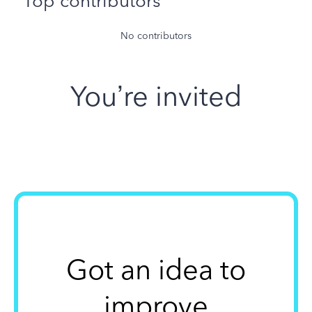
Top contributors
No contributors
You’re invited
Got an idea to
improve