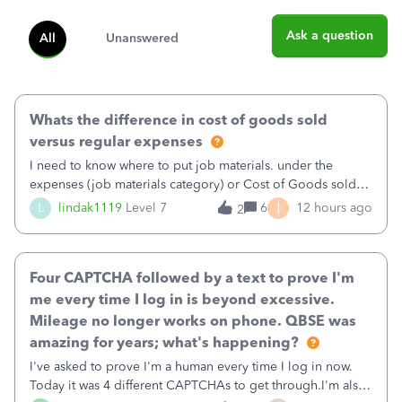
Ask a question
All
Unanswered
Whats the difference in cost of goods sold
versus regular expenses
I need to know where to put job materials. under the
expenses (job materials category) or Cost of Goods sold
(Supplies and Materials)
I
L
lindak1119
Level 7
6
12 hours ago
2
Four CAPTCHA followed by a text to prove I'm
me every time I log in is beyond excessive.
Mileage no longer works on phone. QBSE was
amazing for years; what's happening?
I've asked to prove I'm a human every time I log in now.
Today it was 4 different CAPTCHAs to get through.I'm also