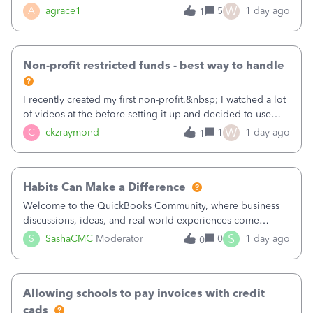
plan is to input each program (gardening, outreach, etc) as
W
A
agrace1
5
1 day ago
1
a Class, and input the grants as specific Customers so I can
use the Projects featu
Non-profit restricted funds - best way to handle
I recently created my first non-profit.&nbsp; I watched a lot
of videos at the before setting it up and decided to use
classes for my three main reporting buckets for the 990:
W
C
ckzraymond
1
1 day ago
1
Fundraising, Programs, and Administration.&nbsp; This is
working fine; how
Habits Can Make a Difference
Welcome to the QuickBooks Community, where business
discussions, ideas, and real-world experiences come
together to help small businesses keep moving
S
S
SashaCMC
Moderator
0
1 day ago
0
forward. You made the sale. You delivered the product or
service. You sent the invoice. So why is ge
Allowing schools to pay invoices with credit
cads