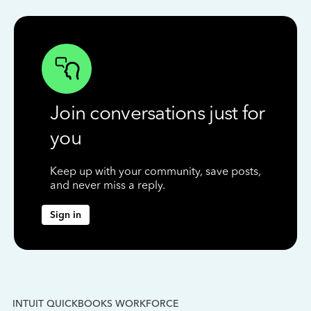
Join conversations just for
you
Keep up with your community, save posts,
and never miss a reply.
Sign in
INTUIT QUICKBOOKS WORKFORCE
IN