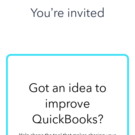
You’re invited
Got an idea to
improve
QuickBooks?