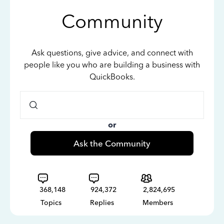
Community
Ask questions, give advice, and connect with
people like you who are building a business with
QuickBooks.
or
Ask the Community
368,148
924,372
2,824,695
Topics
Replies
Members