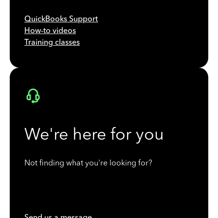
QuickBooks Support
How-to videos
Training classes
We're here for you
Not finding what you're looking for?
Send us a message