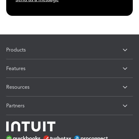
Products
Features
Resources
Partners