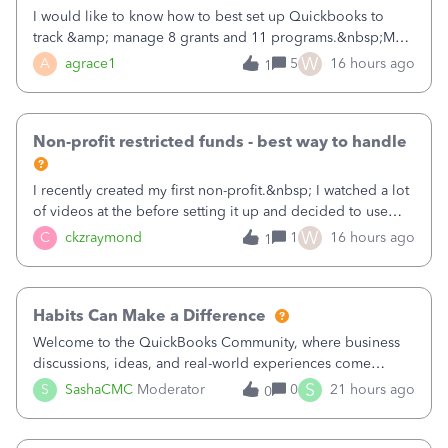
I would like to know how to best set up Quickbooks to
track &amp; manage 8 grants and 11 programs.&nbsp;My
plan is to input each program (gardening, outreach, etc) as
W
A
agrace1
5
16 hours ago
1
a Class, and input the grants as specific Customers so I can
use the Projects featu
Non-profit restricted funds - best way to handle
I recently created my first non-profit.&nbsp; I watched a lot
of videos at the before setting it up and decided to use
classes for my three main reporting buckets for the 990:
W
C
ckzraymond
1
16 hours ago
1
Fundraising, Programs, and Administration.&nbsp; This is
working fine; how
Habits Can Make a Difference
Welcome to the QuickBooks Community, where business
discussions, ideas, and real-world experiences come
together to help small businesses keep moving
S
S
SashaCMC
Moderator
0
21 hours ago
0
forward. You made the sale. You delivered the product or
service. You sent the invoice. So why is ge