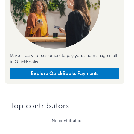
Make it easy for customers to pay you, and manage it all
in QuickBooks.
Explore QuickBooks Payments
Top contributors
No contributors