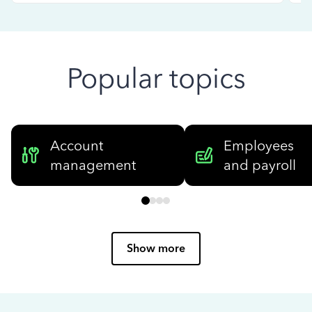
Popular topics
Account
Employees
management
and payroll
Show more