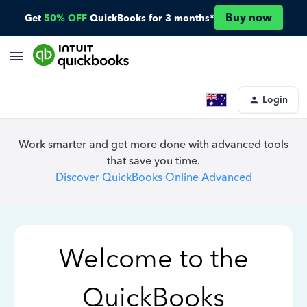
Buy now
Get
50% OFF
QuickBooks for 3 months*
Login
Work smarter and get more done with advanced tools
that save you time.
Discover QuickBooks Online Advanced
Welcome to the
QuickBooks