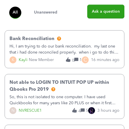
Ask a question
All
Unanswered
Bank Reconciliation
Hi, I am trying to do our bank reconciliation. my last one
that i had done reconciled properly. when i go to do this
recon, my opening balance does not match my bank
C
K
Kayli
New Member
1
16 minutes ago
0
statement. i can see that there was something done since
our last reconciliation
Not able to LOGIN TO INTUIT POP UP within
Qbooks Pro 2019
So, this is not isolated to one computer. I have used
Quickbooks for many years like 20 PLUS or when it first
came out. I use the stand alone desktop program as I need
N
NVRESCUE1
5
3 hours ago
4
it wherever I go on a laptop or a desktop and I am one
user. I do not need all the