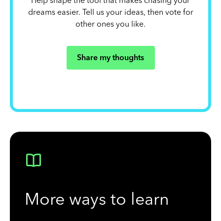
Help shape the tool that makes chasing your
dreams easier. Tell us your ideas, then vote for
other ones you like.
Share my thoughts
More ways to learn