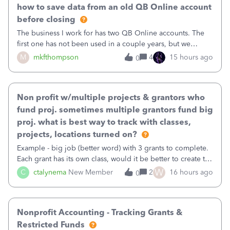
how to save data from an old QB Online account
before closing
The business I work for has two QB Online accounts. The
first one has not been used in a couple years, but we
continue to pay the monthly minimum QB subscription fee
M
mkfthompson
4
15 hours ago
0
to access the data. The second account is the only one we
are using now. We do not n
Non profit w/multiple projects & grantors who
fund proj. sometimes multiple grantors fund big
proj. what is best way to track with classes,
projects, locations turned on?
Example - big job (better word) with 3 grants to complete.
Each grant has its own class, would it be better to create the
job as the class and then have a project for each grantor
W
C
ctalynema
New Member
2
16 hours ago
0
that points to the class? I want to use time tracking for jobs
also.
Nonprofit Accounting - Tracking Grants &
Restricted Funds