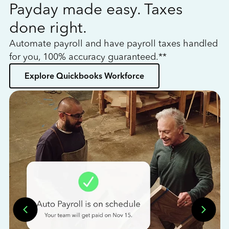
Payday made easy. Taxes
W
done right.
h
Automate payroll and have payroll taxes handled
L
for you, 100% accuracy guaranteed.**
bo
Explore Quickbooks Workforce