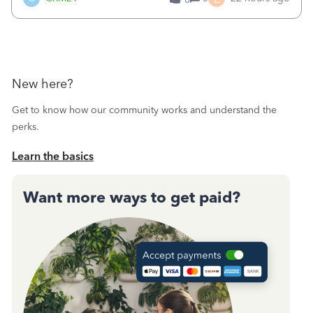
a sudden major issues!&nbsp; Spent 3.5 hours on the
phone with support yesterday and my iss
New here?
Get to know how our community works and understand the
perks.
Learn the basics
Want more ways to get paid?