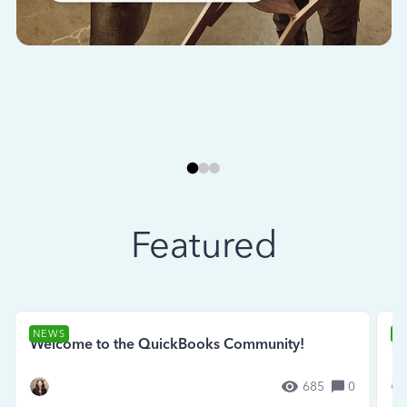
Featured
NEWS
N
Welcome to the QuickBooks Community!
Se
685
0