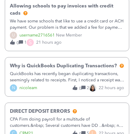
Allowing schools to pay invoices with credit
cads
We have some schools that like to use a credit card or ACH
payment. Our problem is that we added a fee for payment
by electronic to our invoices. But we have schools that pay
U
username2716561
New Member
the total including the fee when they pay by
S
1
21 hours ago
0
check. Therefore, we have to r
Why is QuickBooks Duplicating Transactions?
QuickBooks has recently began duplicating transactions,
seemingly related to receipts. First, I noticed a receipt was
duplicated (resulting in the PO quantity showing more was
N
nicoleam
2
22 hours ago
0
received against it than the PO total quantity allowed). This
morning, I f
DIRECT DEPOSIT ERRORS
CPA Firm doing payroll for a multitude of
customers.&nbsp; Several customers have DD ..&nbsp; no
problems at all. Trying to sign a client up for DD and all of
L
C
CRM21
5
22 hours ago
0