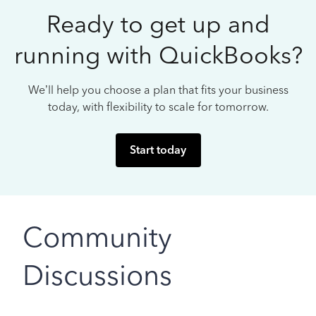
Ready to get up and
running with QuickBooks?
We’ll help you choose a plan that fits your business
today, with flexibility to scale for tomorrow.
Start today
Community
Discussions