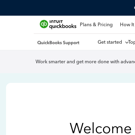
Plans & Pricing
How It
Get started
To
Work smarter and get more done with advanc
Welcome 