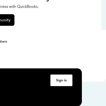
siness with QuickBooks.
unity
bers
Sign in