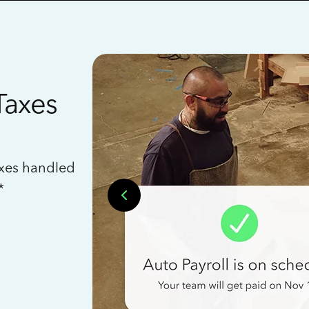
Taxes
axes handled
*