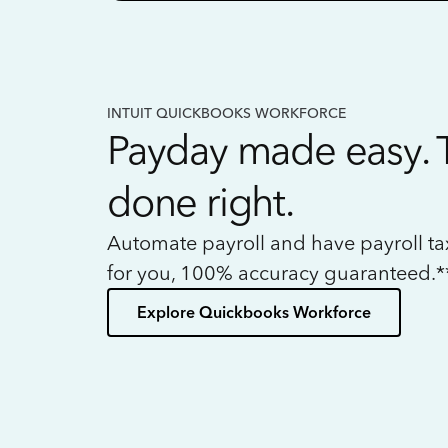
INTUIT QUICKBOOKS WORKFORCE
Payday made easy. 
done right.
Automate payroll and have payroll t
for you, 100% accuracy guaranteed.*
Explore Quickbooks Workforce