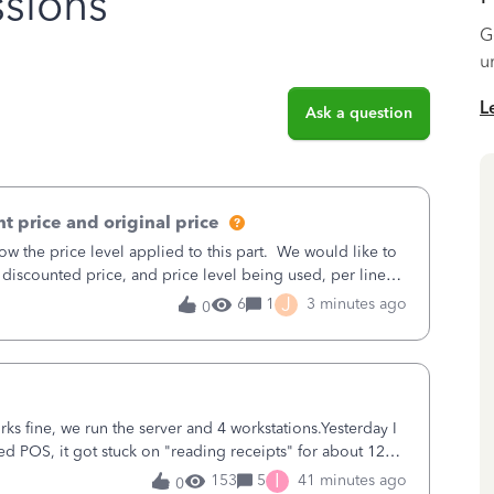
sions
G
u
L
Ask a question
t price and original price
w the price level applied to this part. We would like to
 discounted price, and price level being used, per line
J
6
1
3 minutes ago
0
ks fine, we run the server and 4 workstations.Yesterday I
d POS, it got stuck on "reading receipts" for about 12
n it worked fine.
I
153
5
41 minutes ago
0