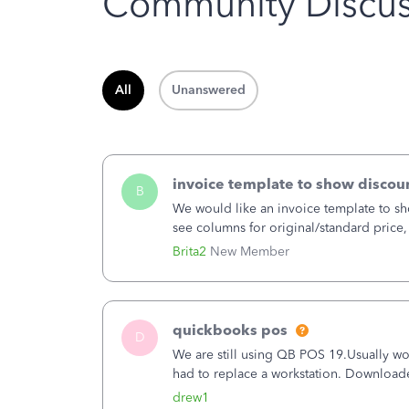
Community Discus
All
Unanswered
invoice template to show discoun
B
We would like an invoice template to sho
see columns for original/standard price,
item.
Brita2
New Member
quickbooks pos
D
We are still using QB POS 19.Usually wor
had to replace a workstation. Downloade
hrs. I closed it the next morning and the
drew1