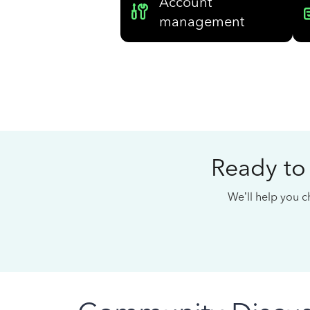
Account
management
Ready to
We’ll help you ch