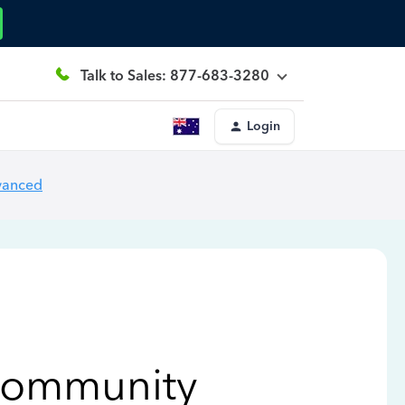
Talk to Sales: 877-683-3280
Login
vanced
Community