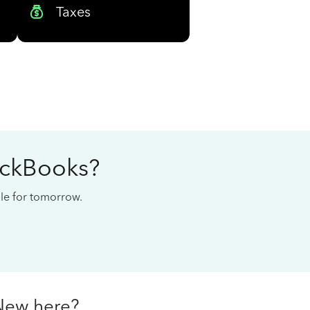
Taxes
ickBooks?
cale for tomorrow.
New here?