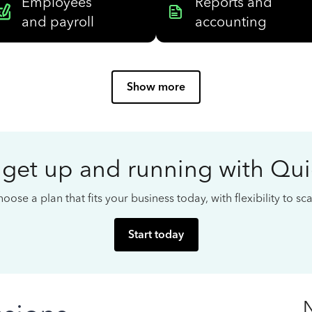
Employees
Reports and
and payroll
accounting
Show more
 get up and running with Qu
oose a plan that fits your business today, with flexibility to s
Start today