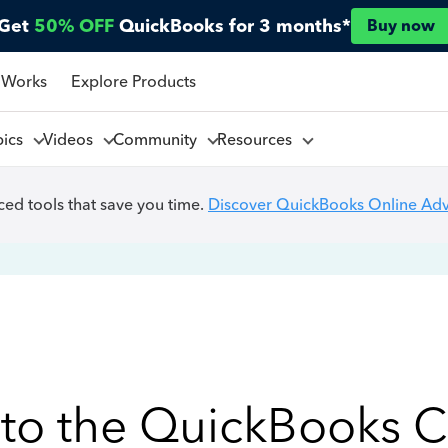
Get
50% OFF
QuickBooks for 3 months*
Buy now
 Works
Explore Products
pics
Videos
Community
Resources
ed tools that save you time.
Discover QuickBooks Online Ad
to the QuickBooks 