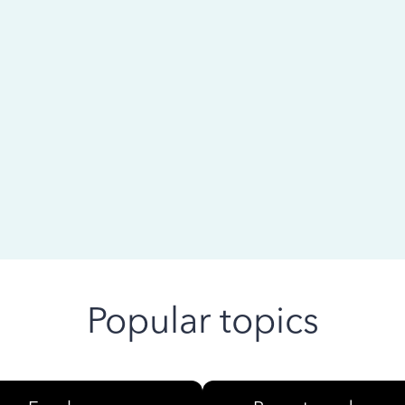
 ago
Popular topics