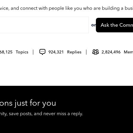
vice, and connect with people like you who are building a bu
or
Ask the Comm
68,125
Topics
924,321
Replies
2,824,496
Mem
ons just for you
y, save posts, and never miss a reply.