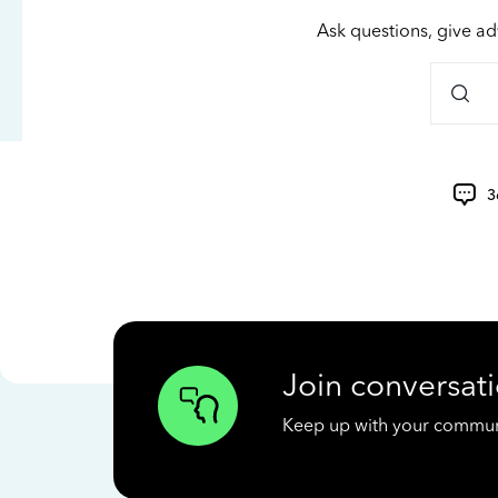
Ask questions, give ad
3
Join conversati
Keep up with your communit