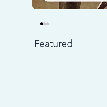
Featured