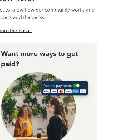
et to know how our community works and
nderstand the perks.
earn the basics
Want more ways to get
paid?