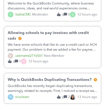
Welcome to the QuickBooks Community, where business
discussions, ideas, and real-world experiences come
together to help small businesses keep moving
S
S
SashaCMC
Moderator
0
12 hours ago
0
forward. You made the sale. You delivered the product or
service. You sent the invoice. So why is ge
Allowing schools to pay invoices with credit
cads
We have some schools that like to use a credit card or ACH
payment. Our problem is that we added a fee for payment
by electronic to our invoices. But we have schools that pay
U
username2716561
New Member
the total including the fee when they pay by
S
1
12 hours ago
0
check. Therefore, we have to r
Why is QuickBooks Duplicating Transactions?
QuickBooks has recently began duplicating transactions,
seemingly related to receipts. First, I noticed a receipt was
duplicated (resulting in the PO quantity showing more was
N
nicoleam
2
13 hours ago
0
received against it than the PO total quantity allowed). This