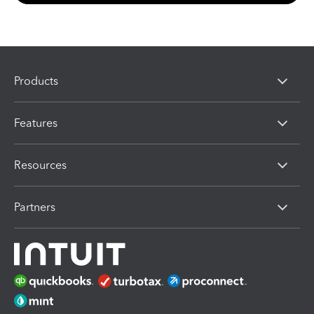
Products
Features
Resources
Partners