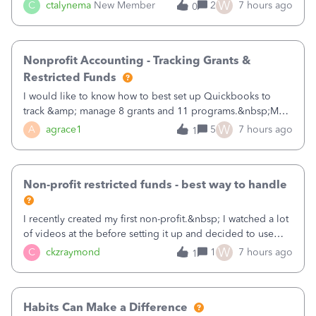
job as the class and then have a project for each grantor
W
C
ctalynema
New Member
2
7 hours ago
0
that points to the class? I want to use time tracking for jobs
also.
Nonprofit Accounting - Tracking Grants &
Restricted Funds
I would like to know how to best set up Quickbooks to
track &amp; manage 8 grants and 11 programs.&nbsp;My
plan is to input each program (gardening, outreach, etc) as
W
A
agrace1
5
7 hours ago
1
a Class, and input the grants as specific Customers so I can
use the Projects featu
Non-profit restricted funds - best way to handle
I recently created my first non-profit.&nbsp; I watched a lot
of videos at the before setting it up and decided to use
classes for my three main reporting buckets for the 990:
W
C
ckzraymond
1
7 hours ago
1
Fundraising, Programs, and Administration.&nbsp; This is
working fine; how
Habits Can Make a Difference