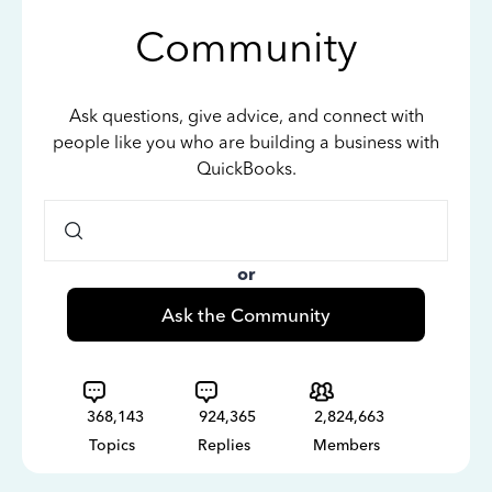
Community
Ask questions, give advice, and connect with
people like you who are building a business with
QuickBooks.
or
Ask the Community
368,143
924,365
2,824,663
Topics
Replies
Members