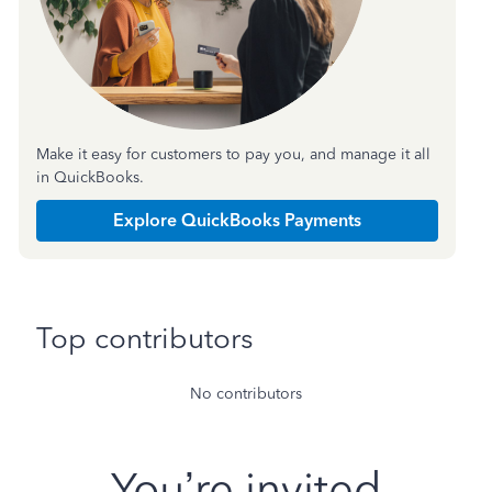
Make it easy for customers to pay you, and manage it all
in QuickBooks.
Explore QuickBooks Payments
Top contributors
No contributors
You’re invited