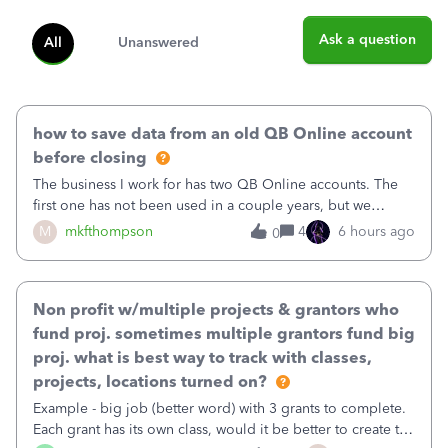
Ask a question
All
Unanswered
how to save data from an old QB Online account
before closing
The business I work for has two QB Online accounts. The
first one has not been used in a couple years, but we
continue to pay the monthly minimum QB subscription fee
M
mkfthompson
4
6 hours ago
0
to access the data. The second account is the only one we
are using now. We do not n
Non profit w/multiple projects & grantors who
fund proj. sometimes multiple grantors fund big
proj. what is best way to track with classes,
projects, locations turned on?
Example - big job (better word) with 3 grants to complete.
Each grant has its own class, would it be better to create the