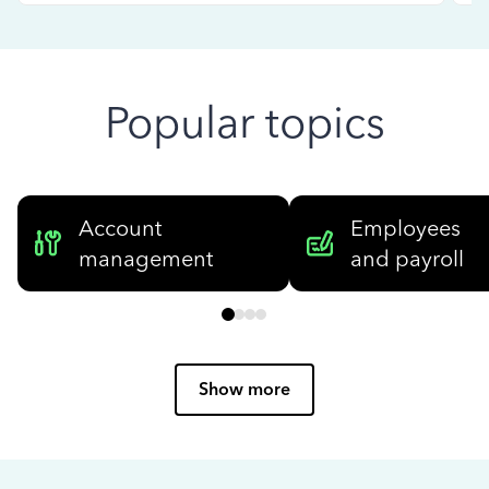
Popular topics
Account
Employees
management
and payroll
Show more