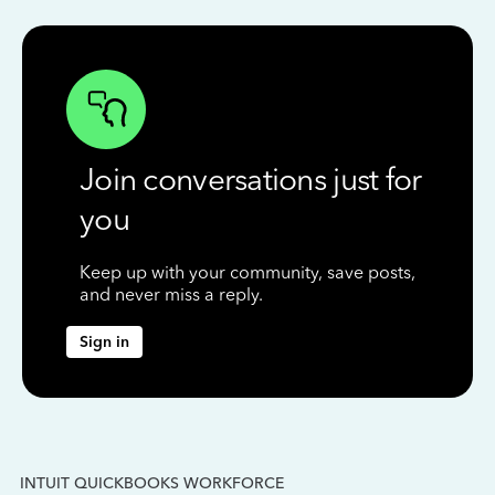
Join conversations just for
you
Keep up with your community, save posts,
and never miss a reply.
Sign in
INTUIT QUICKBOOKS WORKFORCE
IN