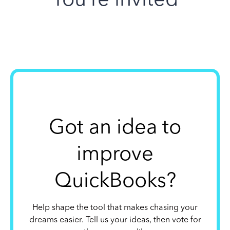
Got an idea to
improve
QuickBooks?
Help shape the tool that makes chasing your
dreams easier. Tell us your ideas, then vote for