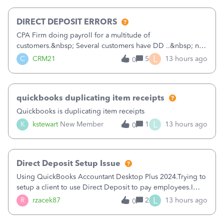
morning, I f
DIRECT DEPOSIT ERRORS
CPA Firm doing payroll for a multitude of
customers.&nbsp; Several customers have DD ..&nbsp; no
problems at all. Trying to sign a client up for DD and all of
L
C
CRM21
5
13 hours ago
0
a sudden major issues!&nbsp; Spent 3.5 hours on the
phone with support yesterday and my iss
quickbooks duplicating item receipts
Quickbooks is duplicating item receipts
L
K
kstewart
New Member
1
13 hours ago
0
Direct Deposit Setup Issue
Using QuickBooks Accountant Desktop Plus 2024.Trying to
setup a client to use Direct Deposit to pay employees.I
type in all the information asked for from the Activate
L
R
rzacek87
2
13 hours ago
0
Direct Deposit (Employees&gt;My Payroll
Service&gt;Activate Direct Deposit) screen