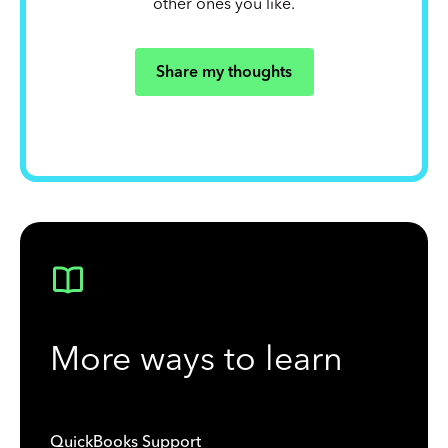
other ones you like.
Share my thoughts
More ways to learn
QuickBooks Support