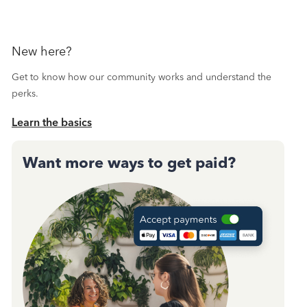
New here?
Get to know how our community works and understand the
perks.
Learn the basics
Want more ways to get paid?