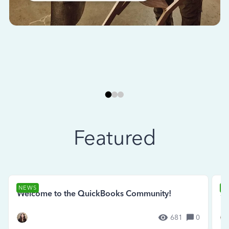
Featured
NEWS
N
Welcome to the QuickBooks Community!
Se
681
0