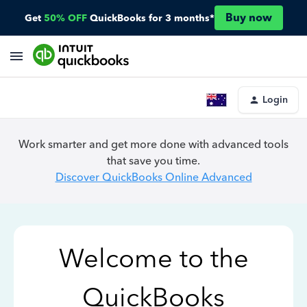
Buy now
Get
50% OFF
QuickBooks for 3 months*
Login
Work smarter and get more done with advanced tools
that save you time.
Discover QuickBooks Online Advanced
Welcome to the
QuickBooks