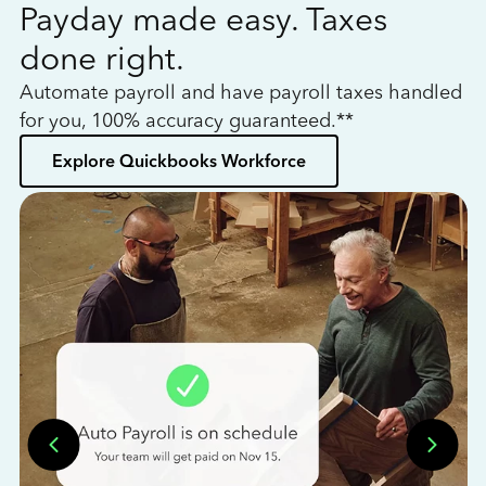
Payday made easy. Taxes
W
done right.
h
Automate payroll and have payroll taxes handled
L
for you, 100% accuracy guaranteed.**
bo
Explore Quickbooks Workforce