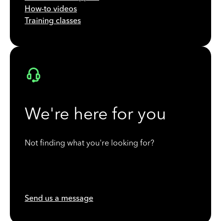
How-to videos
Training classes
We're here for you
Not finding what you're looking for?
Send us a message