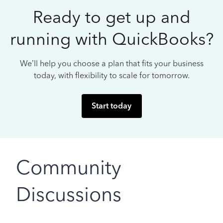
Ready to get up and
running with QuickBooks?
We’ll help you choose a plan that fits your business
today, with flexibility to scale for tomorrow.
Start today
Community
Discussions