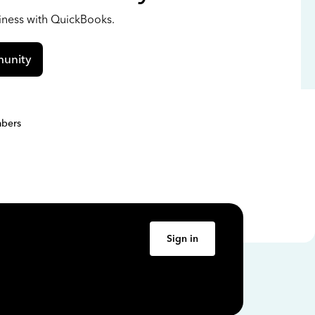
siness with QuickBooks.
unity
bers
Sign in