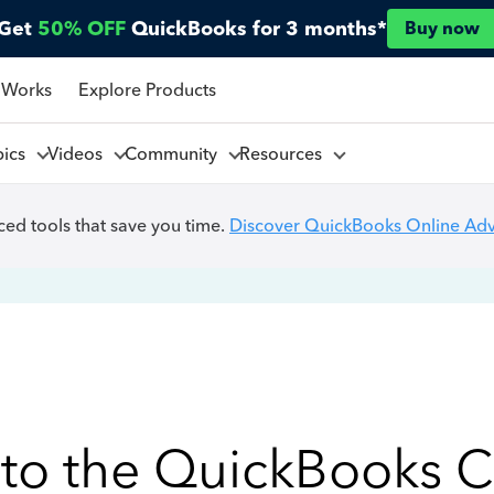
Get
50% OFF
QuickBooks for 3 months*
Buy now
 Works
Explore Products
pics
Videos
Community
Resources
ed tools that save you time.
Discover QuickBooks Online Ad
to the QuickBooks 