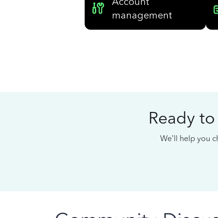
Account
management
Ready to
We’ll help you ch