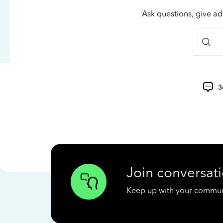
Ask questions, give ad
3
Join conversati
Keep up with your communit