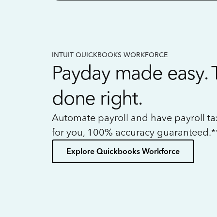
INTUIT QUICKBOOKS WORKFORCE
Payday made easy. 
done right.
Automate payroll and have payroll t
for you, 100% accuracy guaranteed.*
Explore Quickbooks Workforce