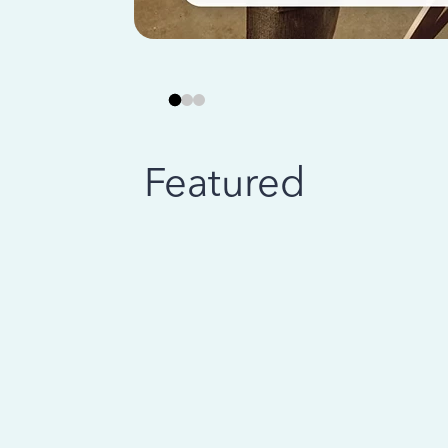
Featured