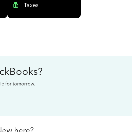
Taxes
ickBooks?
cale for tomorrow.
New here?