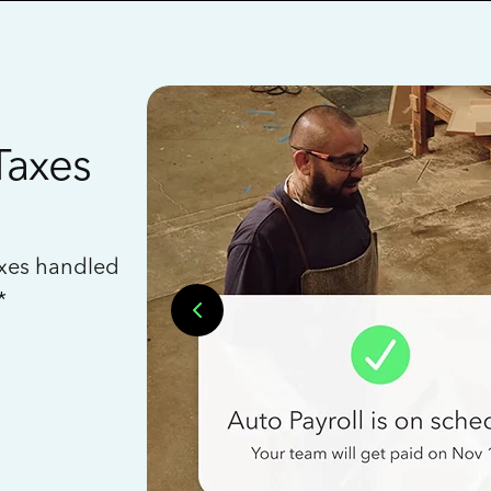
Taxes
axes handled
*