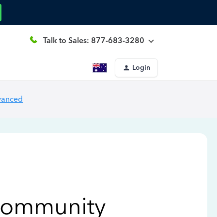
Talk to Sales: 877-683-3280
Login
vanced
Community