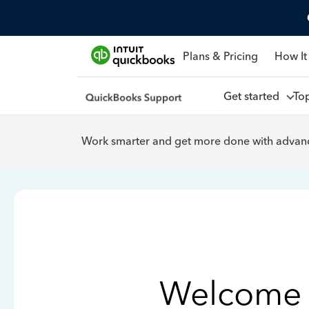
Plans & Pricing
How It
Get started
To
Work smarter and get more done with advanc
Welcome 