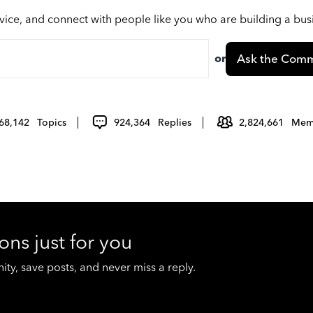
vice, and connect with people like you who are building a bu
or
Ask the Comm
68,142
Topics
924,364
Replies
2,824,661
Mem
ons just for you
y, save posts, and never miss a reply.