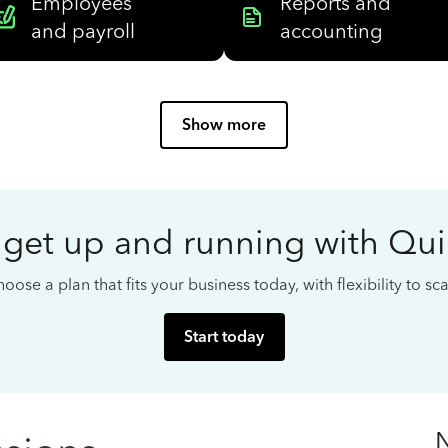
Employees
Reports and
and payroll
accounting
Show more
 get up and running with Qu
oose a plan that fits your business today, with flexibility to s
Start today