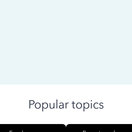
 ago
Popular topics