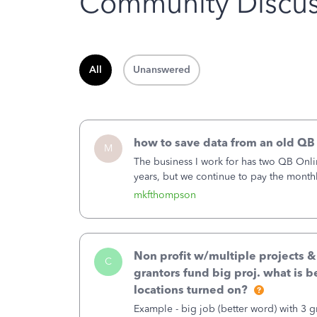
Community Discus
All
Unanswered
how to save data from an old QB
M
The business I work for has two QB Onli
years, but we continue to pay the month
second account is the only one we are 
mkfthompson
Non profit w/multiple projects 
C
grantors fund big proj. what is be
locations turned on?
Example - big job (better word) with 3 gr