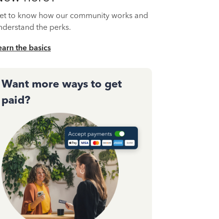
et to know how our community works and
nderstand the perks.
earn the basics
Want more ways to get
paid?