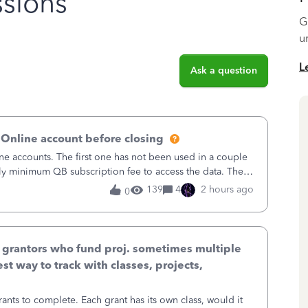
sions
G
u
L
Ask a question
 Online account before closing
ne accounts. The first one has not been used in a couple
ly minimum QB subscription fee to access the data. The
using now. We do not n
139
4
2 hours ago
0
& grantors who fund proj. sometimes multiple
st way to track with classes, projects,
ants to complete. Each grant has its own class, would it