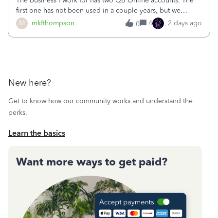
The business I work for has two QB Online accounts. The
first one has not been used in a couple years, but we
continue to pay the monthly minimum QB subscription fee
M
mkfthompson
4
2 days ago
0
to access the data. The second account is the only one we
are using now. We do not n
New here?
Get to know how our community works and understand the
perks.
Learn the basics
Want more ways to get paid?