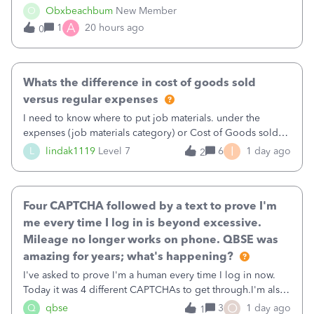
well and use square. I used the square integration app on
O
Obxbeachbum
New Member
QB and it integrated the transactions, however the detailed
A
1
20 hours ago
0
part of a transa
Whats the difference in cost of goods sold
versus regular expenses
I need to know where to put job materials. under the
expenses (job materials category) or Cost of Goods sold
(Supplies and Materials)
I
L
lindak1119
Level 7
6
1 day ago
2
Four CAPTCHA followed by a text to prove I'm
me every time I log in is beyond excessive.
Mileage no longer works on phone. QBSE was
amazing for years; what's happening?
I've asked to prove I'm a human every time I log in now.
Today it was 4 different CAPTCHAs to get through.I'm also
asked to prove I'm me every time I log in now, so also a
O
Q
qbse
3
1 day ago
1