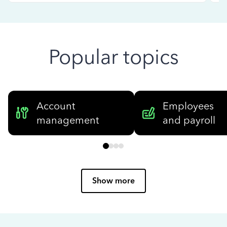
Popular topics
Account
Employees
management
and payroll
Show more