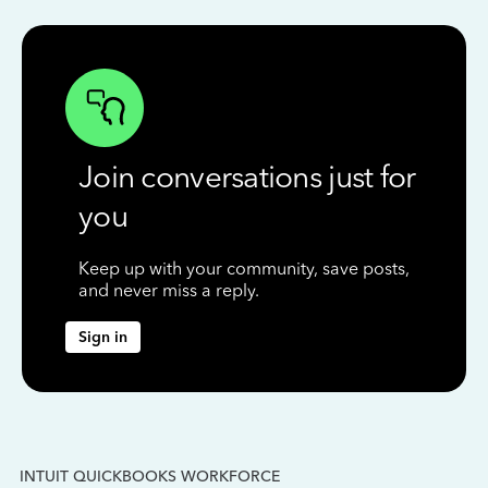
Join conversations just for
you
Keep up with your community, save posts,
and never miss a reply.
Sign in
INTUIT QUICKBOOKS WORKFORCE
IN