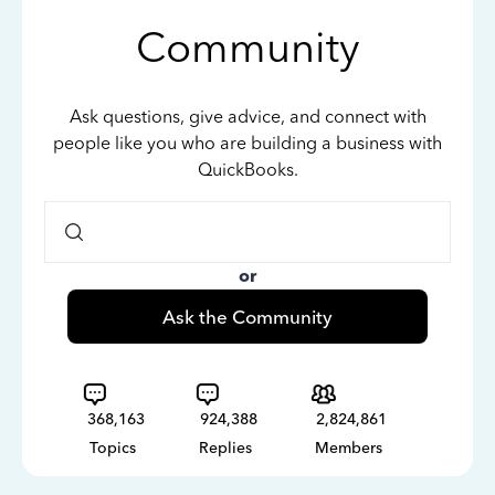
Community
Ask questions, give advice, and connect with
people like you who are building a business with
QuickBooks.
or
Ask the Community
368,163
924,388
2,824,861
Topics
Replies
Members