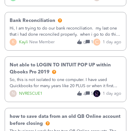
text.Capturing Mileage no longer works on my Android; It
has all green checkma
Bank Reconciliation
Hi, I am trying to do our bank reconciliation. my last one
that i had done reconciled properly. when i go to do this
recon, my opening balance does not match my bank
C
K
Kayli
New Member
1
1 day ago
0
statement. i can see that there was something done since
our last reconciliation
Not able to LOGIN TO INTUIT POP UP within
Qbooks Pro 2019
So, this is not isolated to one computer. I have used
Quickbooks for many years like 20 PLUS or when it first
came out. I use the stand alone desktop program as I need
N
NVRESCUE1
5
1 day ago
4
it wherever I go on a laptop or a desktop and I am one
user. I do not need all the
how to save data from an old QB Online account
before closing