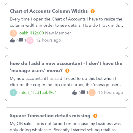
Chart of Accounts Column Widths
Every time I open the Chart of Accounts I have to resize the
column widths in order to see details. How do I lock in the
column widths I want?
O
oakhill12600
New Member
G
1
12 hours ago
0
how do I add a new accountant - I don't have the
'manage users' menu?
My new accountant has said I need to do this but when I
click on the cog in the top right corner, the 'manage users'
menu isn't there
I
I
intuit_1fcd1aebf9c4
1
16 hours ago
0
Square Transaction details missing
My QB sales tax is not turned on because my business was
only doing wholesale. Recently I started selling retail as