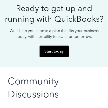
Ready to get up and
running with QuickBooks?
We’ll help you choose a plan that fits your business
today, with flexibility to scale for tomorrow.
Start today
Community
Discussions