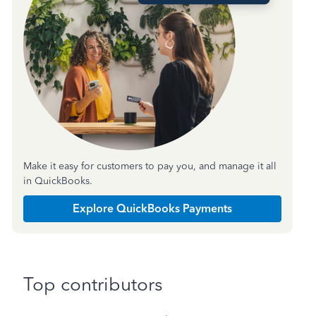
Make it easy for customers to pay you, and manage it all
in QuickBooks.
Explore QuickBooks Payments
Top contributors