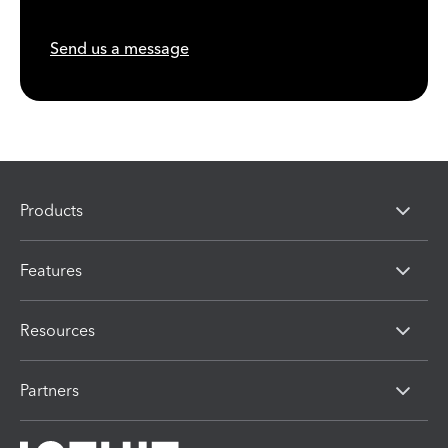
Send us a message
Products
Features
Resources
Partners