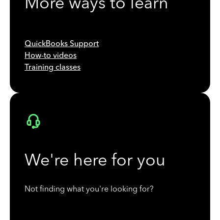
More ways to learn
QuickBooks Support
How-to videos
Training classes
We're here for you
Not finding what you're looking for?