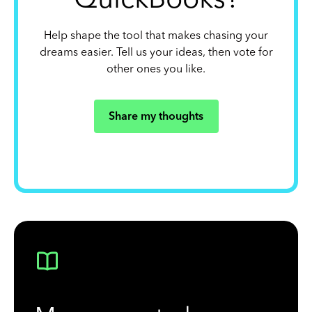
Help shape the tool that makes chasing your
dreams easier. Tell us your ideas, then vote for
other ones you like.
Share my thoughts