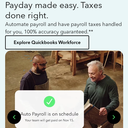
Payday made easy. Taxes
W
done right.
h
Automate payroll and have payroll taxes handled
L
for you, 100% accuracy guaranteed.**
bo
Explore Quickbooks Workforce