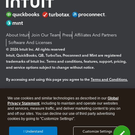
About Intuit
Join Our Team
Press
Affiliates And Partners
Software And Licenses
© 2026 Intuit Inc. All rights reserved
Intuit, QuickBooks, QB, TurboTax, Proconnect and Mint are registered
trademarks of Intuit Inc. Terms and conditions, features, support, pricing,
and service options subject to change without notice.
By accessing and using this page you agree to the
Terms and Conditions.
Manage cookies
About cookies
|
We use cookies and similar technologies as described in our
Global
Legal
Privacy
Security
Privacy Statement
, including to maintain and operate our websites
and services, measure traffic, and deliver marketing content to you on
and off our sites. You can decline our use of third party advertising
cookies by going to "Customize Settings".
I Understand
Customize Settings