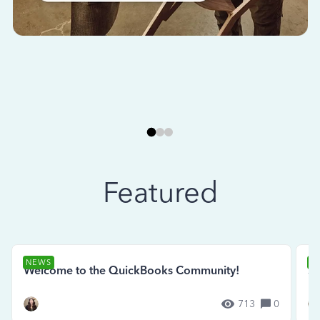
Featured
NEWS
N
Welcome to the QuickBooks Community!
Se
713
0