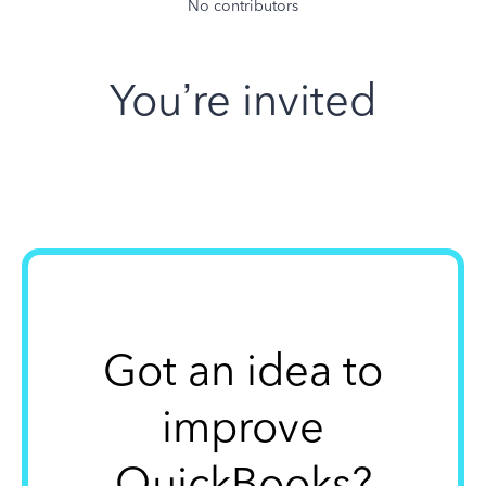
No contributors
You’re invited
Got an idea to
improve
QuickBooks?