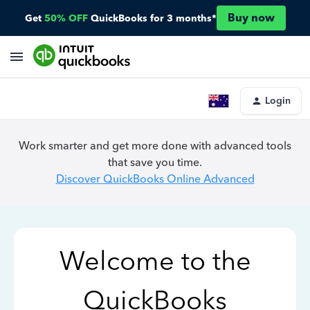
Buy now
Get
50% OFF
QuickBooks for 3 months*
Login
Work smarter and get more done with advanced tools
that save you time.
Discover QuickBooks Online Advanced
Welcome to the
QuickBooks