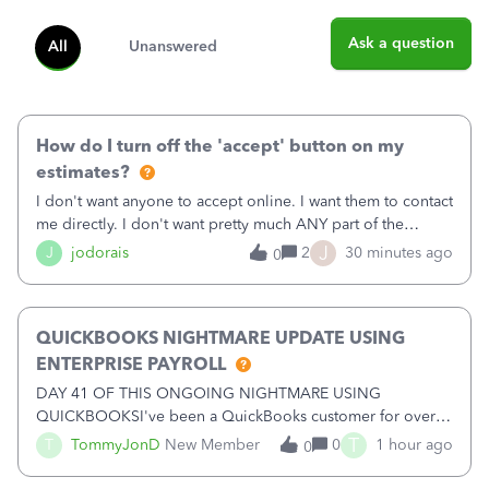
Ask a question
All
Unanswered
How do I turn off the 'accept' button on my
estimates?
I don't want anyone to accept online. I want them to contact
me directly. I don't want pretty much ANY part of the
automated stuff that keeps happening here. It's driving me
J
J
jodorais
2
30 minutes ago
0
crazy (I've already had trouble with the stupid system
reverting back to off
QUICKBOOKS NIGHTMARE UPDATE USING
ENTERPRISE PAYROLL
DAY 41 OF THIS ONGOING NIGHTMARE USING
QUICKBOOKSI've been a QuickBooks customer for over
15 years and have trusted the platform with thousands of
T
T
TommyJonD
New Member
0
1 hour ago
0
pages of financial records. Unfortunately, my recent
experience has been nothing short of a NIGHTMARE.W