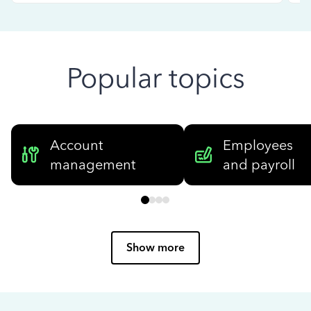
Popular topics
Account
Employees
management
and payroll
Show more