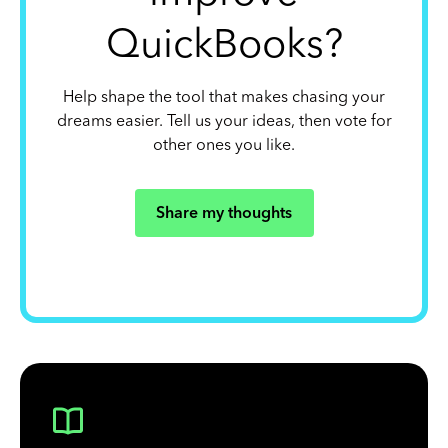
QuickBooks?
Help shape the tool that makes chasing your
dreams easier. Tell us your ideas, then vote for
other ones you like.
Share my thoughts