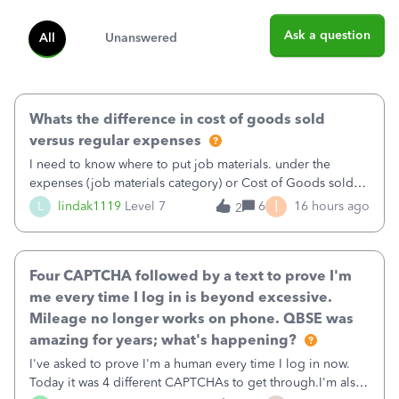
Ask a question
All
Unanswered
Whats the difference in cost of goods sold
versus regular expenses
I need to know where to put job materials. under the
expenses (job materials category) or Cost of Goods sold
(Supplies and Materials)
I
L
lindak1119
Level 7
6
16 hours ago
2
Four CAPTCHA followed by a text to prove I'm
me every time I log in is beyond excessive.
Mileage no longer works on phone. QBSE was
amazing for years; what's happening?
I've asked to prove I'm a human every time I log in now.
Today it was 4 different CAPTCHAs to get through.I'm also