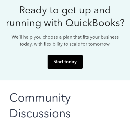
Ready to get up and
running with QuickBooks?
We’ll help you choose a plan that fits your business
today, with flexibility to scale for tomorrow.
Start today
Community
Discussions