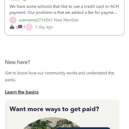
We have some schools that like to use a credit card or ACH
payment. Our problem is that we added a fee for payment
by electronic to our invoices. But we have schools that pay
U
username2716561
New Member
the total including the fee when they pay by
S
1
1 day ago
0
check. Therefore, we have to r
New here?
Get to know how our community works and understand the
perks.
Learn the basics
Want more ways to get paid?