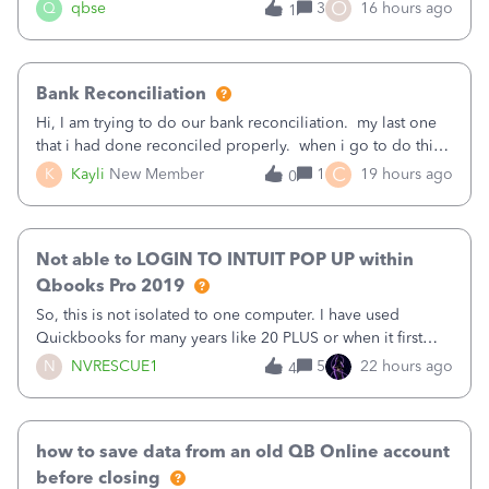
asked to prove I'm me every time I log in now, so also a
O
Q
qbse
3
16 hours ago
1
text.Capturing Mileage no longer works on my Android; It
has all green checkma
Bank Reconciliation
Hi, I am trying to do our bank reconciliation. my last one
that i had done reconciled properly. when i go to do this
recon, my opening balance does not match my bank
C
K
Kayli
New Member
1
19 hours ago
0
statement. i can see that there was something done since
our last reconciliation
Not able to LOGIN TO INTUIT POP UP within
Qbooks Pro 2019
So, this is not isolated to one computer. I have used
Quickbooks for many years like 20 PLUS or when it first
came out. I use the stand alone desktop program as I need
N
NVRESCUE1
5
22 hours ago
4
it wherever I go on a laptop or a desktop and I am one
user. I do not need all the
how to save data from an old QB Online account
before closing