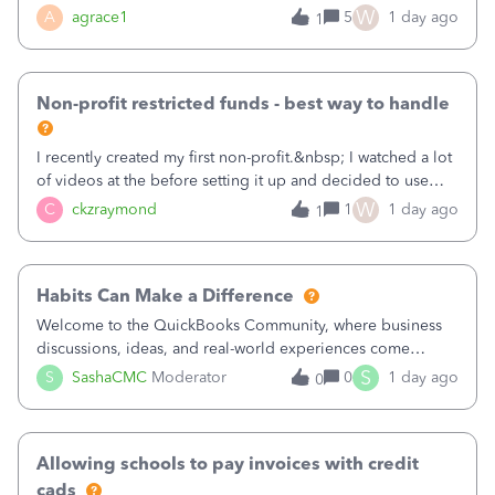
plan is to input each program (gardening, outreach, etc) as
W
A
agrace1
5
1 day ago
1
a Class, and input the grants as specific Customers so I can
use the Projects featu
Non-profit restricted funds - best way to handle
I recently created my first non-profit.&nbsp; I watched a lot
of videos at the before setting it up and decided to use
classes for my three main reporting buckets for the 990:
W
C
ckzraymond
1
1 day ago
1
Fundraising, Programs, and Administration.&nbsp; This is
working fine; how
Habits Can Make a Difference
Welcome to the QuickBooks Community, where business
discussions, ideas, and real-world experiences come
together to help small businesses keep moving
S
S
SashaCMC
Moderator
0
1 day ago
0
forward. You made the sale. You delivered the product or
service. You sent the invoice. So why is ge
Allowing schools to pay invoices with credit
cads