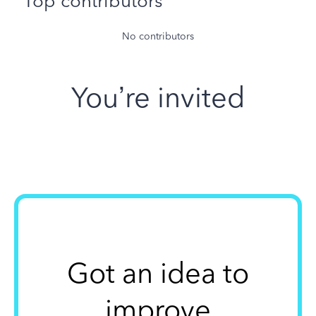
Top contributors
No contributors
You’re invited
Got an idea to
improve