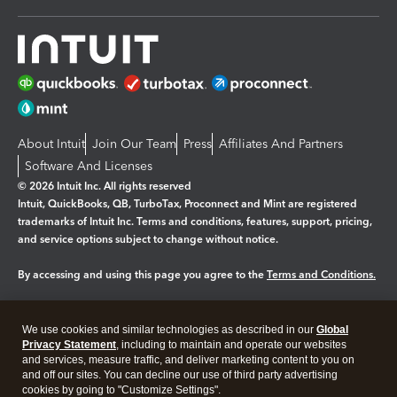
About Intuit
Join Our Team
Press
Affiliates And Partners
Software And Licenses
© 2026 Intuit Inc. All rights reserved
Intuit, QuickBooks, QB, TurboTax, Proconnect and Mint are registered
trademarks of Intuit Inc. Terms and conditions, features, support, pricing,
and service options subject to change without notice.
By accessing and using this page you agree to the
Terms and Conditions.
Manage cookies
About cookies
|
We use cookies and similar technologies as described in our
Global
Legal
Privacy
Security
Privacy Statement
, including to maintain and operate our websites
and services, measure traffic, and deliver marketing content to you on
and off our sites. You can decline our use of third party advertising
cookies by going to "Customize Settings".