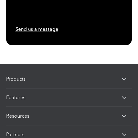
Send us a message
Products
Features
Resources
Partners