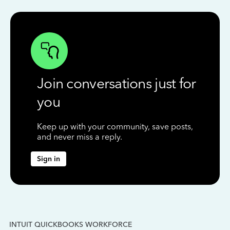
Join conversations just for
you
Keep up with your community, save posts,
and never miss a reply.
Sign in
INTUIT QUICKBOOKS WORKFORCE
IN