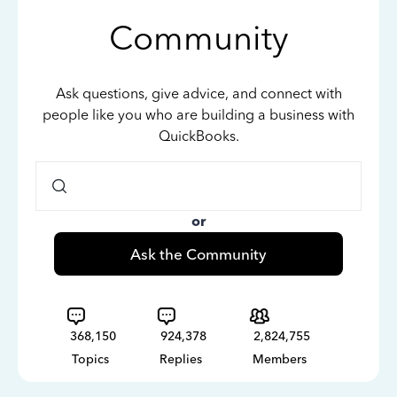
Community
Ask questions, give advice, and connect with
people like you who are building a business with
QuickBooks.
or
Ask the Community
368,150
924,378
2,824,755
Topics
Replies
Members