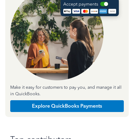
Make it easy for customers to pay you, and manage it all
in QuickBooks.
Explore QuickBooks Payments