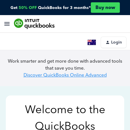
Buy now
Get
50% OFF
QuickBooks for 3 months*
Login
Work smarter and get more done with advanced tools
that save you time.
Discover QuickBooks Online Advanced
Welcome to the
QuickBooks