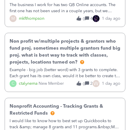
The business I work for has two QB Online accounts. The
first one has not been used in a couple years, but we
continue to pay the monthly minimum QB subscription fee
M
mkfthompson
4
1 day ago
0
to access the data. The second account is the only one we
are using now. We do not n
Non profit w/multiple projects & grantors who
fund proj. sometimes multiple grantors fund big
proj. what is best way to track with classes,
projects, locations turned on?
Example - big job (better word) with 3 grants to complete.
Each grant has its own class, would it be better to create the
job as the class and then have a project for each grantor
W
C
ctalynema
New Member
2
1 day ago
0
that points to the class? I want to use time tracking for jobs
also.
Nonprofit Accounting - Tracking Grants &
Restricted Funds
I would like to know how to best set up Quickbooks to
track &amp; manage 8 grants and 11 programs.&nbsp;My