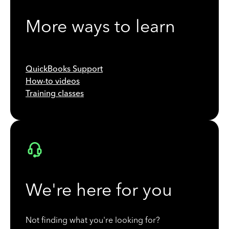
More ways to learn
QuickBooks Support
How-to videos
Training classes
We're here for you
Not finding what you're looking for?