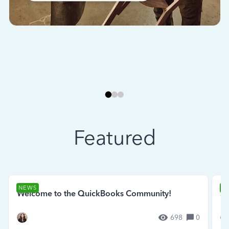
Featured
NEWS
N
Welcome to the QuickBooks Community!
Se
698
0