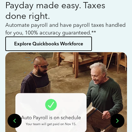
Payday made easy. Taxes
W
done right.
h
Automate payroll and have payroll taxes handled
L
for you, 100% accuracy guaranteed.**
bo
Explore Quickbooks Workforce