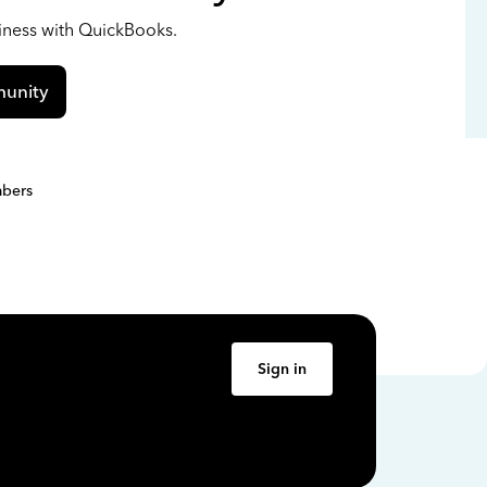
siness with QuickBooks.
unity
bers
Sign in