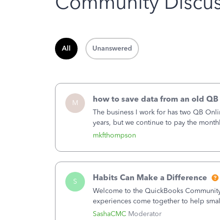
Community Discus
All
Unanswered
how to save data from an old QB
M
The business I work for has two QB Onli
years, but we continue to pay the month
second account is the only one we are 
mkfthompson
Habits Can Make a Difference
S
Welcome to the QuickBooks Community, 
experiences come together to help smal
You delivered the product or service. Yo
SashaCMC
Moderator