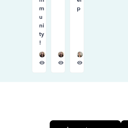
m
p
u
ni
ty
!
Forum|Forum|1 month ago
Forum|Forum|1 month ago
Forum|Forum|1 month
675
0
448
0
792
0