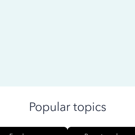
 ago
Popular topics