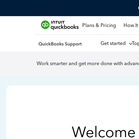
Plans & Pricing
How It
Get started
To
Work smarter and get more done with advanc
Welcome 