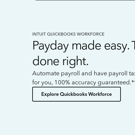
INTUIT QUICKBOOKS WORKFORCE
Payday made easy. 
done right.
Automate payroll and have payroll t
for you, 100% accuracy guaranteed.*
Explore Quickbooks Workforce