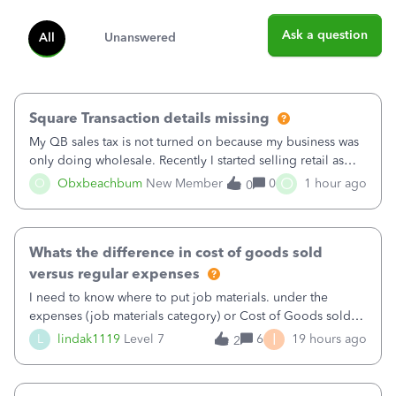
Ask a question
All
Unanswered
Square Transaction details missing
My QB sales tax is not turned on because my business was
only doing wholesale. Recently I started selling retail as
well and use square. I used the square integration app on
O
O
Obxbeachbum
New Member
0
1 hour ago
0
QB and it integrated the transactions, however the detailed
part of a transa
Whats the difference in cost of goods sold
versus regular expenses
I need to know where to put job materials. under the
expenses (job materials category) or Cost of Goods sold
(Supplies and Materials)
I
L
lindak1119
Level 7
6
19 hours ago
2