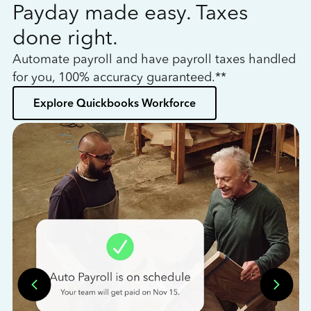
Payday made easy. Taxes
W
done right.
h
Automate payroll and have payroll taxes handled
L
for you, 100% accuracy guaranteed.**
bo
Explore Quickbooks Workforce