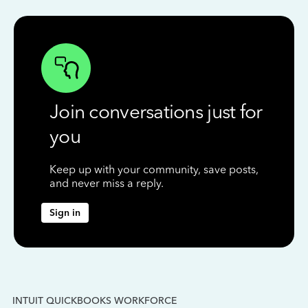
Join conversations just for
you
Keep up with your community, save posts,
and never miss a reply.
Sign in
INTUIT QUICKBOOKS WORKFORCE
IN