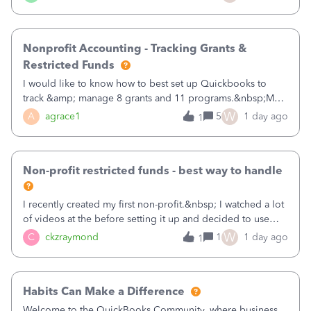
that points to the class? I want to use time tracking for jobs
also.
Nonprofit Accounting - Tracking Grants &
Restricted Funds
I would like to know how to best set up Quickbooks to
track &amp; manage 8 grants and 11 programs.&nbsp;My
plan is to input each program (gardening, outreach, etc) as
W
A
agrace1
5
1 day ago
1
a Class, and input the grants as specific Customers so I can
use the Projects featu
Non-profit restricted funds - best way to handle
I recently created my first non-profit.&nbsp; I watched a lot
of videos at the before setting it up and decided to use
classes for my three main reporting buckets for the 990:
W
C
ckzraymond
1
1 day ago
1
Fundraising, Programs, and Administration.&nbsp; This is
working fine; how
Habits Can Make a Difference
Welcome to the QuickBooks Community, where business