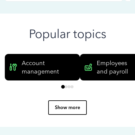
Popular topics
Account
Employees
management
and payroll
Show more