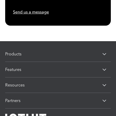
Send us a message
Products
Features
Resources
Partners