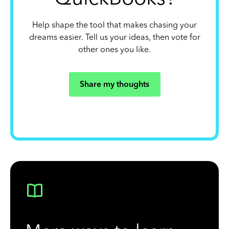
Help shape the tool that makes chasing your
dreams easier. Tell us your ideas, then vote for
other ones you like.
Share my thoughts