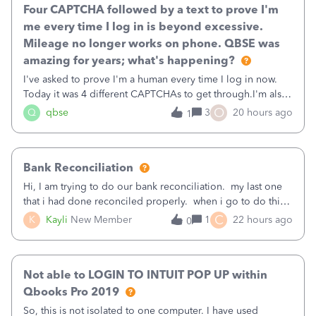
Four CAPTCHA followed by a text to prove I'm
me every time I log in is beyond excessive.
Mileage no longer works on phone. QBSE was
amazing for years; what's happening?
I've asked to prove I'm a human every time I log in now.
Today it was 4 different CAPTCHAs to get through.I'm also
asked to prove I'm me every time I log in now, so also a
O
Q
qbse
3
20 hours ago
1
text.Capturing Mileage no longer works on my Android; It
has all green checkma
Bank Reconciliation
Hi, I am trying to do our bank reconciliation. my last one
that i had done reconciled properly. when i go to do this
recon, my opening balance does not match my bank
C
K
Kayli
New Member
1
22 hours ago
0
statement. i can see that there was something done since
our last reconciliation
Not able to LOGIN TO INTUIT POP UP within
Qbooks Pro 2019
So, this is not isolated to one computer. I have used