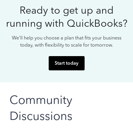
Ready to get up and
running with QuickBooks?
We’ll help you choose a plan that fits your business
today, with flexibility to scale for tomorrow.
Start today
Community
Discussions