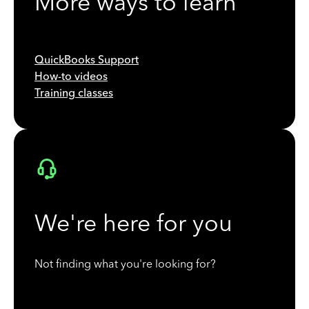
More ways to learn
QuickBooks Support
How-to videos
Training classes
We're here for you
Not finding what you're looking for?