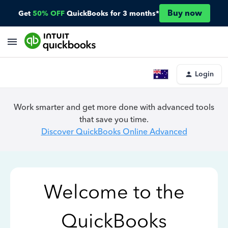
Buy now
Get
50% OFF
QuickBooks for 3 months*
Login
Work smarter and get more done with advanced tools
that save you time.
Discover QuickBooks Online Advanced
Welcome to the
QuickBooks