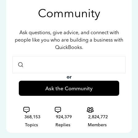
Community
Ask questions, give advice, and connect with
people like you who are building a business with
QuickBooks.
or
Ask the Community
368,153
924,379
2,824,772
Topics
Replies
Members