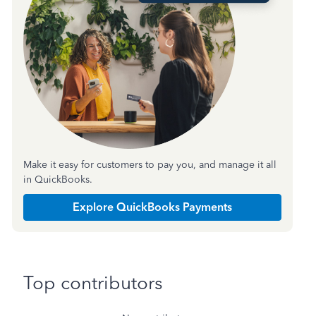
Make it easy for customers to pay you, and manage it all
in QuickBooks.
Explore QuickBooks Payments
Top contributors