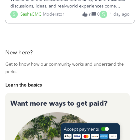
discussions, ideas, and real-world experiences come
together to help small businesses keep moving
S
S
SashaCMC
Moderator
0
1 day ago
0
forward. You made the sale. You delivered the product or
service. You sent the invoice. So why is ge
New here?
Get to know how our community works and understand the
perks.
Learn the basics
Want more ways to get paid?