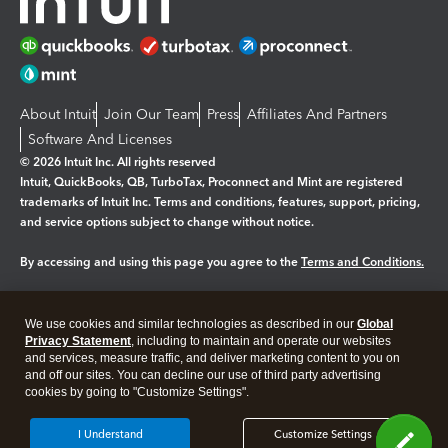
About Intuit
Join Our Team
Press
Affiliates And Partners
Software And Licenses
© 2026 Intuit Inc. All rights reserved
Intuit, QuickBooks, QB, TurboTax, Proconnect and Mint are registered
trademarks of Intuit Inc. Terms and conditions, features, support, pricing,
and service options subject to change without notice.
By accessing and using this page you agree to the
Terms and Conditions.
Manage cookies
About cookies
|
We use cookies and similar technologies as described in our
Global
Legal
Privacy
Security
Privacy Statement
, including to maintain and operate our websites
and services, measure traffic, and deliver marketing content to you on
and off our sites. You can decline our use of third party advertising
cookies by going to "Customize Settings".
I Understand
Customize Settings