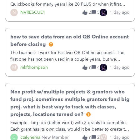
Quickbooks for many years like 20 PLUS or when it first
came out. I use the stand alone desktop program as I need
N
NVRESCUE1
5
1 day ago
4
it wherever I go on a laptop or a desktop and I am one
user. I do not need all the
how to save data from an old QB Online account
before closing
The business I work for has two QB Online accounts. The
first one has not been used in a couple years, but we
continue to pay the monthly minimum QB subscription fee
M
mkfthompson
4
1 day ago
0
to access the data. The second account is the only one we
are using now. We do not n
Non profit w/multiple projects & grantors who
fund proj. sometimes multiple grantors fund big
proj. what is best way to track with classes,
projects, locations turned on?
Example - big job (better word) with 3 grants to complete.
Each grant has its own class, would it be better to create the
job as the class and then have a project for each grantor
W
C
ctalynema
New Member
2
1 day ago
0