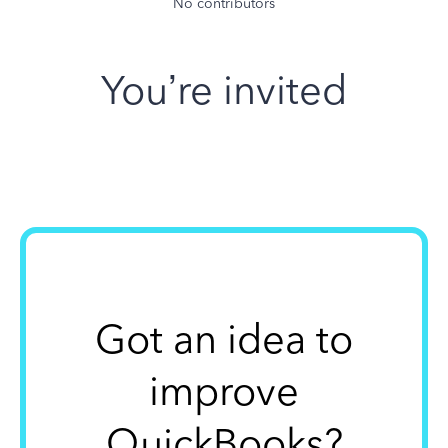
No contributors
You’re invited
Got an idea to
improve
QuickBooks?