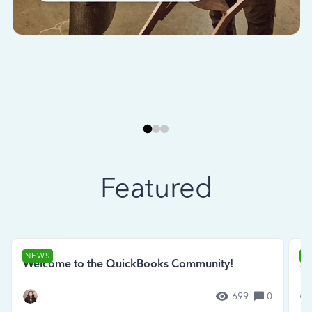
Featured
NEWS
N
Welcome to the QuickBooks Community!
Se
699
0