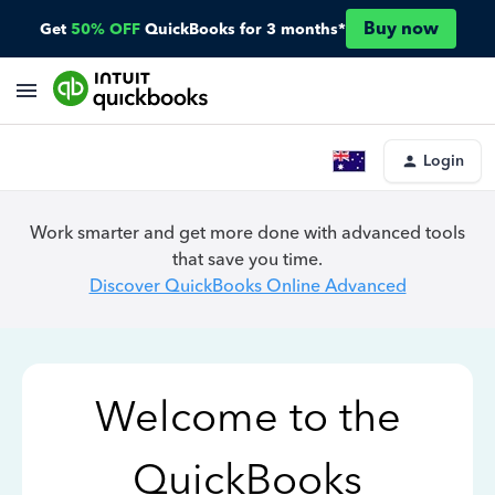
Buy now
Get
50% OFF
QuickBooks for 3 months*
Login
Work smarter and get more done with advanced tools
that save you time.
Discover QuickBooks Online Advanced
Welcome to the
QuickBooks