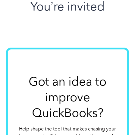
You’re invited
Got an idea to
improve
QuickBooks?
Help shape the tool that makes chasing your