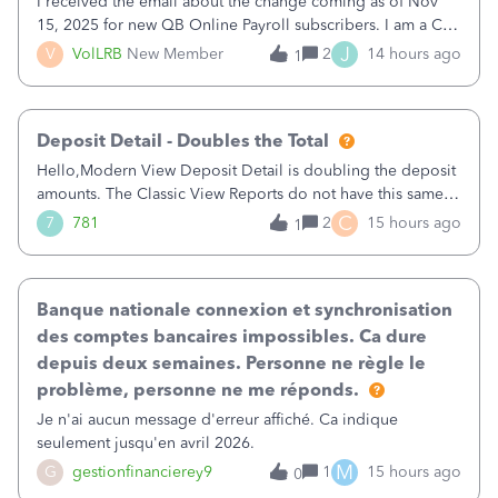
I received the email about the change coming as of Nov
15, 2025 for new QB Online Payroll subscribers. I am a CPA
who processes these payments and files the forms for many
J
V
VolLRB
New Member
2
14 hours ago
1
of my clients. I have a ridiculous number of times where the
client using QBO
Deposit Detail - Doubles the Total
Hello,Modern View Deposit Detail is doubling the deposit
amounts. The Classic View Reports do not have this same
issue. Deposit Detail report lists the total deposit amount
C
7
781
2
15 hours ago
1
then each individual deposit under the total. Then at the
bottom of each it t
Banque nationale connexion et synchronisation
des comptes bancaires impossibles. Ca dure
depuis deux semaines. Personne ne règle le
problème, personne ne me réponds.
Je n'ai aucun message d'erreur affiché. Ca indique
seulement jusqu'en avril 2026.
M
G
gestionfinancierey9
1
15 hours ago
0