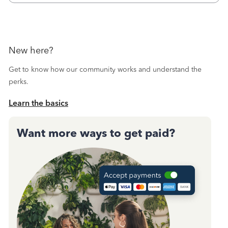
New here?
Get to know how our community works and understand the
perks.
Learn the basics
Want more ways to get paid?