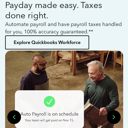
Payday made easy. Taxes
W
done right.
h
Automate payroll and have payroll taxes handled
L
for you, 100% accuracy guaranteed.**
bo
Explore Quickbooks Workforce