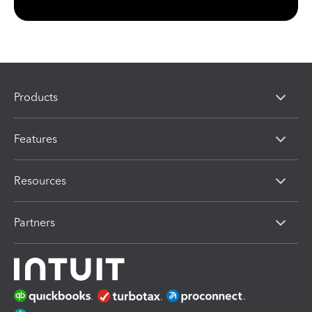
Products
Features
Resources
Partners