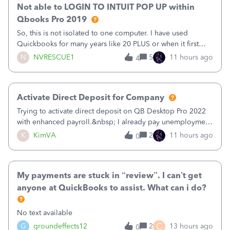
Not able to LOGIN TO INTUIT POP UP within
Qbooks Pro 2019
So, this is not isolated to one computer. I have used
Quickbooks for many years like 20 PLUS or when it first
came out. I use the stand alone desktop program as I need
N
NVRESCUE1
5
11 hours ago
4
it wherever I go on a laptop or a desktop and I am one
user. I do not need all the
Activate Direct Deposit for Company
Trying to activate direct deposit on QB Desktop Pro 2022
with enhanced payroll.&nbsp; I already pay unemployment
taxes electronically, so thinking bank is connected.&nbsp;
K
KimVA
2
11 hours ago
0
Here’s what I’ve done:&nbsp;Activated my employee for
direct deposit and enter
My payments are stuck in “review”. I can’t get
anyone at QuickBooks to assist. What can i do?
No text available
C
G
groundeffects12
2
13 hours ago
0