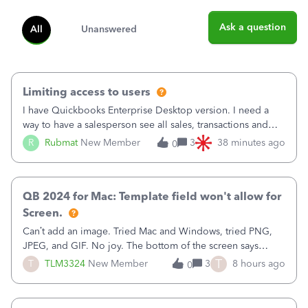
Ask a question
All
Unanswered
Limiting access to users
I have Quickbooks Enterprise Desktop version. I need a
way to have a salesperson see all sales, transactions and
balances relating only to the stores that she services and
R
Rubmat
New Member
3
38 minutes ago
0
not to the other stores to which she has no relation.
Quickbooks does not have
QB 2024 for Mac: Template field won't allow for
Screen.
Can’t add an image. Tried Mac and Windows, tried PNG,
JPEG, and GIF. No joy. The bottom of the screen says
“Please wait for your files to be uploaded” and it doesn’t
T
T
TLM3324
New Member
3
8 hours ago
0
go away until I exit the browser.Anyway, when editing a
template, in the Sales Recei