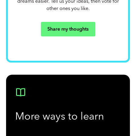
dreams easier. Tell us your ideas, then vote for
other ones you like.
Share my thoughts
More ways to learn