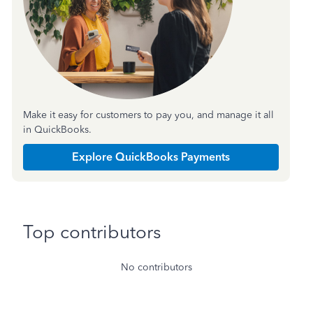
Make it easy for customers to pay you, and manage it all
in QuickBooks.
Explore QuickBooks Payments
Top contributors
No contributors