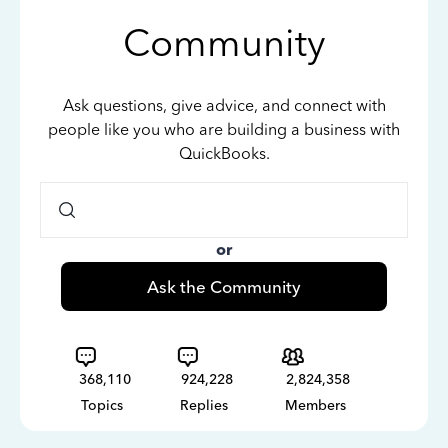
Community
Ask questions, give advice, and connect with
people like you who are building a business with
QuickBooks.
or
Ask the Community
368,110
924,228
2,824,358
Topics
Replies
Members