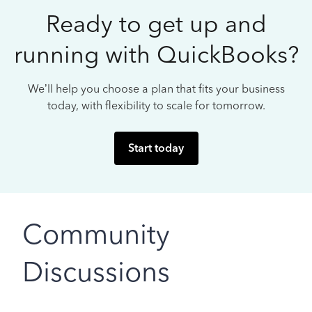
Ready to get up and
running with QuickBooks?
We’ll help you choose a plan that fits your business
today, with flexibility to scale for tomorrow.
Start today
Community
Discussions