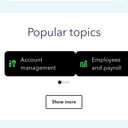
Popular topics
Account
Employees
management
and payroll
Show more