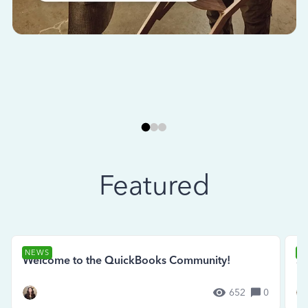
Featured
NEWS
N
Welcome to the QuickBooks Community!
Se
652
0