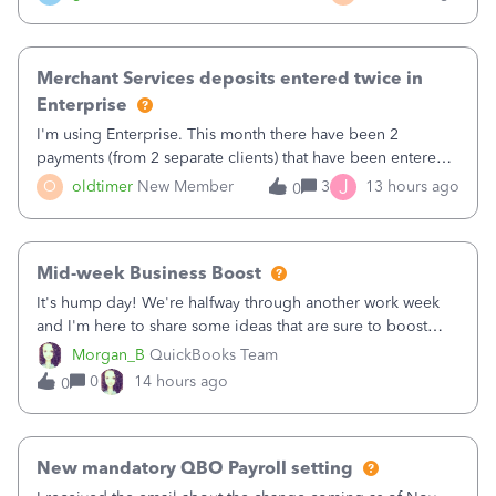
Merchant Services deposits entered twice in
Enterprise
I'm using Enterprise. This month there have been 2
payments (from 2 separate clients) that have been entered
twice in my register.&nbsp; However, only one payment
J
O
oldtimer
New Member
3
13 hours ago
0
shows up in each client's file.&nbsp; I can only delete them
out of the register (I can
Mid-week Business Boost
It's hump day! We're halfway through another work week
and I'm here to share some ideas that are sure to boost
your business.1. Learn Content Marketing (SEO)2. Pin on
Morgan_B
QuickBooks Team
Pinterest3. Grow a Following on Facebook4. Share
0
14 hours ago
0
Graphics and Pictures on Instagram
New mandatory QBO Payroll setting