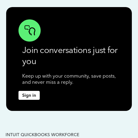
Join conversations just for
you
Keep up with your community, save posts,
and never miss a reply.
Sign in
INTUIT QUICKBOOKS WORKFORCE
IN