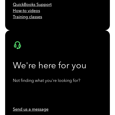
QuickBooks Support
How-to videos
Training classes
We're here for you
Not finding what you're looking for?
Send us a message