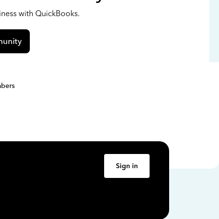
siness with QuickBooks.
unity
bers
Sign in