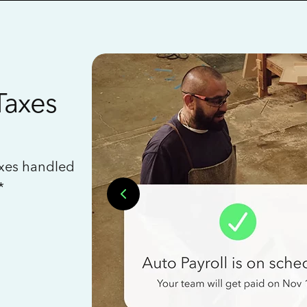
Taxes
axes handled
*