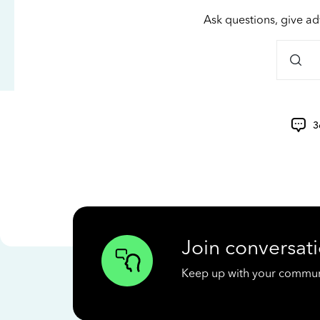
Ask questions, give ad
3
Join conversati
Keep up with your communit