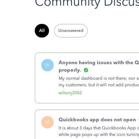
Community Discus
All
Unanswered
Anyone having issues with the Q
W
properly.
My normal dashboard is not there, nor are
my customers, but it will not add produ
wiltonj2002
Quickbooks app does not open
M
It is about 3 days that Quickbooks App do
white page pops up with the icon turning i