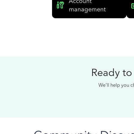
Account
management
Ready to
We’ll help you ch