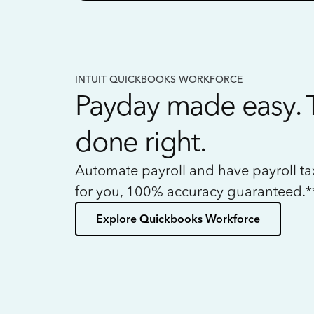
INTUIT QUICKBOOKS WORKFORCE
Payday made easy. 
done right.
Automate payroll and have payroll t
for you, 100% accuracy guaranteed.*
Explore Quickbooks Workforce