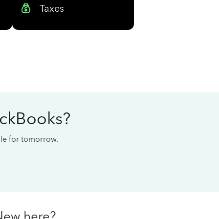
Taxes
ickBooks?
cale for tomorrow.
New here?