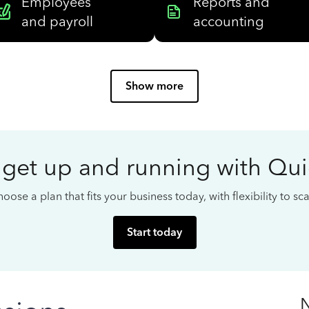
Employees
Reports and
and payroll
accounting
Show more
 get up and running with Qu
oose a plan that fits your business today, with flexibility to s
Start today