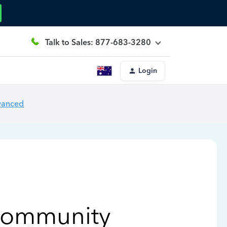
Talk to Sales: 877-683-3280
Login
vanced
Community