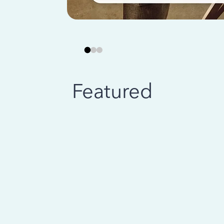
Featured