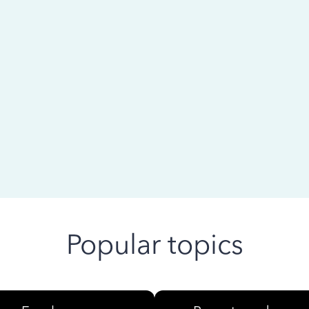
 ago
Popular topics