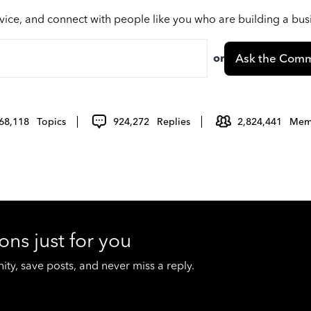
vice, and connect with people like you who are building a bu
or
Ask the Comm
68,118
Topics
924,272
Replies
2,824,441
Mem
ons just for you
y, save posts, and never miss a reply.