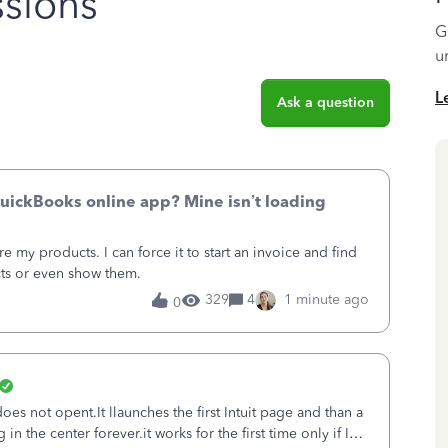
sions
G
u
L
Ask a question
uickBooks online app? Mine isn’t loading
 my products. I can force it to start an invoice and find
cts or even show them.
329
4
1 minute ago
0
es not opent.It llaunches the first Intuit page and than a
n the center forever.it works for the first time only if I