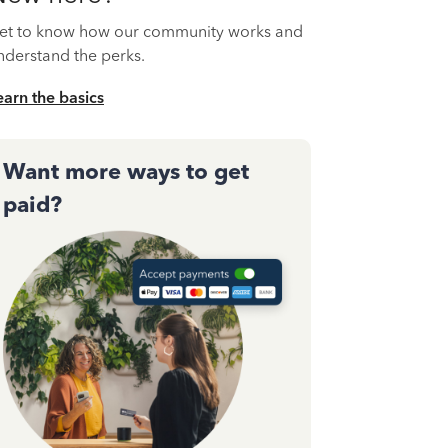
et to know how our community works and
nderstand the perks.
earn the basics
Want more ways to get
paid?