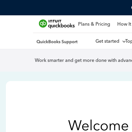
Plans & Pricing
How It
Get started
To
Work smarter and get more done with advanc
Welcome 