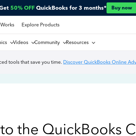
Get
50% OFF
QuickBooks for 3 months*
Buy now
 Works
Explore Products
pics
Videos
Community
Resources
ed tools that save you time.
Discover QuickBooks Online Ad
to the QuickBooks 