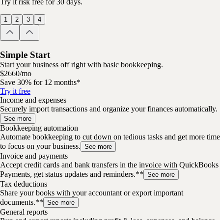
Try it risk free for 30 days.
1
2
3
4
Simple Start
Start your business off right with basic bookkeeping.
$
26
60
/
mo
Save 30% for 12 months*
Try it free
Income and expenses
Securely import transactions and organize your finances automatically.
See more
Bookkeeping automation
Automate bookkeeping to cut down on tedious tasks and get more time
to focus on your business.
See more
Invoice and payments
Accept credit cards and bank transfers in the invoice with QuickBooks
Payments, get status updates and reminders.**
See more
Tax deductions
Share your books with your accountant or export important
documents.**
See more
General reports