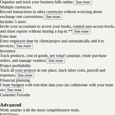
Organize and track your business bills online.
See more
Multiple currencies
Record transactions in other currencies without worrying about
exchange rate conversions.
See more
Includes 5 users
Invite your accountant to access your books, control user-access levels,
and share reports without sharing a log-in.**
See more
Enter time
Enter employee time by client/project and automatically add it to
invoices.
See more
Inventory
Track products, cost of goods, see what’s popular, create purchase
orders, and manage vendors.
See more
Project profitability
Track all your projects in one place, track labor costs, payroll and
expenses.
See more
Financial planning
Create budgets with real-time data you can collaborate with your team
on.
See more
Customer Favorite
Advanced
Work smarter with the most comprehensive tools.
$
192
50
/
mo