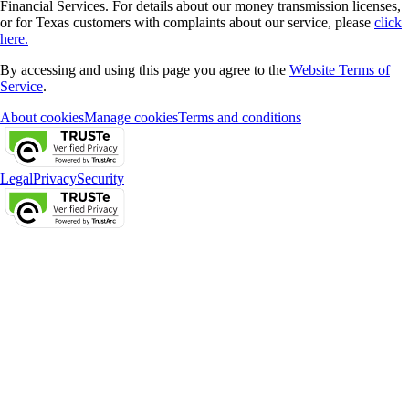
Financial Services. For details about our money transmission licenses,
or for Texas customers with complaints about our service, please
click
here.
By accessing and using this page you agree to the
Website Terms of
Service
.
About cookies
Manage cookies
Terms and conditions
Legal
Privacy
Security