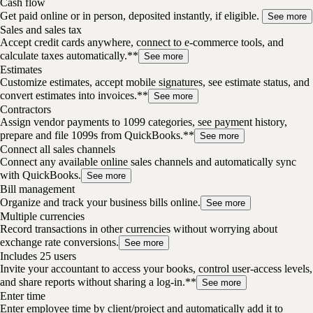
Cash flow
Get paid online or in person, deposited instantly, if eligible.
See more
Sales and sales tax
Accept credit cards anywhere, connect to e-commerce tools, and
calculate taxes automatically.**
See more
Estimates
Customize estimates, accept mobile signatures, see estimate status, and
convert estimates into invoices.**
See more
Contractors
Assign vendor payments to 1099 categories, see payment history,
prepare and file 1099s from QuickBooks.**
See more
Connect all sales channels
Connect any available online sales channels and automatically sync
with QuickBooks.
See more
Bill management
Organize and track your business bills online.
See more
Multiple currencies
Record transactions in other currencies without worrying about
exchange rate conversions.
See more
Includes 25 users
Invite your accountant to access your books, control user-access levels,
and share reports without sharing a log-in.**
See more
Enter time
Enter employee time by client/project and automatically add it to