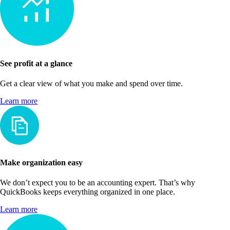
See profit at a glance
Get a clear view of what you make and spend over time.
Learn more
Make organization easy
We don’t expect you to be an accounting expert. That’s why
QuickBooks keeps everything organized in one place.
Learn more