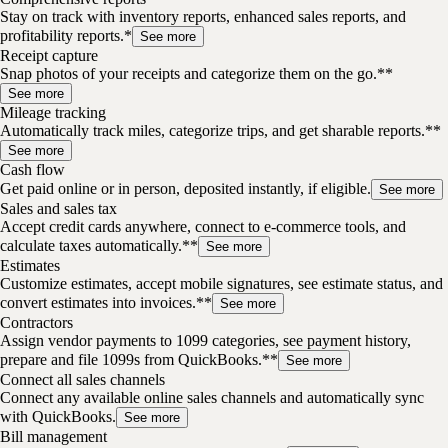
Stay on track with inventory reports, enhanced sales reports, and
profitability reports.*
See more
Receipt capture
Snap photos of your receipts and categorize them on the go.**
See more
Mileage tracking
Automatically track miles, categorize trips, and get sharable reports.**
See more
Cash flow
Get paid online or in person, deposited instantly, if eligible.
See more
Sales and sales tax
Accept credit cards anywhere, connect to e-commerce tools, and
calculate taxes automatically.**
See more
Estimates
Customize estimates, accept mobile signatures, see estimate status, and
convert estimates into invoices.**
See more
Contractors
Assign vendor payments to 1099 categories, see payment history,
prepare and file 1099s from QuickBooks.**
See more
Connect all sales channels
Connect any available online sales channels and automatically sync
with QuickBooks.
See more
Bill management