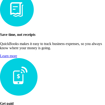
Save time, not receipts
QuickBooks makes it easy to track business expenses, so you always
know where your money is going.
Learn more
Get paid