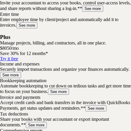
Invite your accountant to access your books, control user-access levels,
and share reports without sharing a log-in.**
See more
Enter time
Enter employee time by client/project and automatically add it to
invoices.
See more
Plus
Manage projects, billing, and contractors, all in one place.
$
80
50
/
mo
Save 30% for 12 months*
Try it free
Income and expenses
Securely import transactions and organize your finances automatically.
See more
Bookkeeping automation
Automate bookkeeping to cut down on tedious tasks and get more time
to focus on your business.
See more
Invoice and payments
Accept credit cards and bank transfers in the invoice with QuickBooks
Payments, get status updates and reminders.**
See more
Tax deductions
Share your books with your accountant or export important
documents.**
See more
Comprehensive reports