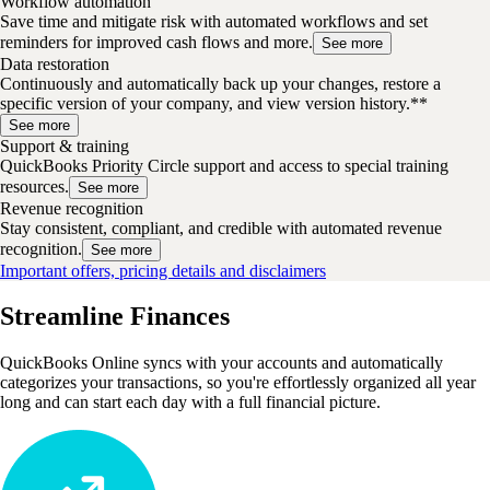
Workflow automation
Save time and mitigate risk with automated workflows and set
reminders for improved cash flows and more.
See more
Data restoration
Continuously and automatically back up your changes, restore a
specific version of your company, and view version history.**
See more
Support & training
QuickBooks Priority Circle support and access to special training
resources.
See more
Revenue recognition
Stay consistent, compliant, and credible with automated revenue
recognition.
See more
Important offers, pricing details and disclaimers
Streamline Finances
QuickBooks Online syncs with your accounts and automatically
categorizes your transactions, so you're effortlessly organized all year
long and can start each day with a full financial picture.