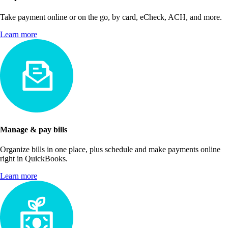
Take payment online or on the go, by card, eCheck, ACH, and more.
Learn more
Manage & pay bills
Organize bills in one place, plus schedule and make payments online
right in QuickBooks.
Learn more