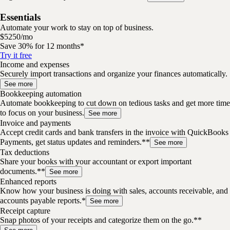
Essentials
Automate your work to stay on top of business.
$
52
50
/
mo
Save 30% for 12 months*
Try it free
Income and expenses
Securely import transactions and organize your finances automatically.
See more
Bookkeeping automation
Automate bookkeeping to cut down on tedious tasks and get more time
to focus on your business.
See more
Invoice and payments
Accept credit cards and bank transfers in the invoice with QuickBooks
Payments, get status updates and reminders.**
See more
Tax deductions
Share your books with your accountant or export important
documents.**
See more
Enhanced reports
Know how your business is doing with sales, accounts receivable, and
accounts payable reports.*
See more
Receipt capture
Snap photos of your receipts and categorize them on the go.**