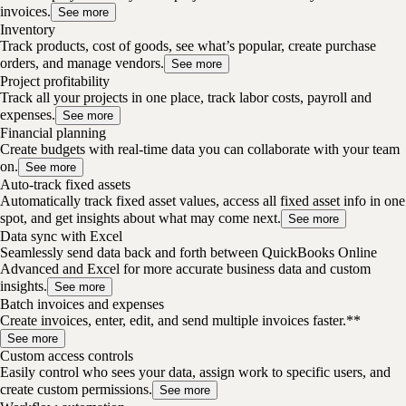
invoices.
See more
Inventory
Track products, cost of goods, see what’s popular, create purchase
orders, and manage vendors.
See more
Project profitability
Track all your projects in one place, track labor costs, payroll and
expenses.
See more
Financial planning
Create budgets with real-time data you can collaborate with your team
on.
See more
Auto-track fixed assets
Automatically track fixed asset values, access all fixed asset info in one
spot, and get insights about what may come next.
See more
Data sync with Excel
Seamlessly send data back and forth between QuickBooks Online
Advanced and Excel for more accurate business data and custom
insights.
See more
Batch invoices and expenses
Create invoices, enter, edit, and send multiple invoices faster.**
See more
Custom access controls
Easily control who sees your data, assign work to specific users, and
create custom permissions.
See more