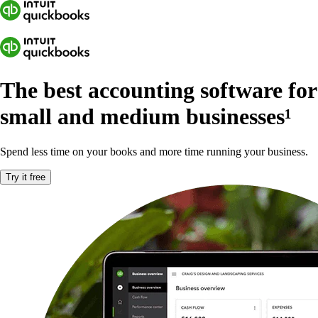
The best accounting software for
small and medium businesses
¹
Spend less time on your books and more time running your business.
Try it free