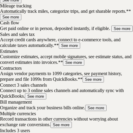
See more
Mileage tracking
Automatically track miles, categorize trips, and get sharable reports.**
See more
Cash flow
Get paid online or in person, deposited instantly, if eligible.
See more
Sales and sales tax
Accept credit cards anywhere, connect to e-commerce tools, and
calculate taxes automatically.**
See more
Estimates
Customize estimates, accept mobile signatures, see estimate status, and
convert estimates into invoices.**
See more
Contractors
Assign vendor payments to 1099 categories, see payment history,
prepare and file 1099s from QuickBooks.**
See more
Connect 3 sales channels
Connect up to 3 online sales channels and automatically sync with
QuickBooks.
See more
Bill management
Organize and track your business bills online.
See more
Multiple currencies
Record transactions in other currencies without worrying about
exchange rate conversions.
See more
Includes 3 users