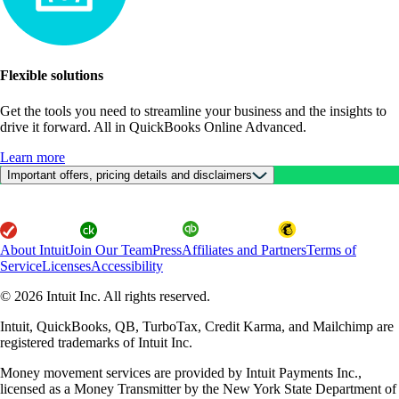
Flexible solutions
Get the tools you need to streamline your business and the insights to
drive it forward. All in QuickBooks Online Advanced.
Learn more
Important offers, pricing details and disclaimers
About Intuit
Join Our Team
Press
Affiliates and Partners
Terms of
Service
Licenses
Accessibility
© 2026 Intuit Inc. All rights reserved.
Intuit, QuickBooks, QB, TurboTax, Credit Karma, and Mailchimp are
registered trademarks of Intuit Inc.
Money movement services are provided by Intuit Payments Inc.,
licensed as a Money Transmitter by the New York State Department of