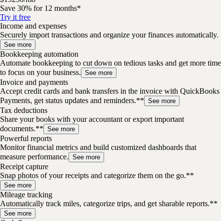
Save 30% for 12 months*
Try it free
Income and expenses
Securely import transactions and organize your finances automatically.
See more
Bookkeeping automation
Automate bookkeeping to cut down on tedious tasks and get more time
to focus on your business.
See more
Invoice and payments
Accept credit cards and bank transfers in the invoice with QuickBooks
Payments, get status updates and reminders.**
See more
Tax deductions
Share your books with your accountant or export important
documents.**
See more
Powerful reports
Monitor financial metrics and build customized dashboards that
measure performance.
See more
Receipt capture
Snap photos of your receipts and categorize them on the go.**
See more
Mileage tracking
Automatically track miles, categorize trips, and get sharable reports.**
See more