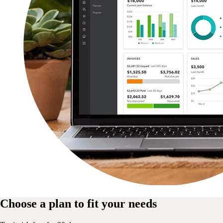
Choose a plan to fit your needs