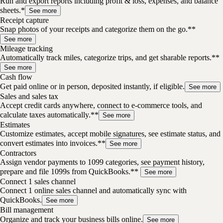
Run and export reports including profit & loss, expenses, and balance
sheets.*
See more
Receipt capture
Snap photos of your receipts and categorize them on the go.**
See more
Mileage tracking
Automatically track miles, categorize trips, and get sharable reports.**
See more
Cash flow
Get paid online or in person, deposited instantly, if eligible.
See more
Sales and sales tax
Accept credit cards anywhere, connect to e-commerce tools, and
calculate taxes automatically.**
See more
Estimates
Customize estimates, accept mobile signatures, see estimate status, and
convert estimates into invoices.**
See more
Contractors
Assign vendor payments to 1099 categories, see payment history,
prepare and file 1099s from QuickBooks.**
See more
Connect 1 sales channel
Connect 1 online sales channel and automatically sync with
QuickBooks.
See more
Bill management
Organize and track your business bills online.
See more