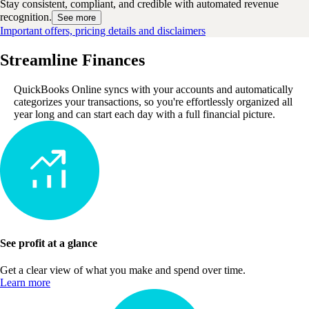
Stay consistent, compliant, and credible with automated revenue
recognition.
See more
Important offers, pricing details and disclaimers
Streamline Finances
QuickBooks Online syncs with your accounts and automatically
categorizes your transactions, so you're effortlessly organized all
year long and can start each day with a full financial picture.
See profit at a glance
Get a clear view of what you make and spend over time.
Learn more