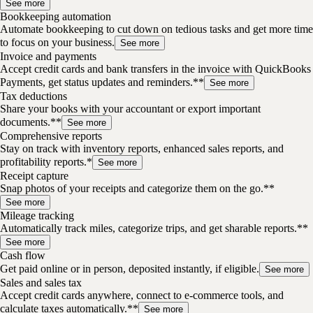
See more
Bookkeeping automation
Automate bookkeeping to cut down on tedious tasks and get more time
to focus on your business.
See more
Invoice and payments
Accept credit cards and bank transfers in the invoice with QuickBooks
Payments, get status updates and reminders.**
See more
Tax deductions
Share your books with your accountant or export important
documents.**
See more
Comprehensive reports
Stay on track with inventory reports, enhanced sales reports, and
profitability reports.*
See more
Receipt capture
Snap photos of your receipts and categorize them on the go.**
See more
Mileage tracking
Automatically track miles, categorize trips, and get sharable reports.**
See more
Cash flow
Get paid online or in person, deposited instantly, if eligible.
See more
Sales and sales tax
Accept credit cards anywhere, connect to e-commerce tools, and
calculate taxes automatically.**
See more