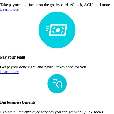
Take payment online or on the go, by card, eCheck, ACH, and more.
Learn more
Pay your team
Get payroll done right, and payroll taxes done for you.
Learn more
Big business benefits
Explore all the employee services you can get with QuickBooks