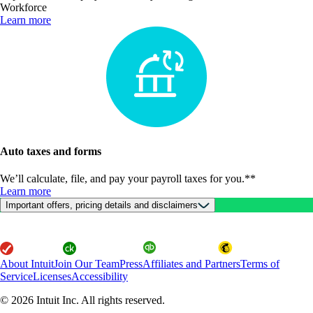
Workforce
Learn more
Auto taxes and forms
We’ll calculate, file, and pay your payroll taxes for you.**
Learn more
Important offers, pricing details and disclaimers
About Intuit
Join Our Team
Press
Affiliates and Partners
Terms of
Service
Licenses
Accessibility
© 2026 Intuit Inc. All rights reserved.