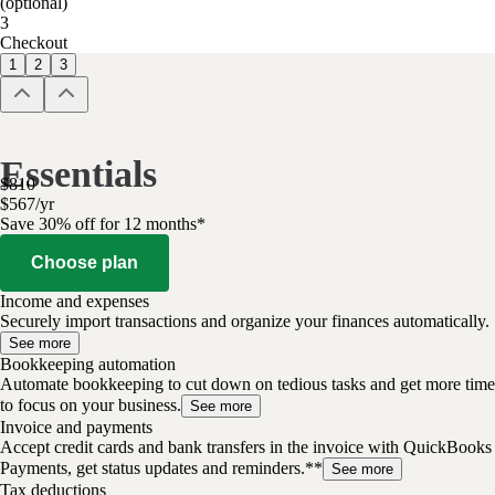
(optional)
3
Checkout
1
2
3
Essentials
$
810
$
567
/
yr
Save 30% off for 12 months*
Choose plan
Income and expenses
Securely import transactions and organize your finances automatically.
See more
Bookkeeping automation
Automate bookkeeping to cut down on tedious tasks and get more time
to focus on your business.
See more
Invoice and payments
Accept credit cards and bank transfers in the invoice with QuickBooks
Payments, get status updates and reminders.**
See more
Tax deductions