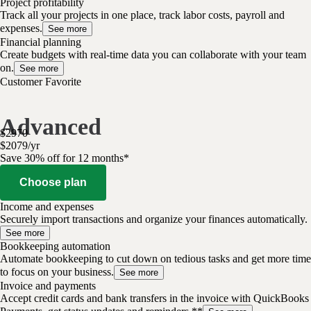
Project profitability
Track all your projects in one place, track labor costs, payroll and
expenses.
See more
Financial planning
Create budgets with real-time data you can collaborate with your team
on.
See more
Customer Favorite
Advanced
$
2970
$
2079
/
yr
Save 30% off for 12 months*
Choose plan
Income and expenses
Securely import transactions and organize your finances automatically.
See more
Bookkeeping automation
Automate bookkeeping to cut down on tedious tasks and get more time
to focus on your business.
See more
Invoice and payments
Accept credit cards and bank transfers in the invoice with QuickBooks