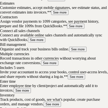
Estimates
Customize estimates, accept mobile signatures, see estimate status, and
convert estimates into invoices.**
See more
Contractors
Assign vendor payments to 1099 categories, see payment history,
prepare and file 1099s from QuickBooks.**
See more
Connect all sales channels
Connect any available online sales channels and automatically sync
with QuickBooks.
See more
Bill management
Organize and track your business bills online.
See more
Multiple currencies
Record transactions in other currencies without worrying about
exchange rate conversions.
See more
Includes 5 users
Invite your accountant to access your books, control user-access levels,
and share reports without sharing a log-in.**
See more
Enter time
Enter employee time by client/project and automatically add it to
invoices.
See more
Inventory
Track products, cost of goods, see what’s popular, create purchase
orders, and manage vendors.
See more