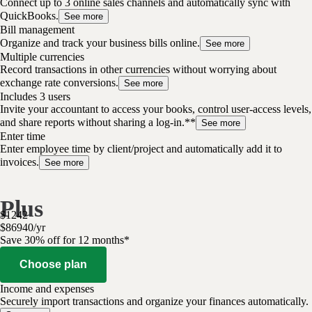
Connect up to 3 online sales channels and automatically sync with
QuickBooks.
See more
Bill management
Organize and track your business bills online.
See more
Multiple currencies
Record transactions in other currencies without worrying about
exchange rate conversions.
See more
Includes 3 users
Invite your accountant to access your books, control user-access levels,
and share reports without sharing a log-in.**
See more
Enter time
Enter employee time by client/project and automatically add it to
invoices.
See more
Plus
$
1242
$
869
40
/
yr
Save 30% off for 12 months*
Choose plan
Income and expenses
Securely import transactions and organize your finances automatically.