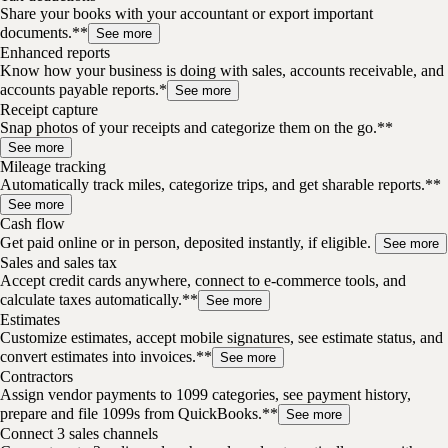
Share your books with your accountant or export important
documents.**
See more
Enhanced reports
Know how your business is doing with sales, accounts receivable, and
accounts payable reports.*
See more
Receipt capture
Snap photos of your receipts and categorize them on the go.**
See more
Mileage tracking
Automatically track miles, categorize trips, and get sharable reports.**
See more
Cash flow
Get paid online or in person, deposited instantly, if eligible.
See more
Sales and sales tax
Accept credit cards anywhere, connect to e-commerce tools, and
calculate taxes automatically.**
See more
Estimates
Customize estimates, accept mobile signatures, see estimate status, and
convert estimates into invoices.**
See more
Contractors
Assign vendor payments to 1099 categories, see payment history,
prepare and file 1099s from QuickBooks.**
See more
Connect 3 sales channels