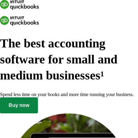
The best accounting
software for small and
medium businesses
¹
Spend less time on your books and more time running your business.
Buy now