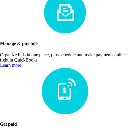
Manage & pay bills
Organize bills in one place, plus schedule and make payments online
right in QuickBooks.
Learn more
Get paid