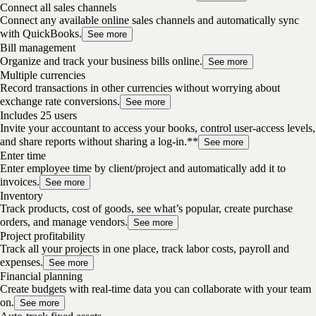
Connect all sales channels
Connect any available online sales channels and automatically sync
with QuickBooks.
See more
Bill management
Organize and track your business bills online.
See more
Multiple currencies
Record transactions in other currencies without worrying about
exchange rate conversions.
See more
Includes 25 users
Invite your accountant to access your books, control user-access levels,
and share reports without sharing a log-in.**
See more
Enter time
Enter employee time by client/project and automatically add it to
invoices.
See more
Inventory
Track products, cost of goods, see what’s popular, create purchase
orders, and manage vendors.
See more
Project profitability
Track all your projects in one place, track labor costs, payroll and
expenses.
See more
Financial planning
Create budgets with real-time data you can collaborate with your team
on.
See more