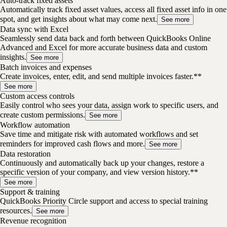
Auto-track fixed assets
Automatically track fixed asset values, access all fixed asset info in one
spot, and get insights about what may come next.
See more
Data sync with Excel
Seamlessly send data back and forth between QuickBooks Online
Advanced and Excel for more accurate business data and custom
insights.
See more
Batch invoices and expenses
Create invoices, enter, edit, and send multiple invoices faster.**
See more
Custom access controls
Easily control who sees your data, assign work to specific users, and
create custom permissions.
See more
Workflow automation
Save time and mitigate risk with automated workflows and set
reminders for improved cash flows and more.
See more
Data restoration
Continuously and automatically back up your changes, restore a
specific version of your company, and view version history.**
See more
Support & training
QuickBooks Priority Circle support and access to special training
resources.
See more
Revenue recognition