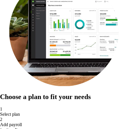
Choose a plan to fit your needs
1
Select plan
2
Add payroll