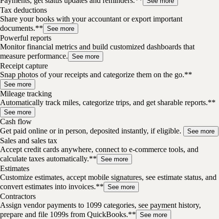
Payments, get status updates and reminders.**
See more
Tax deductions
Share your books with your accountant or export important
documents.**
See more
Powerful reports
Monitor financial metrics and build customized dashboards that
measure performance.
See more
Receipt capture
Snap photos of your receipts and categorize them on the go.**
See more
Mileage tracking
Automatically track miles, categorize trips, and get sharable reports.**
See more
Cash flow
Get paid online or in person, deposited instantly, if eligible.
See more
Sales and sales tax
Accept credit cards anywhere, connect to e-commerce tools, and
calculate taxes automatically.**
See more
Estimates
Customize estimates, accept mobile signatures, see estimate status, and
convert estimates into invoices.**
See more
Contractors
Assign vendor payments to 1099 categories, see payment history,
prepare and file 1099s from QuickBooks.**
See more